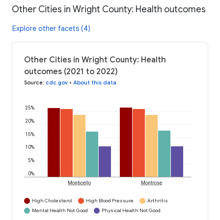
Other Cities in Wright County: Health outcomes
Explore other facets (4)
Other Cities in Wright County: Health
outcomes (2021 to 2022)
Source
:
cdc.gov
•
About this data
25%
20%
15%
10%
5%
0%
Monticello
Montrose
High Cholesterol
High Blood Pressure
Arthritis
Mental Health Not Good
Physical Health Not Good