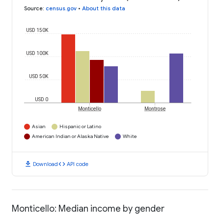
Source
:
census.gov
•
About this data
USD 150K
USD 100K
USD 50K
USD 0
Monticello
Montrose
Asian
Hispanic or Latino
American Indian or Alaska Native
White
download
code
Download
API code
Monticello: Median income by gender