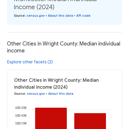
income (2024)
Source
:
census.gov
•
About this data
•
API code
Other Cities in Wright County: Median individual
income
Explore other facets (2)
Other Cities in Wright County: Median
individual income (2024)
Source
:
census.gov
•
About this data
USD 50K
USD 40K
USD 30K