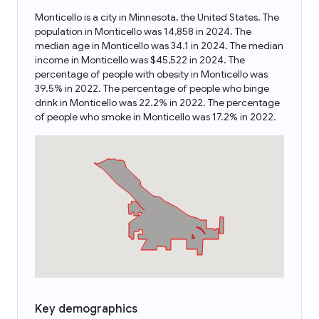
Monticello is a city in Minnesota, the United States. The
population in Monticello was 14,858 in 2024. The
median age in Monticello was 34.1 in 2024. The median
income in Monticello was $45,522 in 2024. The
percentage of people with obesity in Monticello was
39.5% in 2022. The percentage of people who binge
drink in Monticello was 22.2% in 2022. The percentage
of people who smoke in Monticello was 17.2% in 2022.
Key demographics