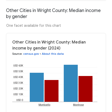
Other Cities in Wright County: Median income
by gender
One facet available for this chart
Other Cities in Wright County: Median
income by gender (2024)
Source
:
census.gov
•
About this data
USD 60K
USD 50K
USD 40K
USD 30K
USD 20K
USD 10K
USD 0
Monticello
Montrose