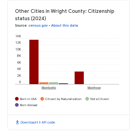
Other Cities in Wright County: Citizenship
status (2024)
Source
:
census.gov
•
About this data
14K
12K
10K
8K
6K
4K
2K
0
Monticello
Montrose
Born in USA
Citizen by Naturalization
Not a Citizen
Born Abroad
download
code
Download
API code