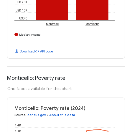
USD 20K
USD 10K
USD 0
Montrose
Monticello
Median Income
download
code
Download
API code
Monticello: Poverty rate
One facet available for this chart
Monticello: Poverty rate (2024)
Source
:
census.gov
•
About this data
1.4K
1.2K