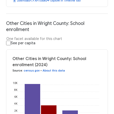
download
code
timeline
Download
API code
Explore in Timeline Tool
Other Cities in Wright County: School
enrollment
One facet available for this chart
See per capita
Other Cities in Wright County: School
enrollment (2024)
Source
:
census.gov
•
About this data
10K
8K
6K
4K
2K