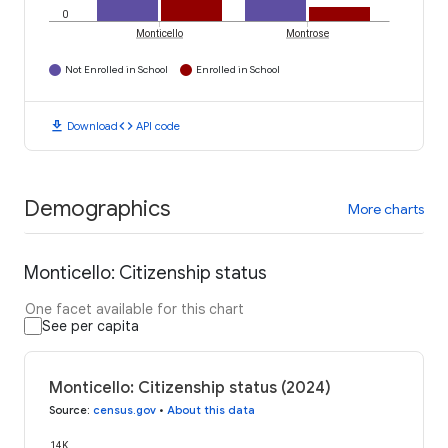
0
Monticello
Montrose
Not Enrolled in School
Enrolled in School
download
code
Download
API code
Demographics
More charts
Monticello: Citizenship status
One facet available for this chart
See per capita
Monticello: Citizenship status (2024)
Source
:
census.gov
•
About this data
14K