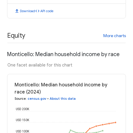
download
code
Download
API code
Equity
More charts
Monticello: Median household income by race
One facet available for this chart
Monticello: Median household income by
race (2024)
Source
:
census.gov
•
About this data
USD 200K
USD 150K
USD 100K