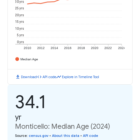
30 yrs
25 yrs
20 yrs
15 yrs
10 yrs
5 yrs
0 yrs
2010
2012
2014
2016
2018
2020
2022
2024
Median Age
download
code
timeline
Download
API code
Explore in Timeline Tool
34.1
yr
Monticello: Median Age (2024)
Source
:
census.gov
•
About this data
•
API code