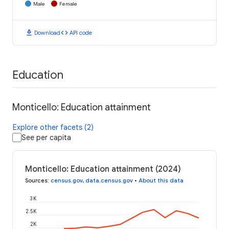
Male
Female
download
code
Download
API code
Education
Monticello: Education attainment
Explore other facets (2)
See per capita
Monticello: Education attainment (2024)
Sources
:
census.gov
,
data.census.gov
•
About this data
3K
2.5K
2K