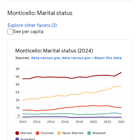
Monticello: Marital status
Explore other facets (3)
See per capita
Monticello: Marital status (2024)
Sources
:
data.census.gov
,
data.census.gov
•
About this data
6K
5K
4K
3K
2K
1K
0
2010
2012
2014
2016
2018
2020
2022
2024
Married
Divorced
Never Married
Widowed
Separated