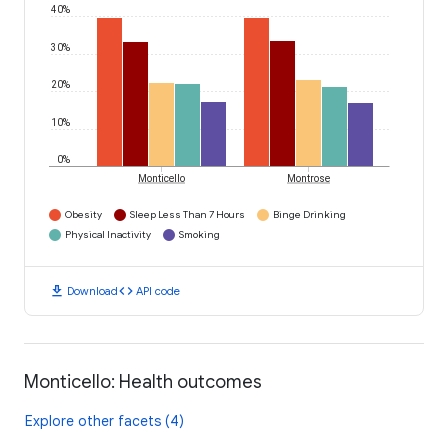
40%
30%
20%
10%
0%
Monticello
Montrose
Obesity
Sleep Less Than 7 Hours
Binge Drinking
Physical Inactivity
Smoking
download
code
Download
API code
Monticello: Health outcomes
Explore other facets (4)