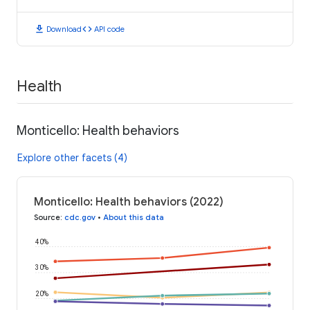
download
code
Download
API code
Health
Monticello: Health behaviors
Explore other facets (4)
Monticello: Health behaviors (2022)
Source
:
cdc.gov
•
About this data
40%
30%
20%