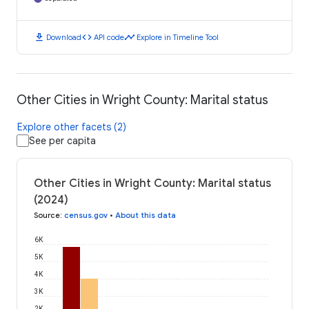
download
code
timeline
Download
API code
Explore in Timeline Tool
Other Cities in Wright County: Marital status
Explore other facets (2)
See per capita
Other Cities in Wright County: Marital status
(2024)
Source
:
census.gov
•
About this data
6K
5K
4K
3K
2K