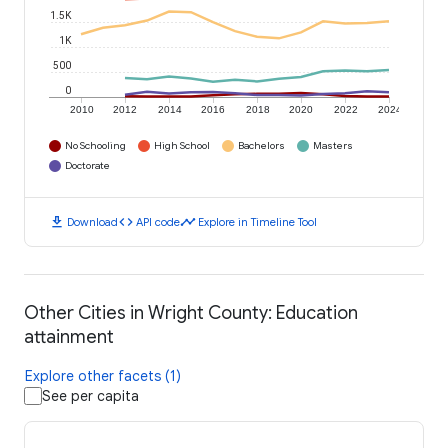
1.5K
1K
500
0
2010
2012
2014
2016
2018
2020
2022
2024
No Schooling
High School
Bachelors
Masters
Doctorate
download
code
timeline
Download
API code
Explore in Timeline Tool
Other Cities in Wright County: Education
attainment
Explore other facets (1)
See per capita