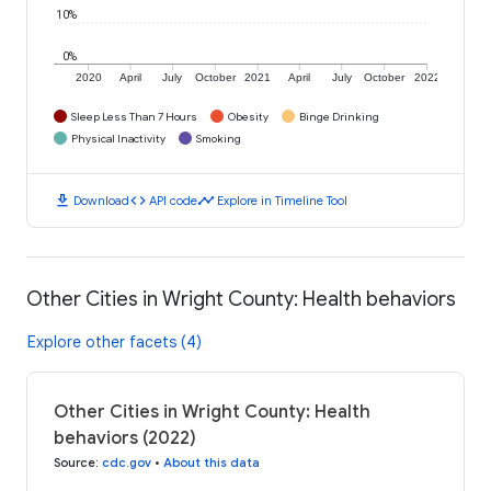
10%
0%
2020
April
July
October
2021
April
July
October
2022
Sleep Less Than 7 Hours
Obesity
Binge Drinking
Physical Inactivity
Smoking
download
code
timeline
Download
API code
Explore in Timeline Tool
Other Cities in Wright County: Health behaviors
Explore other facets (4)
Other Cities in Wright County: Health
behaviors (2022)
Source
:
cdc.gov
•
About this data