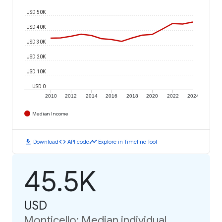
USD 50K
USD 40K
USD 30K
USD 20K
USD 10K
USD 0
2010
2012
2014
2016
2018
2020
2022
2024
Median Income
download
code
timeline
Download
API code
Explore in Timeline Tool
45.5K
USD
Monticello: Median individual