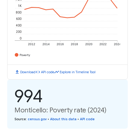
1K
800
600
400
200
0
2012
2014
2016
2018
2020
2022
2024
Poverty
download
code
timeline
Download
API code
Explore in Timeline Tool
994
Monticello: Poverty rate (2024)
Source
:
census.gov
•
About this data
•
API code