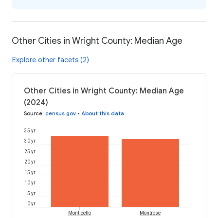
Other Cities in Wright County: Median Age
Explore other facets (2)
Other Cities in Wright County: Median Age
(2024)
Source
:
census.gov
•
About this data
35 yr
30 yr
25 yr
20 yr
15 yr
10 yr
5 yr
0 yr
Monticello
Montrose