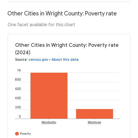
Other Cities in Wright County: Poverty rate
One facet available for this chart
Other Cities in Wright County: Poverty rate
(2024)
Source
:
census.gov
•
About this data
1K
800
600
400
200
0
Monticello
Montrose
Poverty