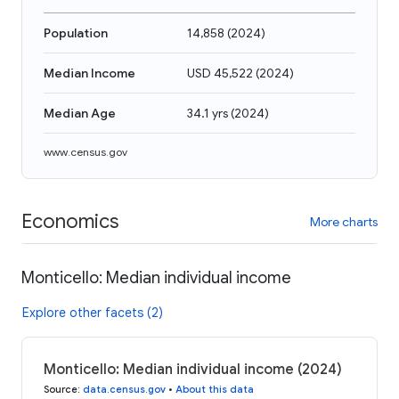
Population
14,858
(
2024
)
Median Income
USD 45,522
(
2024
)
Median Age
34.1 yrs
(
2024
)
www.census.gov
Economics
More charts
Monticello: Median individual income
Explore other facets (2)
Monticello: Median individual income (2024)
Source
:
data.census.gov
•
About this data