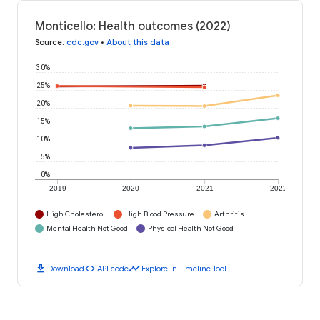
Monticello: Health outcomes (2022)
Source
:
cdc.gov
•
About this data
30%
25%
20%
15%
10%
5%
0%
2019
2020
2021
2022
High Cholesterol
High Blood Pressure
Arthritis
Mental Health Not Good
Physical Health Not Good
download
code
timeline
Download
API code
Explore in Timeline Tool