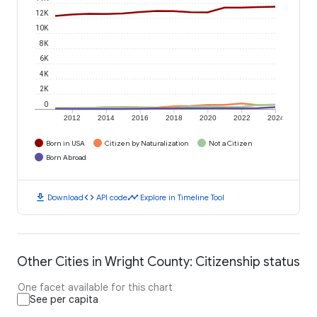
12K
10K
8K
6K
4K
2K
0
2012
2014
2016
2018
2020
2022
2024
Born in USA
Citizen by Naturalization
Not a Citizen
Born Abroad
download
code
timeline
Download
API code
Explore in Timeline Tool
Other Cities in Wright County: Citizenship status
One facet available for this chart
See per capita