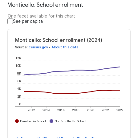
Monticello: School enrollment
One facet available for this chart
See per capita
Monticello: School enrollment (2024)
Source
:
census.gov
•
About this data
12K
10K
8K
6K
4K
2K
0
2012
2014
2016
2018
2020
2022
2024
Enrolled in School
Not Enrolled in School