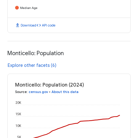
Median Age
download
code
Download
API code
Monticello: Population
Explore other facets (6)
Monticello: Population (2024)
Source
:
census.gov
•
About this data
20K
15K
10K
5K