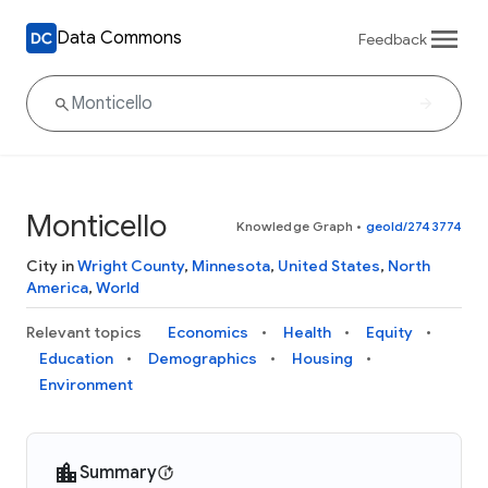
Data Commons
Feedback
Monticello
Knowledge Graph
•
geoId/2743774
City in
Wright County
,
Minnesota
,
United States
,
North
America
,
World
Relevant topics
Economics
Health
Equity
Education
Demographics
Housing
Environment
Summary