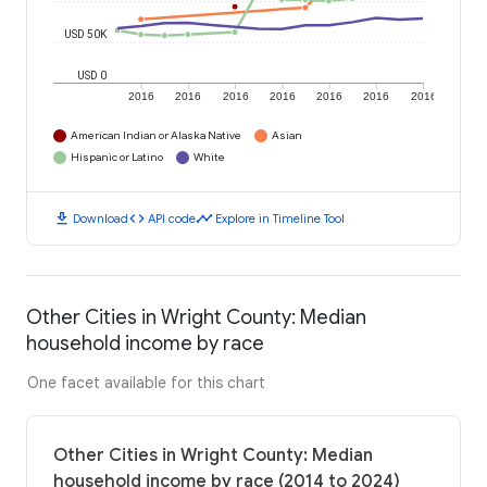
USD 50K
USD 0
2016
2016
2016
2016
2016
2016
2016
American Indian or Alaska Native
Asian
Hispanic or Latino
White
download
code
timeline
Download
API code
Explore in Timeline Tool
Other Cities in Wright County: Median
household income by race
One facet available for this chart
Other Cities in Wright County: Median
household income by race (2014 to 2024)