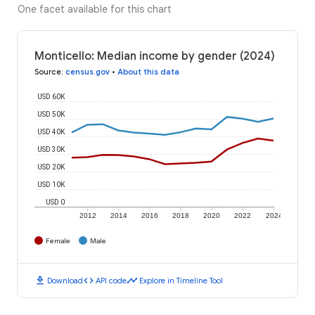
One facet available for this chart
Monticello: Median income by gender (2024)
Source
:
census.gov
•
About this data
USD 60K
USD 50K
USD 40K
USD 30K
USD 20K
USD 10K
USD 0
2012
2014
2016
2018
2020
2022
2024
Female
Male
download
code
timeline
Download
API code
Explore in Timeline Tool