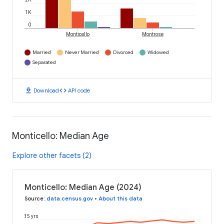
1K
0
Monticello
Montrose
Married
Never Married
Divorced
Widowed
Separated
download
code
Download
API code
Monticello: Median Age
Explore other facets (2)
Monticello: Median Age (2024)
Source
:
data.census.gov
•
About this data
35 yrs