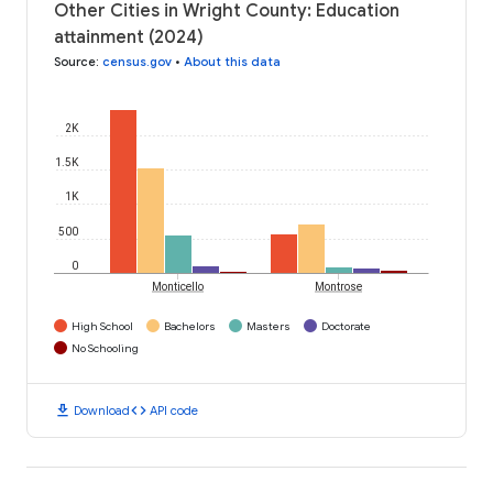
Other Cities in Wright County: Education
attainment (2024)
Source
:
census.gov
•
About this data
2K
1.5K
1K
500
0
Monticello
Montrose
High School
Bachelors
Masters
Doctorate
No Schooling
download
code
Download
API code