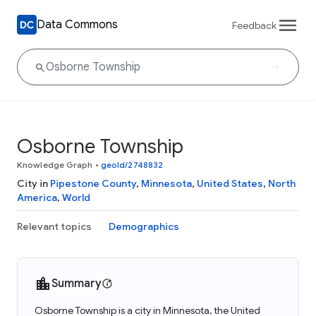
Data Commons
Feedback
Osborne Township
Knowledge Graph
•
geoId/2748832
City in
Pipestone County
,
Minnesota
,
United States
,
North
America
,
World
Relevant topics
Demographics
Summary
Osborne Township is a city in Minnesota, the United