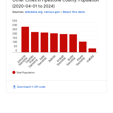
Other Cities in Pipestone County: Population
(2020-04-01 to 2024)
Sources
:
wikidata.org
,
census.gov
•
About this data
350
300
250
200
150
100
50
0
Osborne
Fountain
Eden
Ruthton
Grange
Burke
Altona
Hatfield
Township
Prairie
Township
Township
Township
Township
Township
Total Population
download
code
Download
API code