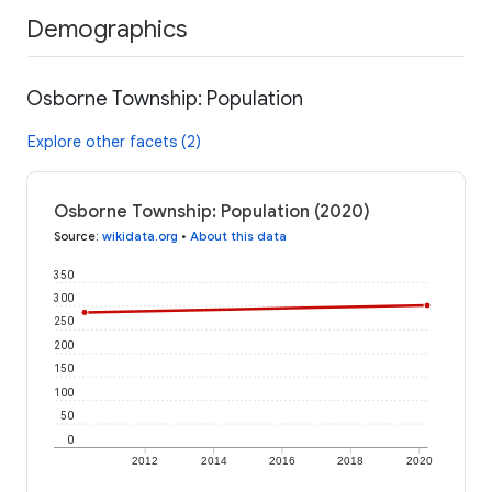
Demographics
Osborne Township: Population
Explore other facets (2)
Osborne Township: Population (2020)
Source
:
wikidata.org
•
About this data
350
300
250
200
150
100
50
0
2012
2014
2016
2018
2020