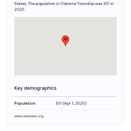
States. The population in Osborne Township was 301 in
2020.
Key demographics
Population
301
(
Apr 1, 2020
)
www.wikidata.org