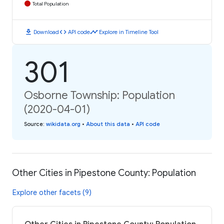
Total Population
download
code
timeline
Download
API code
Explore in Timeline Tool
301
Osborne Township: Population
(2020-04-01)
Source
:
wikidata.org
•
About this data
•
API code
Other Cities in Pipestone County: Population
Explore other facets (9)