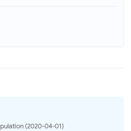
opulation (2020-04-01)