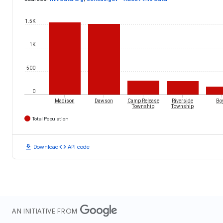
1.5K
1K
500
0
Madison
Dawson
Camp Release
Riverside
Bo
Township
Township
Total Population
download
code
Download
API code
AN INITIATIVE FROM