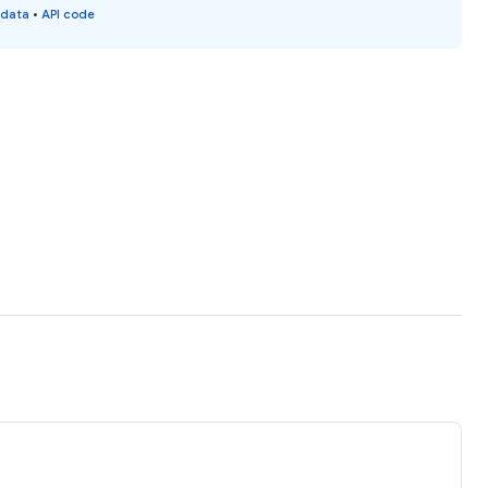
 data
•
API code