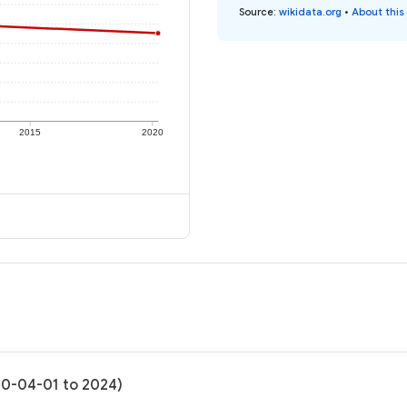
Source
:
wikidata.org
•
About this
2015
2020
020-04-01 to 2024)