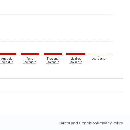
Augusta
Perry
Freeland
Manfred
Louisburg
Township
Township
Township
Township
Terms and Conditions
Privacy Policy