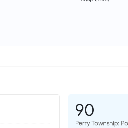
90
Perry Township: P