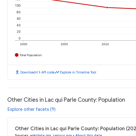
100
80
60
40
20
0
2000
2005
2010
Total Population
download
code
timeline
Download
API code
Explore in Timeline Tool
Other Cities in Lac qui Parle County: Population
Explore other facets (9)
Other Cities in Lac qui Parle County: Population (2
Sources
:
wikidata.org
,
census.gov
•
About this data