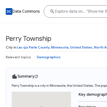
Data Commons
Perry Township
City in
Lac qui Parle County
,
Minnesota
,
United States
,
North A
Relevant topics
Demographics
Summary
Perry Township is a city in Minnesota, the United States. The po
Key demograph
Population