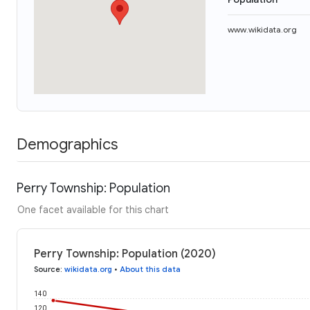
www.wikidata.org
Demographics
Perry Township: Population
One facet available for this chart
Perry Township: Population (2020)
Source
:
wikidata.org
•
About this data
140
120