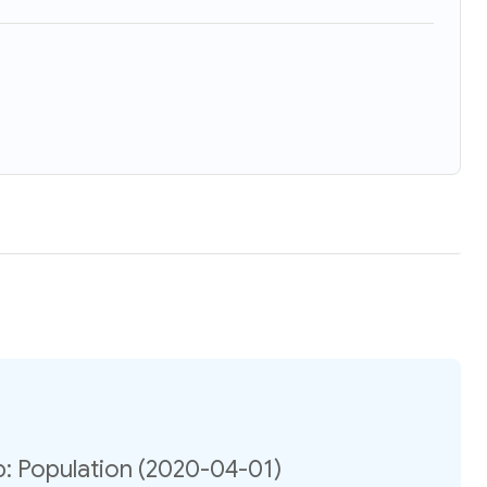
: Population (2020-04-01)