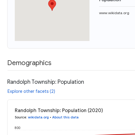
www.wikidata.org
Demographics
Randolph Township: Population
Explore other facets (2)
Randolph Township: Population (2020)
Source
:
wikidata.org
•
About this data
800