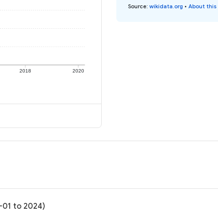
Source
:
wikidata.org
•
About this
2018
2020
-01 to 2024)