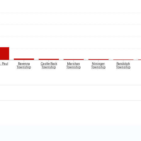
. Paul
Ravenna
Castle Rock
Marshan
Nininger
Randolph
Township
Township
Township
Township
Township