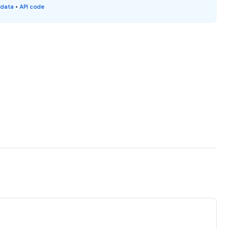
 data
•
API code