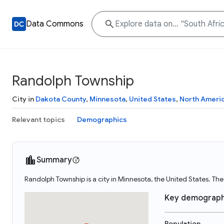
Data Commons
Randolph Township
City in
Dakota County
,
Minnesota
,
United States
,
North Ameri
Relevant topics
Demographics
Summary
Randolph Township is a city in Minnesota, the United States. T
Key demograph
Population