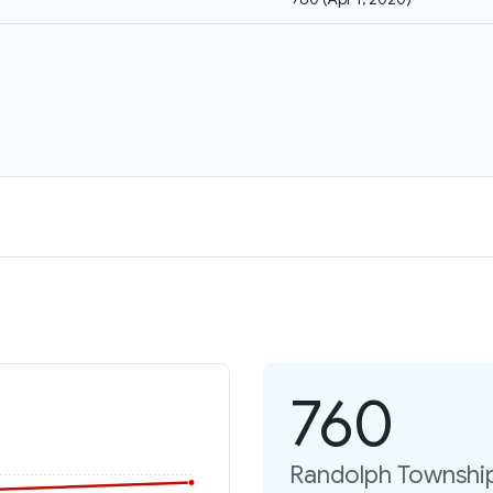
760
Randolph Township