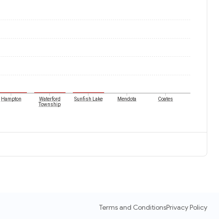
Hampton
Waterford
Sunfish Lake
Mendota
Coates
Township
Terms and Conditions
Privacy Policy