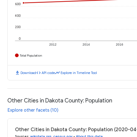
600
400
200
0
2012
2014
2016
Total Population
download
code
timeline
Download
API code
Explore in Timeline Tool
Other Cities in Dakota County: Population
Explore other facets (10)
Other Cities in Dakota County: Population (2020-04
Sources
:
wikidata.org
,
census.gov
•
About this data