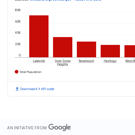
80K
60K
40K
20K
0
Lakeville
Inver Grove
Rosemount
Hastings
West St
Heights
Total Population
download
code
Download
API code
AN INITIATIVE FROM