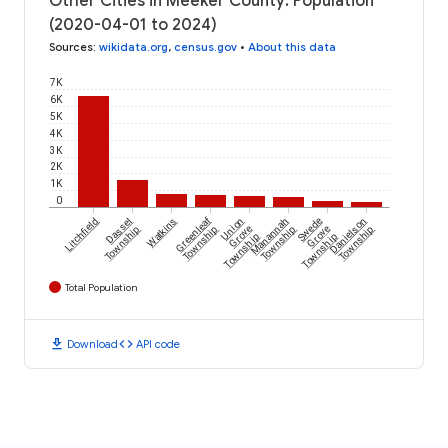
Other Cities in Meeker County: Population
(2020-04-01 to 2024)
Sources
:
wikidata.org
,
census.gov
•
About this data
7K
6K
5K
4K
3K
2K
1K
0
Greenleaf
Litchfield
Dassel
Watkins
Union
Manannah
Swede
Danielson
Township
Township
Grove
Township
Grove
Township
Township
Township
Total Population
download
code
Download
API code