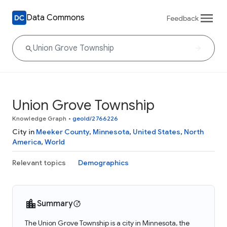
Data Commons
Feedback
Union Grove Township
Knowledge Graph
•
geoId/2766226
City in
Meeker County
,
Minnesota
,
United States
,
North
America
,
World
Relevant topics
Demographics
Summary
The Union Grove Township is a city in Minnesota, the