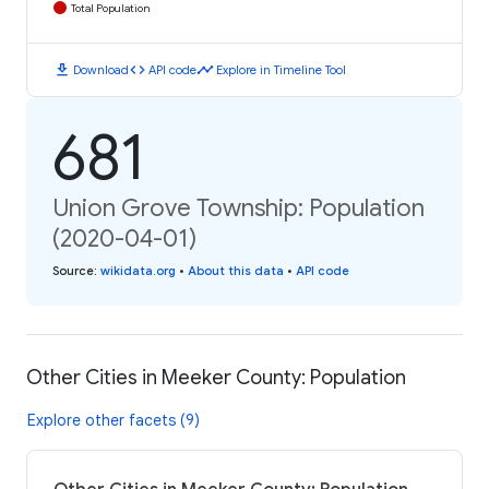
Total Population
download
code
timeline
Download
API code
Explore in Timeline Tool
681
Union Grove Township: Population
(2020-04-01)
Source
:
wikidata.org
•
About this data
•
API code
Other Cities in Meeker County: Population
Explore other facets (9)