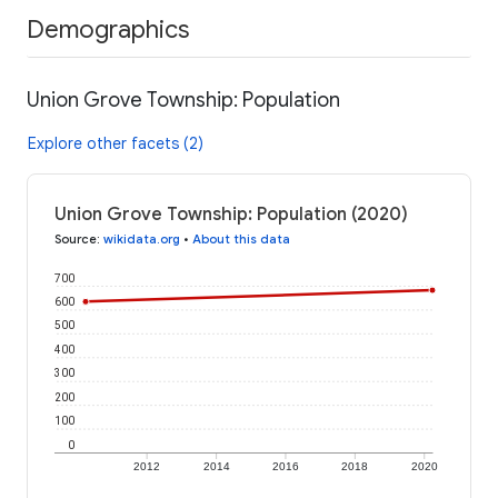
Demographics
Union Grove Township: Population
Explore other facets (2)
Union Grove Township: Population (2020)
Source
:
wikidata.org
•
About this data
700
600
500
400
300
200
100
0
2012
2014
2016
2018
2020