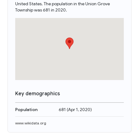
United States. The population in the Union Grove
Township was 681 in 2020.
Key demographics
Population
681
(
Apr 1, 2020
)
www.wikidata.org