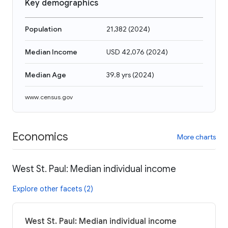
Key demographics
Population
21,382
(
2024
)
Median Income
USD 42,076
(
2024
)
Median Age
39.8 yrs
(
2024
)
www.census.gov
Economics
More charts
West St. Paul: Median individual income
Explore other facets (2)
West St. Paul: Median individual income