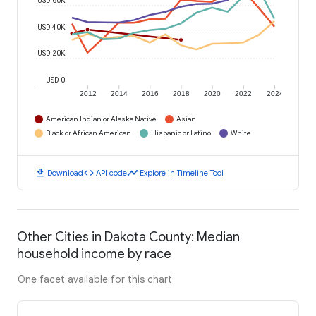
USD 60K
USD 40K
USD 20K
USD 0
2012
2014
2016
2018
2020
2022
2024
American Indian or Alaska Native
Asian
Black or African American
Hispanic or Latino
White
download
code
timeline
Download
API code
Explore in Timeline Tool
Other Cities in Dakota County: Median
household income by race
One facet available for this chart