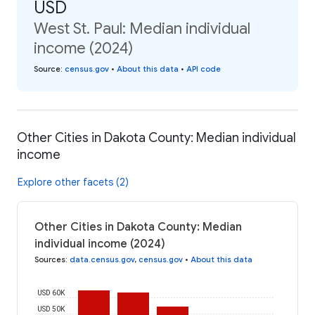
USD
West St. Paul: Median individual
income (2024)
Source
:
census.gov
•
About this data
•
API code
Other Cities in Dakota County: Median individual
income
Explore other facets (2)
Other Cities in Dakota County: Median
individual income (2024)
Sources
:
data.census.gov
,
census.gov
•
About this data
USD 60K
USD 50K