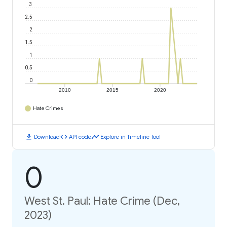
3
2.5
2
1.5
1
0.5
0
2010
2015
2020
Hate Crimes
download
code
timeline
Download
API code
Explore in Timeline Tool
0
West St. Paul: Hate Crime (Dec,
2023)