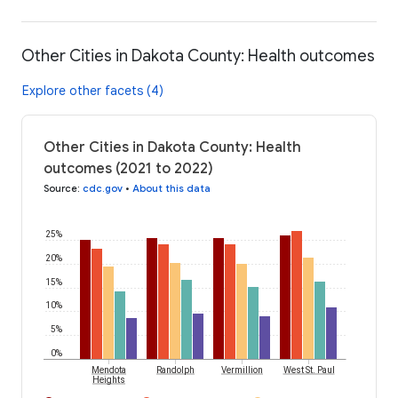
Other Cities in Dakota County: Health outcomes
Explore other facets (4)
Other Cities in Dakota County: Health
outcomes (2021 to 2022)
Source
:
cdc.gov
•
About this data
25%
20%
15%
10%
5%
0%
Mendota
Randolph
Vermillion
West St. Paul
Heights