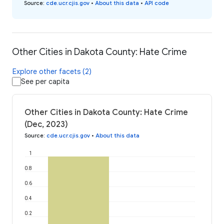
Source
:
cde.ucr.cjis.gov
•
About this data
•
API code
Other Cities in Dakota County: Hate Crime
Explore other facets (2)
See per capita
Other Cities in Dakota County: Hate Crime
(Dec, 2023)
Source
:
cde.ucr.cjis.gov
•
About this data
1
0.8
0.6
0.4
0.2