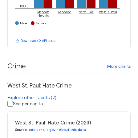
USD 0
Mendota
Randolph
Vermillion
West St. Paul
Heights
Male
Female
download
code
Download
API code
Crime
More charts
West St. Paul: Hate Crime
Explore other facets (2)
See per capita
West St. Paul: Hate Crime (2023)
Source
:
cde.ucr.cjis.gov
•
About this data