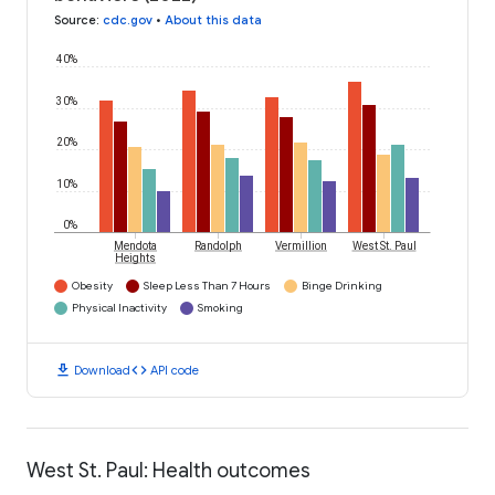
Source
:
cdc.gov
•
About this data
40%
30%
20%
10%
0%
Mendota
Randolph
Vermillion
West St. Paul
Heights
Obesity
Sleep Less Than 7 Hours
Binge Drinking
Physical Inactivity
Smoking
download
code
Download
API code
West St. Paul: Health outcomes