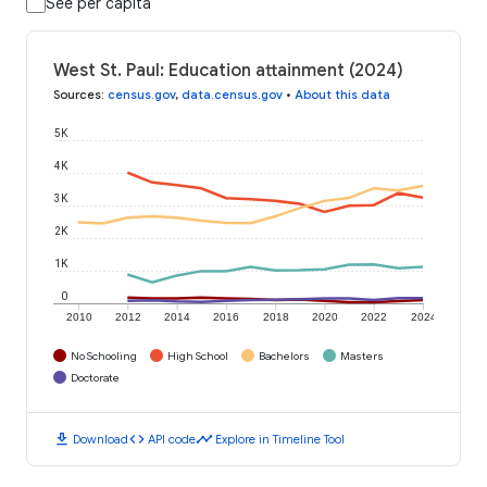
See per capita
West St. Paul: Education attainment (2024)
Sources
:
census.gov
,
data.census.gov
•
About this data
5K
4K
3K
2K
1K
0
2010
2012
2014
2016
2018
2020
2022
2024
No Schooling
High School
Bachelors
Masters
Doctorate
download
code
timeline
Download
API code
Explore in Timeline Tool