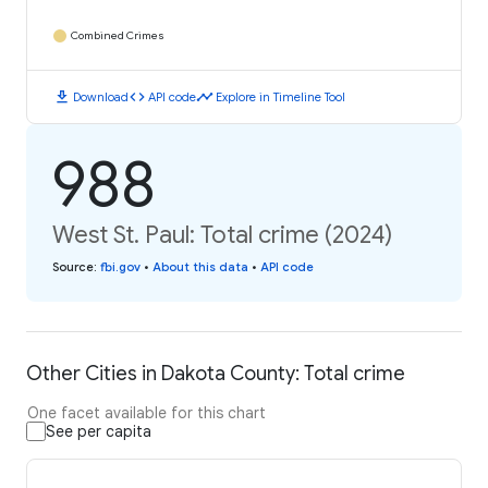
Combined Crimes
download
code
timeline
Download
API code
Explore in Timeline Tool
988
West St. Paul: Total crime (2024)
Source
:
fbi.gov
•
About this data
•
API code
Other Cities in Dakota County: Total crime
One facet available for this chart
See per capita