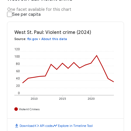
One facet available for this chart
See per capita
West St. Paul: Violent crime (2024)
Source
:
fbi.gov
•
About this data
120
100
80
60
40
20
0
2010
2015
2020
Violent Crimes
download
code
timeline
Download
API code
Explore in Timeline Tool