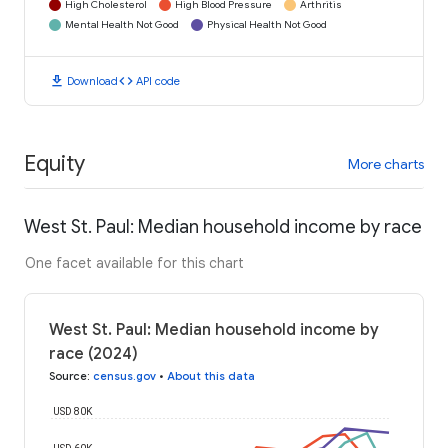
High Cholesterol
High Blood Pressure
Arthritis
Mental Health Not Good
Physical Health Not Good
download
code
Download
API code
Equity
More charts
West St. Paul: Median household income by race
One facet available for this chart
West St. Paul: Median household income by
race (2024)
Source
:
census.gov
•
About this data
USD 80K