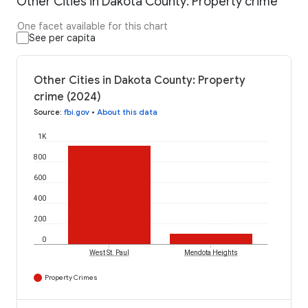
Other Cities in Dakota County: Property crime
One facet available for this chart
See per capita
Other Cities in Dakota County: Property
crime (2024)
Source
:
fbi.gov
•
About this data
1K
800
600
400
200
0
West St. Paul
Mendota Heights
Property Crimes