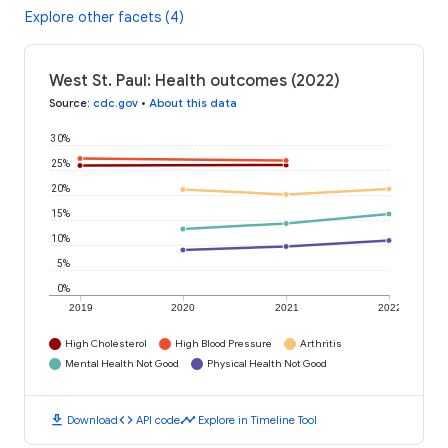
Explore other facets (4)
West St. Paul: Health outcomes (2022)
Source
:
cdc.gov
•
About this data
30%
25%
20%
15%
10%
5%
0%
2019
2020
2021
2022
High Cholesterol
High Blood Pressure
Arthritis
Mental Health Not Good
Physical Health Not Good
download
code
timeline
Download
API code
Explore in Timeline Tool