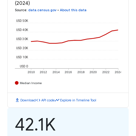
(2024)
Source
:
data.census.gov
•
About this data
USD 50K
USD 40K
USD 30K
USD 20K
USD 10K
USD 0
2010
2012
2014
2016
2018
2020
2022
2024
Median Income
download
code
timeline
Download
API code
Explore in Timeline Tool
42.1K