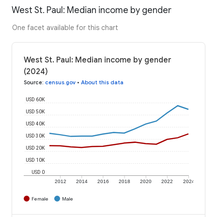
West St. Paul: Median income by gender
One facet available for this chart
West St. Paul: Median income by gender
(2024)
Source
:
census.gov
•
About this data
USD 60K
USD 50K
USD 40K
USD 30K
USD 20K
USD 10K
USD 0
2012
2014
2016
2018
2020
2022
2024
Female
Male