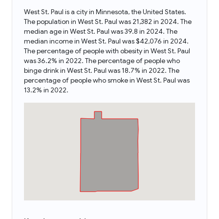
West St. Paul is a city in Minnesota, the United States.
The population in West St. Paul was 21,382 in 2024. The
median age in West St. Paul was 39.8 in 2024. The
median income in West St. Paul was $42,076 in 2024.
The percentage of people with obesity in West St. Paul
was 36.2% in 2022. The percentage of people who
binge drink in West St. Paul was 18.7% in 2022. The
percentage of people who smoke in West St. Paul was
13.2% in 2022.