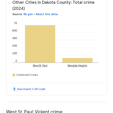
Other Cities in Dakota County: Total crime
(2024)
Source
:
fbi.gov
•
About this data
1K
800
600
400
200
0
West St. Paul
Mendota Heights
Combined Crimes
download
code
Download
API code
West St. Paul: Violent crime