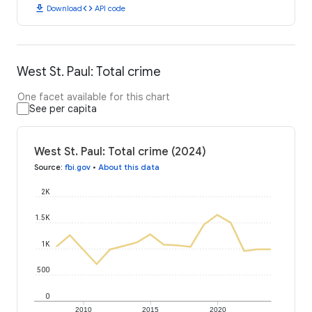
download
code
Download
API code
West St. Paul: Total crime
One facet available for this chart
See per capita
West St. Paul: Total crime (2024)
Source
:
fbi.gov
•
About this data
2K
1.5K
1K
500
0
2010
2015
2020