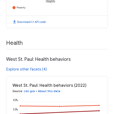
Heights
Poverty
download
code
Download
API code
Health
West St. Paul: Health behaviors
Explore other facets (4)
West St. Paul: Health behaviors (2022)
Source
:
cdc.gov
•
About this data
40%
30%