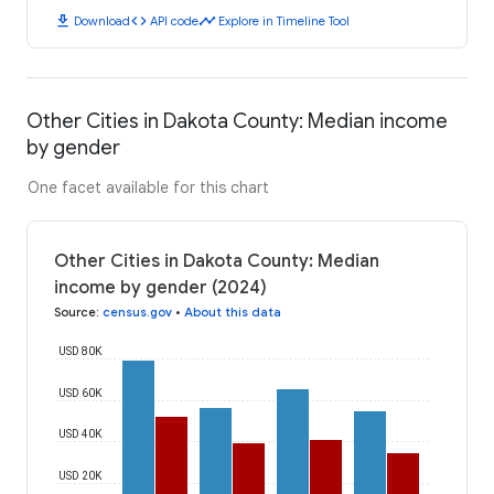
download
code
timeline
Download
API code
Explore in Timeline Tool
Other Cities in Dakota County: Median income
by gender
One facet available for this chart
Other Cities in Dakota County: Median
income by gender (2024)
Source
:
census.gov
•
About this data
USD 80K
USD 60K
USD 40K
USD 20K