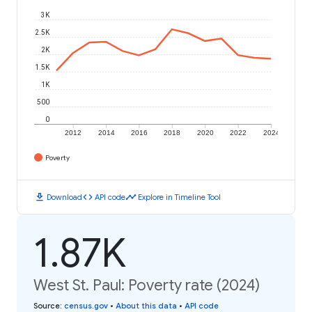
3K
2.5K
2K
1.5K
1K
500
0
2012
2014
2016
2018
2020
2022
2024
Poverty
download
code
timeline
Download
API code
Explore in Timeline Tool
1.87K
West St. Paul: Poverty rate (2024)
Source
:
census.gov
•
About this data
•
API code