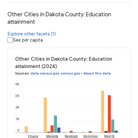
Other Cities in Dakota County: Education
attainment
Explore other facets (1)
See per capita
Other Cities in Dakota County: Education
attainment (2024)
Sources
:
data.census.gov
,
census.gov
•
About this data
4K
3K
2K
1K
0
Empire
Mendota
Randolph
Vermillion
West St.