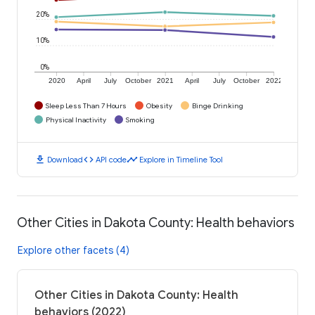
20%
10%
0%
2020
April
July
October
2021
April
July
October
2022
Sleep Less Than 7 Hours
Obesity
Binge Drinking
Physical Inactivity
Smoking
download
code
timeline
Download
API code
Explore in Timeline Tool
Other Cities in Dakota County: Health behaviors
Explore other facets (4)
Other Cities in Dakota County: Health
behaviors (2022)