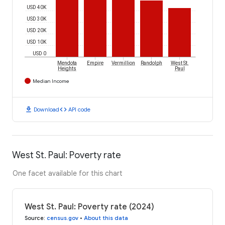
USD 40K
USD 30K
USD 20K
USD 10K
USD 0
Mendota
Empire
Vermillion
Randolph
West St.
Heights
Paul
Median Income
download
code
Download
API code
West St. Paul: Poverty rate
One facet available for this chart
West St. Paul: Poverty rate (2024)
Source
:
census.gov
•
About this data