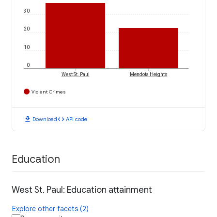
30
20
10
0
West St. Paul
Mendota Heights
Violent Crimes
download
code
Download
API code
Education
West St. Paul: Education attainment
Explore other facets (2)