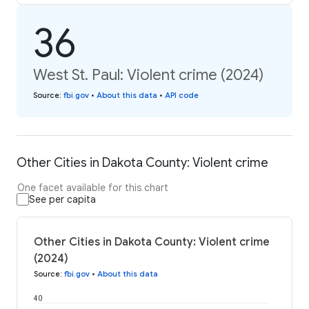
36
West St. Paul: Violent crime (2024)
Source
:
fbi.gov
•
About this data
•
API code
Other Cities in Dakota County: Violent crime
One facet available for this chart
See per capita
Other Cities in Dakota County: Violent crime
(2024)
Source
:
fbi.gov
•
About this data
40