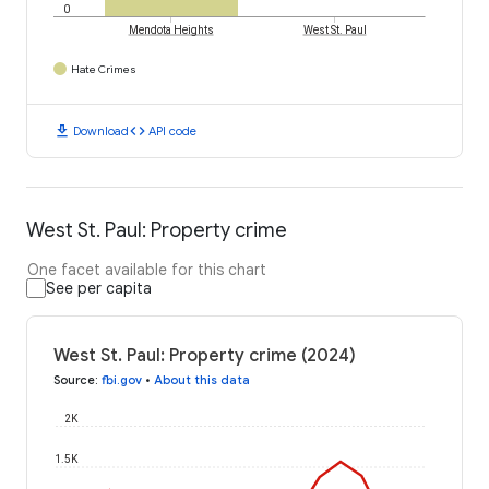
0
Mendota Heights
West St. Paul
Hate Crimes
download
code
Download
API code
West St. Paul: Property crime
One facet available for this chart
See per capita
West St. Paul: Property crime (2024)
Source
:
fbi.gov
•
About this data
2K
1.5K