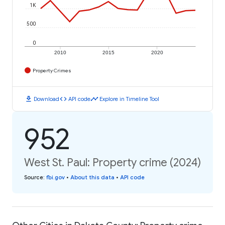
1K
500
0
2010
2015
2020
Property Crimes
download
code
timeline
Download
API code
Explore in Timeline Tool
952
West St. Paul: Property crime (2024)
Source
:
fbi.gov
•
About this data
•
API code