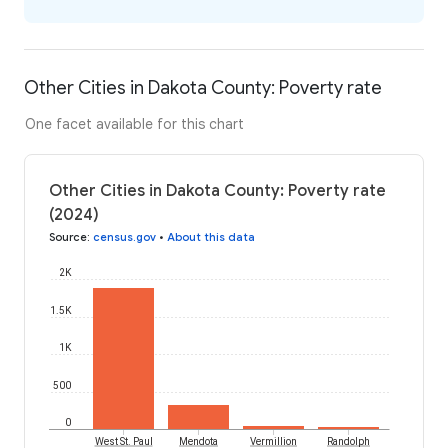
Other Cities in Dakota County: Poverty rate
One facet available for this chart
Other Cities in Dakota County: Poverty rate
(2024)
Source
:
census.gov
•
About this data
2K
1.5K
1K
500
0
West St. Paul
Mendota
Vermillion
Randolph