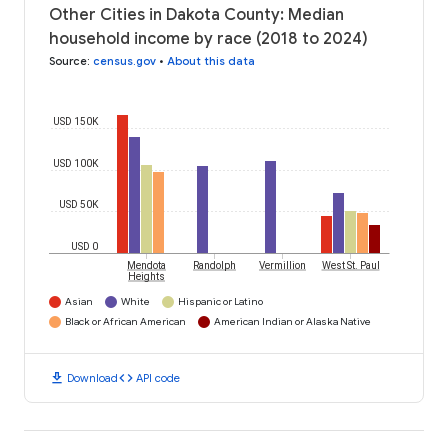
Other Cities in Dakota County: Median
household income by race (2018 to 2024)
Source
:
census.gov
•
About this data
USD 150K
USD 100K
USD 50K
USD 0
Mendota
Randolph
Vermillion
West St. Paul
Heights
Asian
White
Hispanic or Latino
Black or African American
American Indian or Alaska Native
download
code
Download
API code