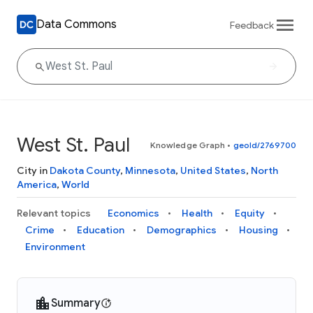
Data Commons
Feedback
West St. Paul
Knowledge Graph
•
geoId/2769700
City in
Dakota County
,
Minnesota
,
United States
,
North
America
,
World
Relevant topics
Economics
Health
Equity
Crime
Education
Demographics
Housing
Environment
Summary