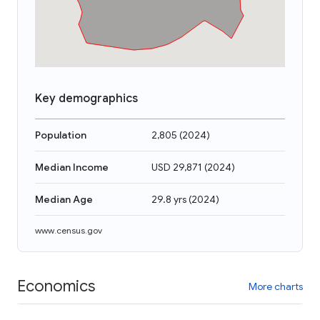
Key demographics
Population
2,805
(
2024
)
Median Income
USD 29,871
(
2024
)
Median Age
29.8 yrs
(
2024
)
www.census.gov
Economics
More charts