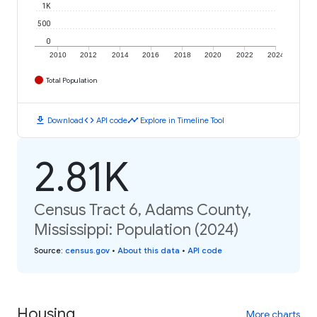
1K
500
0
2010
2012
2014
2016
2018
2020
2022
2024
Total Population
download
code
timeline
Download
API code
Explore in Timeline Tool
2.81K
Census Tract 6, Adams County,
Mississippi: Population (2024)
Source
:
census.gov
•
About this data
•
API code
Housing
More charts