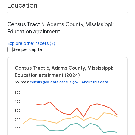
Education
Census Tract 6, Adams County, Mississippi:
Education attainment
Explore other facets (2)
See per capita
Census Tract 6, Adams County, Mississippi:
Education attainment (2024)
Sources
:
census.gov
,
data.census.gov
•
About this data
500
400
300
200
100