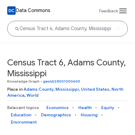
Data Commons
Feedback
Census Tract 6, Adams County,
Mississippi
Knowledge Graph
•
geoId/28001000600
Place in
Adams County
,
Mississippi
,
United States
,
North
America
,
World
Relevant topics
Economics
Health
Equity
Education
Demographics
Housing
Environment