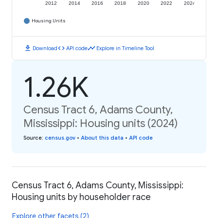
2012
2014
2016
2018
2020
2022
2024
Housing Units
download
code
timeline
Download
API code
Explore in Timeline Tool
1.26K
Census Tract 6, Adams County,
Mississippi: Housing units (2024)
Source
:
census.gov
•
About this data
•
API code
Census Tract 6, Adams County, Mississippi:
Housing units by householder race
Explore other facets (2)