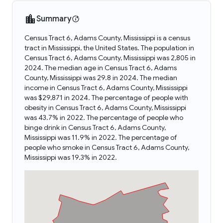
Summary
Census Tract 6, Adams County, Mississippi is a census
tract in Mississippi, the United States. The population in
Census Tract 6, Adams County, Mississippi was 2,805 in
2024. The median age in Census Tract 6, Adams
County, Mississippi was 29.8 in 2024. The median
income in Census Tract 6, Adams County, Mississippi
was $29,871 in 2024. The percentage of people with
obesity in Census Tract 6, Adams County, Mississippi
was 43.7% in 2022. The percentage of people who
binge drink in Census Tract 6, Adams County,
Mississippi was 11.9% in 2022. The percentage of
people who smoke in Census Tract 6, Adams County,
Mississippi was 19.3% in 2022.