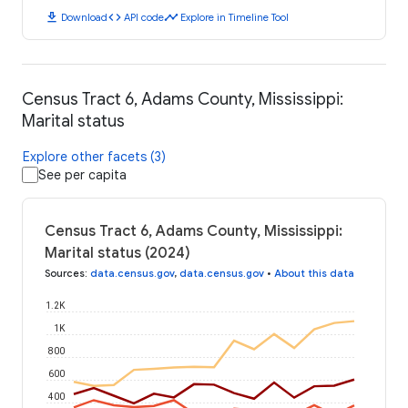
download
code
timeline
Download
API code
Explore in Timeline Tool
Census Tract 6, Adams County, Mississippi:
Marital status
Explore other facets (3)
See per capita
Census Tract 6, Adams County, Mississippi:
Marital status (2024)
Sources
:
data.census.gov
,
data.census.gov
•
About this data
1.2K
1K
800
600
400