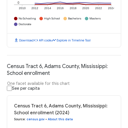
0
2010
2012
2014
2016
2018
2020
2022
2024
No Schooling
High School
Bachelors
Masters
Doctorate
download
code
timeline
Download
API code
Explore in Timeline Tool
Census Tract 6, Adams County, Mississippi:
School enrollment
One facet available for this chart
See per capita
Census Tract 6, Adams County, Mississippi:
School enrollment (2024)
Source
:
census.gov
•
About this data