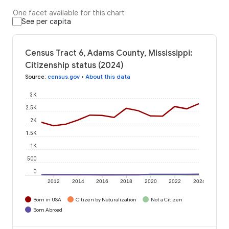
One facet available for this chart
See per capita
Census Tract 6, Adams County, Mississippi:
Citizenship status (2024)
Source
:
census.gov
•
About this data
3K
2.5K
2K
1.5K
1K
500
0
2012
2014
2016
2018
2020
2022
2024
Born in USA
Citizen by Naturalization
Not a Citizen
Born Abroad