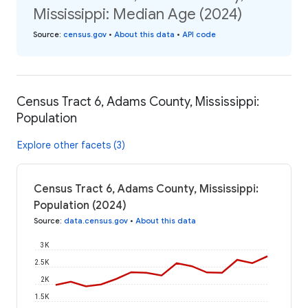
Mississippi: Median Age (2024)
Source
:
census.gov
•
About this data
•
API code
Census Tract 6, Adams County, Mississippi:
Population
Explore other facets (3)
Census Tract 6, Adams County, Mississippi:
Population (2024)
Source
:
data.census.gov
•
About this data
3K
2.5K
2K
1.5K