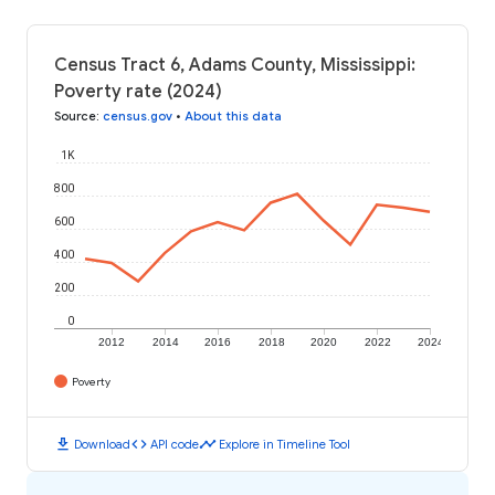
Census Tract 6, Adams County, Mississippi:
Poverty rate (2024)
Source
:
census.gov
•
About this data
1K
800
600
400
200
0
2012
2014
2016
2018
2020
2022
2024
Poverty
download
code
timeline
Download
API code
Explore in Timeline Tool