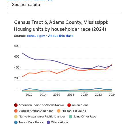
See per capita
Census Tract 6, Adams County, Mississippi:
Housing units by householder race (2024)
Source
:
census.gov
•
About this data
800
600
400
200
0
2012
2014
2016
2018
2020
2022
2024
American Indian or Alaska Native
Asian Alone
Black or African American
Hispanic or Latino
Native Hawaiian or Pacific Islander
Some Other Race
Two or More Races
White Alone