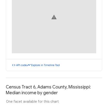
warning
code
timeline
API code
Explore in Timeline Tool
Census Tract 6, Adams County, Mississippi:
Median income by gender
One facet available for this chart