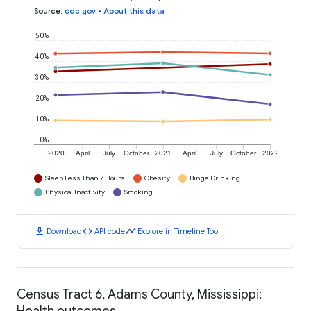
Source
:
cdc.gov
•
About this data
50%
40%
30%
20%
10%
0%
2020
April
July
October
2021
April
July
October
2022
Sleep Less Than 7 Hours
Obesity
Binge Drinking
Physical Inactivity
Smoking
download
code
timeline
Download
API code
Explore in Timeline Tool
Census Tract 6, Adams County, Mississippi:
Health outcomes