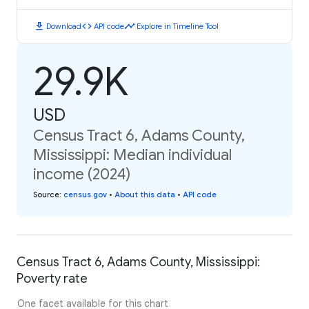
download
code
timeline
Download
API code
Explore in Timeline Tool
29.9K
USD
Census Tract 6, Adams County,
Mississippi: Median individual
income (2024)
Source
:
census.gov
•
About this data
•
API code
Census Tract 6, Adams County, Mississippi:
Poverty rate
One facet available for this chart