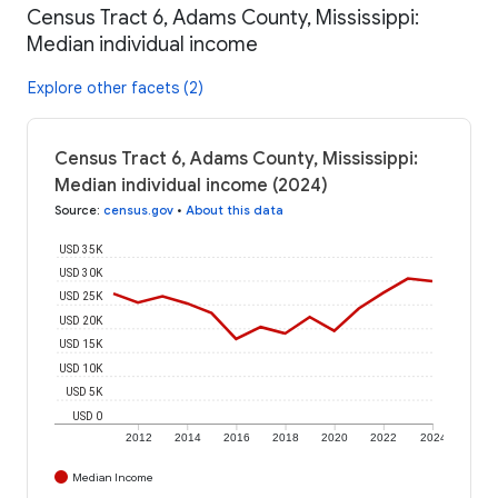
Census Tract 6, Adams County, Mississippi:
Median individual income
Explore other facets (2)
Census Tract 6, Adams County, Mississippi:
Median individual income (2024)
Source
:
census.gov
•
About this data
USD 35K
USD 30K
USD 25K
USD 20K
USD 15K
USD 10K
USD 5K
USD 0
2012
2014
2016
2018
2020
2022
2024
Median Income