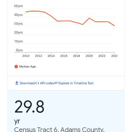
50 yrs
40 yrs
30 yrs
20 yrs
10 yrs
0 yrs
2010
2012
2014
2016
2018
2020
2022
2024
Median Age
download
code
timeline
Download
API code
Explore in Timeline Tool
29.8
yr
Census Tract 6, Adams County,