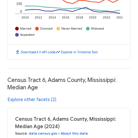
200
0
2010
2012
2014
2016
2018
2020
2022
2024
Married
Divorced
Never Married
Widowed
Separated
download
code
timeline
Download
API code
Explore in Timeline Tool
Census Tract 6, Adams County, Mississippi:
Median Age
Explore other facets (2)
Census Tract 6, Adams County, Mississippi:
Median Age (2024)
Source
:
data.census.gov
•
About this data