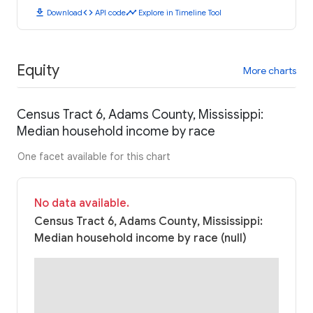
download
code
timeline
Download
API code
Explore in Timeline Tool
Equity
More charts
Census Tract 6, Adams County, Mississippi:
Median household income by race
One facet available for this chart
No data available.
Census Tract 6, Adams County, Mississippi:
Median household income by race (null)