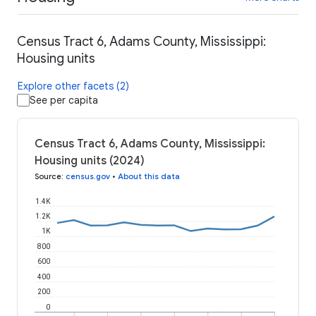
Census Tract 6, Adams County, Mississippi:
Housing units
Explore other facets (2)
See per capita
Census Tract 6, Adams County, Mississippi:
Housing units (2024)
Source
:
census.gov
•
About this data
1.4K
1.2K
1K
800
600
400
200
0