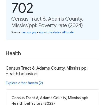
702
Census Tract 6, Adams County,
Mississippi: Poverty rate (2024)
Source
:
census.gov
•
About this data
•
API code
Health
Census Tract 6, Adams County, Mississippi:
Health behaviors
Explore other facets (2)
Census Tract 6, Adams County, Mississippi:
Health behaviors (2022)