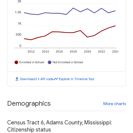
2K
1.5K
1K
500
0
2012
2014
2016
2018
2020
2022
2024
Enrolled in School
Not Enrolled in School
download
code
timeline
Download
API code
Explore in Timeline Tool
Demographics
More charts
Census Tract 6, Adams County, Mississippi:
Citizenship status