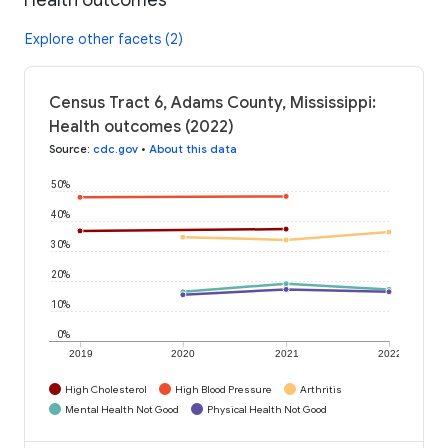
Explore other facets (2)
Census Tract 6, Adams County, Mississippi:
Health outcomes (2022)
Source
:
cdc.gov
•
About this data
50%
40%
30%
20%
10%
0%
2019
2020
2021
2022
High Cholesterol
High Blood Pressure
Arthritis
Mental Health Not Good
Physical Health Not Good