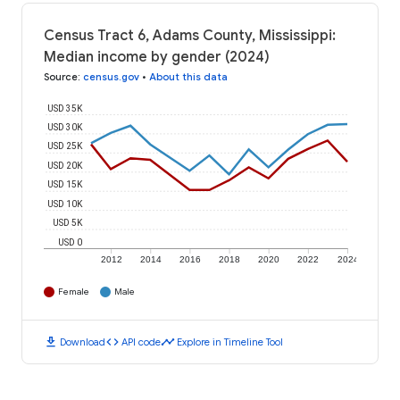
Census Tract 6, Adams County, Mississippi:
Median income by gender (2024)
Source
:
census.gov
•
About this data
USD 35K
USD 30K
USD 25K
USD 20K
USD 15K
USD 10K
USD 5K
USD 0
2012
2014
2016
2018
2020
2022
2024
Female
Male
download
code
timeline
Download
API code
Explore in Timeline Tool