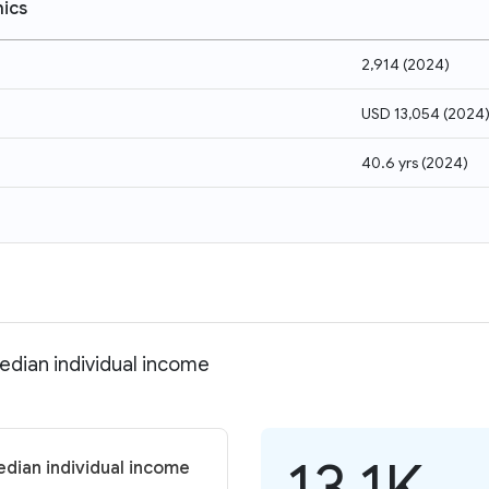
ics
2,914
(
2024
)
USD 13,054
(
2024
40.6 yrs
(
2024
)
Median individual income
13.1K
edian individual income