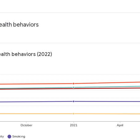
Health behaviors
ealth behaviors (2022)
October
2021
April
ity
Smoking