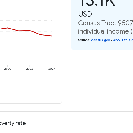
USD
Census Tract 9507.
individual income 
Source
:
census.gov
•
About this 
2020
2022
2024
overty rate