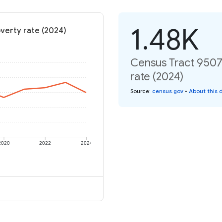
1.48K
overty rate (2024)
Census Tract 9507.
rate (2024)
Source
:
census.gov
•
About this 
2020
2022
2024