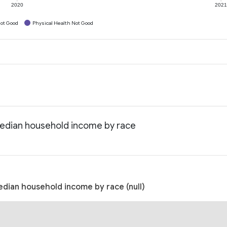
2020
202
ot Good
Physical Health Not Good
 Median household income by race
Median household income by race (null)