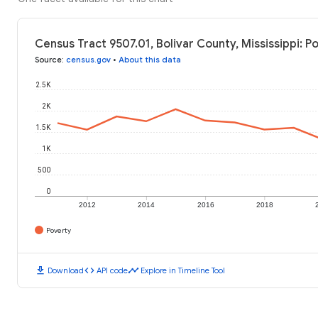
Census Tract 9507.01, Bolivar County, Mississippi: P
Source
:
census.gov
•
About this data
2.5K
2K
1.5K
1K
500
0
2012
2014
2016
2018
Poverty
download
code
timeline
Download
API code
Explore in Timeline Tool