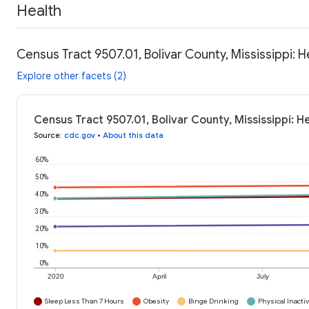
Health
Census Tract 9507.01, Bolivar County, Mississippi: 
Explore other facets (2)
Census Tract 9507.01, Bolivar County, Mississippi: H
Source
:
cdc.gov
•
About this data
60%
50%
40%
30%
20%
10%
0%
2020
April
July
Sleep Less Than 7 Hours
Obesity
Binge Drinking
Physical Inactiv