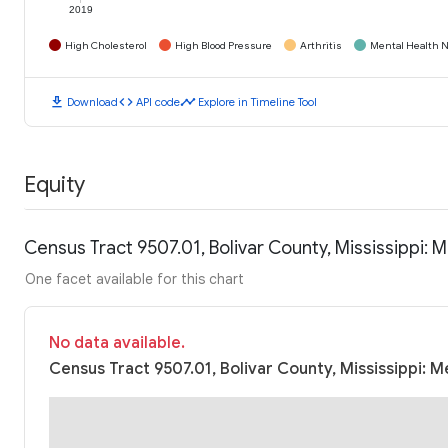
2019
High Cholesterol
High Blood Pressure
Arthritis
Mental Health N
download
code
timeline
Download
API code
Explore in Timeline Tool
Equity
Census Tract 9507.01, Bolivar County, Mississippi:
One facet available for this chart
No data available.
Census Tract 9507.01, Bolivar County, Mississippi: 