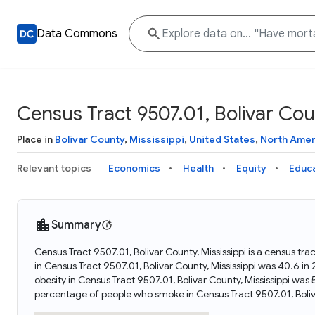
Data Commons
Census Tract 9507.01, Bolivar Coun
Place in
Bolivar County
,
Mississippi
,
United States
,
North Amer
Relevant topics
Economics
Health
Equity
Educ
Summary
Census Tract 9507.01, Bolivar County, Mississippi is a census tra
in Census Tract 9507.01, Bolivar County, Mississippi was 40.6 i
obesity in Census Tract 9507.01, Bolivar County, Mississippi wa
percentage of people who smoke in Census Tract 9507.01, Boliv