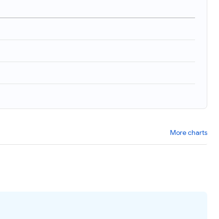
)
More charts