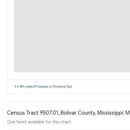
code
timeline
API code
Explore in Timeline Tool
Census Tract 9507.01, Bolivar County, Mississippi:
One facet available for this chart