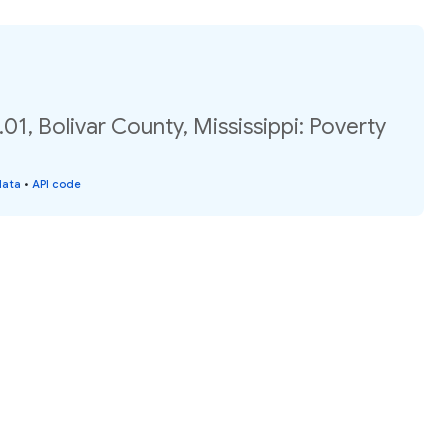
01, Bolivar County, Mississippi: Poverty
data
•
API code