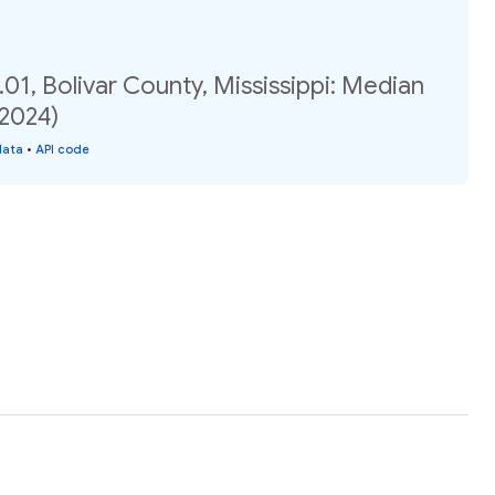
01, Bolivar County, Mississippi: Median
(2024)
data
•
API code