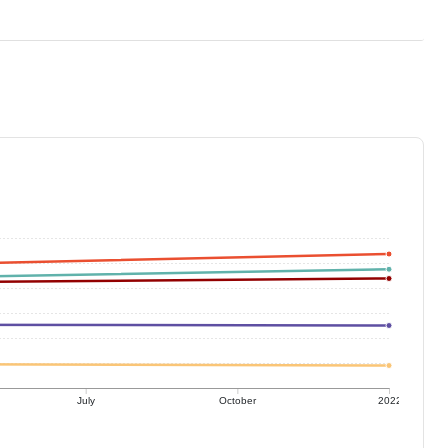
July
October
2022