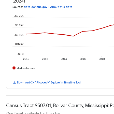
(2024)
Source
:
data.census.gov
•
About this data
USD 20K
USD 15K
USD 10K
USD 5K
USD 0
2010
2012
2014
2016
2018
Median Income
download
code
timeline
Download
API code
Explore in Timeline Tool
Census Tract 9507.01, Bolivar County, Mississippi: P
One facet available for this chart