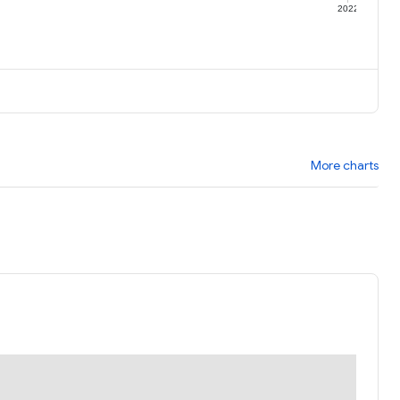
1
2022
More charts