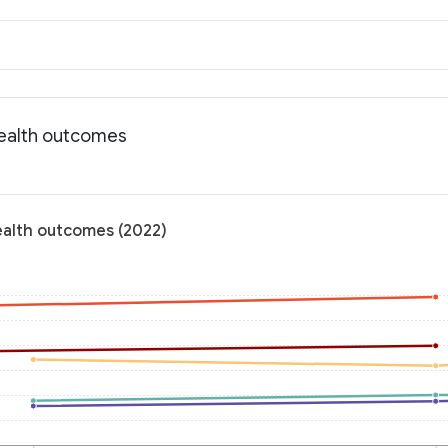
 Health outcomes
Health outcomes (2022)