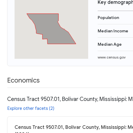
Key demograph
Population
Median Income
Median Age
www.census.gov
Economics
Census Tract 9507.01, Bolivar County, Mississippi: 
Explore other facets (2)
Census Tract 9507.01, Bolivar County, Mississippi: M