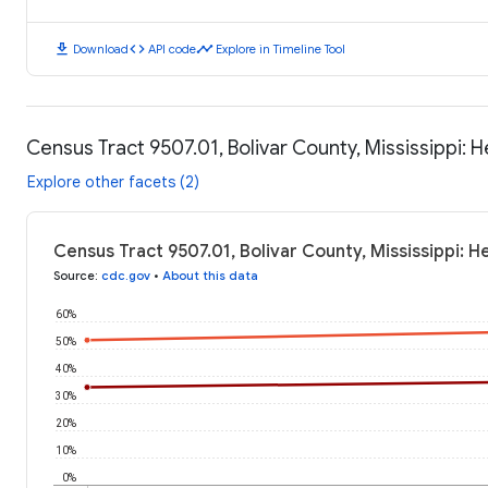
download
code
timeline
Download
API code
Explore in Timeline Tool
Census Tract 9507.01, Bolivar County, Mississippi:
Explore other facets (2)
Census Tract 9507.01, Bolivar County, Mississippi: 
Source
:
cdc.gov
•
About this data
60%
50%
40%
30%
20%
10%
0%