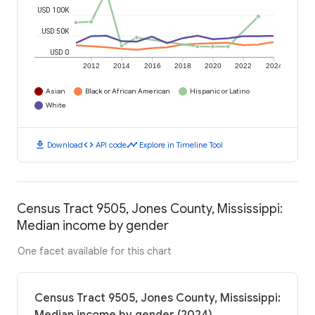
USD 100K
USD 50K
USD 0
2012
2014
2016
2018
2020
2022
2024
Asian
Black or African American
Hispanic or Latino
White
download
code
timeline
Download
API code
Explore in Timeline Tool
Census Tract 9505, Jones County, Mississippi:
Median income by gender
One facet available for this chart
Census Tract 9505, Jones County, Mississippi: