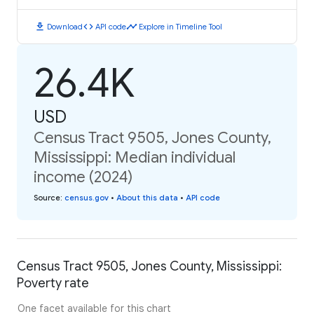
download
code
timeline
Download
API code
Explore in Timeline Tool
26.4K
USD
Census Tract 9505, Jones County,
Mississippi: Median individual
income (2024)
Source
:
census.gov
•
About this data
•
API code
Census Tract 9505, Jones County, Mississippi:
Poverty rate
One facet available for this chart