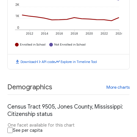
2K
1K
0
2012
2014
2016
2018
2020
2022
2024
Enrolled in School
Not Enrolled in School
download
code
timeline
Download
API code
Explore in Timeline Tool
Demographics
More charts
Census Tract 9505, Jones County, Mississippi:
Citizenship status
One facet available for this chart
See per capita