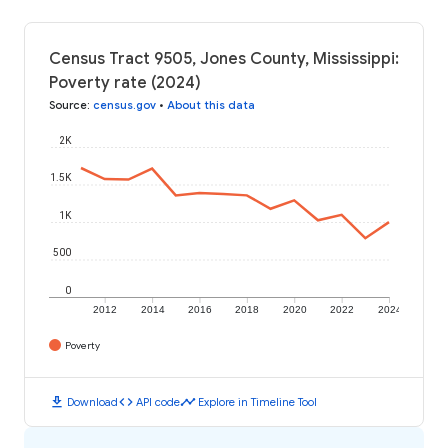
Census Tract 9505, Jones County, Mississippi:
Poverty rate (2024)
Source
:
census.gov
•
About this data
2K
1.5K
1K
500
0
2012
2014
2016
2018
2020
2022
2024
Poverty
download
code
timeline
Download
API code
Explore in Timeline Tool