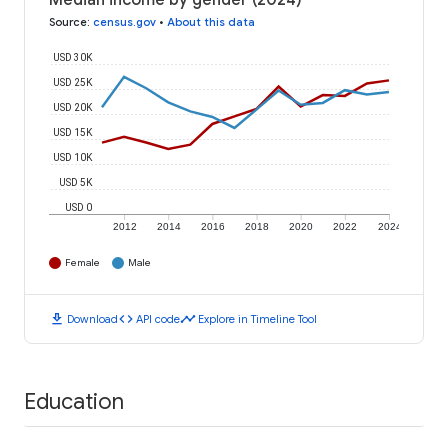
Median income by gender (2024)
Source
:
census.gov
•
About this data
USD 30K
USD 25K
USD 20K
USD 15K
USD 10K
USD 5K
USD 0
2012
2014
2016
2018
2020
2022
2024
Female
Male
download
code
timeline
Download
API code
Explore in Timeline Tool
Education