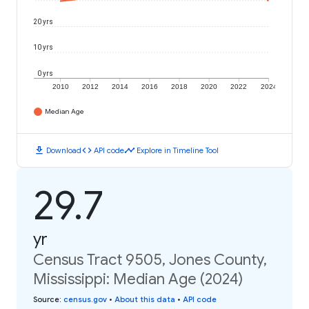
20 yrs
10 yrs
0 yrs
2010
2012
2014
2016
2018
2020
2022
2024
Median Age
download
code
timeline
Download
API code
Explore in Timeline Tool
29.7
yr
Census Tract 9505, Jones County,
Mississippi: Median Age (2024)
Source
:
census.gov
•
About this data
•
API code