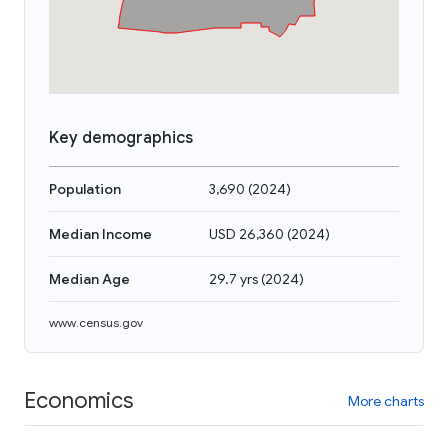
Key demographics
Population
3,690
(
2024
)
Median Income
USD 26,360
(
2024
)
Median Age
29.7 yrs
(
2024
)
www.census.gov
Economics
More charts