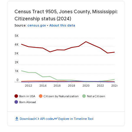
Census Tract 9505, Jones County, Mississippi:
Citizenship status (2024)
Source
:
census.gov
•
About this data
5K
4K
3K
2K
1K
0
2012
2014
2016
2018
2020
2022
2024
Born in USA
Citizen by Naturalization
Not a Citizen
Born Abroad
download
code
timeline
Download
API code
Explore in Timeline Tool