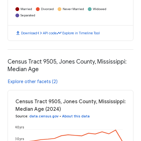
Married
Divorced
Never Married
Widowed
Separated
download
code
timeline
Download
API code
Explore in Timeline Tool
Census Tract 9505, Jones County, Mississippi:
Median Age
Explore other facets (2)
Census Tract 9505, Jones County, Mississippi:
Median Age (2024)
Source
:
data.census.gov
•
About this data
40 yrs
30 yrs