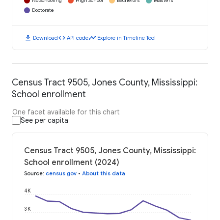
No Schooling
High School
Bachelors
Masters
Doctorate
download
code
timeline
Download
API code
Explore in Timeline Tool
Census Tract 9505, Jones County, Mississippi:
School enrollment
One facet available for this chart
See per capita
Census Tract 9505, Jones County, Mississippi:
School enrollment (2024)
Source
:
census.gov
•
About this data
4K
3K