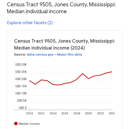
Census Tract 9505, Jones County, Mississippi:
Median individual income
Explore other facets (2)
Census Tract 9505, Jones County, Mississippi:
Median individual income (2024)
Source
:
data.census.gov
•
About this data
USD 30K
USD 25K
USD 20K
USD 15K
USD 10K
USD 5K
USD 0
2010
2012
2014
2016
2018
2020
2022
2024
Median Income