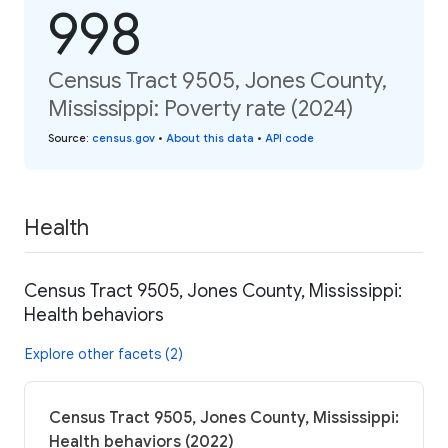
998
Census Tract 9505, Jones County,
Mississippi: Poverty rate (2024)
Source
:
census.gov
•
About this data
•
API code
Health
Census Tract 9505, Jones County, Mississippi:
Health behaviors
Explore other facets (2)
Census Tract 9505, Jones County, Mississippi:
Health behaviors (2022)