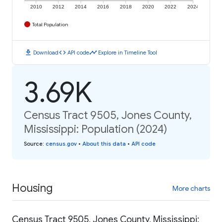
2010
2012
2014
2016
2018
2020
2022
2024
Total Population
download
code
timeline
Download
API code
Explore in Timeline Tool
3.69K
Census Tract 9505, Jones County,
Mississippi: Population (2024)
Source
:
census.gov
•
About this data
•
API code
Housing
More charts
Census Tract 9505, Jones County, Mississippi: