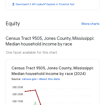
download
code
timeline
Download
API code
Explore in Timeline Tool
Equity
More charts
Census Tract 9505, Jones County, Mississippi:
Median household income by race
One facet available for this chart
Census Tract 9505, Jones County, Mississippi:
Median household income by race (2024)
Source
:
census.gov
•
About this data
USD 250K
USD 200K
USD 150K