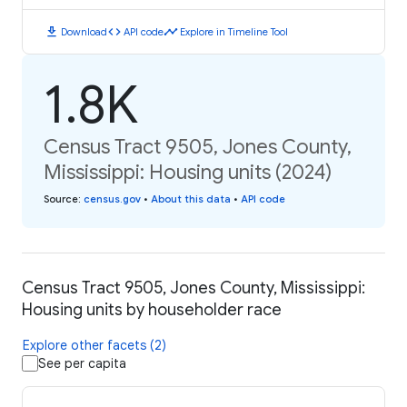
download
code
timeline
Download
API code
Explore in Timeline Tool
1.8K
Census Tract 9505, Jones County,
Mississippi: Housing units (2024)
Source
:
census.gov
•
About this data
•
API code
Census Tract 9505, Jones County, Mississippi:
Housing units by householder race
Explore other facets (2)
See per capita