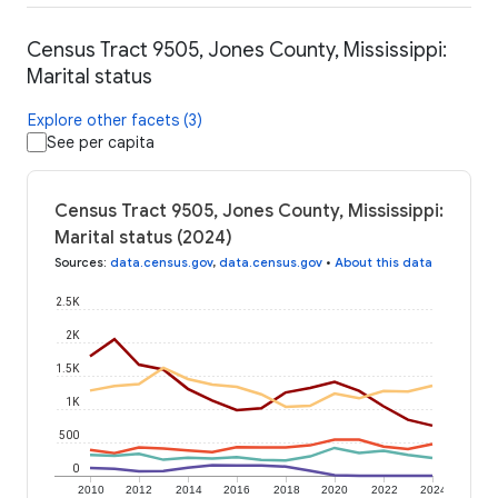
Census Tract 9505, Jones County, Mississippi:
Marital status
Explore other facets (3)
See per capita
Census Tract 9505, Jones County, Mississippi:
Marital status (2024)
Sources
:
data.census.gov
,
data.census.gov
•
About this data
2.5K
2K
1.5K
1K
500
0
2010
2012
2014
2016
2018
2020
2022
2024