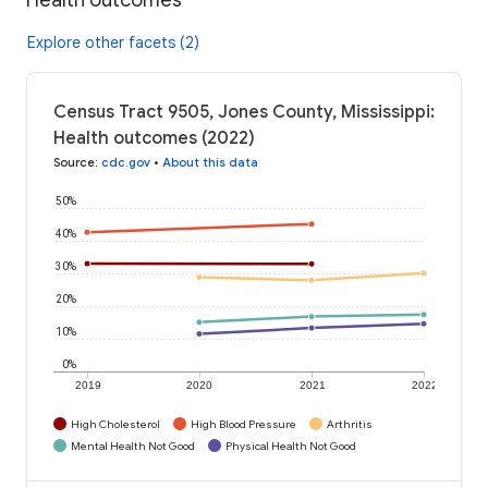
Explore other facets (2)
Census Tract 9505, Jones County, Mississippi:
Health outcomes (2022)
Source
:
cdc.gov
•
About this data
50%
40%
30%
20%
10%
0%
2019
2020
2021
2022
High Cholesterol
High Blood Pressure
Arthritis
Mental Health Not Good
Physical Health Not Good