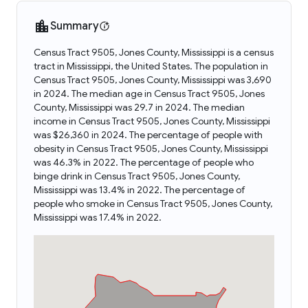
Summary
Census Tract 9505, Jones County, Mississippi is a census
tract in Mississippi, the United States. The population in
Census Tract 9505, Jones County, Mississippi was 3,690
in 2024. The median age in Census Tract 9505, Jones
County, Mississippi was 29.7 in 2024. The median
income in Census Tract 9505, Jones County, Mississippi
was $26,360 in 2024. The percentage of people with
obesity in Census Tract 9505, Jones County, Mississippi
was 46.3% in 2022. The percentage of people who
binge drink in Census Tract 9505, Jones County,
Mississippi was 13.4% in 2022. The percentage of
people who smoke in Census Tract 9505, Jones County,
Mississippi was 17.4% in 2022.