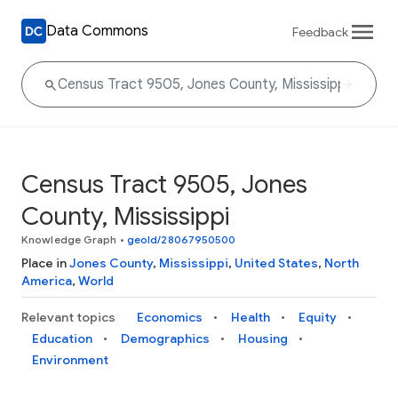
Data Commons
Feedback
Census Tract 9505, Jones
County, Mississippi
Knowledge Graph
•
geoId/28067950500
Place in
Jones County
,
Mississippi
,
United States
,
North
America
,
World
Relevant topics
Economics
Health
Equity
Education
Demographics
Housing
Environment