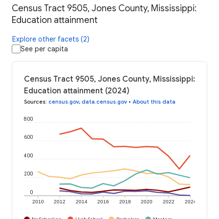
Census Tract 9505, Jones County, Mississippi:
Education attainment
Explore other facets (2)
See per capita
Census Tract 9505, Jones County, Mississippi:
Education attainment (2024)
Sources
:
census.gov
,
data.census.gov
•
About this data
800
600
400
200
0
2010
2012
2014
2016
2018
2020
2022
2024