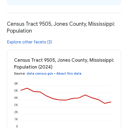
Census Tract 9505, Jones County, Mississippi:
Population
Explore other facets (3)
Census Tract 9505, Jones County, Mississippi:
Population (2024)
Source
:
data.census.gov
•
About this data
6K
5K
4K
3K
2K
1K
0