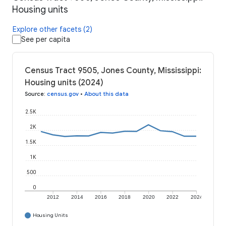
Housing units
Explore other facets (2)
See per capita
Census Tract 9505, Jones County, Mississippi:
Housing units (2024)
Source
:
census.gov
•
About this data
2.5K
2K
1.5K
1K
500
0
2012
2014
2016
2018
2020
2022
2024
Housing Units