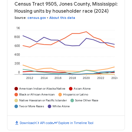
Census Tract 9505, Jones County, Mississippi:
Housing units by householder race (2024)
Source
:
census.gov
•
About this data
1K
800
600
400
200
0
2012
2014
2016
2018
2020
2022
2024
American Indian or Alaska Native
Asian Alone
Black or African American
Hispanic or Latino
Native Hawaiian or Pacific Islander
Some Other Race
Two or More Races
White Alone
download
code
timeline
Download
API code
Explore in Timeline Tool