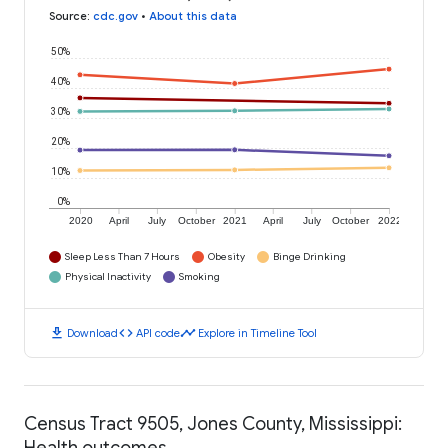
Source
:
cdc.gov
•
About this data
50%
40%
30%
20%
10%
0%
2020
April
July
October
2021
April
July
October
2022
Sleep Less Than 7 Hours
Obesity
Binge Drinking
Physical Inactivity
Smoking
download
code
timeline
Download
API code
Explore in Timeline Tool
Census Tract 9505, Jones County, Mississippi:
Health outcomes