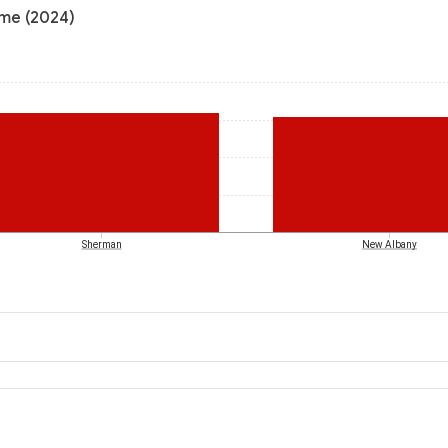
ome (2024)
Sherman
New Albany