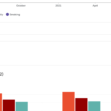
October
2021
April
ity
Smoking
2)