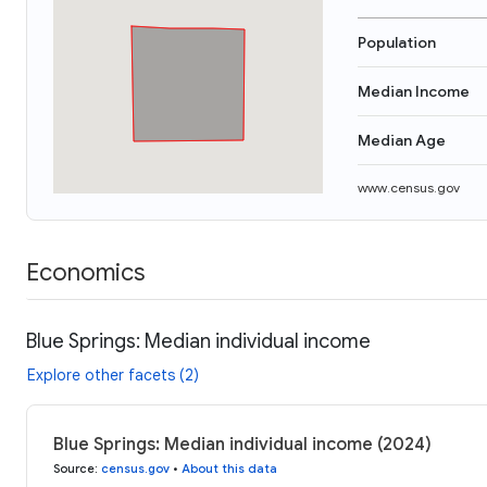
Population
Median Income
Median Age
www.census.gov
Economics
Blue Springs: Median individual income
Explore other facets (2)
Blue Springs: Median individual income (2024)
Source
:
census.gov
•
About this data