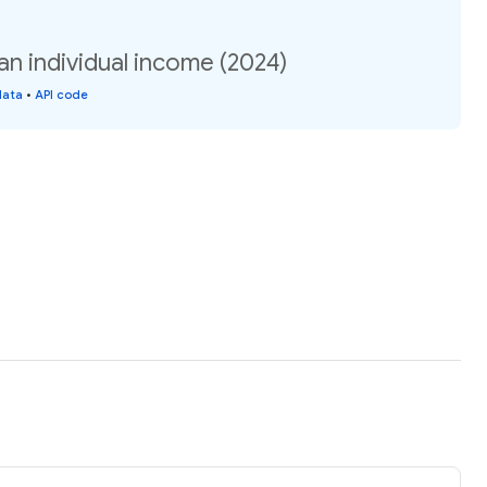
an individual income (2024)
data
•
API code