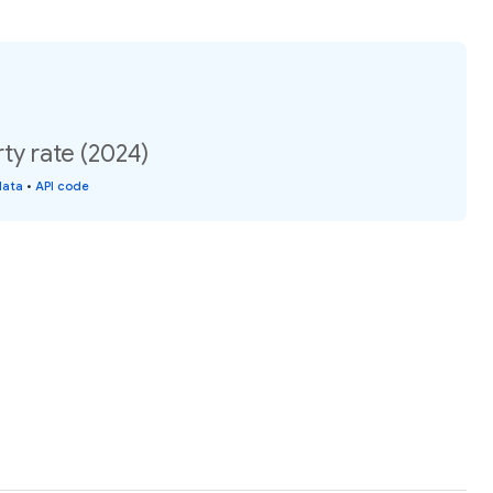
ty rate (2024)
data
•
API code