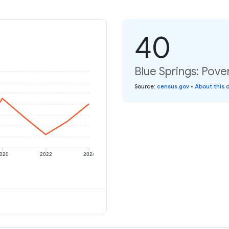
40
Blue Springs: Pover
Source
:
census.gov
•
About this 
020
2022
2024