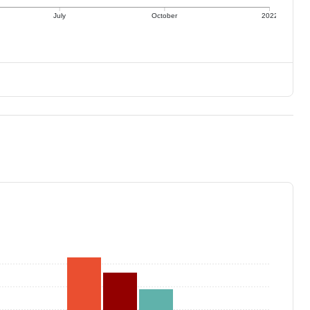
July
October
2022