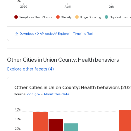
0%
2020
April
July
Sleep Less Than 7 Hours
Obesity
Binge Drinking
Physical Inactiv
download
code
timeline
Download
API code
Explore in Timeline Tool
Other Cities in Union County: Health behaviors
Explore other facets (4)
Other Cities in Union County: Health behaviors (202
Source
:
cdc.gov
•
About this data
40%
30%
20%