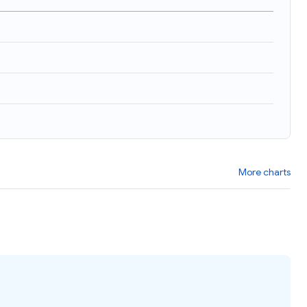
More charts