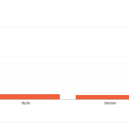
Myrtle
Sherman