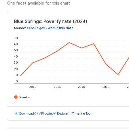
One facet available for this chart
Blue Springs: Poverty rate (2024)
Source
:
census.gov
•
About this data
70
60
50
40
30
20
10
0
2012
2014
2016
2018
2
Poverty
download
code
timeline
Download
API code
Explore in Timeline Tool