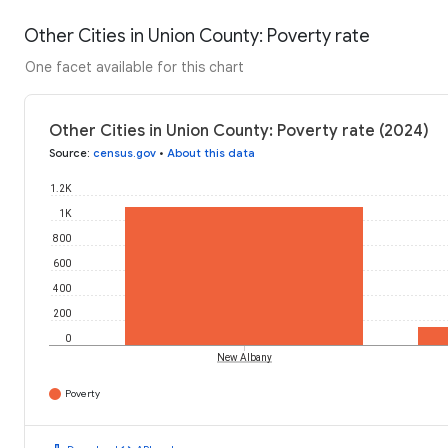
Other Cities in Union County: Poverty rate
One facet available for this chart
Other Cities in Union County: Poverty rate (2024)
Source
:
census.gov
•
About this data
1.2K
1K
800
600
400
200
0
New Albany
Poverty