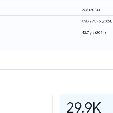
268
(
2024
)
USD 29,896
(
2024
)
43.7 yrs
(
2024
)
29.9K