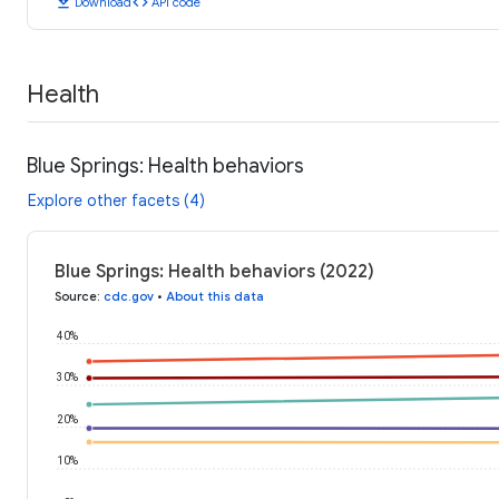
download
code
Download
API code
Health
Blue Springs: Health behaviors
Explore other facets (4)
Blue Springs: Health behaviors (2022)
Source
:
cdc.gov
•
About this data
40%
30%
20%
10%