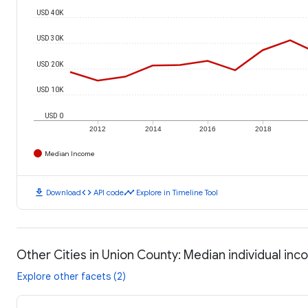
USD 40K
USD 30K
USD 20K
USD 10K
USD 0
2012
2014
2016
2018
Median Income
download
code
timeline
Download
API code
Explore in Timeline Tool
Other Cities in Union County: Median individual in
Explore other facets (2)