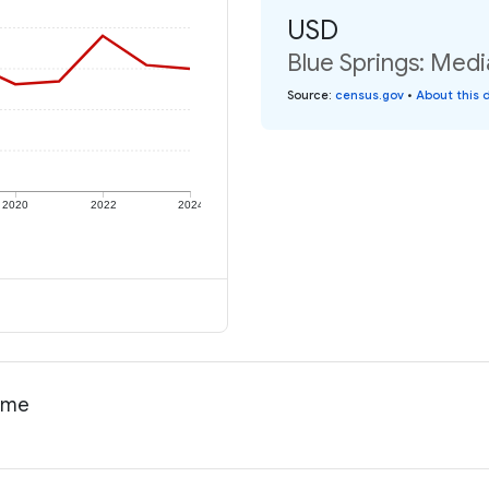
USD
Blue Springs: Medi
Source
:
census.gov
•
About this 
2020
2022
2024
come