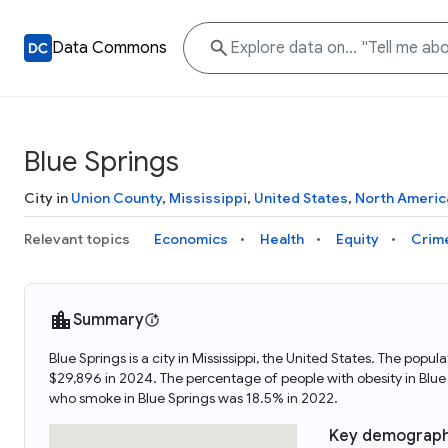
Data Commons
Blue Springs
City in
Union County
,
Mississippi
,
United States
,
North Americ
Relevant topics
Economics
Health
Equity
Crim
Summary
Blue Springs is a city in Mississippi, the United States. The po
$29,896 in 2024. The percentage of people with obesity in Blu
who smoke in Blue Springs was 18.5% in 2022.
Key demograph