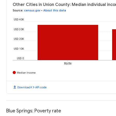
Other Cities in Union County: Median individual inc
Source
:
census.gov
•
About this data
USD 40K
USD 30K
USD 20K
USD 10K
USD 0
Myrtle
Median Income
download
code
Download
API code
Blue Springs: Poverty rate