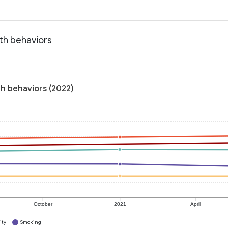
lth behaviors
th behaviors (2022)
October
2021
April
ity
Smoking