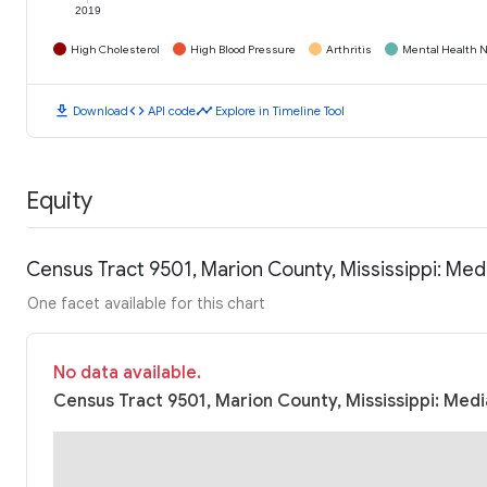
2019
High Cholesterol
High Blood Pressure
Arthritis
Mental Health N
download
code
timeline
Download
API code
Explore in Timeline Tool
Equity
Census Tract 9501, Marion County, Mississippi: Me
One facet available for this chart
No data available.
Census Tract 9501, Marion County, Mississippi: Medi