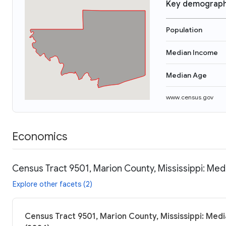
Key demograph
Population
Median Income
Median Age
www.census.gov
Economics
Census Tract 9501, Marion County, Mississippi: Med
Explore other facets (2)
Census Tract 9501, Marion County, Mississippi: Medi