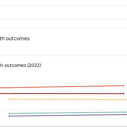
alth outcomes
lth outcomes (2022)