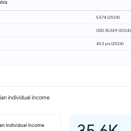
ics
5,574
(
2024
)
USD 35,559
(
2024
)
43.3 yrs
(
2024
)
ian individual income
35.6K
an individual income