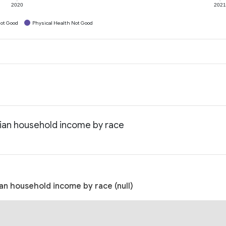
2020
202
ot Good
Physical Health Not Good
dian household income by race
an household income by race (null)