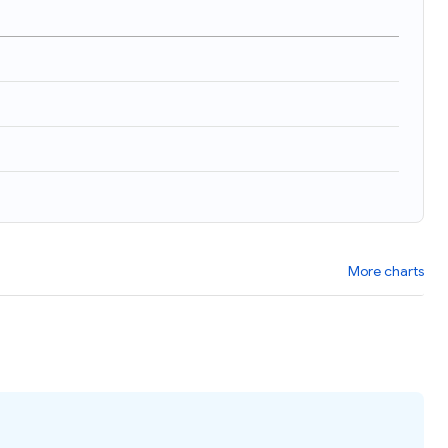
More charts