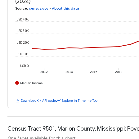
(2024)
Source
:
census.gov
•
About this data
USD 40K
USD 30K
USD 20K
USD 10K
USD 0
2012
2014
2016
2018
Median Income
download
code
timeline
Download
API code
Explore in Timeline Tool
Census Tract 9501, Marion County, Mississippi: Pove
One facet available for this chart