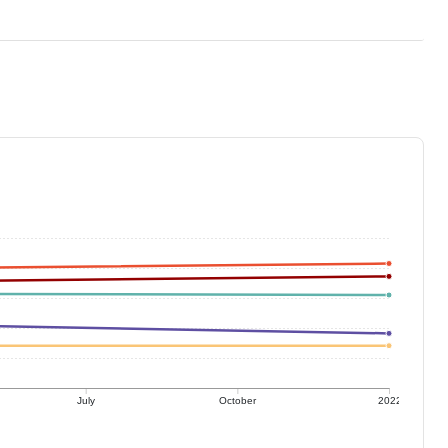
July
October
2022