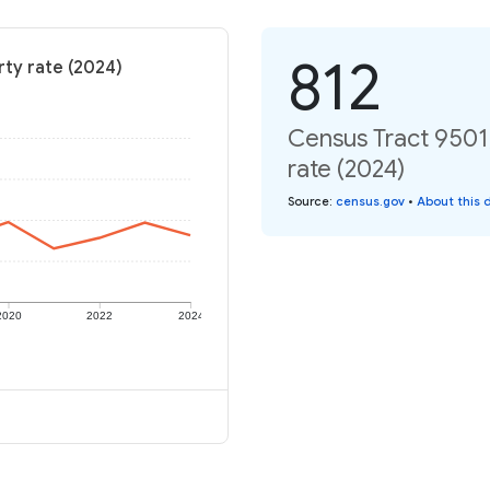
812
rty rate (2024)
Census Tract 9501,
rate (2024)
Source
:
census.gov
•
About this 
2020
2022
2024