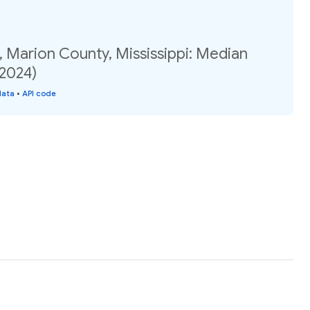
 Marion County, Mississippi: Median
(2024)
data
•
API code