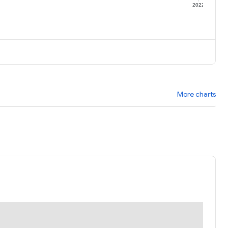
1
2022
More charts