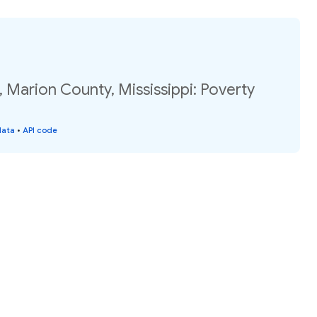
 Marion County, Mississippi: Poverty
data
•
API code