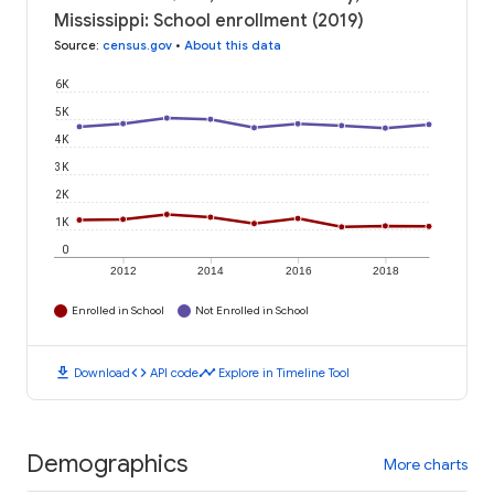
Mississippi: School enrollment (2019)
Source
:
census.gov
•
About this data
6K
5K
4K
3K
2K
1K
0
2012
2014
2016
2018
Enrolled in School
Not Enrolled in School
download
code
timeline
Download
API code
Explore in Timeline Tool
Demographics
More charts