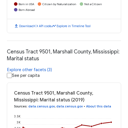
Born in USA
Citizen by Naturalization
Not a Citizen
Born Abroad
download
code
timeline
Download
API code
Explore in Timeline Tool
Census Tract 9501, Marshall County, Mississippi:
Marital status
Explore other facets (3)
See per capita
Census Tract 9501, Marshall County,
Mississippi: Marital status (2019)
Sources
:
data.census.gov
,
data.census.gov
•
About this data
3.5K
3K