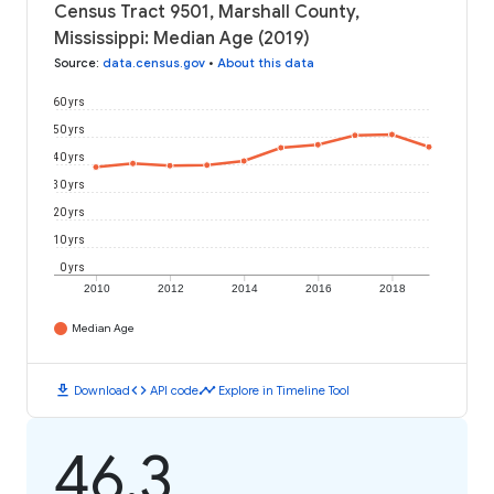
Census Tract 9501, Marshall County,
Mississippi: Median Age (2019)
Source
:
data.census.gov
•
About this data
60 yrs
50 yrs
40 yrs
30 yrs
20 yrs
10 yrs
0 yrs
2010
2012
2014
2016
2018
Median Age
download
code
timeline
Download
API code
Explore in Timeline Tool
46.3