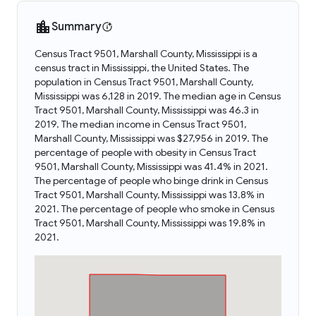
Summary
Census Tract 9501, Marshall County, Mississippi is a
census tract in Mississippi, the United States. The
population in Census Tract 9501, Marshall County,
Mississippi was 6,128 in 2019. The median age in Census
Tract 9501, Marshall County, Mississippi was 46.3 in
2019. The median income in Census Tract 9501,
Marshall County, Mississippi was $27,956 in 2019. The
percentage of people with obesity in Census Tract
9501, Marshall County, Mississippi was 41.4% in 2021.
The percentage of people who binge drink in Census
Tract 9501, Marshall County, Mississippi was 13.8% in
2021. The percentage of people who smoke in Census
Tract 9501, Marshall County, Mississippi was 19.8% in
2021.