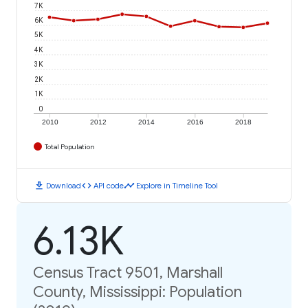
7K
6K
5K
4K
3K
2K
1K
0
2010
2012
2014
2016
2018
Total Population
download
code
timeline
Download
API code
Explore in Timeline Tool
6.13K
Census Tract 9501, Marshall
County, Mississippi: Population