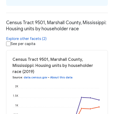
Census Tract 9501, Marshall County, Mississippi:
Housing units by householder race
Explore other facets (2)
See per capita
Census Tract 9501, Marshall County,
Mississippi: Housing units by householder
race (2019)
Source
:
data.census.gov
•
About this data
2K
1.5K
1K