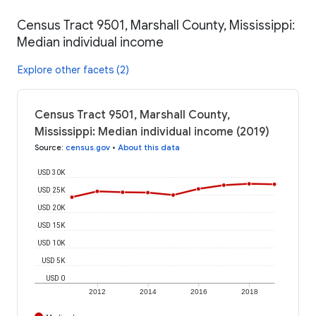
Census Tract 9501, Marshall County, Mississippi:
Median individual income
Explore other facets (2)
Census Tract 9501, Marshall County,
Mississippi: Median individual income (2019)
Source
:
census.gov
•
About this data
USD 30K
USD 25K
USD 20K
USD 15K
USD 10K
USD 5K
USD 0
2012
2014
2016
2018