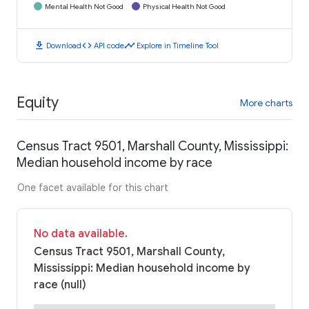
Mental Health Not Good
Physical Health Not Good
download
code
timeline
Download
API code
Explore in Timeline Tool
Equity
More charts
Census Tract 9501, Marshall County, Mississippi:
Median household income by race
One facet available for this chart
No data available.
Census Tract 9501, Marshall County,
Mississippi: Median household income by
race (null)