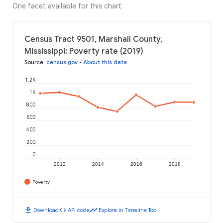
One facet available for this chart
Census Tract 9501, Marshall County,
Mississippi: Poverty rate (2019)
Source
:
census.gov
•
About this data
1.2K
1K
800
600
400
200
0
2012
2014
2016
2018
Poverty
download
code
timeline
Download
API code
Explore in Timeline Tool