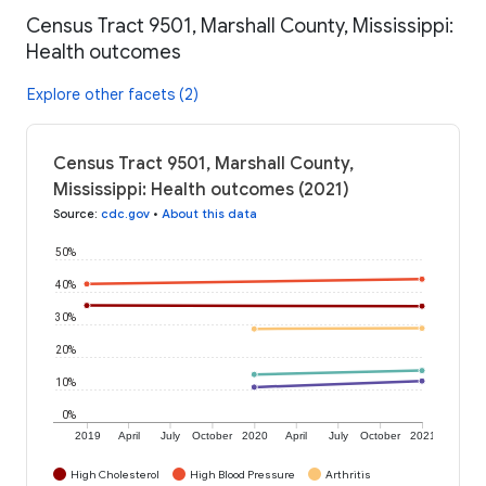
Census Tract 9501, Marshall County, Mississippi:
Health outcomes
Explore other facets (2)
Census Tract 9501, Marshall County,
Mississippi: Health outcomes (2021)
Source
:
cdc.gov
•
About this data
50%
40%
30%
20%
10%
0%
2019
April
July
October
2020
April
July
October
2021
High Cholesterol
High Blood Pressure
Arthritis