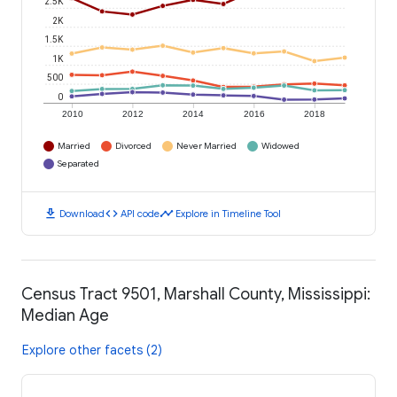
2.5K
2K
1.5K
1K
500
0
2010
2012
2014
2016
2018
Married
Divorced
Never Married
Widowed
Separated
download
code
timeline
Download
API code
Explore in Timeline Tool
Census Tract 9501, Marshall County, Mississippi:
Median Age
Explore other facets (2)