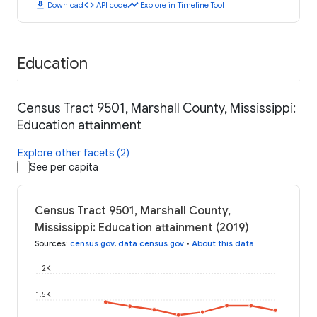
download
code
timeline
Download
API code
Explore in Timeline Tool
Education
Census Tract 9501, Marshall County, Mississippi:
Education attainment
Explore other facets (2)
See per capita
Census Tract 9501, Marshall County,
Mississippi: Education attainment (2019)
Sources
:
census.gov
,
data.census.gov
•
About this data
2K
1.5K