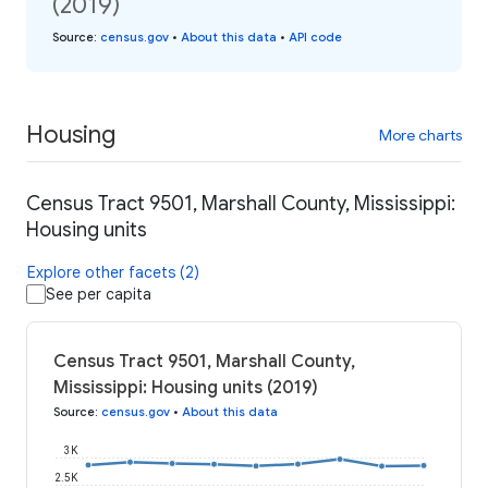
(2019)
Source
:
census.gov
•
About this data
•
API code
Housing
More charts
Census Tract 9501, Marshall County, Mississippi:
Housing units
Explore other facets (2)
See per capita
Census Tract 9501, Marshall County,
Mississippi: Housing units (2019)
Source
:
census.gov
•
About this data
3K
2.5K