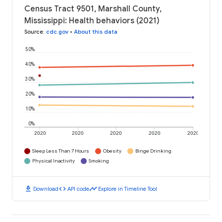
Census Tract 9501, Marshall County,
Mississippi: Health behaviors (2021)
Source
:
cdc.gov
•
About this data
50%
40%
30%
20%
10%
0%
2020
2020
2020
2020
2020
Sleep Less Than 7 Hours
Obesity
Binge Drinking
Physical Inactivity
Smoking
download
code
timeline
Download
API code
Explore in Timeline Tool