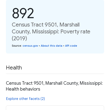
892
Census Tract 9501, Marshall
County, Mississippi: Poverty rate
(2019)
Source
:
census.gov
•
About this data
•
API code
Health
Census Tract 9501, Marshall County, Mississippi:
Health behaviors
Explore other facets (2)