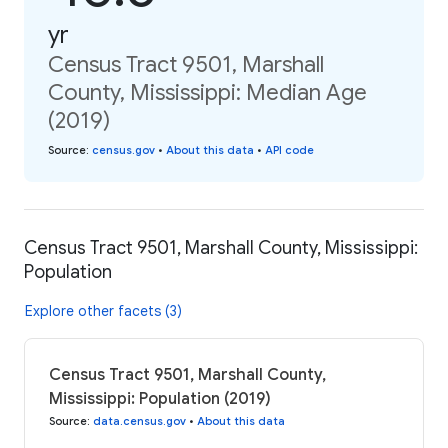
yr
Census Tract 9501, Marshall
County, Mississippi: Median Age
(2019)
Source
:
census.gov
•
About this data
•
API code
Census Tract 9501, Marshall County, Mississippi:
Population
Explore other facets (3)
Census Tract 9501, Marshall County,
Mississippi: Population (2019)
Source
:
data.census.gov
•
About this data