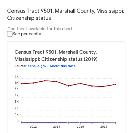
Census Tract 9501, Marshall County, Mississippi:
Citizenship status
One facet available for this chart
See per capita
Census Tract 9501, Marshall County,
Mississippi: Citizenship status (2019)
Source
:
census.gov
•
About this data
7K
6K
5K
4K
3K
2K
1K
0
2012
2014
2016
2018