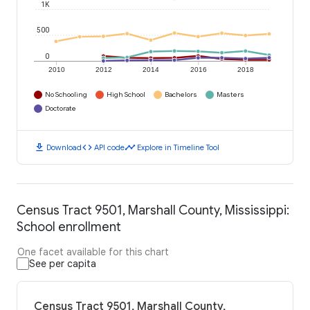
1K
500
0
2010
2012
2014
2016
2018
No Schooling
High School
Bachelors
Masters
Doctorate
download
code
timeline
Download
API code
Explore in Timeline Tool
Census Tract 9501, Marshall County, Mississippi:
School enrollment
One facet available for this chart
See per capita
Census Tract 9501, Marshall County,