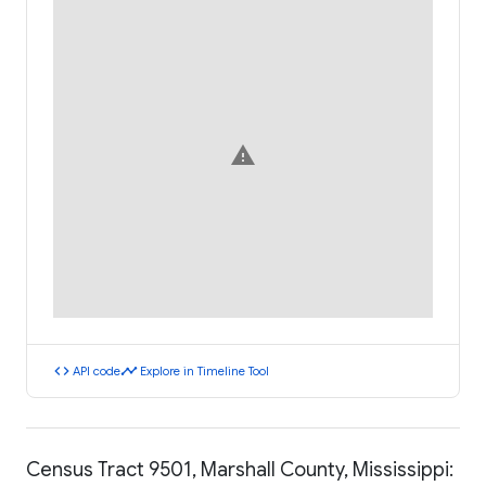
warning
code
timeline
API code
Explore in Timeline Tool
Census Tract 9501, Marshall County, Mississippi: