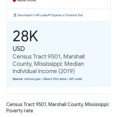
Median Income
download
code
timeline
Download
API code
Explore in Timeline Tool
28K
USD
Census Tract 9501, Marshall
County, Mississippi: Median
individual income (2019)
Source
:
census.gov
•
About this data
•
API code
Census Tract 9501, Marshall County, Mississippi:
Poverty rate