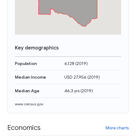
Key demographics
Population
6,128
(
2019
)
Median Income
USD 27,956
(
2019
)
Median Age
46.3 yrs
(
2019
)
www.census.gov
Economics
More charts