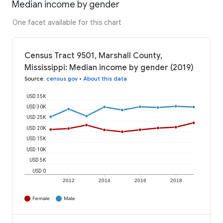
Median income by gender
One facet available for this chart
Census Tract 9501, Marshall County,
Mississippi: Median income by gender (2019)
Source
:
census.gov
•
About this data
USD 35K
USD 30K
USD 25K
USD 20K
USD 15K
USD 10K
USD 5K
USD 0
2012
2014
2016
2018
Female
Male