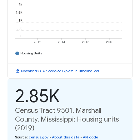
2K
1.5K
1K
500
0
2012
2014
2016
2018
Housing Units
download
code
timeline
Download
API code
Explore in Timeline Tool
2.85K
Census Tract 9501, Marshall
County, Mississippi: Housing units
(2019)
Source
:
census.gov
•
About this data
•
API code