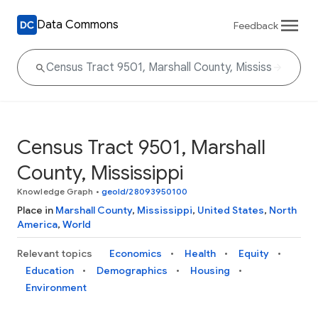
Data Commons
Feedback
Census Tract 9501, Marshall
County, Mississippi
Knowledge Graph
•
geoId/28093950100
Place in
Marshall County
,
Mississippi
,
United States
,
North
America
,
World
Relevant topics
Economics
Health
Equity
Education
Demographics
Housing
Environment