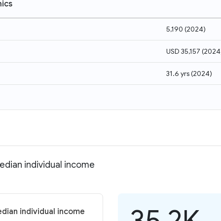
ics
5,190
(
2024
)
USD 35,157
(
2024
31.6 yrs
(
2024
)
edian individual income
35.2K
dian individual income