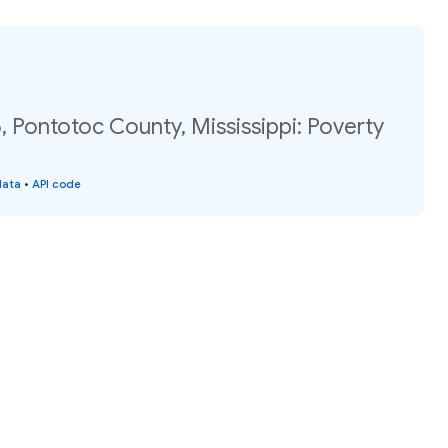
 Pontotoc County, Mississippi: Poverty
data
•
API code