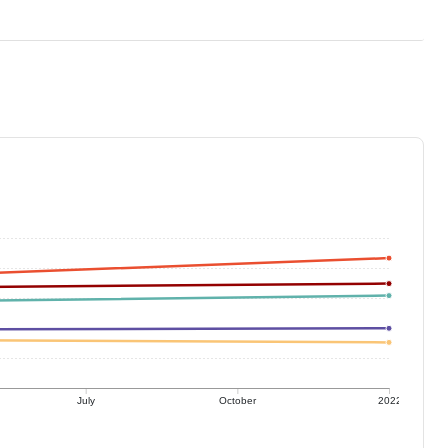
July
October
2022