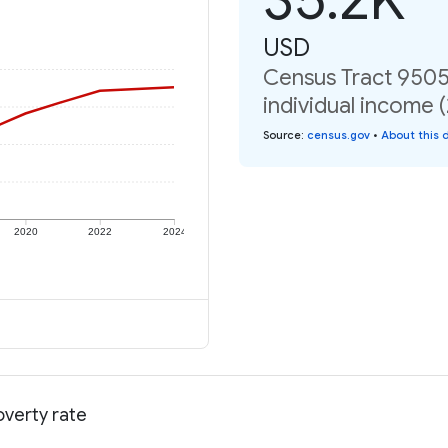
USD
Census Tract 9505
individual income 
Source
:
census.gov
•
About this 
2020
2022
2024
overty rate