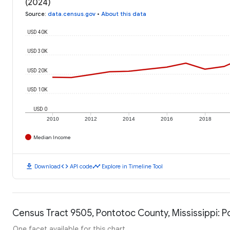
(2024)
Source
:
data.census.gov
•
About this data
USD 40K
USD 30K
USD 20K
USD 10K
USD 0
2010
2012
2014
2016
2018
Median Income
download
code
timeline
Download
API code
Explore in Timeline Tool
Census Tract 9505, Pontotoc County, Mississippi: P
One facet available for this chart