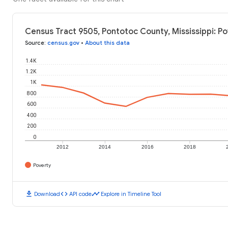
Census Tract 9505, Pontotoc County, Mississippi: Po
Source
:
census.gov
•
About this data
1.4K
1.2K
1K
800
600
400
200
0
2012
2014
2016
2018
Poverty
download
code
timeline
Download
API code
Explore in Timeline Tool