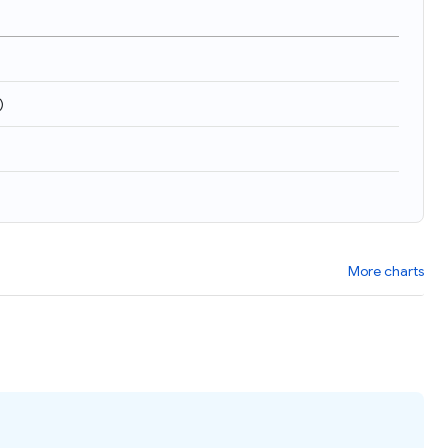
)
More charts