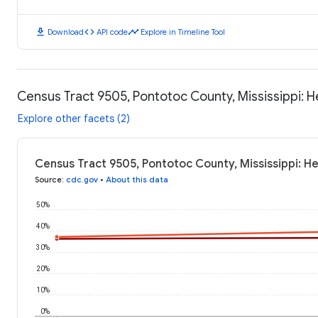
download
code
timeline
Download
API code
Explore in Timeline Tool
Census Tract 9505, Pontotoc County, Mississippi: 
Explore other facets (2)
Census Tract 9505, Pontotoc County, Mississippi: H
Source
:
cdc.gov
•
About this data
50%
40%
30%
20%
10%
0%