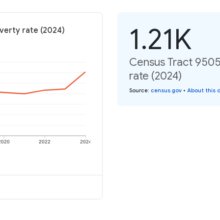
1.21K
verty rate (2024)
Census Tract 9505,
rate (2024)
Source
:
census.gov
•
About this 
2020
2022
2024