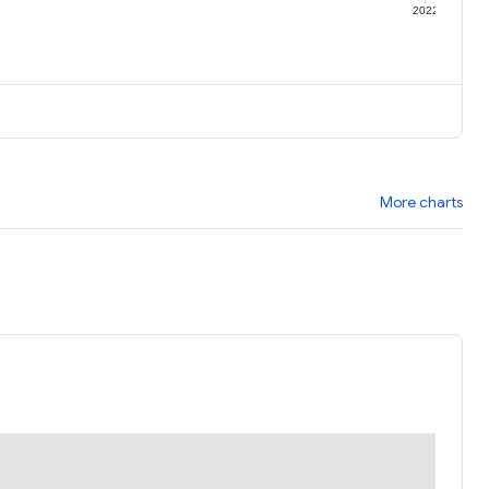
1
2022
More charts