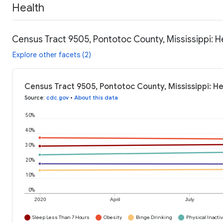
Health
Census Tract 9505, Pontotoc County, Mississippi: H
Explore other facets (2)
Census Tract 9505, Pontotoc County, Mississippi: H
Source
:
cdc.gov
•
About this data
50%
40%
30%
20%
10%
0%
2020
April
July
Sleep Less Than 7 Hours
Obesity
Binge Drinking
Physical Inactiv