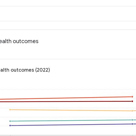
Health outcomes
ealth outcomes (2022)