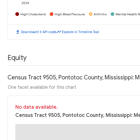
2019
High Cholesterol
High Blood Pressure
Arthritis
Mental Health N
download
code
timeline
Download
API code
Explore in Timeline Tool
Equity
Census Tract 9505, Pontotoc County, Mississippi: 
One facet available for this chart
No data available.
Census Tract 9505, Pontotoc County, Mississippi: M