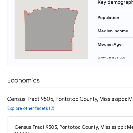
Key demograph
Population
Median Income
Median Age
www.census.gov
Economics
Census Tract 9505, Pontotoc County, Mississippi: M
Explore other facets (2)
Census Tract 9505, Pontotoc County, Mississippi: Me