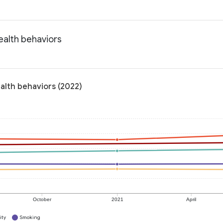
ealth behaviors
ealth behaviors (2022)
October
2021
April
ity
Smoking