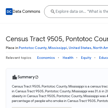
Data Commons
Census Tract 9505, Pontotoc Count
Place in
Pontotoc County
,
Mississippi
,
United States
,
North Am
Relevant topics
Economics
Health
Equity
Educ
Summary
Census Tract 9505, Pontotoc County, Mississippi is a census trac
in Census Tract 9505, Pontotoc County, Mississippi was 31.6 in
obesity in Census Tract 9505, Pontotoc County, Mississippi was
percentage of people who smoke in Census Tract 9505, Pontotoc