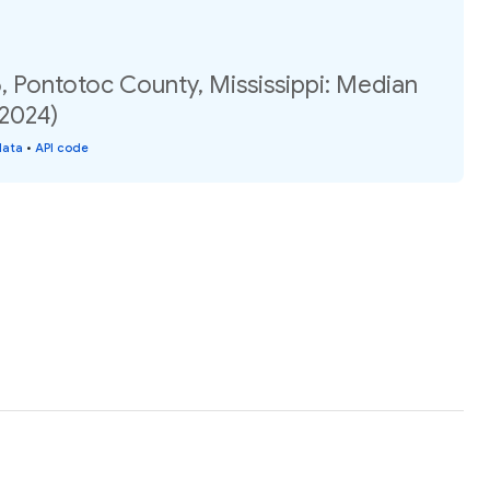
, Pontotoc County, Mississippi: Median
(2024)
data
•
API code