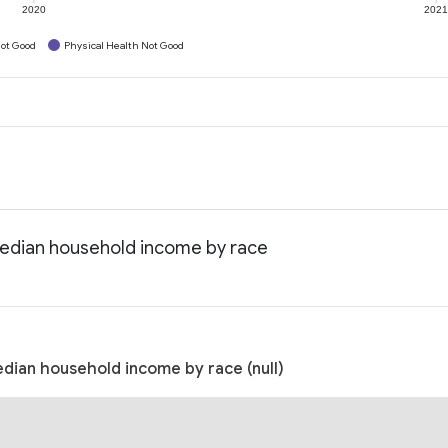
2020
202
ot Good
Physical Health Not Good
Median household income by race
edian household income by race (null)