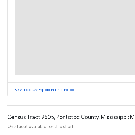
code
timeline
API code
Explore in Timeline Tool
Census Tract 9505, Pontotoc County, Mississippi:
One facet available for this chart