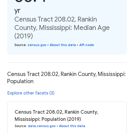
yr
Census Tract 208.02, Rankin
County, Mississippi: Median Age
(2019)
Source
:
census.gov
•
About this data
•
API code
Census Tract 208.02, Rankin County, Mississippi:
Population
Explore other facets (3)
Census Tract 208.02, Rankin County,
Mississippi: Population (2019)
Source
:
data.census.gov
•
About this data