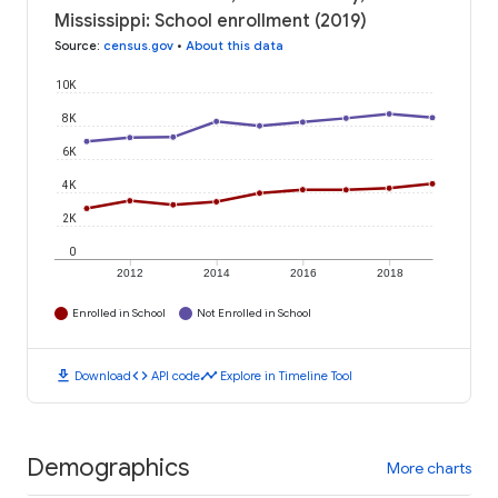
Mississippi: School enrollment (2019)
Source
:
census.gov
•
About this data
10K
8K
6K
4K
2K
0
2012
2014
2016
2018
Enrolled in School
Not Enrolled in School
download
code
timeline
Download
API code
Explore in Timeline Tool
Demographics
More charts