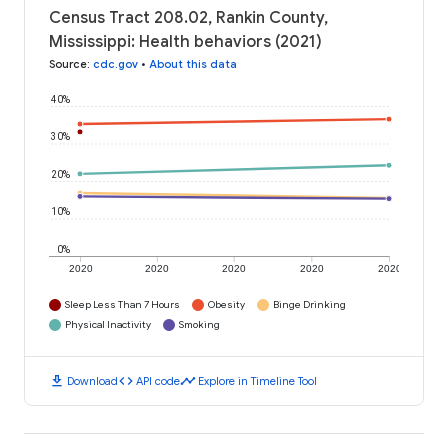
Census Tract 208.02, Rankin County,
Mississippi: Health behaviors (2021)
Source
:
cdc.gov
•
About this data
40%
30%
20%
10%
0%
2020
2020
2020
2020
2020
Sleep Less Than 7 Hours
Obesity
Binge Drinking
Physical Inactivity
Smoking
download
code
timeline
Download
API code
Explore in Timeline Tool