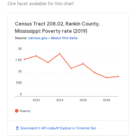
One facet available for this chart
Census Tract 208.02, Rankin County,
Mississippi: Poverty rate (2019)
Source
:
census.gov
•
About this data
2K
1.5K
1K
500
0
2012
2014
2016
2018
Poverty
download
code
timeline
Download
API code
Explore in Timeline Tool