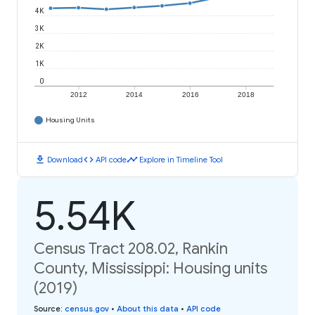
4K
3K
2K
1K
0
2012
2014
2016
2018
Housing Units
download
code
timeline
Download
API code
Explore in Timeline Tool
5.54K
Census Tract 208.02, Rankin
County, Mississippi: Housing units
(2019)
Source
:
census.gov
•
About this data
•
API code