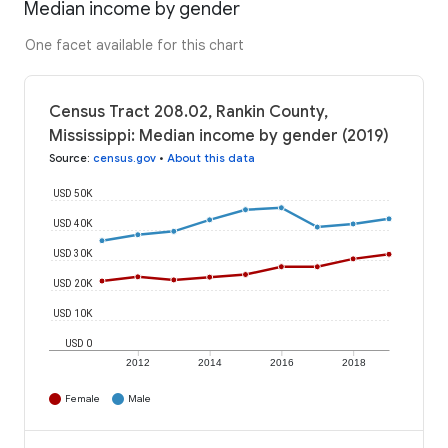
Median income by gender
One facet available for this chart
Census Tract 208.02, Rankin County,
Mississippi: Median income by gender (2019)
Source
:
census.gov
•
About this data
USD 50K
USD 40K
USD 30K
USD 20K
USD 10K
USD 0
2012
2014
2016
2018
Female
Male