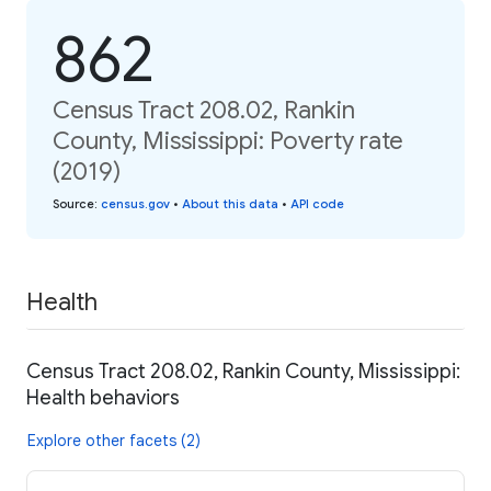
862
Census Tract 208.02, Rankin
County, Mississippi: Poverty rate
(2019)
Source
:
census.gov
•
About this data
•
API code
Health
Census Tract 208.02, Rankin County, Mississippi:
Health behaviors
Explore other facets (2)