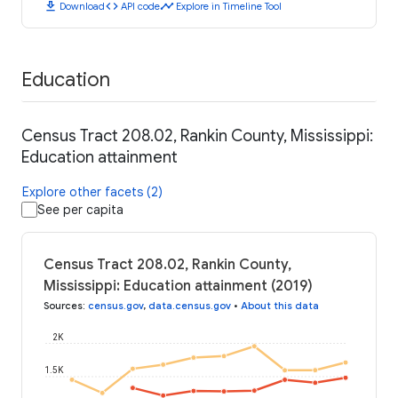
download
code
timeline
Download
API code
Explore in Timeline Tool
Education
Census Tract 208.02, Rankin County, Mississippi:
Education attainment
Explore other facets (2)
See per capita
Census Tract 208.02, Rankin County,
Mississippi: Education attainment (2019)
Sources
:
census.gov
,
data.census.gov
•
About this data
2K
1.5K