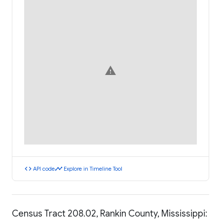
warning
code
timeline
API code
Explore in Timeline Tool
Census Tract 208.02, Rankin County, Mississippi: