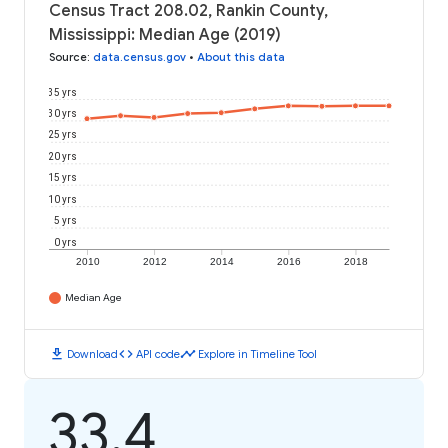
Census Tract 208.02, Rankin County,
Mississippi: Median Age (2019)
Source
:
data.census.gov
•
About this data
35 yrs
30 yrs
25 yrs
20 yrs
15 yrs
10 yrs
5 yrs
0 yrs
2010
2012
2014
2016
2018
Median Age
download
code
timeline
Download
API code
Explore in Timeline Tool
33.4