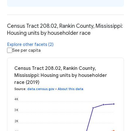
Census Tract 208.02, Rankin County, Mississippi:
Housing units by householder race
Explore other facets (2)
See per capita
Census Tract 208.02, Rankin County,
Mississippi: Housing units by householder
race (2019)
Source
:
data.census.gov
•
About this data
4K
3K
2K