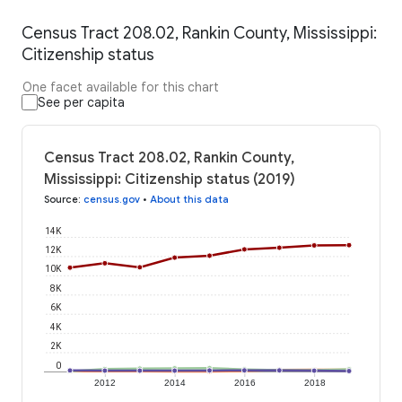
Census Tract 208.02, Rankin County, Mississippi:
Citizenship status
One facet available for this chart
See per capita
Census Tract 208.02, Rankin County,
Mississippi: Citizenship status (2019)
Source
:
census.gov
•
About this data
14K
12K
10K
8K
6K
4K
2K
0
2012
2014
2016
2018