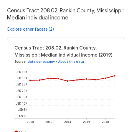
Census Tract 208.02, Rankin County, Mississippi:
Median individual income
Explore other facets (2)
Census Tract 208.02, Rankin County,
Mississippi: Median individual income (2019)
Source
:
data.census.gov
•
About this data
USD 35K
USD 30K
USD 25K
USD 20K
USD 15K
USD 10K
USD 5K
USD 0
2010
2012
2014
2016
2018