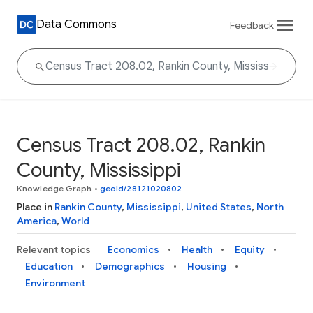
Data Commons
Feedback
Census Tract 208.02, Rankin
County, Mississippi
Knowledge Graph
•
geoId/28121020802
Place in
Rankin County
,
Mississippi
,
United States
,
North
America
,
World
Relevant topics
Economics
Health
Equity
Education
Demographics
Housing
Environment