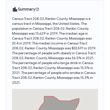
Summary
Census Tract 208.02, Rankin County, Mississippi is a
census tract in Mississippi, the United States. The
population in Census Tract 208.02, Rankin County,
Mississippi was 13,629 in 2019. The median age in
Census Tract 208.02, Rankin County, Mississippi was
33.4 in 2019. The median income in Census Tract
208.02, Rankin County, Mississippi was $33,591 in 2019.
The percentage of people with obesity in Census Tract
208.02, Rankin County, Mississippi was 36.5% in 2021.
The percentage of people who binge drink in Census
Tract 208.02, Rankin County, Mississippi was 15.5% in
2021. The percentage of people who smoke in Census
Tract 208.02, Rankin County, Mississippi was 15.3% in
2021.