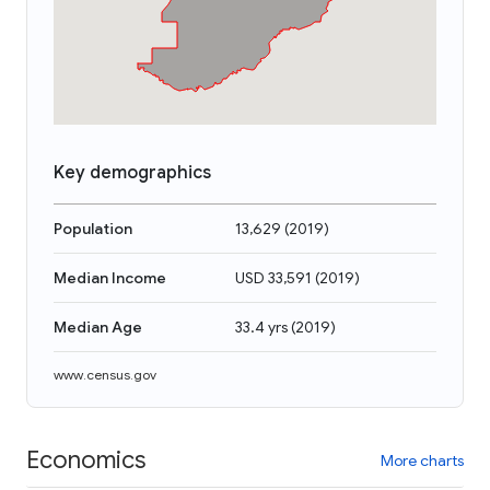
Key demographics
Population
13,629
(
2019
)
Median Income
USD 33,591
(
2019
)
Median Age
33.4 yrs
(
2019
)
www.census.gov
Economics
More charts