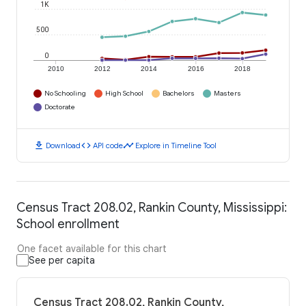
1K
500
0
2010
2012
2014
2016
2018
No Schooling
High School
Bachelors
Masters
Doctorate
download
code
timeline
Download
API code
Explore in Timeline Tool
Census Tract 208.02, Rankin County, Mississippi:
School enrollment
One facet available for this chart
See per capita
Census Tract 208.02, Rankin County,