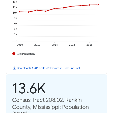
14K
12K
10K
8K
6K
4K
2K
0
2010
2012
2014
2016
2018
Total Population
download
code
timeline
Download
API code
Explore in Timeline Tool
13.6K
Census Tract 208.02, Rankin
County, Mississippi: Population