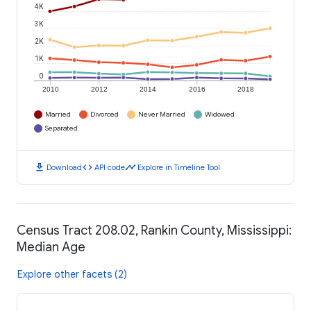
4K
3K
2K
1K
0
2010
2012
2014
2016
2018
Married
Divorced
Never Married
Widowed
Separated
download
code
timeline
Download
API code
Explore in Timeline Tool
Census Tract 208.02, Rankin County, Mississippi:
Median Age
Explore other facets (2)