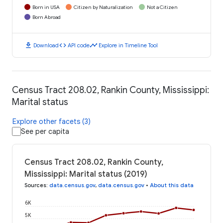
Born in USA
Citizen by Naturalization
Not a Citizen
Born Abroad
download
code
timeline
Download
API code
Explore in Timeline Tool
Census Tract 208.02, Rankin County, Mississippi:
Marital status
Explore other facets (3)
See per capita
Census Tract 208.02, Rankin County,
Mississippi: Marital status (2019)
Sources
:
data.census.gov
,
data.census.gov
•
About this data
6K
5K