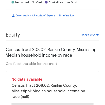
Mental Health Not Good
Physical Health Not Good
download
code
timeline
Download
API code
Explore in Timeline Tool
Equity
More charts
Census Tract 208.02, Rankin County, Mississippi:
Median household income by race
One facet available for this chart
No data available.
Census Tract 208.02, Rankin County,
Mississippi: Median household income by
race (null)