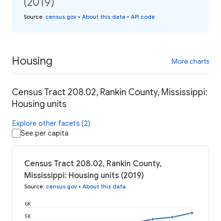
(2019)
Source
:
census.gov
•
About this data
•
API code
Housing
More charts
Census Tract 208.02, Rankin County, Mississippi:
Housing units
Explore other facets (2)
See per capita
Census Tract 208.02, Rankin County,
Mississippi: Housing units (2019)
Source
:
census.gov
•
About this data
6K
5K