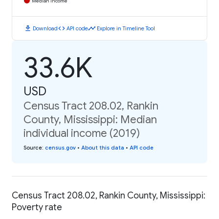
Median Income
download
code
timeline
Download
API code
Explore in Timeline Tool
33.6K
USD
Census Tract 208.02, Rankin
County, Mississippi: Median
individual income (2019)
Source
:
census.gov
•
About this data
•
API code
Census Tract 208.02, Rankin County, Mississippi:
Poverty rate