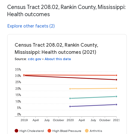
Census Tract 208.02, Rankin County, Mississippi:
Health outcomes
Explore other facets (2)
Census Tract 208.02, Rankin County,
Mississippi: Health outcomes (2021)
Source
:
cdc.gov
•
About this data
35%
30%
25%
20%
15%
10%
5%
0%
2019
April
July
October
2020
April
July
October
2021
High Cholesterol
High Blood Pressure
Arthritis