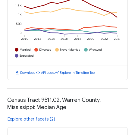
1.5K
1K
500
0
2010
2012
2014
2016
2018
2020
2022
2024
Married
Divorced
Never Married
Widowed
Separated
download
code
timeline
Download
API code
Explore in Timeline Tool
Census Tract 9511.02, Warren County,
Mississippi: Median Age
Explore other facets (2)