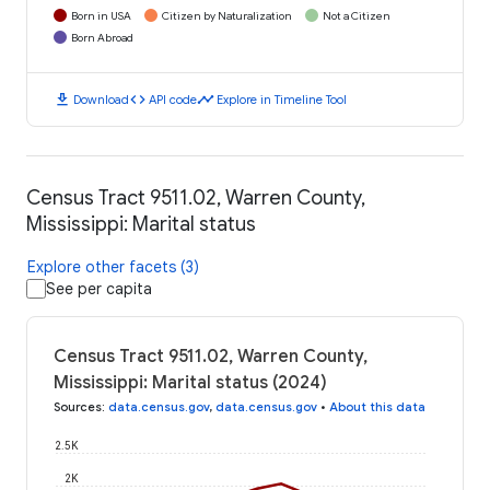
Born in USA
Citizen by Naturalization
Not a Citizen
Born Abroad
download
code
timeline
Download
API code
Explore in Timeline Tool
Census Tract 9511.02, Warren County,
Mississippi: Marital status
Explore other facets (3)
See per capita
Census Tract 9511.02, Warren County,
Mississippi: Marital status (2024)
Sources
:
data.census.gov
,
data.census.gov
•
About this data
2.5K
2K