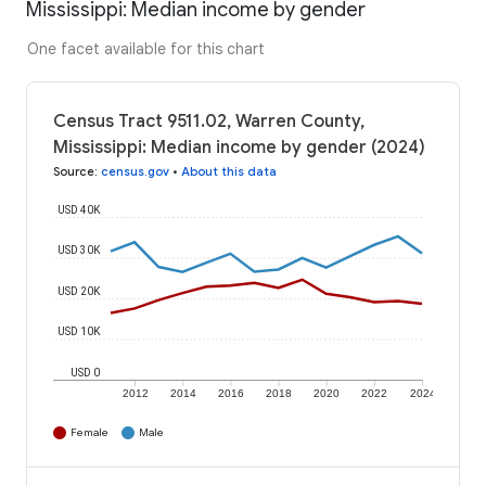
Mississippi: Median income by gender
One facet available for this chart
Census Tract 9511.02, Warren County,
Mississippi: Median income by gender (2024)
Source
:
census.gov
•
About this data
USD 40K
USD 30K
USD 20K
USD 10K
USD 0
2012
2014
2016
2018
2020
2022
2024
Female
Male