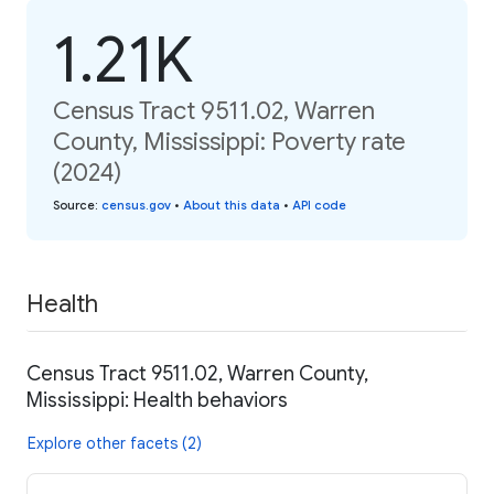
1.21K
Census Tract 9511.02, Warren
County, Mississippi: Poverty rate
(2024)
Source
:
census.gov
•
About this data
•
API code
Health
Census Tract 9511.02, Warren County,
Mississippi: Health behaviors
Explore other facets (2)