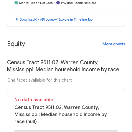
Mental Health Not Good
Physical Health Not Good
download
code
timeline
Download
API code
Explore in Timeline Tool
Equity
More charts
Census Tract 9511.02, Warren County,
Mississippi: Median household income by race
One facet available for this chart
No data available.
Census Tract 9511.02, Warren County,
Mississippi: Median household income by
race (null)