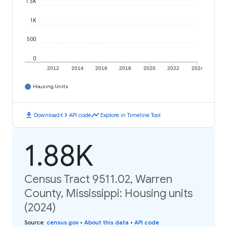
1.5K
1K
500
0
2012
2014
2016
2018
2020
2022
2024
Housing Units
download
code
timeline
Download
API code
Explore in Timeline Tool
1.88K
Census Tract 9511.02, Warren
County, Mississippi: Housing units
(2024)
Source
:
census.gov
•
About this data
•
API code