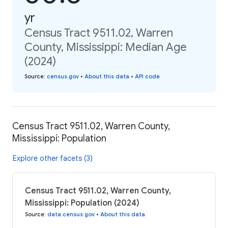
yr
Census Tract 9511.02, Warren
County, Mississippi: Median Age
(2024)
Source
:
census.gov
•
About this data
•
API code
Census Tract 9511.02, Warren County,
Mississippi: Population
Explore other facets (3)
Census Tract 9511.02, Warren County,
Mississippi: Population (2024)
Source
:
data.census.gov
•
About this data