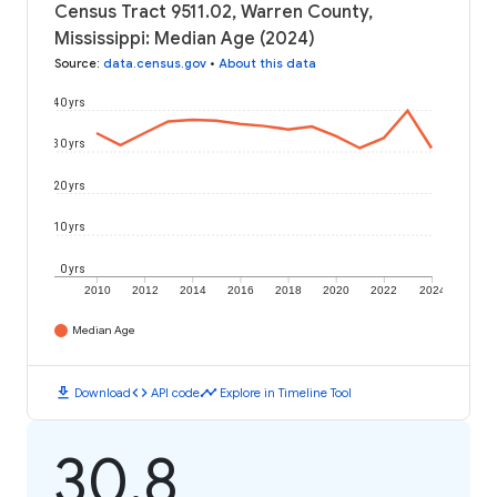
Census Tract 9511.02, Warren County,
Mississippi: Median Age (2024)
Source
:
data.census.gov
•
About this data
40 yrs
30 yrs
20 yrs
10 yrs
0 yrs
2010
2012
2014
2016
2018
2020
2022
2024
Median Age
download
code
timeline
Download
API code
Explore in Timeline Tool
30.8