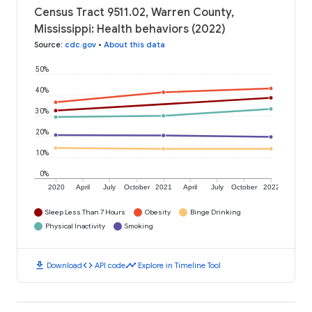
Census Tract 9511.02, Warren County,
Mississippi: Health behaviors (2022)
Source
:
cdc.gov
•
About this data
50%
40%
30%
20%
10%
0%
2020
April
July
October
2021
April
July
October
2022
Sleep Less Than 7 Hours
Obesity
Binge Drinking
Physical Inactivity
Smoking
download
code
timeline
Download
API code
Explore in Timeline Tool