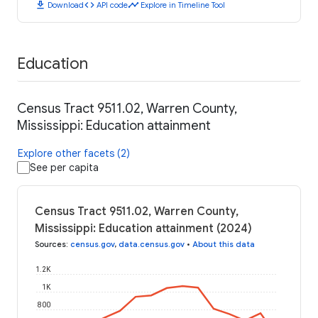
download
code
timeline
Download
API code
Explore in Timeline Tool
Education
Census Tract 9511.02, Warren County,
Mississippi: Education attainment
Explore other facets (2)
See per capita
Census Tract 9511.02, Warren County,
Mississippi: Education attainment (2024)
Sources
:
census.gov
,
data.census.gov
•
About this data
1.2K
1K
800