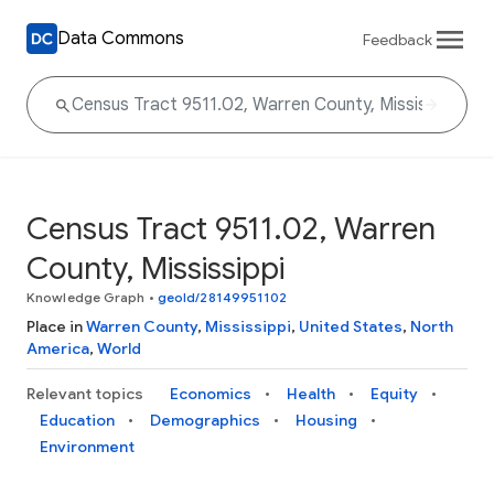
Data Commons
Feedback
Census Tract 9511.02, Warren
County, Mississippi
Knowledge Graph
•
geoId/28149951102
Place in
Warren County
,
Mississippi
,
United States
,
North
America
,
World
Relevant topics
Economics
Health
Equity
Education
Demographics
Housing
Environment