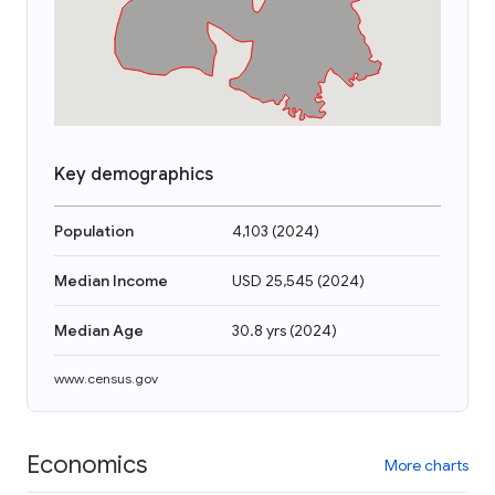
Key demographics
Population
4,103
(
2024
)
Median Income
USD 25,545
(
2024
)
Median Age
30.8 yrs
(
2024
)
www.census.gov
Economics
More charts