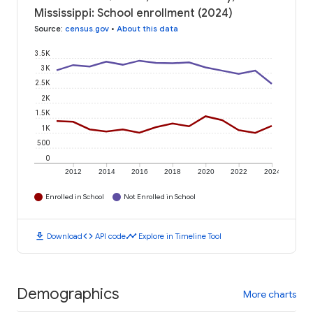
Mississippi: School enrollment (2024)
Source
:
census.gov
•
About this data
3.5K
3K
2.5K
2K
1.5K
1K
500
0
2012
2014
2016
2018
2020
2022
2024
Enrolled in School
Not Enrolled in School
download
code
timeline
Download
API code
Explore in Timeline Tool
Demographics
More charts