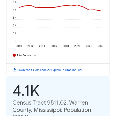
5K
4K
3K
2K
1K
0
2010
2012
2014
2016
2018
2020
2022
2024
Total Population
download
code
timeline
Download
API code
Explore in Timeline Tool
4.1K
Census Tract 9511.02, Warren
County, Mississippi: Population