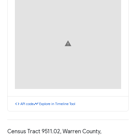
warning
code
timeline
API code
Explore in Timeline Tool
Census Tract 9511.02, Warren County,