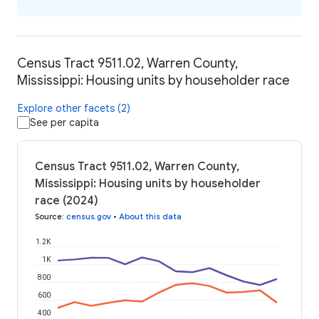
Census Tract 9511.02, Warren County,
Mississippi: Housing units by householder race
Explore other facets (2)
See per capita
Census Tract 9511.02, Warren County,
Mississippi: Housing units by householder
race (2024)
Source
:
census.gov
•
About this data
1.2K
1K
800
600
400