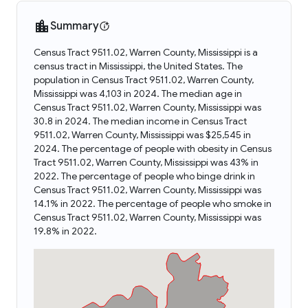
Summary
Census Tract 9511.02, Warren County, Mississippi is a
census tract in Mississippi, the United States. The
population in Census Tract 9511.02, Warren County,
Mississippi was 4,103 in 2024. The median age in
Census Tract 9511.02, Warren County, Mississippi was
30.8 in 2024. The median income in Census Tract
9511.02, Warren County, Mississippi was $25,545 in
2024. The percentage of people with obesity in Census
Tract 9511.02, Warren County, Mississippi was 43% in
2022. The percentage of people who binge drink in
Census Tract 9511.02, Warren County, Mississippi was
14.1% in 2022. The percentage of people who smoke in
Census Tract 9511.02, Warren County, Mississippi was
19.8% in 2022.