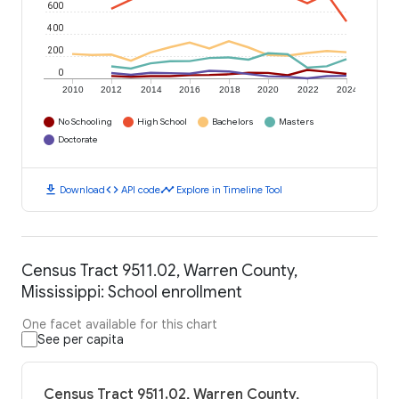
600
400
200
0
2010
2012
2014
2016
2018
2020
2022
2024
No Schooling
High School
Bachelors
Masters
Doctorate
download
code
timeline
Download
API code
Explore in Timeline Tool
Census Tract 9511.02, Warren County,
Mississippi: School enrollment
One facet available for this chart
See per capita
Census Tract 9511.02, Warren County,