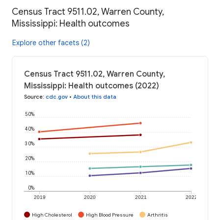
Census Tract 9511.02, Warren County,
Mississippi: Health outcomes
Explore other facets (2)
Census Tract 9511.02, Warren County,
Mississippi: Health outcomes (2022)
Source
:
cdc.gov
•
About this data
50%
40%
30%
20%
10%
0%
2019
2020
2021
2022
High Cholesterol
High Blood Pressure
Arthritis