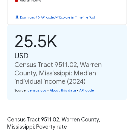
Median Income
download
code
timeline
Download
API code
Explore in Timeline Tool
25.5K
USD
Census Tract 9511.02, Warren
County, Mississippi: Median
individual income (2024)
Source
:
census.gov
•
About this data
•
API code
Census Tract 9511.02, Warren County,
Mississippi: Poverty rate