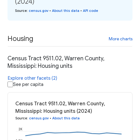
(2024)
Source
:
census.gov
•
About this data
•
API code
Housing
More charts
Census Tract 9511.02, Warren County,
Mississippi: Housing units
Explore other facets (2)
See per capita
Census Tract 9511.02, Warren County,
Mississippi: Housing units (2024)
Source
:
census.gov
•
About this data
2K