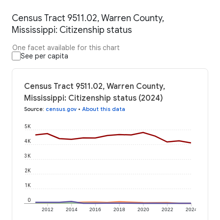
Census Tract 9511.02, Warren County,
Mississippi: Citizenship status
One facet available for this chart
See per capita
Census Tract 9511.02, Warren County,
Mississippi: Citizenship status (2024)
Source
:
census.gov
•
About this data
5K
4K
3K
2K
1K
0
2012
2014
2016
2018
2020
2022
2024