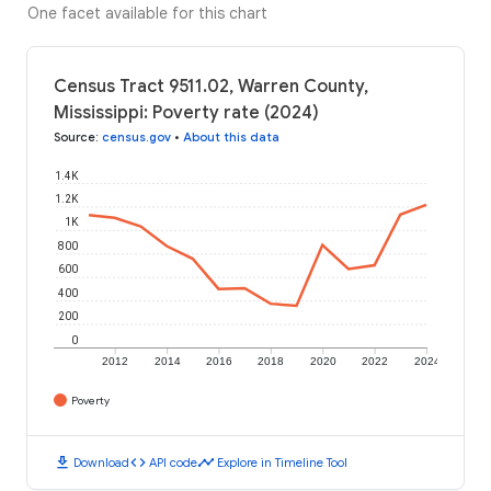
One facet available for this chart
Census Tract 9511.02, Warren County,
Mississippi: Poverty rate (2024)
Source
:
census.gov
•
About this data
1.4K
1.2K
1K
800
600
400
200
0
2012
2014
2016
2018
2020
2022
2024
Poverty
download
code
timeline
Download
API code
Explore in Timeline Tool