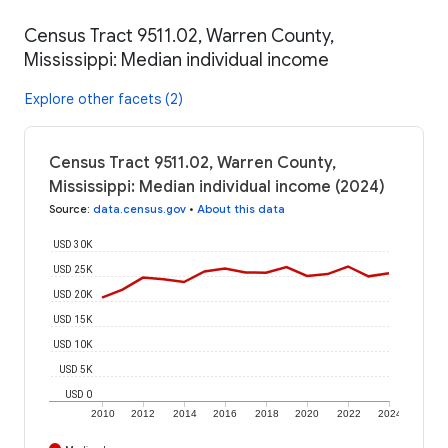
Census Tract 9511.02, Warren County,
Mississippi: Median individual income
Explore other facets (2)
Census Tract 9511.02, Warren County,
Mississippi: Median individual income (2024)
Source
:
data.census.gov
•
About this data
USD 30K
USD 25K
USD 20K
USD 15K
USD 10K
USD 5K
USD 0
2010
2012
2014
2016
2018
2020
2022
2024