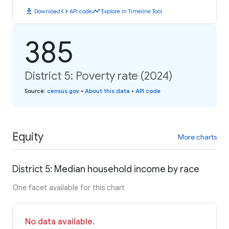
download
code
timeline
Download
API code
Explore in Timeline Tool
385
District 5: Poverty rate (2024)
Source
:
census.gov
•
About this data
•
API code
Equity
More charts
District 5: Median household income by race
One facet available for this chart
No data available.