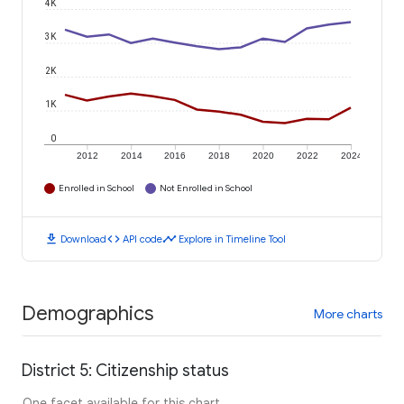
4K
3K
2K
1K
0
2012
2014
2016
2018
2020
2022
2024
Enrolled in School
Not Enrolled in School
download
code
timeline
Download
API code
Explore in Timeline Tool
Demographics
More charts
District 5: Citizenship status
One facet available for this chart