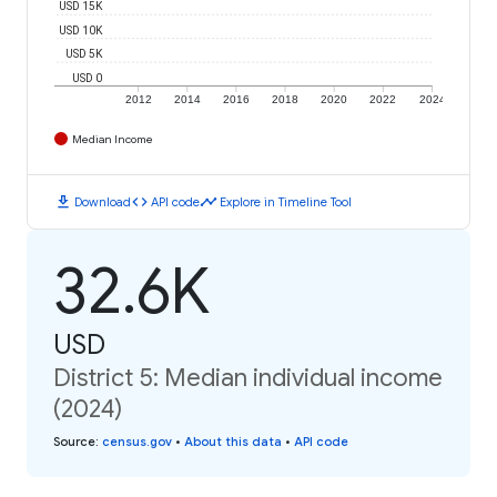
USD 15K
USD 10K
USD 5K
USD 0
2012
2014
2016
2018
2020
2022
2024
Median Income
download
code
timeline
Download
API code
Explore in Timeline Tool
32.6K
USD
District 5: Median individual income
(2024)
Source
:
census.gov
•
About this data
•
API code