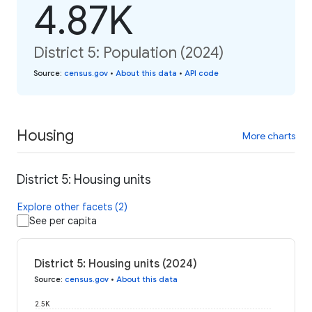
4.87K
District 5: Population (2024)
Source
:
census.gov
•
About this data
•
API code
Housing
More charts
District 5: Housing units
Explore other facets (2)
See per capita
District 5: Housing units (2024)
Source
:
census.gov
•
About this data
2.5K