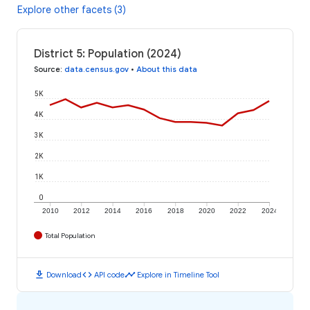
Explore other facets (3)
District 5: Population (2024)
Source
:
data.census.gov
•
About this data
5K
4K
3K
2K
1K
0
2010
2012
2014
2016
2018
2020
2022
2024
Total Population
download
code
timeline
Download
API code
Explore in Timeline Tool