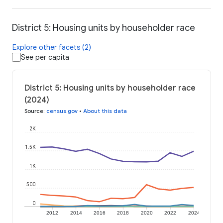
District 5: Housing units by householder race
Explore other facets (2)
See per capita
District 5: Housing units by householder race
(2024)
Source
:
census.gov
•
About this data
2K
1.5K
1K
500
0
2012
2014
2016
2018
2020
2022
2024