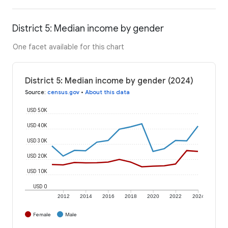
District 5: Median income by gender
One facet available for this chart
District 5: Median income by gender (2024)
Source
:
census.gov
•
About this data
USD 50K
USD 40K
USD 30K
USD 20K
USD 10K
USD 0
2012
2014
2016
2018
2020
2022
2024
Female
Male