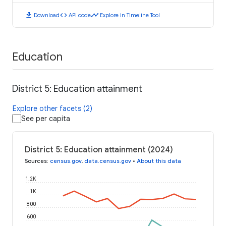
download
code
timeline
Download
API code
Explore in Timeline Tool
Education
District 5: Education attainment
Explore other facets (2)
See per capita
District 5: Education attainment (2024)
Sources
:
census.gov
,
data.census.gov
•
About this data
1.2K
1K
800
600