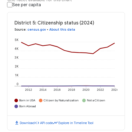
See per capita
District 5: Citizenship status (2024)
Source
:
census.gov
•
About this data
5K
4K
3K
2K
1K
0
2012
2014
2016
2018
2020
2022
2024
Born in USA
Citizen by Naturalization
Not a Citizen
Born Abroad
download
code
timeline
Download
API code
Explore in Timeline Tool