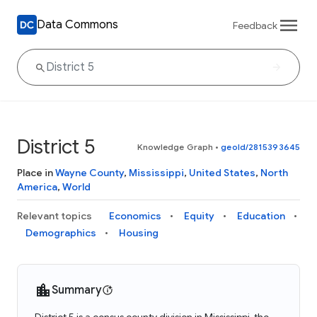
Data Commons
Feedback
District 5
Knowledge Graph
•
geoId/2815393645
Place in
Wayne County
,
Mississippi
,
United States
,
North
America
,
World
Relevant topics
Economics
Equity
Education
Demographics
Housing
Summary