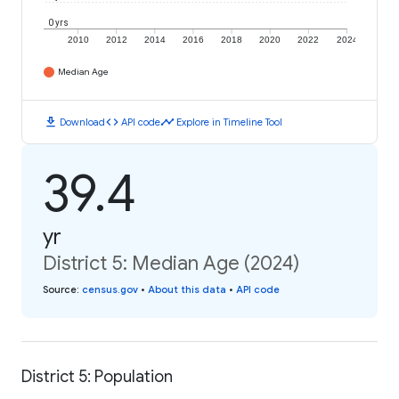
0 yrs
2010
2012
2014
2016
2018
2020
2022
2024
Median Age
download
code
timeline
Download
API code
Explore in Timeline Tool
39.4
yr
District 5: Median Age (2024)
Source
:
census.gov
•
About this data
•
API code
District 5: Population