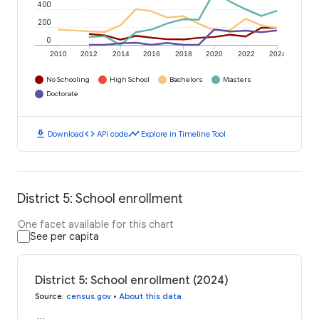
400
200
0
2010
2012
2014
2016
2018
2020
2022
2024
No Schooling
High School
Bachelors
Masters
Doctorate
download
code
timeline
Download
API code
Explore in Timeline Tool
District 5: School enrollment
One facet available for this chart
See per capita
District 5: School enrollment (2024)
Source
:
census.gov
•
About this data