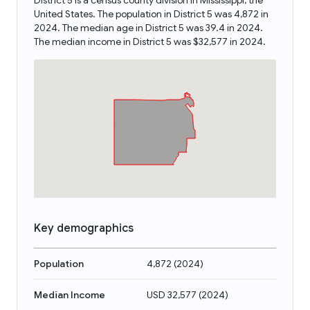
District 5 is a census county division in Mississippi, the
United States. The population in District 5 was 4,872 in
2024. The median age in District 5 was 39.4 in 2024.
The median income in District 5 was $32,577 in 2024.
Key demographics
Population
4,872
(
2024
)
Median Income
USD 32,577
(
2024
)