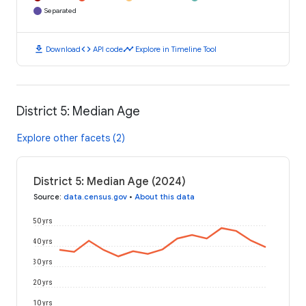
Separated
download
code
timeline
Download
API code
Explore in Timeline Tool
District 5: Median Age
Explore other facets (2)
District 5: Median Age (2024)
Source
:
data.census.gov
•
About this data
50 yrs
40 yrs
30 yrs
20 yrs
10 yrs