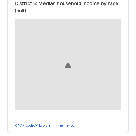
District 5: Median household income by race
(null)
warning
code
timeline
API code
Explore in Timeline Tool