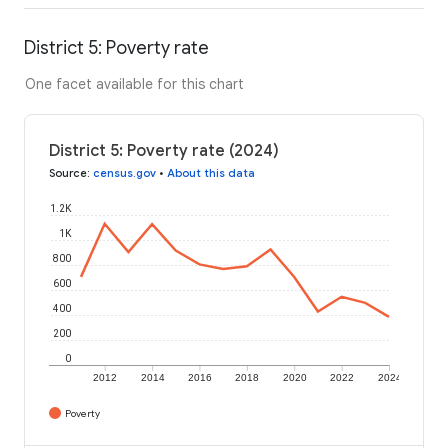
District 5: Poverty rate
One facet available for this chart
District 5: Poverty rate (2024)
Source
:
census.gov
•
About this data
1.2K
1K
800
600
400
200
0
2012
2014
2016
2018
2020
2022
2024
Poverty