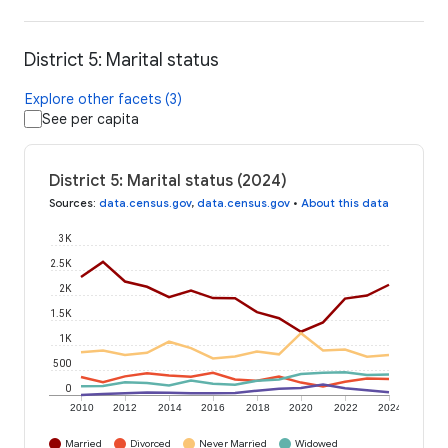
District 5: Marital status
Explore other facets (3)
See per capita
District 5: Marital status (2024)
Sources
:
data.census.gov
,
data.census.gov
•
About this data
3K
2.5K
2K
1.5K
1K
500
0
2010
2012
2014
2016
2018
2020
2022
2024
Married
Divorced
Never Married
Widowed