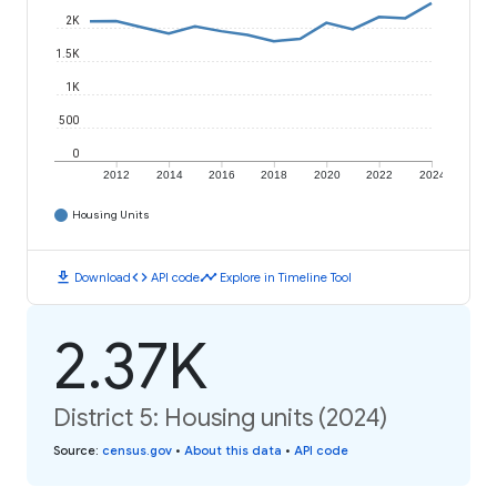
2K
1.5K
1K
500
0
2012
2014
2016
2018
2020
2022
2024
Housing Units
download
code
timeline
Download
API code
Explore in Timeline Tool
2.37K
District 5: Housing units (2024)
Source
:
census.gov
•
About this data
•
API code