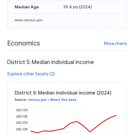
Median Age
39.4 yrs
(
2024
)
www.census.gov
Economics
More charts
District 5: Median individual income
Explore other facets (2)
District 5: Median individual income (2024)
Source
:
census.gov
•
About this data
USD 35K
USD 30K
USD 25K
USD 20K