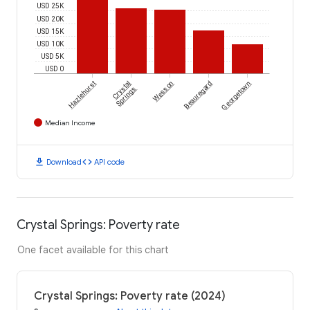
USD 25K
USD 20K
USD 15K
USD 10K
USD 5K
USD 0
Hazlehurst
Crystal
Wesson
Beauregard
Georgetown
Springs
Median Income
download
code
Download
API code
Crystal Springs: Poverty rate
One facet available for this chart
Crystal Springs: Poverty rate (2024)