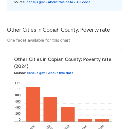
Source
:
census.gov
•
About this data
•
API code
Other Cities in Copiah County: Poverty rate
One facet available for this chart
Other Cities in Copiah County: Poverty rate
(2024)
Source
:
census.gov
•
About this data
1.2K
1K
800
600
400
200
0
Crystal
Wesson