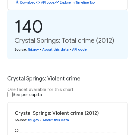
download
code
timeline
Download
API code
Explore in Timeline Tool
140
Crystal Springs: Total crime (2012)
Source
:
fbi.gov
•
About this data
•
API code
Crystal Springs: Violent crime
One facet available for this chart
See per capita
Crystal Springs: Violent crime (2012)
Source
:
fbi.gov
•
About this data
20