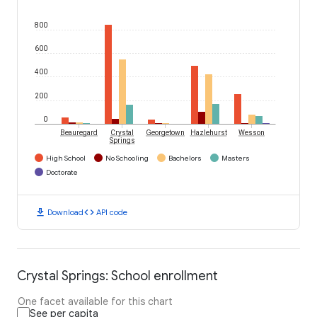
800
600
400
200
0
Beauregard
Crystal
Georgetown
Hazlehurst
Wesson
Springs
High School
No Schooling
Bachelors
Masters
Doctorate
download
code
Download
API code
Crystal Springs: School enrollment
One facet available for this chart
See per capita