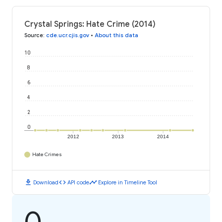
Crystal Springs: Hate Crime (2014)
Source
:
cde.ucr.cjis.gov
•
About this data
10
8
6
4
2
0
2012
2013
2014
Hate Crimes
download
code
timeline
Download
API code
Explore in Timeline Tool