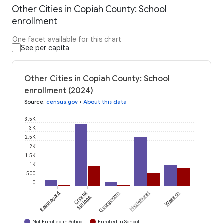
Other Cities in Copiah County: School
enrollment
One facet available for this chart
See per capita
Other Cities in Copiah County: School
enrollment (2024)
Source
:
census.gov
•
About this data
3.5K
3K
2.5K
2K
1.5K
1K
500
0
Beauregard
Crystal
Georgetown
Hazlehurst
Wesson
Springs
Not Enrolled in School
Enrolled in School