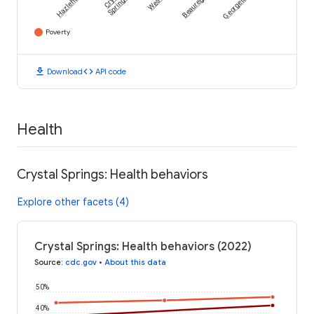
Hazlehurst
Beauregard
Georgetown
Springs
Poverty
download
code
Download
API code
Health
Crystal Springs: Health behaviors
Explore other facets (4)
Crystal Springs: Health behaviors (2022)
Source
:
cdc.gov
•
About this data
50%
40%