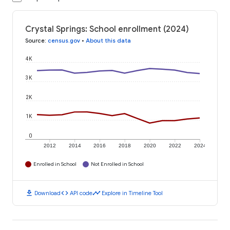
Crystal Springs: School enrollment (2024)
Source
:
census.gov
•
About this data
4K
3K
2K
1K
0
2012
2014
2016
2018
2020
2022
2024
Enrolled in School
Not Enrolled in School
download
code
timeline
Download
API code
Explore in Timeline Tool