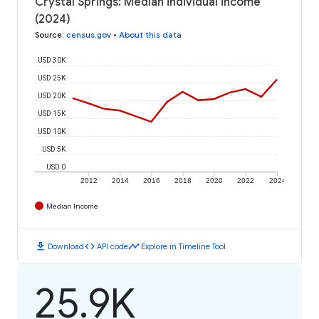
Crystal Springs: Median individual income
(2024)
Source
:
census.gov
•
About this data
USD 30K
USD 25K
USD 20K
USD 15K
USD 10K
USD 5K
USD 0
2012
2014
2016
2018
2020
2022
2024
Median Income
download
code
timeline
Download
API code
Explore in Timeline Tool
25.9K