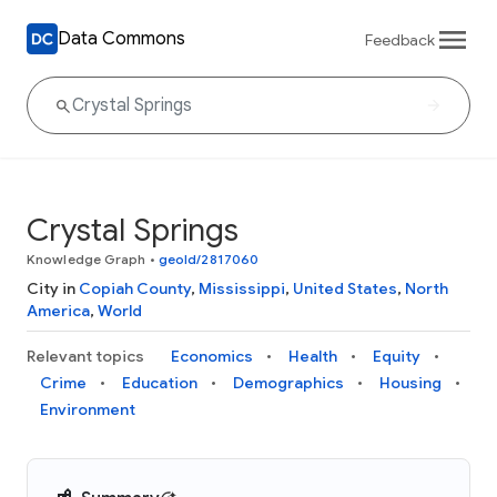
Data Commons
Feedback
Crystal Springs
Knowledge Graph
•
geoId/2817060
City in
Copiah County
,
Mississippi
,
United States
,
North
America
,
World
Relevant topics
Economics
Health
Equity
Crime
Education
Demographics
Housing
Environment