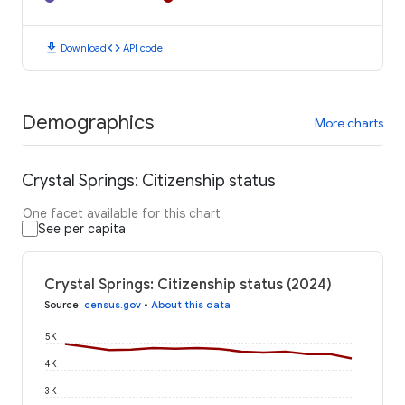
download
code
Download
API code
Demographics
More charts
Crystal Springs: Citizenship status
One facet available for this chart
See per capita
Crystal Springs: Citizenship status (2024)
Source
:
census.gov
•
About this data
5K
4K
3K