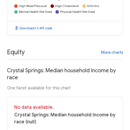
High Blood Pressure
High Cholesterol
Arthritis
Mental Health Not Good
Physical Health Not Good
download
code
Download
API code
Equity
More charts
Crystal Springs: Median household income by
race
One facet available for this chart
No data available.
Crystal Springs: Median household income by
race (null)