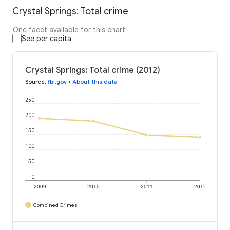
Crystal Springs: Total crime
One facet available for this chart
See per capita
Crystal Springs: Total crime (2012)
Source
:
fbi.gov
•
About this data
250
200
150
100
50
0
2009
2010
2011
2012
Combined Crimes