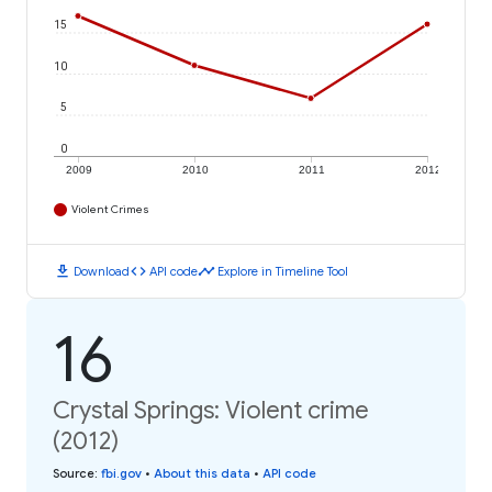
15
10
5
0
2009
2010
2011
2012
Violent Crimes
download
code
timeline
Download
API code
Explore in Timeline Tool
16
Crystal Springs: Violent crime
(2012)
Source
:
fbi.gov
•
About this data
•
API code