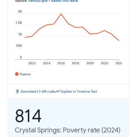
Source
:
census.gov
•
About this data
2K
1.5K
1K
500
0
2012
2014
2016
2018
2020
2022
2024
Poverty
download
code
timeline
Download
API code
Explore in Timeline Tool
814
Crystal Springs: Poverty rate (2024)