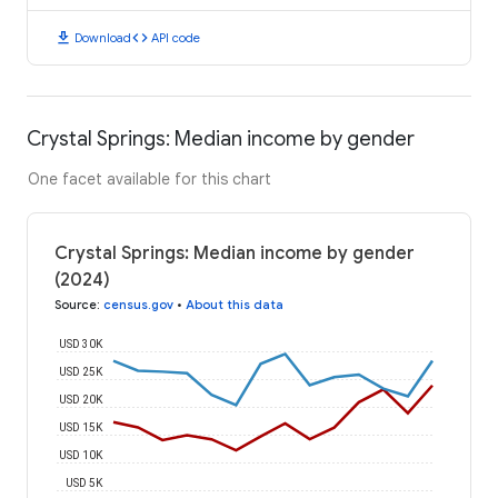
download
code
Download
API code
Crystal Springs: Median income by gender
One facet available for this chart
Crystal Springs: Median income by gender
(2024)
Source
:
census.gov
•
About this data
USD 30K
USD 25K
USD 20K
USD 15K
USD 10K
USD 5K