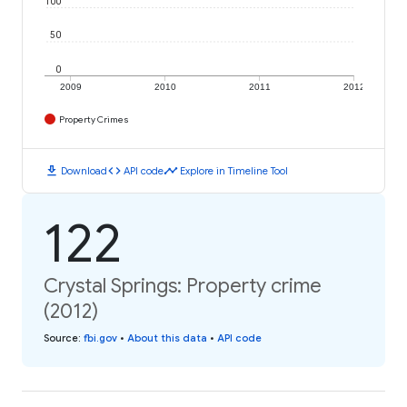
100
50
0
2009
2010
2011
2012
Property Crimes
download
code
timeline
Download
API code
Explore in Timeline Tool
122
Crystal Springs: Property crime
(2012)
Source
:
fbi.gov
•
About this data
•
API code