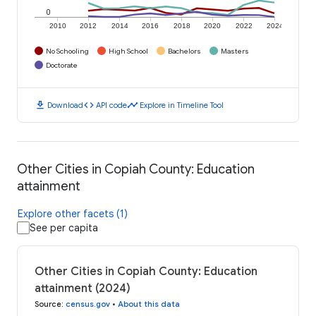
0
2010
2012
2014
2016
2018
2020
2022
2024
No Schooling
High School
Bachelors
Masters
Doctorate
download
code
timeline
Download
API code
Explore in Timeline Tool
Other Cities in Copiah County: Education
attainment
Explore other facets (1)
See per capita
Other Cities in Copiah County: Education
attainment (2024)
Source
:
census.gov
•
About this data