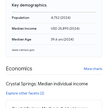
Key demographics
Population
4,752
(
2024
)
Median Income
USD 25,893
(
2024
)
Median Age
39.6 yrs
(
2024
)
www.census.gov
Economics
More charts
Crystal Springs: Median individual income
Explore other facets (2)