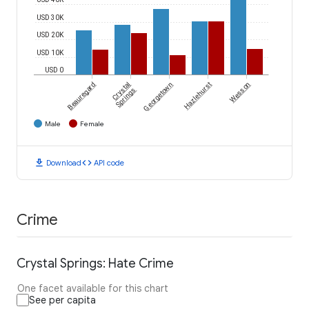
USD 30K
USD 20K
USD 10K
USD 0
Beauregard
Crystal
Georgetown
Hazlehurst
Wesson
Springs
Male
Female
download
code
Download
API code
Crime
Crystal Springs: Hate Crime
One facet available for this chart
See per capita