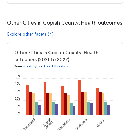
Other Cities in Copiah County: Health outcomes
Explore other facets (4)
Other Cities in Copiah County: Health
outcomes (2021 to 2022)
Source
:
cdc.gov
•
About this data
50%
40%
30%
20%
10%
0%
Beauregard
Crystal
Georgetown
Hazlehurst
Wesson
Springs