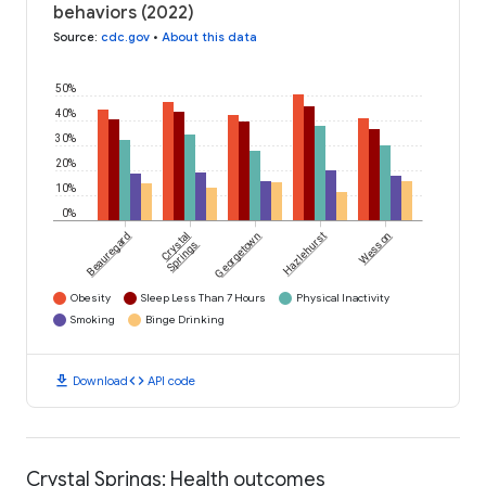
behaviors (2022)
Source
:
cdc.gov
•
About this data
50%
40%
30%
20%
10%
0%
Beauregard
Crystal
Georgetown
Hazlehurst
Wesson
Springs
Obesity
Sleep Less Than 7 Hours
Physical Inactivity
Smoking
Binge Drinking
download
code
Download
API code
Crystal Springs: Health outcomes