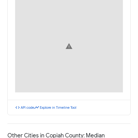
warning
code
timeline
API code
Explore in Timeline Tool
Other Cities in Copiah County: Median