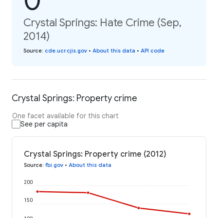
0
Crystal Springs: Hate Crime (Sep,
2014)
Source
:
cde.ucr.cjis.gov
•
About this data
•
API code
Crystal Springs: Property crime
One facet available for this chart
See per capita
Crystal Springs: Property crime (2012)
Source
:
fbi.gov
•
About this data
200
150