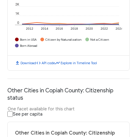
2K
1K
0
2012
2014
2016
2018
2020
2022
2024
Born in USA
Citizen by Naturalization
Not a Citizen
Born Abroad
download
code
timeline
Download
API code
Explore in Timeline Tool
Other Cities in Copiah County: Citizenship
status
One facet available for this chart
See per capita
Other Cities in Copiah County: Citizenship