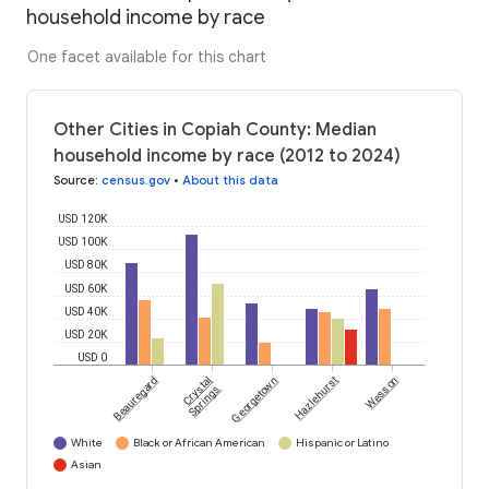
household income by race
One facet available for this chart
Other Cities in Copiah County: Median
household income by race (2012 to 2024)
Source
:
census.gov
•
About this data
USD 120K
USD 100K
USD 80K
USD 60K
USD 40K
USD 20K
USD 0
Beauregard
Crystal
Georgetown
Hazlehurst
Wesson
Springs
White
Black or African American
Hispanic or Latino
Asian