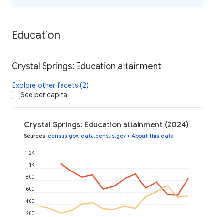
Education
Crystal Springs: Education attainment
Explore other facets (2)
See per capita
Crystal Springs: Education attainment (2024)
Sources
:
census.gov
,
data.census.gov
•
About this data
1.2K
1K
800
600
400
200