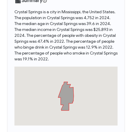
Summary
Crystal Springs is a city in Mississippi, the United States.
The population in Crystal Springs was 4,752 in 2024.
The median age in Crystal Springs was 39.6 in 2024.
The median income in Crystal Springs was $25,893 in
2024. The percentage of people with obesity in Crystal
Springs was 47.4% in 2022. The percentage of people
who binge drink in Crystal Springs was 12.9% in 2022.
The percentage of people who smoke in Crystal Springs
was 19.1% in 2022.