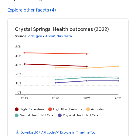
Explore other facets (4)
Crystal Springs: Health outcomes (2022)
Source
:
cdc.gov
•
About this data
50%
40%
30%
20%
10%
0%
2019
2020
2021
2022
High Cholesterol
High Blood Pressure
Arthritis
Mental Health Not Good
Physical Health Not Good
download
code
timeline
Download
API code
Explore in Timeline Tool