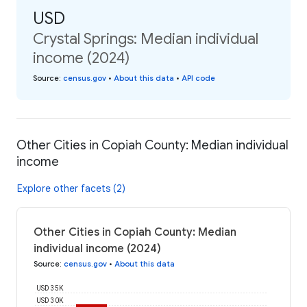
USD
Crystal Springs: Median individual
income (2024)
Source
:
census.gov
•
About this data
•
API code
Other Cities in Copiah County: Median individual
income
Explore other facets (2)
Other Cities in Copiah County: Median
individual income (2024)
Source
:
census.gov
•
About this data
USD 35K
USD 30K