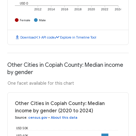
USD 0
2012
2014
2016
2018
2020
2022
2024
Female
Male
download
code
timeline
Download
API code
Explore in Timeline Tool
Other Cities in Copiah County: Median income
by gender
One facet available for this chart
Other Cities in Copiah County: Median
income by gender (2020 to 2024)
Source
:
census.gov
•
About this data
USD 50K
USD 40K