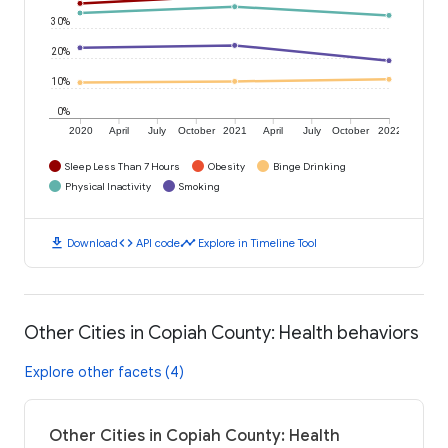
30%
20%
10%
0%
2020
April
July
October
2021
April
July
October
2022
Sleep Less Than 7 Hours
Obesity
Binge Drinking
Physical Inactivity
Smoking
download
code
timeline
Download
API code
Explore in Timeline Tool
Other Cities in Copiah County: Health behaviors
Explore other facets (4)
Other Cities in Copiah County: Health