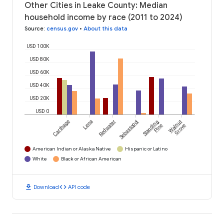
Other Cities in Leake County: Median
household income by race (2011 to 2024)
Source
:
census.gov
•
About this data
USD 100K
USD 80K
USD 60K
USD 40K
USD 20K
USD 0
Carthage
Lena
Redwater
Sebastopol
Standing
Walnut
Pine
Grove
American Indian or Alaska Native
Hispanic or Latino
White
Black or African American
download
code
Download
API code