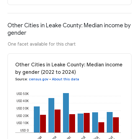
Other Cities in Leake County: Median income by
gender
One facet available for this chart
Other Cities in Leake County: Median income
by gender (2022 to 2024)
Source
:
census.gov
•
About this data
USD 50K
USD 40K
USD 30K
USD 20K
USD 10K
USD 0
Lena