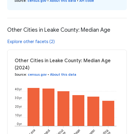
Source
:
census.gov
•
About this data
•
API code
Other Cities in Leake County: Median Age
Explore other facets (2)
Other Cities in Leake County: Median Age
(2024)
Source
:
census.gov
•
About this data
40 yr
30 yr
20 yr
10 yr
0 yr
Lena
Walnut
Carthage
Redwater
Standing
Pine