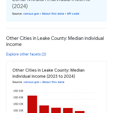
(2024)
Source
:
census.gov
•
About this data
•
API code
Other Cities in Leake County: Median individual
income
Explore other facets (2)
Other Cities in Leake County: Median
individual income (2023 to 2024)
Source
:
census.gov
•
About this data
USD 50K
USD 40K
USD 30K
USD 20K