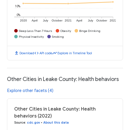
10%
0%
2020
April
July
October
2021
April
July
October
2022
Sleep Less Than 7 Hours
Obesity
Binge Drinking
Physical Inactivity
Smoking
download
code
timeline
Download
API code
Explore in Timeline Tool
Other Cities in Leake County: Health behaviors
Explore other facets (4)
Other Cities in Leake County: Health
behaviors (2022)
Source
:
cdc.gov
•
About this data