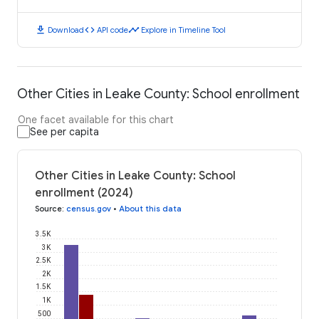
download
code
timeline
Download
API code
Explore in Timeline Tool
Other Cities in Leake County: School enrollment
One facet available for this chart
See per capita
Other Cities in Leake County: School
enrollment (2024)
Source
:
census.gov
•
About this data
3.5K
3K
2.5K
2K
1.5K
1K
500