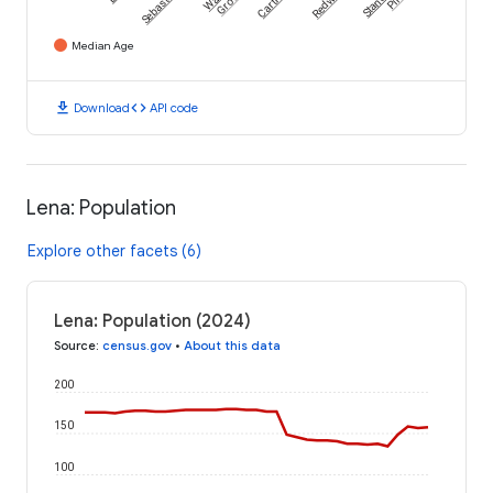
Sebastopol
Grove
Median Age
download
code
Download
API code
Lena: Population
Explore other facets (6)
Lena: Population (2024)
Source
:
census.gov
•
About this data
200
150
100