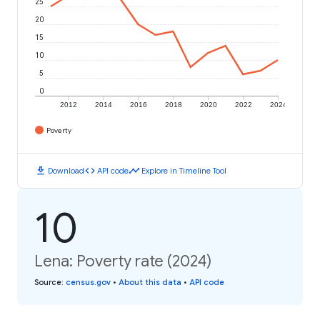
25
20
15
10
5
0
2012
2014
2016
2018
2020
2022
2024
Poverty
download
code
timeline
Download
API code
Explore in Timeline Tool
10
Lena: Poverty rate (2024)
Source
:
census.gov
•
About this data
•
API code