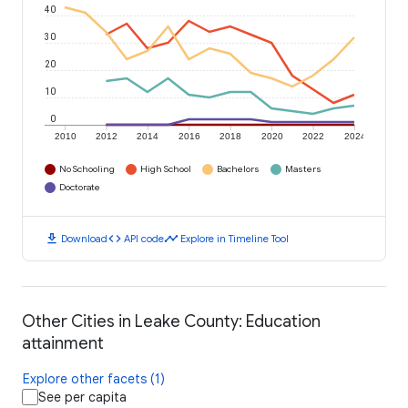
40
30
20
10
0
2010
2012
2014
2016
2018
2020
2022
2024
No Schooling
High School
Bachelors
Masters
Doctorate
download
code
timeline
Download
API code
Explore in Timeline Tool
Other Cities in Leake County: Education
attainment
Explore other facets (1)
See per capita