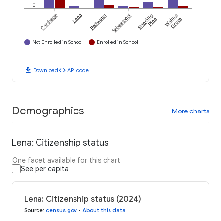
0
Carthage
Lena
Redwater
Sebastopol
Standing
Walnut
Pine
Grove
Not Enrolled in School
Enrolled in School
download
code
Download
API code
Demographics
More charts
Lena: Citizenship status
One facet available for this chart
See per capita
Lena: Citizenship status (2024)
Source
:
census.gov
•
About this data