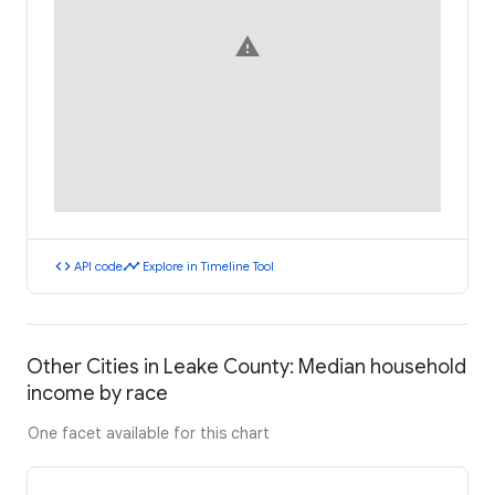
warning
code
timeline
API code
Explore in Timeline Tool
Other Cities in Leake County: Median household
income by race
One facet available for this chart