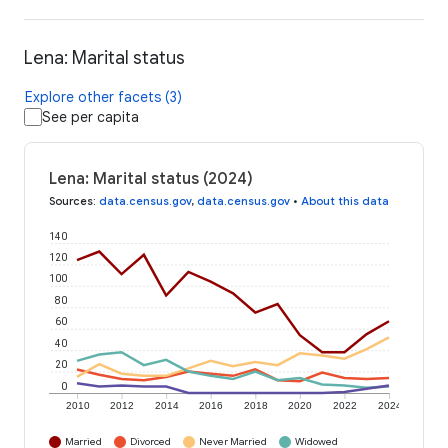
Lena: Marital status
Explore other facets (3)
See per capita
Lena: Marital status (2024)
Sources
:
data.census.gov
,
data.census.gov
•
About this data
140
120
100
80
60
40
20
0
2010
2012
2014
2016
2018
2020
2022
2024
Married
Divorced
Never Married
Widowed