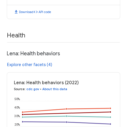
download
code
Download
API code
Health
Lena: Health behaviors
Explore other facets (4)
Lena: Health behaviors (2022)
Source
:
cdc.gov
•
About this data
50%
40%
30%
20%