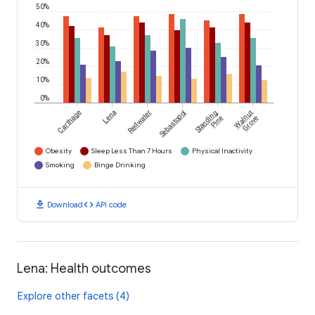
50%
40%
30%
20%
10%
0%
Carthage
Lena
Redwater
Sebastopol
Standing
Walnut
Pine
Grove
Obesity
Sleep Less Than 7 Hours
Physical Inactivity
Smoking
Binge Drinking
download
code
Download
API code
Lena: Health outcomes
Explore other facets (4)