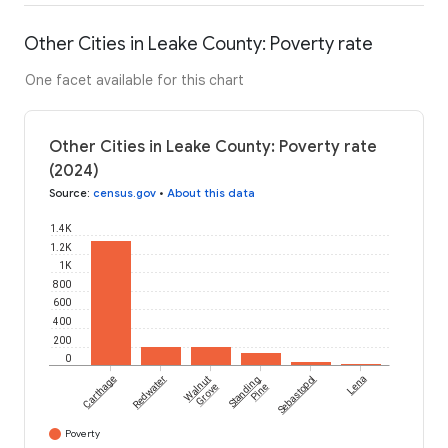
Other Cities in Leake County: Poverty rate
One facet available for this chart
Other Cities in Leake County: Poverty rate
(2024)
Source
:
census.gov
•
About this data
1.4K
1.2K
1K
800
600
400
200
0
Carthage
Redwater
Walnut
Standing
Sebastopol
Lena
Grove
Pine
Poverty