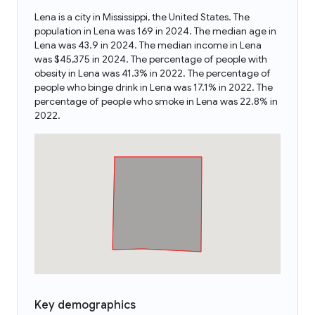
Lena is a city in Mississippi, the United States. The
population in Lena was 169 in 2024. The median age in
Lena was 43.9 in 2024. The median income in Lena
was $45,375 in 2024. The percentage of people with
obesity in Lena was 41.3% in 2022. The percentage of
people who binge drink in Lena was 17.1% in 2022. The
percentage of people who smoke in Lena was 22.8% in
2022.
Key demographics