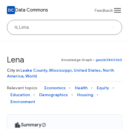
Data Commons
Feedback
Lena
Knowledge Graph
•
geoId/2840360
City in
Leake County
,
Mississippi
,
United States
,
North
America
,
World
Relevant topics
Economics
Health
Equity
Education
Demographics
Housing
Environment
Summary