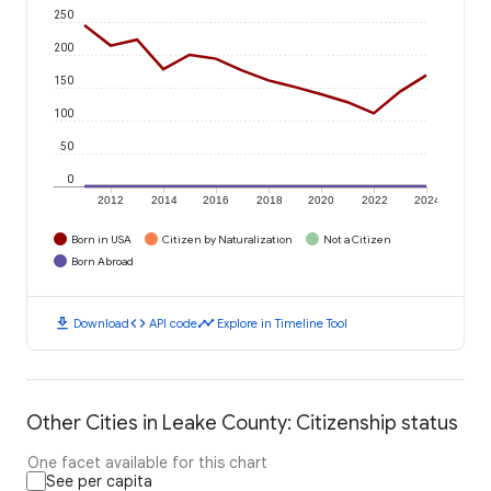
250
200
150
100
50
0
2012
2014
2016
2018
2020
2022
2024
Born in USA
Citizen by Naturalization
Not a Citizen
Born Abroad
download
code
timeline
Download
API code
Explore in Timeline Tool
Other Cities in Leake County: Citizenship status
One facet available for this chart
See per capita