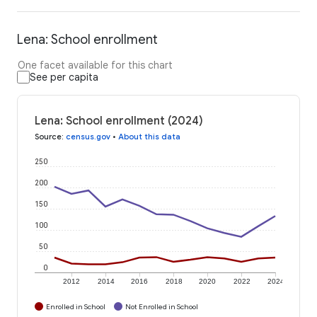
Lena: School enrollment
One facet available for this chart
See per capita
Lena: School enrollment (2024)
Source
:
census.gov
•
About this data
250
200
150
100
50
0
2012
2014
2016
2018
2020
2022
2024
Enrolled in School
Not Enrolled in School