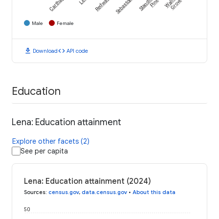
Carthage
Redwater
Sebastopol
Standing
Walnut
Pine
Grove
Male
Female
download
code
Download
API code
Education
Lena: Education attainment
Explore other facets (2)
See per capita
Lena: Education attainment (2024)
Sources
:
census.gov
,
data.census.gov
•
About this data
50