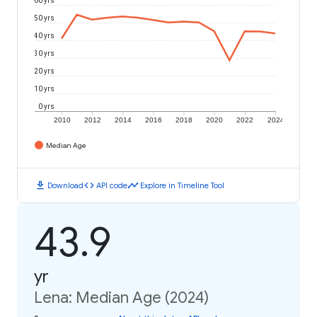
50 yrs
40 yrs
30 yrs
20 yrs
10 yrs
0 yrs
2010
2012
2014
2016
2018
2020
2022
2024
Median Age
download
code
timeline
Download
API code
Explore in Timeline Tool
43.9
yr
Lena: Median Age (2024)