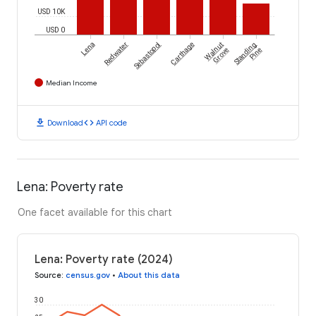
USD 10K
USD 0
Lena
Redwater
Sebastopol
Carthage
Walnut
Standing
Grove
Pine
Median Income
download
code
Download
API code
Lena: Poverty rate
One facet available for this chart
Lena: Poverty rate (2024)
Source
:
census.gov
•
About this data
30