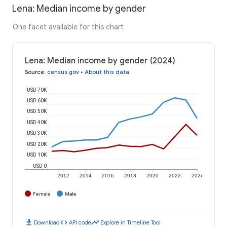
Lena: Median income by gender
One facet available for this chart
Lena: Median income by gender (2024)
Source
:
census.gov
•
About this data
USD 70K
USD 60K
USD 50K
USD 40K
USD 30K
USD 20K
USD 10K
USD 0
2012
2014
2016
2018
2020
2022
2024
Female
Male
download
code
timeline
Download
API code
Explore in Timeline Tool