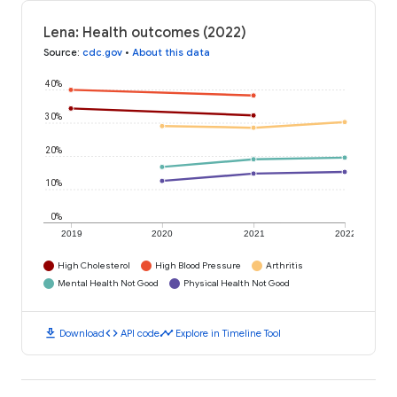
Lena: Health outcomes (2022)
Source
:
cdc.gov
•
About this data
40%
30%
20%
10%
0%
2019
2020
2021
2022
High Cholesterol
High Blood Pressure
Arthritis
Mental Health Not Good
Physical Health Not Good
download
code
timeline
Download
API code
Explore in Timeline Tool