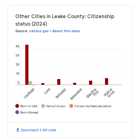
Other Cities in Leake County: Citizenship
status (2024)
Source
:
census.gov
•
About this data
4K
3K
2K
1K
0
Carthage
Lena
Redwater
Sebastopol
Standing
Walnut
Pine
Grove
Born in USA
Not a Citizen
Citizen by Naturalization
Born Abroad
download
code
Download
API code