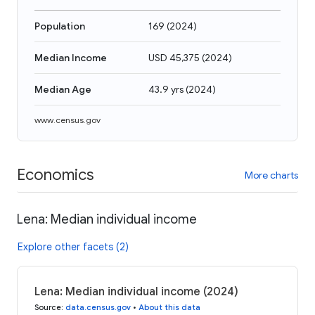
Population
169
(
2024
)
Median Income
USD 45,375
(
2024
)
Median Age
43.9 yrs
(
2024
)
www.census.gov
Economics
More charts
Lena: Median individual income
Explore other facets (2)
Lena: Median individual income (2024)
Source
:
data.census.gov
•
About this data