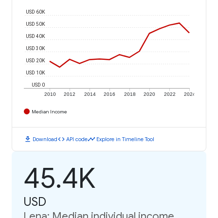
USD 60K
USD 50K
USD 40K
USD 30K
USD 20K
USD 10K
USD 0
2010
2012
2014
2016
2018
2020
2022
2024
Median Income
download
code
timeline
Download
API code
Explore in Timeline Tool
45.4K
USD
Lena: Median individual income