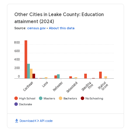
Other Cities in Leake County: Education
attainment (2024)
Source
:
census.gov
•
About this data
800
600
400
200
0
Carthage
Lena
Redwater
Sebastopol
Standing
Walnut
Pine
Grove
High School
Masters
Bachelors
No Schooling
Doctorate
download
code
Download
API code