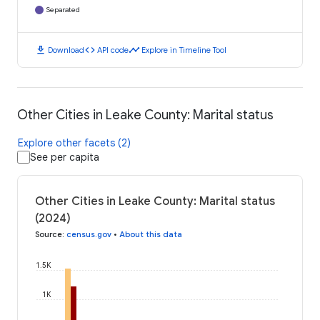
Separated
download
code
timeline
Download
API code
Explore in Timeline Tool
Other Cities in Leake County: Marital status
Explore other facets (2)
See per capita
Other Cities in Leake County: Marital status
(2024)
Source
:
census.gov
•
About this data
1.5K
1K