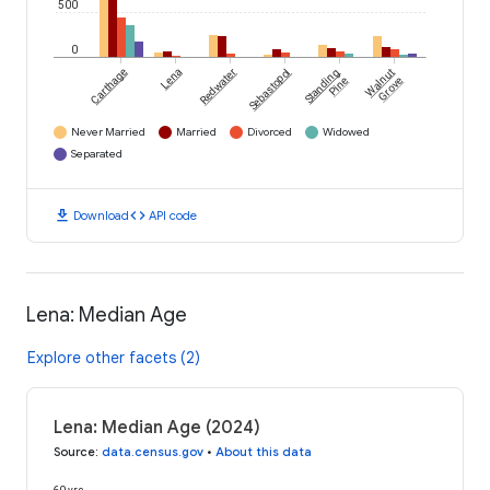
500
0
Carthage
Lena
Redwater
Sebastopol
Standing
Walnut
Pine
Grove
Never Married
Married
Divorced
Widowed
Separated
download
code
Download
API code
Lena: Median Age
Explore other facets (2)
Lena: Median Age (2024)
Source
:
data.census.gov
•
About this data
60 yrs