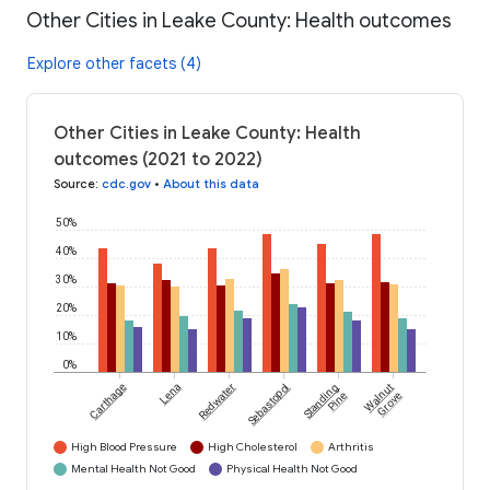
Other Cities in Leake County: Health outcomes
Explore other facets (4)
Other Cities in Leake County: Health
outcomes (2021 to 2022)
Source
:
cdc.gov
•
About this data
50%
40%
30%
20%
10%
0%
Carthage
Lena
Redwater
Sebastopol
Standing
Walnut
Pine
Grove
High Blood Pressure
High Cholesterol
Arthritis
Mental Health Not Good
Physical Health Not Good