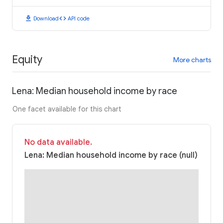
download
code
Download
API code
Equity
More charts
Lena: Median household income by race
One facet available for this chart
No data available.
Lena: Median household income by race (null)