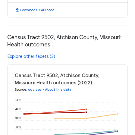
download
code
Download
API code
Census Tract 9502, Atchison County, Missouri:
Health outcomes
Explore other facets (2)
Census Tract 9502, Atchison County,
Missouri: Health outcomes (2022)
Source
:
cdc.gov
•
About this data
50%
40%
30%
20%