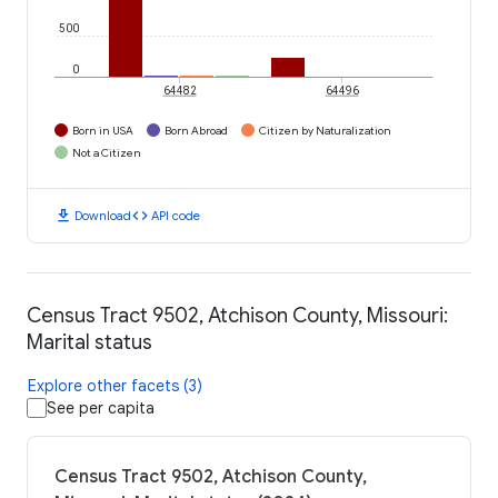
500
0
64482
64496
Born in USA
Born Abroad
Citizen by Naturalization
Not a Citizen
download
code
Download
API code
Census Tract 9502, Atchison County, Missouri:
Marital status
Explore other facets (3)
See per capita
Census Tract 9502, Atchison County,