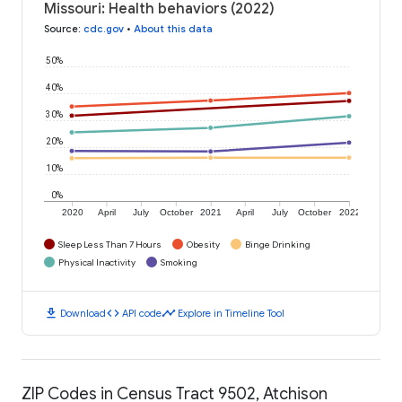
Missouri: Health behaviors (2022)
Source
:
cdc.gov
•
About this data
50%
40%
30%
20%
10%
0%
2020
April
July
October
2021
April
July
October
2022
Sleep Less Than 7 Hours
Obesity
Binge Drinking
Physical Inactivity
Smoking
download
code
timeline
Download
API code
Explore in Timeline Tool
ZIP Codes in Census Tract 9502, Atchison