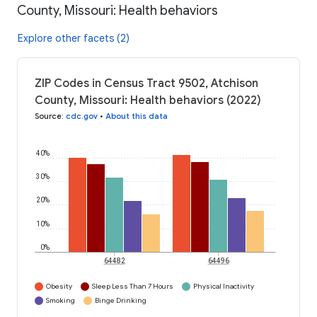
County, Missouri: Health behaviors
Explore other facets (2)
ZIP Codes in Census Tract 9502, Atchison
County, Missouri: Health behaviors (2022)
Source
:
cdc.gov
•
About this data
40%
30%
20%
10%
0%
64482
64496
Obesity
Sleep Less Than 7 Hours
Physical Inactivity
Smoking
Binge Drinking