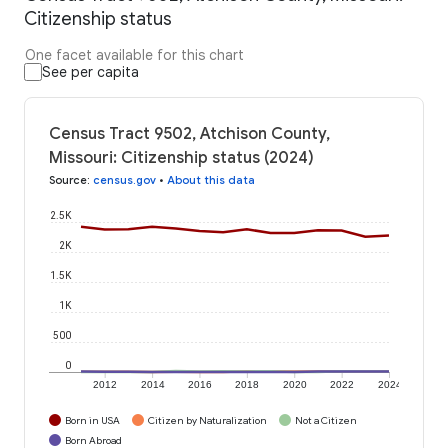
Citizenship status
One facet available for this chart
See per capita
Census Tract 9502, Atchison County,
Missouri: Citizenship status (2024)
Source
:
census.gov
•
About this data
2.5K
2K
1.5K
1K
500
0
2012
2014
2016
2018
2020
2022
2024
Born in USA
Citizen by Naturalization
Not a Citizen
Born Abroad