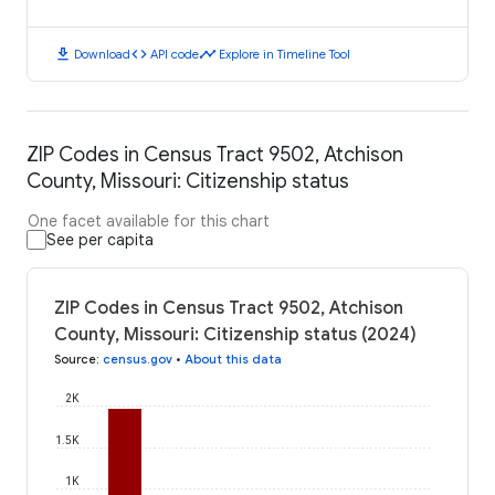
download
code
timeline
Download
API code
Explore in Timeline Tool
ZIP Codes in Census Tract 9502, Atchison
County, Missouri: Citizenship status
One facet available for this chart
See per capita
ZIP Codes in Census Tract 9502, Atchison
County, Missouri: Citizenship status (2024)
Source
:
census.gov
•
About this data
2K
1.5K
1K