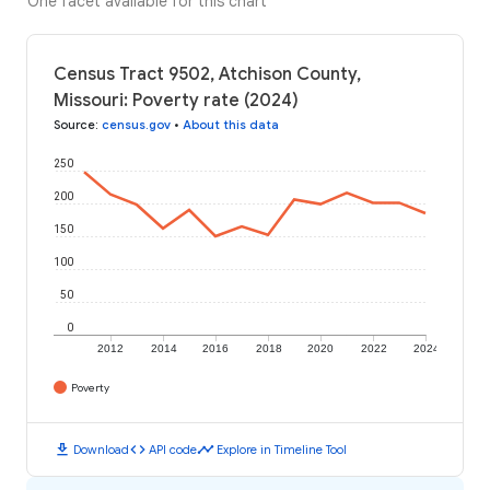
One facet available for this chart
Census Tract 9502, Atchison County,
Missouri: Poverty rate (2024)
Source
:
census.gov
•
About this data
250
200
150
100
50
0
2012
2014
2016
2018
2020
2022
2024
Poverty
download
code
timeline
Download
API code
Explore in Timeline Tool