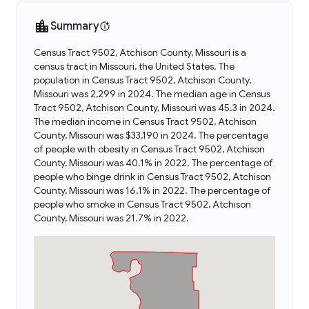
Summary
Census Tract 9502, Atchison County, Missouri is a
census tract in Missouri, the United States. The
population in Census Tract 9502, Atchison County,
Missouri was 2,299 in 2024. The median age in Census
Tract 9502, Atchison County, Missouri was 45.3 in 2024.
The median income in Census Tract 9502, Atchison
County, Missouri was $33,190 in 2024. The percentage
of people with obesity in Census Tract 9502, Atchison
County, Missouri was 40.1% in 2022. The percentage of
people who binge drink in Census Tract 9502, Atchison
County, Missouri was 16.1% in 2022. The percentage of
people who smoke in Census Tract 9502, Atchison
County, Missouri was 21.7% in 2022.