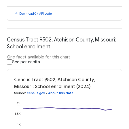
download
code
Download
API code
Census Tract 9502, Atchison County, Missouri:
School enrollment
One facet available for this chart
See per capita
Census Tract 9502, Atchison County,
Missouri: School enrollment (2024)
Source
:
census.gov
•
About this data
2K
1.5K
1K