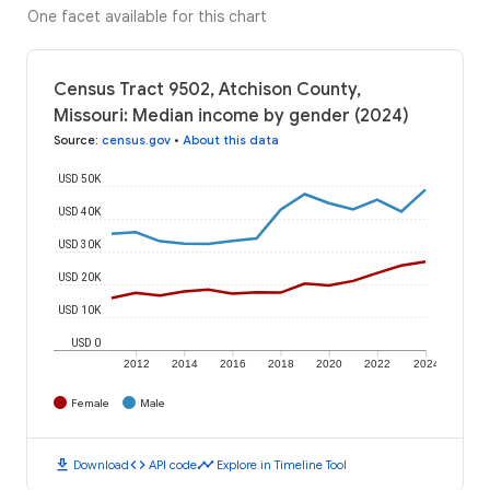
One facet available for this chart
Census Tract 9502, Atchison County,
Missouri: Median income by gender (2024)
Source
:
census.gov
•
About this data
USD 50K
USD 40K
USD 30K
USD 20K
USD 10K
USD 0
2012
2014
2016
2018
2020
2022
2024
Female
Male
download
code
timeline
Download
API code
Explore in Timeline Tool