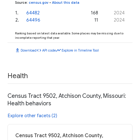
Source
:
census.gov
•
About this data
1
.
64482
168
2024
2
.
64496
11
2024
Ranking based on latest data available. Some places may be missing due to
incomplete reporting that year.
download
code
timeline
Download
API code
Explore in Timeline Tool
Health
Census Tract 9502, Atchison County, Missouri:
Health behaviors
Explore other facets (2)
Census Tract 9502, Atchison County,