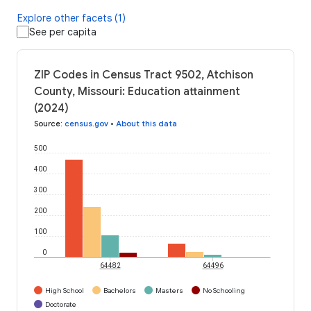
Explore other facets (1)
See per capita
ZIP Codes in Census Tract 9502, Atchison
County, Missouri: Education attainment
(2024)
Source
:
census.gov
•
About this data
500
400
300
200
100
0
64482
64496
High School
Bachelors
Masters
No Schooling
Doctorate