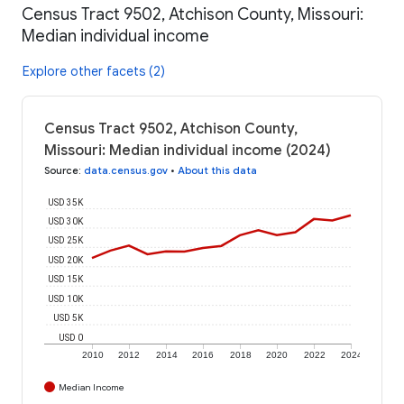
Census Tract 9502, Atchison County, Missouri:
Median individual income
Explore other facets (2)
Census Tract 9502, Atchison County,
Missouri: Median individual income (2024)
Source
:
data.census.gov
•
About this data
USD 35K
USD 30K
USD 25K
USD 20K
USD 15K
USD 10K
USD 5K
USD 0
2010
2012
2014
2016
2018
2020
2022
2024
Median Income