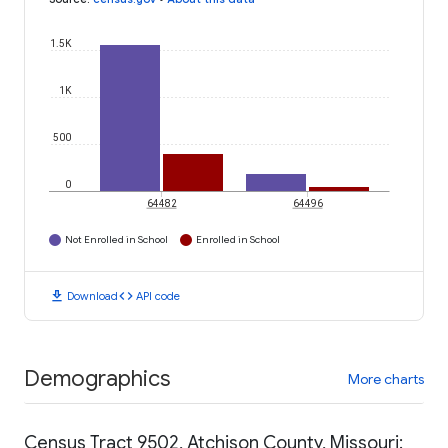
1.5K
1K
500
0
64482
64496
Not Enrolled in School
Enrolled in School
download
code
Download
API code
Demographics
More charts
Census Tract 9502, Atchison County, Missouri: