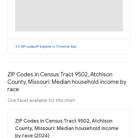
code
timeline
API code
Explore in Timeline Tool
ZIP Codes in Census Tract 9502, Atchison
County, Missouri: Median household income by
race
One facet available for this chart
ZIP Codes in Census Tract 9502, Atchison
County, Missouri: Median household income
by race (2024)