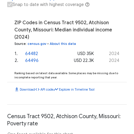
Snap to date with highest coverage
ZIP Codes in Census Tract 9502, Atchison
County, Missouri: Median individual income
(2024)
Source
:
census.gov
•
About this data
1
.
64482
USD 35K
2024
2
.
64496
USD 22.3K
2024
Ranking based on latest data available. Some places may be missing due to
incomplete reporting that year.
download
code
timeline
Download
API code
Explore in Timeline Tool
Census Tract 9502, Atchison County, Missouri:
Poverty rate