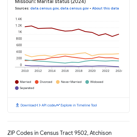
Missouri: Marital status (2024)
Sources
:
data.census.gov
,
data.census.gov
•
About this data
1.4K
1.2K
1K
800
600
400
200
0
2010
2012
2014
2016
2018
2020
2022
2024
Married
Divorced
Never Married
Widowed
Separated
download
code
timeline
Download
API code
Explore in Timeline Tool
ZIP Codes in Census Tract 9502, Atchison