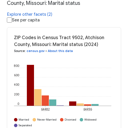
County, Missouri: Marital status
Explore other facets (2)
See per capita
ZIP Codes in Census Tract 9502, Atchison
County, Missouri: Marital status (2024)
Source
:
census.gov
•
About this data
800
600
400
200
0
64482
64496
Married
Never Married
Divorced
Widowed
Separated