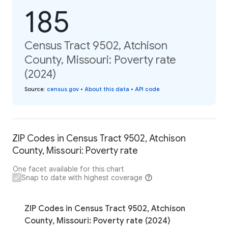
185
Census Tract 9502, Atchison
County, Missouri: Poverty rate
(2024)
Source
:
census.gov
•
About this data
•
API code
ZIP Codes in Census Tract 9502, Atchison
County, Missouri: Poverty rate
One facet available for this chart
Snap to date with highest coverage
ZIP Codes in Census Tract 9502, Atchison
County, Missouri: Poverty rate (2024)