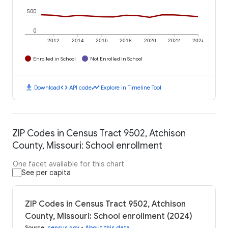
500
0
2012
2014
2016
2018
2020
2022
2024
Enrolled in School
Not Enrolled in School
download
code
timeline
Download
API code
Explore in Timeline Tool
ZIP Codes in Census Tract 9502, Atchison
County, Missouri: School enrollment
One facet available for this chart
See per capita
ZIP Codes in Census Tract 9502, Atchison
County, Missouri: School enrollment (2024)
Source
:
census.gov
•
About this data