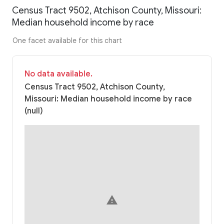
Census Tract 9502, Atchison County, Missouri:
Median household income by race
One facet available for this chart
No data available.
Census Tract 9502, Atchison County,
Missouri: Median household income by race
(null)
warning