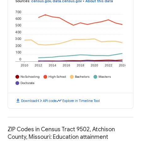
Sources
:
census.gov
,
data.census.gov
•
About this data
700
600
500
400
300
200
100
0
2010
2012
2014
2016
2018
2020
2022
2024
No Schooling
High School
Bachelors
Masters
Doctorate
download
code
timeline
Download
API code
Explore in Timeline Tool
ZIP Codes in Census Tract 9502, Atchison
County, Missouri: Education attainment