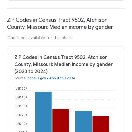
ZIP Codes in Census Tract 9502, Atchison
County, Missouri: Median income by gender
One facet available for this chart
ZIP Codes in Census Tract 9502, Atchison
County, Missouri: Median income by gender
(2023 to 2024)
Source
:
census.gov
•
About this data
USD 50K
USD 40K
USD 30K
USD 20K
USD 10K