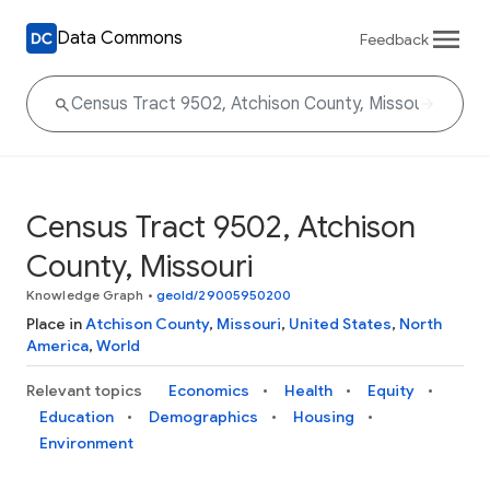
Data Commons
Feedback
Census Tract 9502, Atchison
County, Missouri
Knowledge Graph
•
geoId/29005950200
Place in
Atchison County
,
Missouri
,
United States
,
North
America
,
World
Relevant topics
Economics
Health
Equity
Education
Demographics
Housing
Environment