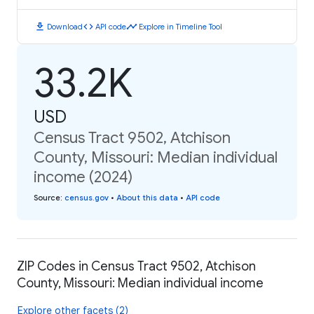
download
code
timeline
Download
API code
Explore in Timeline Tool
33.2K
USD
Census Tract 9502, Atchison
County, Missouri: Median individual
income (2024)
Source
:
census.gov
•
About this data
•
API code
ZIP Codes in Census Tract 9502, Atchison
County, Missouri: Median individual income
Explore other facets (2)