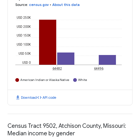
Source
:
census.gov
•
About this data
USD 250K
USD 200K
USD 150K
USD 100K
USD 50K
USD 0
64482
64496
American Indian or Alaska Native
White
download
code
Download
API code
Census Tract 9502, Atchison County, Missouri:
Median income by gender