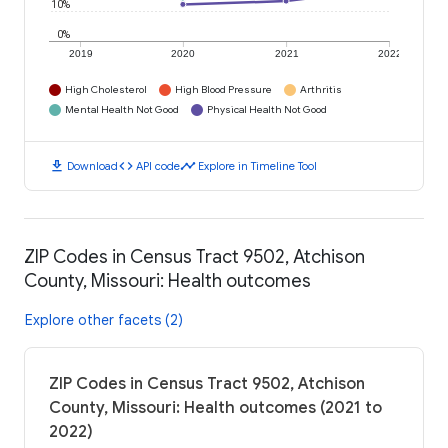
10%
0%
2019
2020
2021
2022
High Cholesterol
High Blood Pressure
Arthritis
Mental Health Not Good
Physical Health Not Good
download
code
timeline
Download
API code
Explore in Timeline Tool
ZIP Codes in Census Tract 9502, Atchison
County, Missouri: Health outcomes
Explore other facets (2)
ZIP Codes in Census Tract 9502, Atchison
County, Missouri: Health outcomes (2021 to
2022)