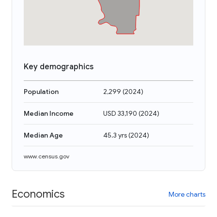
Key demographics
Population
2,299
(
2024
)
Median Income
USD 33,190
(
2024
)
Median Age
45.3 yrs
(
2024
)
www.census.gov
Economics
More charts