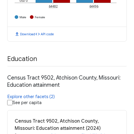
USD 0
64482
64496
Male
Female
download
code
Download
API code
Education
Census Tract 9502, Atchison County, Missouri:
Education attainment
Explore other facets (2)
See per capita
Census Tract 9502, Atchison County,
Missouri: Education attainment (2024)