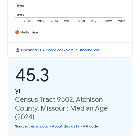
10 yrs
0 yrs
2010
2012
2014
2016
2018
2020
2022
2024
Median Age
download
code
timeline
Download
API code
Explore in Timeline Tool
45.3
yr
Census Tract 9502, Atchison
County, Missouri: Median Age
(2024)
Source
:
census.gov
•
About this data
•
API code