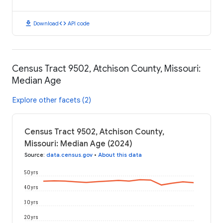
download
code
Download
API code
Census Tract 9502, Atchison County, Missouri:
Median Age
Explore other facets (2)
Census Tract 9502, Atchison County,
Missouri: Median Age (2024)
Source
:
data.census.gov
•
About this data
50 yrs
40 yrs
30 yrs
20 yrs