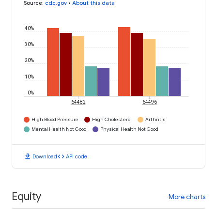
Source
:
cdc.gov
•
About this data
40%
30%
20%
10%
0%
64482
64496
High Blood Pressure
High Cholesterol
Arthritis
Mental Health Not Good
Physical Health Not Good
download
code
Download
API code
Equity
More charts