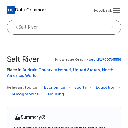
Data Commons
Feedback
Salt River
Knowledge Graph
•
geoId/2900765558
Place in
Audrain County
,
Missouri
,
United States
,
North
America
,
World
Relevant topics
Economics
Equity
Education
Demographics
Housing
Summary