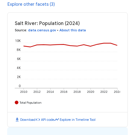
Explore other facets (3)
Salt River: Population (2024)
Source
:
data.census.gov
•
About this data
10K
8K
6K
4K
2K
0
2010
2012
2014
2016
2018
2020
2022
2024
Total Population
download
code
timeline
Download
API code
Explore in Timeline Tool