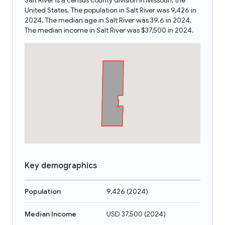
Salt River is a census county division in Missouri, the
United States. The population in Salt River was 9,426 in
2024. The median age in Salt River was 39.6 in 2024.
The median income in Salt River was $37,500 in 2024.
Key demographics
Population
9,426
(
2024
)
Median Income
USD 37,500
(
2024
)