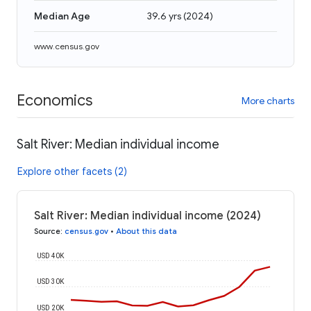
Median Age
39.6 yrs
(
2024
)
www.census.gov
Economics
More charts
Salt River: Median individual income
Explore other facets (2)
Salt River: Median individual income (2024)
Source
:
census.gov
•
About this data
USD 40K
USD 30K
USD 20K