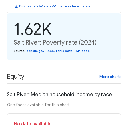
download
code
timeline
Download
API code
Explore in Timeline Tool
1.62K
Salt River: Poverty rate (2024)
Source
:
census.gov
•
About this data
•
API code
Equity
More charts
Salt River: Median household income by race
One facet available for this chart
No data available.