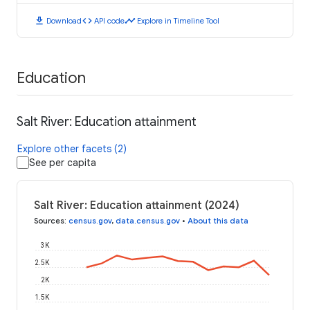
download
code
timeline
Download
API code
Explore in Timeline Tool
Education
Salt River: Education attainment
Explore other facets (2)
See per capita
Salt River: Education attainment (2024)
Sources
:
census.gov
,
data.census.gov
•
About this data
3K
2.5K
2K
1.5K