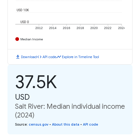
USD 10K
USD 0
2012
2014
2016
2018
2020
2022
2024
Median Income
download
code
timeline
Download
API code
Explore in Timeline Tool
37.5K
USD
Salt River: Median individual income
(2024)
Source
:
census.gov
•
About this data
•
API code