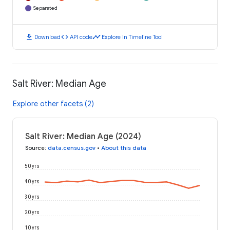
Separated
download
code
timeline
Download
API code
Explore in Timeline Tool
Salt River: Median Age
Explore other facets (2)
Salt River: Median Age (2024)
Source
:
data.census.gov
•
About this data
50 yrs
40 yrs
30 yrs
20 yrs
10 yrs