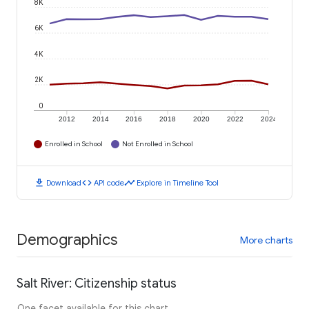
8K
6K
4K
2K
0
2012
2014
2016
2018
2020
2022
2024
Enrolled in School
Not Enrolled in School
download
code
timeline
Download
API code
Explore in Timeline Tool
Demographics
More charts
Salt River: Citizenship status
One facet available for this chart