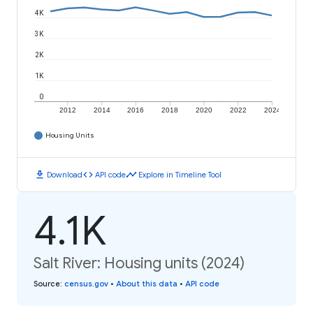
4K
3K
2K
1K
0
2012
2014
2016
2018
2020
2022
2024
Housing Units
download
code
timeline
Download
API code
Explore in Timeline Tool
4.1K
Salt River: Housing units (2024)
Source
:
census.gov
•
About this data
•
API code