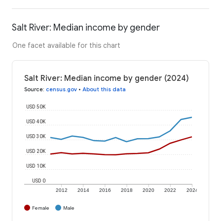
Salt River: Median income by gender
One facet available for this chart
Salt River: Median income by gender (2024)
Source
:
census.gov
•
About this data
USD 50K
USD 40K
USD 30K
USD 20K
USD 10K
USD 0
2012
2014
2016
2018
2020
2022
2024
Female
Male