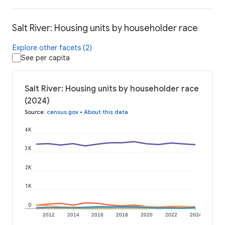
Salt River: Housing units by householder race
Explore other facets (2)
See per capita
Salt River: Housing units by householder race
(2024)
Source
:
census.gov
•
About this data
4K
3K
2K
1K
0
2012
2014
2016
2018
2020
2022
2024