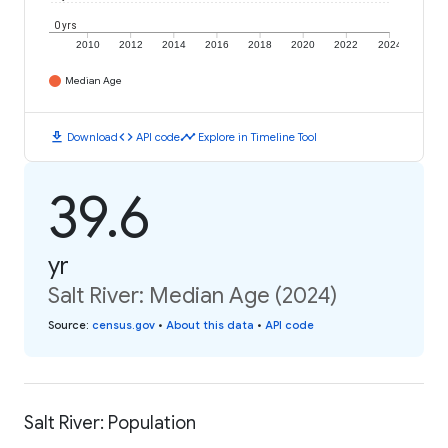
0 yrs
2010
2012
2014
2016
2018
2020
2022
2024
Median Age
download
code
timeline
Download
API code
Explore in Timeline Tool
39.6
yr
Salt River: Median Age (2024)
Source
:
census.gov
•
About this data
•
API code
Salt River: Population