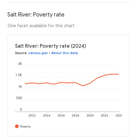
Salt River: Poverty rate
One facet available for this chart
Salt River: Poverty rate (2024)
Source
:
census.gov
•
About this data
2K
1.5K
1K
500
0
2012
2014
2016
2018
2020
2022
2024
Poverty