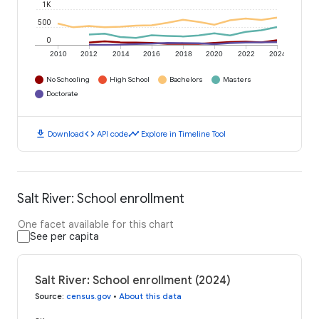
1K
500
0
2010
2012
2014
2016
2018
2020
2022
2024
No Schooling
High School
Bachelors
Masters
Doctorate
download
code
timeline
Download
API code
Explore in Timeline Tool
Salt River: School enrollment
One facet available for this chart
See per capita
Salt River: School enrollment (2024)
Source
:
census.gov
•
About this data