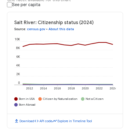
See per capita
Salt River: Citizenship status (2024)
Source
:
census.gov
•
About this data
10K
8K
6K
4K
2K
0
2012
2014
2016
2018
2020
2022
2024
Born in USA
Citizen by Naturalization
Not a Citizen
Born Abroad
download
code
timeline
Download
API code
Explore in Timeline Tool