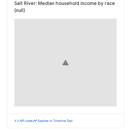
Salt River: Median household income by race
(null)
warning
code
timeline
API code
Explore in Timeline Tool