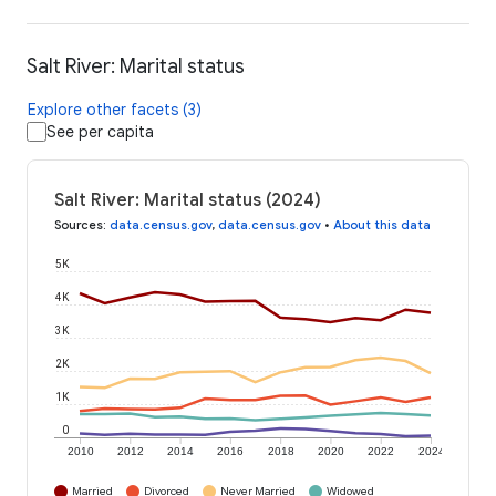
Salt River: Marital status
Explore other facets (3)
See per capita
Salt River: Marital status (2024)
Sources
:
data.census.gov
,
data.census.gov
•
About this data
5K
4K
3K
2K
1K
0
2010
2012
2014
2016
2018
2020
2022
2024
Married
Divorced
Never Married
Widowed