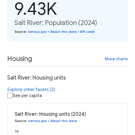
9.43K
Salt River: Population (2024)
Source
:
census.gov
•
About this data
•
API code
Housing
More charts
Salt River: Housing units
Explore other facets (2)
See per capita
Salt River: Housing units (2024)
Source
:
census.gov
•
About this data
5K