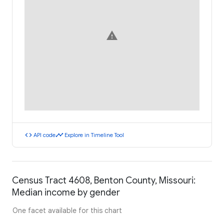
warning
code
timeline
API code
Explore in Timeline Tool
Census Tract 4608, Benton County, Missouri:
Median income by gender
One facet available for this chart