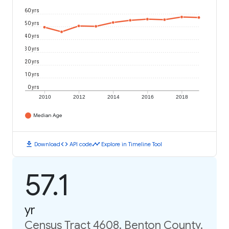
60 yrs
50 yrs
40 yrs
30 yrs
20 yrs
10 yrs
0 yrs
2010
2012
2014
2016
2018
Median Age
download
code
timeline
Download
API code
Explore in Timeline Tool
57.1
yr
Census Tract 4608, Benton County,