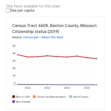
One facet available for this chart
See per capita
Census Tract 4608, Benton County, Missouri:
Citizenship status (2019)
Source
:
census.gov
•
About this data
5K
4K
3K
2K
1K
0
2012
2014
2016
2018
Born in USA
Citizen by Naturalization
Not a Citizen
Born Abroad