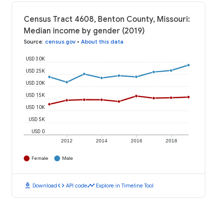
Census Tract 4608, Benton County, Missouri:
Median income by gender (2019)
Source
:
census.gov
•
About this data
USD 30K
USD 25K
USD 20K
USD 15K
USD 10K
USD 5K
USD 0
2012
2014
2016
2018
Female
Male
download
code
timeline
Download
API code
Explore in Timeline Tool