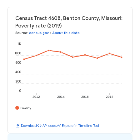
Census Tract 4608, Benton County, Missouri:
Poverty rate (2019)
Source
:
census.gov
•
About this data
1K
800
600
400
200
0
2012
2014
2016
2018
Poverty
download
code
timeline
Download
API code
Explore in Timeline Tool