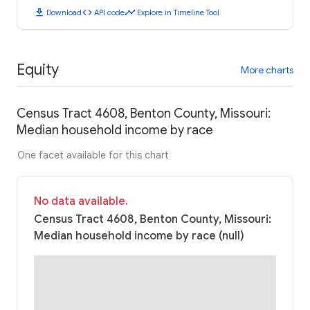
download
code
timeline
Download
API code
Explore in Timeline Tool
Equity
More charts
Census Tract 4608, Benton County, Missouri:
Median household income by race
One facet available for this chart
No data available.
Census Tract 4608, Benton County, Missouri:
Median household income by race (null)