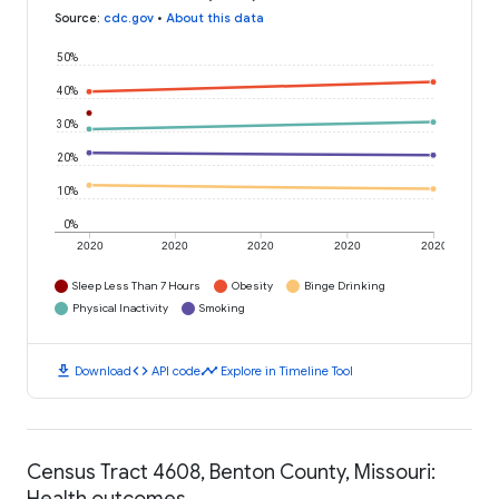
Source
:
cdc.gov
•
About this data
50%
40%
30%
20%
10%
0%
2020
2020
2020
2020
2020
Sleep Less Than 7 Hours
Obesity
Binge Drinking
Physical Inactivity
Smoking
download
code
timeline
Download
API code
Explore in Timeline Tool
Census Tract 4608, Benton County, Missouri:
Health outcomes