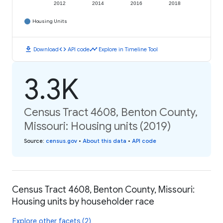
2012
2014
2016
2018
Housing Units
download
code
timeline
Download
API code
Explore in Timeline Tool
3.3K
Census Tract 4608, Benton County,
Missouri: Housing units (2019)
Source
:
census.gov
•
About this data
•
API code
Census Tract 4608, Benton County, Missouri:
Housing units by householder race
Explore other facets (2)