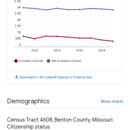
3.5K
3K
2.5K
2K
1.5K
1K
500
0
2012
2014
2016
2018
Enrolled in School
Not Enrolled in School
download
code
timeline
Download
API code
Explore in Timeline Tool
Demographics
More charts
Census Tract 4608, Benton County, Missouri:
Citizenship status