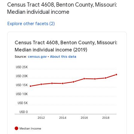
Census Tract 4608, Benton County, Missouri:
Median individual income
Explore other facets (2)
Census Tract 4608, Benton County, Missouri:
Median individual income (2019)
Source
:
census.gov
•
About this data
USD 25K
USD 20K
USD 15K
USD 10K
USD 5K
USD 0
2012
2014
2016
2018
Median Income