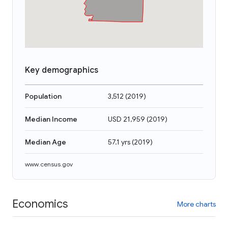
Key demographics
Population
3,512
(
2019
)
Median Income
USD 21,959
(
2019
)
Median Age
57.1 yrs
(
2019
)
www.census.gov
Economics
More charts