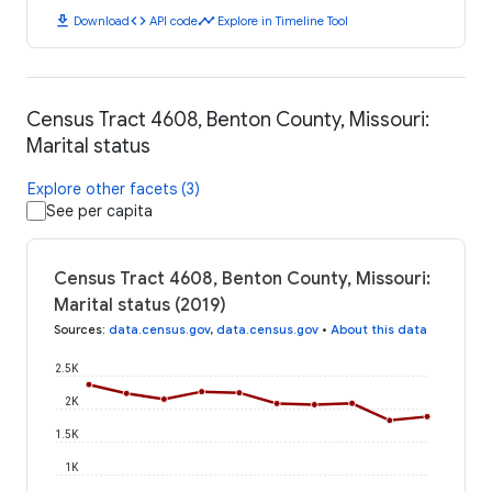
download
code
timeline
Download
API code
Explore in Timeline Tool
Census Tract 4608, Benton County, Missouri:
Marital status
Explore other facets (3)
See per capita
Census Tract 4608, Benton County, Missouri:
Marital status (2019)
Sources
:
data.census.gov
,
data.census.gov
•
About this data
2.5K
2K
1.5K
1K