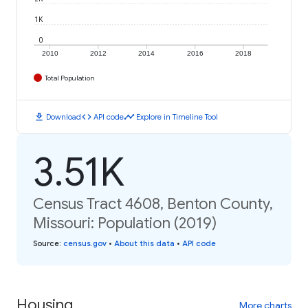
1K
0
2010
2012
2014
2016
2018
Total Population
download
code
timeline
Download
API code
Explore in Timeline Tool
3.51K
Census Tract 4608, Benton County,
Missouri: Population (2019)
Source
:
census.gov
•
About this data
•
API code
Housing
More charts