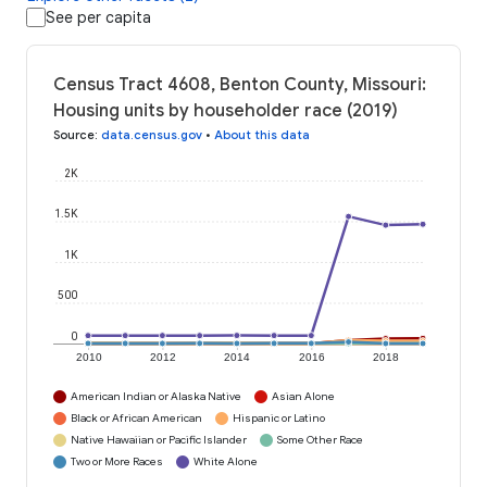
See per capita
Census Tract 4608, Benton County, Missouri:
Housing units by householder race (2019)
Source
:
data.census.gov
•
About this data
2K
1.5K
1K
500
0
2010
2012
2014
2016
2018
American Indian or Alaska Native
Asian Alone
Black or African American
Hispanic or Latino
Native Hawaiian or Pacific Islander
Some Other Race
Two or More Races
White Alone