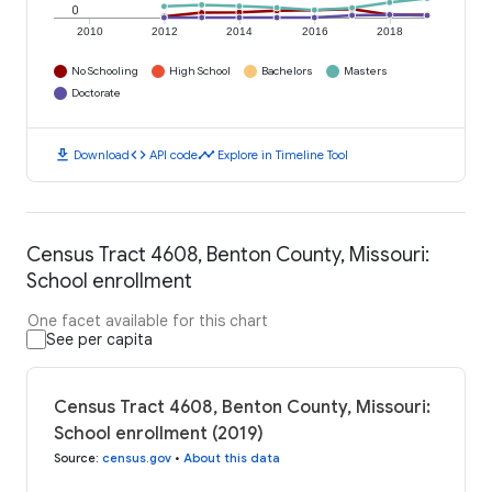
0
2010
2012
2014
2016
2018
No Schooling
High School
Bachelors
Masters
Doctorate
download
code
timeline
Download
API code
Explore in Timeline Tool
Census Tract 4608, Benton County, Missouri:
School enrollment
One facet available for this chart
See per capita
Census Tract 4608, Benton County, Missouri:
School enrollment (2019)
Source
:
census.gov
•
About this data