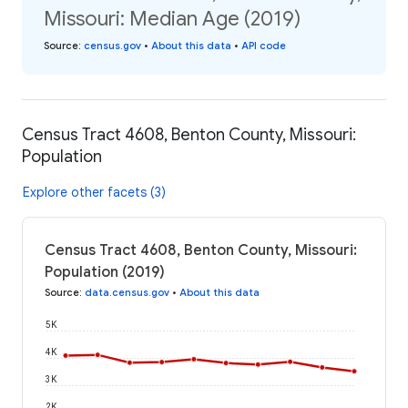
Missouri: Median Age (2019)
Source
:
census.gov
•
About this data
•
API code
Census Tract 4608, Benton County, Missouri:
Population
Explore other facets (3)
Census Tract 4608, Benton County, Missouri:
Population (2019)
Source
:
data.census.gov
•
About this data
5K
4K
3K
2K