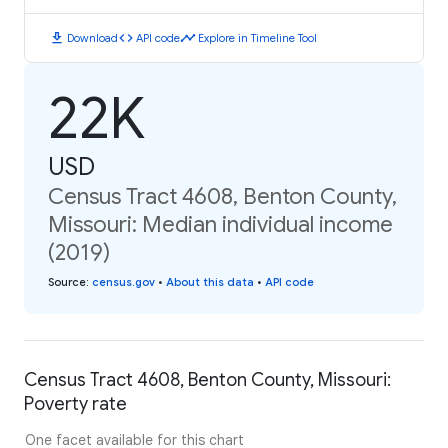
download
code
timeline
Download
API code
Explore in Timeline Tool
22K
USD
Census Tract 4608, Benton County,
Missouri: Median individual income
(2019)
Source
:
census.gov
•
About this data
•
API code
Census Tract 4608, Benton County, Missouri:
Poverty rate
One facet available for this chart