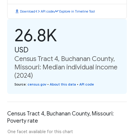
download
code
timeline
Download
API code
Explore in Timeline Tool
26.8K
USD
Census Tract 4, Buchanan County,
Missouri: Median individual income
(2024)
Source
:
census.gov
•
About this data
•
API code
Census Tract 4, Buchanan County, Missouri:
Poverty rate
One facet available for this chart