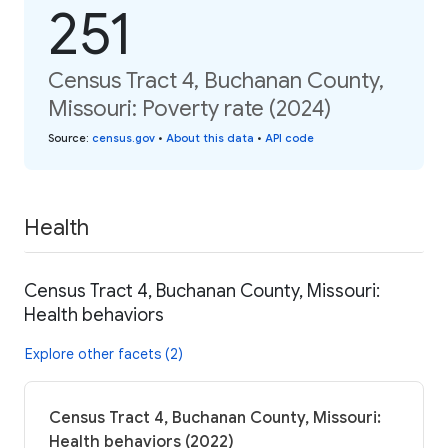
251
Census Tract 4, Buchanan County,
Missouri: Poverty rate (2024)
Source
:
census.gov
•
About this data
•
API code
Health
Census Tract 4, Buchanan County, Missouri:
Health behaviors
Explore other facets (2)
Census Tract 4, Buchanan County, Missouri:
Health behaviors (2022)