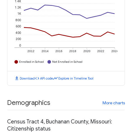
1.4K
1.2K
1K
800
600
400
200
0
2012
2014
2016
2018
2020
2022
2024
Enrolled in School
Not Enrolled in School
download
code
timeline
Download
API code
Explore in Timeline Tool
Demographics
More charts
Census Tract 4, Buchanan County, Missouri:
Citizenship status