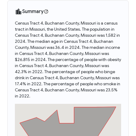
Summary
Census Tract 4, Buchanan County, Missouri is a census
tract in Missouri, the United States. The population in
Census Tract 4, Buchanan County, Missouri was 1,582 in
2024. The median age in Census Tract 4, Buchanan
County, Missouri was 36.4 in 2024. The median income
in Census Tract 4, Buchanan County, Missouri was
$26,815 in 2024. The percentage of people with obesity
in Census Tract 4, Buchanan County, Missouri was
42.3% in 2022. The percentage of people who binge
drink in Census Tract 4, Buchanan County, Missouri was
17.4% in 2022. The percentage of people who smoke in
Census Tract 4, Buchanan County, Missouri was 23.5%
in 2022.