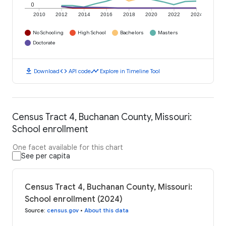
0
2010
2012
2014
2016
2018
2020
2022
2024
No Schooling
High School
Bachelors
Masters
Doctorate
download
code
timeline
Download
API code
Explore in Timeline Tool
Census Tract 4, Buchanan County, Missouri:
School enrollment
One facet available for this chart
See per capita
Census Tract 4, Buchanan County, Missouri:
School enrollment (2024)
Source
:
census.gov
•
About this data