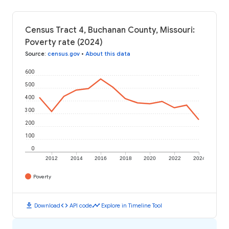
Census Tract 4, Buchanan County, Missouri:
Poverty rate (2024)
Source
:
census.gov
•
About this data
600
500
400
300
200
100
0
2012
2014
2016
2018
2020
2022
2024
Poverty
download
code
timeline
Download
API code
Explore in Timeline Tool