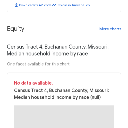
download
code
timeline
Download
API code
Explore in Timeline Tool
Equity
More charts
Census Tract 4, Buchanan County, Missouri:
Median household income by race
One facet available for this chart
No data available.
Census Tract 4, Buchanan County, Missouri:
Median household income by race (null)