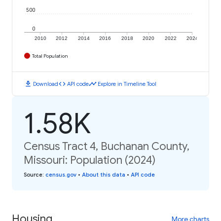
500
0
2010
2012
2014
2016
2018
2020
2022
2024
Total Population
download
code
timeline
Download
API code
Explore in Timeline Tool
1.58K
Census Tract 4, Buchanan County,
Missouri: Population (2024)
Source
:
census.gov
•
About this data
•
API code
Housing
More charts