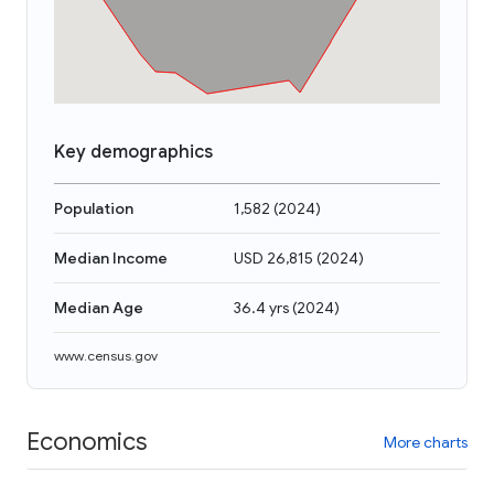
Key demographics
Population
1,582
(
2024
)
Median Income
USD 26,815
(
2024
)
Median Age
36.4 yrs
(
2024
)
www.census.gov
Economics
More charts