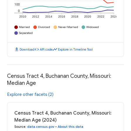
100
0
2010
2012
2014
2016
2018
2020
2022
2024
Married
Divorced
Never Married
Widowed
Separated
download
code
timeline
Download
API code
Explore in Timeline Tool
Census Tract 4, Buchanan County, Missouri:
Median Age
Explore other facets (2)
Census Tract 4, Buchanan County, Missouri:
Median Age (2024)
Source
:
data.census.gov
•
About this data