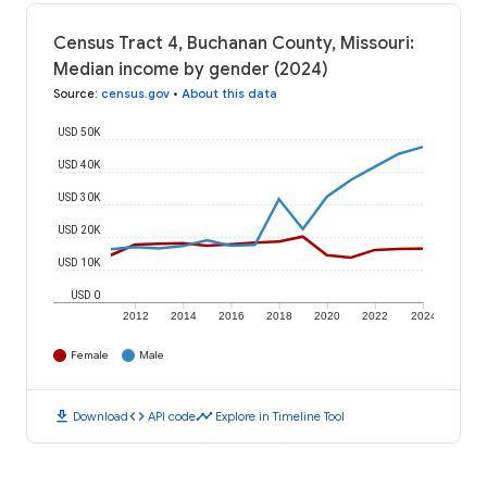
Census Tract 4, Buchanan County, Missouri:
Median income by gender (2024)
Source
:
census.gov
•
About this data
USD 50K
USD 40K
USD 30K
USD 20K
USD 10K
USD 0
2012
2014
2016
2018
2020
2022
2024
Female
Male
download
code
timeline
Download
API code
Explore in Timeline Tool