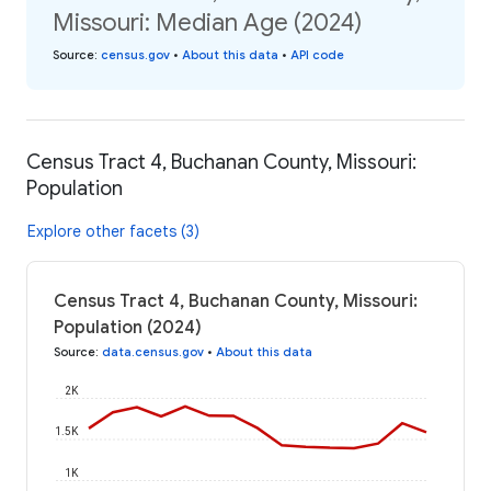
Missouri: Median Age (2024)
Source
:
census.gov
•
About this data
•
API code
Census Tract 4, Buchanan County, Missouri:
Population
Explore other facets (3)
Census Tract 4, Buchanan County, Missouri:
Population (2024)
Source
:
data.census.gov
•
About this data
2K
1.5K
1K