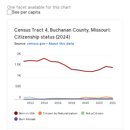
One facet available for this chart
See per capita
Census Tract 4, Buchanan County, Missouri:
Citizenship status (2024)
Source
:
census.gov
•
About this data
2K
1.5K
1K
500
0
2012
2014
2016
2018
2020
2022
2024
Born in USA
Citizen by Naturalization
Not a Citizen
Born Abroad