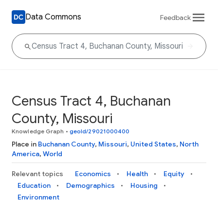
Data Commons
Feedback
Census Tract 4, Buchanan
County, Missouri
Knowledge Graph
•
geoId/29021000400
Place in
Buchanan County
,
Missouri
,
United States
,
North
America
,
World
Relevant topics
Economics
Health
Equity
Education
Demographics
Housing
Environment