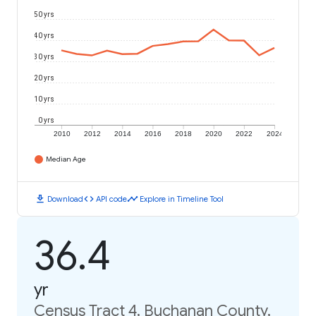
50 yrs
40 yrs
30 yrs
20 yrs
10 yrs
0 yrs
2010
2012
2014
2016
2018
2020
2022
2024
Median Age
download
code
timeline
Download
API code
Explore in Timeline Tool
36.4
yr
Census Tract 4, Buchanan County,