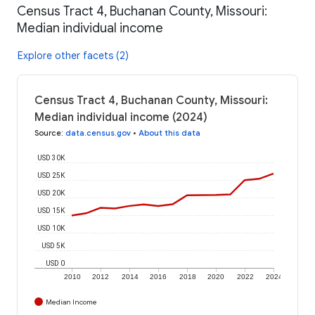
Census Tract 4, Buchanan County, Missouri:
Median individual income
Explore other facets (2)
Census Tract 4, Buchanan County, Missouri:
Median individual income (2024)
Source
:
data.census.gov
•
About this data
USD 30K
USD 25K
USD 20K
USD 15K
USD 10K
USD 5K
USD 0
2010
2012
2014
2016
2018
2020
2022
2024
Median Income