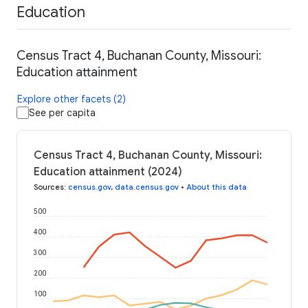
Education
Census Tract 4, Buchanan County, Missouri:
Education attainment
Explore other facets (2)
See per capita
Census Tract 4, Buchanan County, Missouri:
Education attainment (2024)
Sources
:
census.gov
,
data.census.gov
•
About this data
500
400
300
200
100