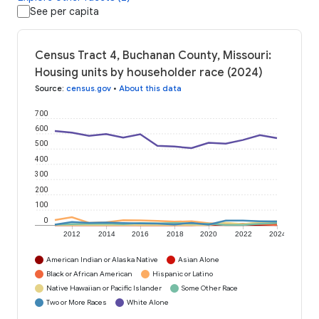
See per capita
Census Tract 4, Buchanan County, Missouri:
Housing units by householder race (2024)
Source
:
census.gov
•
About this data
700
600
500
400
300
200
100
0
2012
2014
2016
2018
2020
2022
2024
American Indian or Alaska Native
Asian Alone
Black or African American
Hispanic or Latino
Native Hawaiian or Pacific Islander
Some Other Race
Two or More Races
White Alone