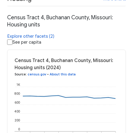
Census Tract 4, Buchanan County, Missouri:
Housing units
Explore other facets (2)
See per capita
Census Tract 4, Buchanan County, Missouri:
Housing units (2024)
Source
:
census.gov
•
About this data
1K
800
600
400
200
0