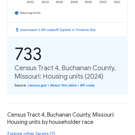
2012
2014
2016
2018
2020
2022
2024
Housing Units
download
code
timeline
Download
API code
Explore in Timeline Tool
733
Census Tract 4, Buchanan County,
Missouri: Housing units (2024)
Source
:
census.gov
•
About this data
•
API code
Census Tract 4, Buchanan County, Missouri:
Housing units by householder race
Explore other facets (2)