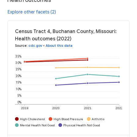
Explore other facets (2)
Census Tract 4, Buchanan County, Missouri:
Health outcomes (2022)
Source
:
cdc.gov
•
About this data
35%
30%
25%
20%
15%
10%
5%
0%
2019
2020
2021
2022
High Cholesterol
High Blood Pressure
Arthritis
Mental Health Not Good
Physical Health Not Good