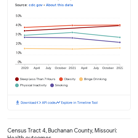
Source
:
cdc.gov
•
About this data
50%
40%
30%
20%
10%
0%
2020
April
July
October
2021
April
July
October
2022
Sleep Less Than 7 Hours
Obesity
Binge Drinking
Physical Inactivity
Smoking
download
code
timeline
Download
API code
Explore in Timeline Tool
Census Tract 4, Buchanan County, Missouri:
Health outcomes