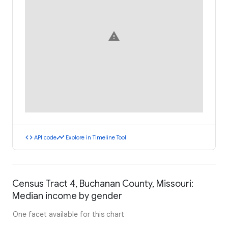
warning
code
timeline
API code
Explore in Timeline Tool
Census Tract 4, Buchanan County, Missouri:
Median income by gender
One facet available for this chart