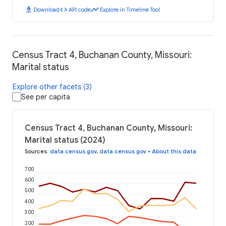
download
code
timeline
Download
API code
Explore in Timeline Tool
Census Tract 4, Buchanan County, Missouri:
Marital status
Explore other facets (3)
See per capita
Census Tract 4, Buchanan County, Missouri:
Marital status (2024)
Sources
:
data.census.gov
,
data.census.gov
•
About this data
700
600
500
400
300
200