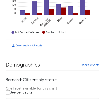
150
100
50
0
Arkoe
Barnard
Burlington
Elmo
Graham
Hopkins
Junction
Not Enrolled in School
Enrolled in School
download
code
Download
API code
Demographics
More charts
Barnard: Citizenship status
One facet available for this chart
See per capita