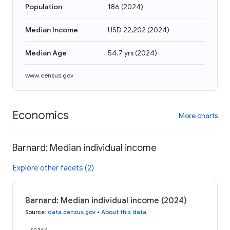
Population
186
(
2024
)
Median Income
USD 22,202
(
2024
)
Median Age
54.7 yrs
(
2024
)
www.census.gov
Economics
More charts
Barnard: Median individual income
Explore other facets (2)
Barnard: Median individual income (2024)
Source
:
data.census.gov
•
About this data
USD 35K