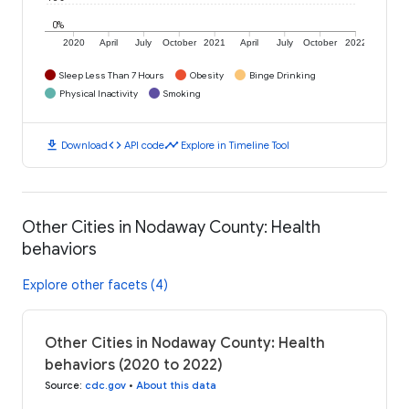
0%
2020
April
July
October
2021
April
July
October
2022
Sleep Less Than 7 Hours
Obesity
Binge Drinking
Physical Inactivity
Smoking
download
code
timeline
Download
API code
Explore in Timeline Tool
Other Cities in Nodaway County: Health
behaviors
Explore other facets (4)
Other Cities in Nodaway County: Health
behaviors (2020 to 2022)
Source
:
cdc.gov
•
About this data