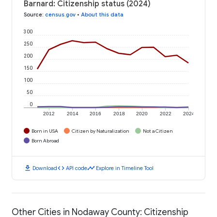
Barnard: Citizenship status (2024)
Source
:
census.gov
•
About this data
300
250
200
150
100
50
0
2012
2014
2016
2018
2020
2022
2024
Born in USA
Citizen by Naturalization
Not a Citizen
Born Abroad
download
code
timeline
Download
API code
Explore in Timeline Tool
Other Cities in Nodaway County: Citizenship