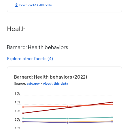
download
code
Download
API code
Health
Barnard: Health behaviors
Explore other facets (4)
Barnard: Health behaviors (2022)
Source
:
cdc.gov
•
About this data
50%
40%
30%
20%
10%