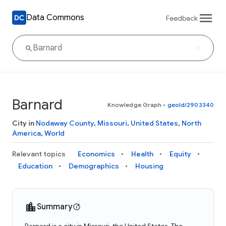
Data Commons
Feedback
Barnard
Knowledge Graph
•
geoId/2903340
City in
Nodaway County
,
Missouri
,
United States
,
North
America
,
World
Relevant topics
Economics
Health
Equity
Education
Demographics
Housing
Summary