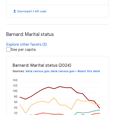
download
code
Download
API code
Barnard: Marital status
Explore other facets (3)
See per capita
Barnard: Marital status (2024)
Sources
:
data.census.gov
,
data.census.gov
•
About this data
140
120
100
80
60
40
20