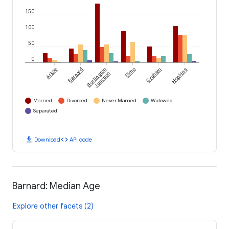
150
100
50
0
Arkoe
Barnard
Burlington
Elmo
Graham
Hopkins
Junction
Married
Divorced
Never Married
Widowed
Separated
download
code
Download
API code
Barnard: Median Age
Explore other facets (2)