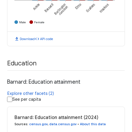
Arkoe
Barnard
Burlington
Elmo
Graham
Hopkins
Junction
Male
Female
download
code
Download
API code
Education
Barnard: Education attainment
Explore other facets (2)
See per capita
Barnard: Education attainment (2024)
Sources
:
census.gov
,
data.census.gov
•
About this data