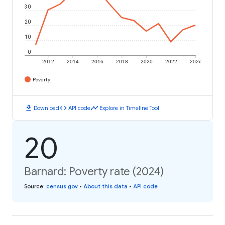
30
20
10
0
2012
2014
2016
2018
2020
2022
2024
Poverty
download
code
timeline
Download
API code
Explore in Timeline Tool
20
Barnard: Poverty rate (2024)
Source
:
census.gov
•
About this data
•
API code