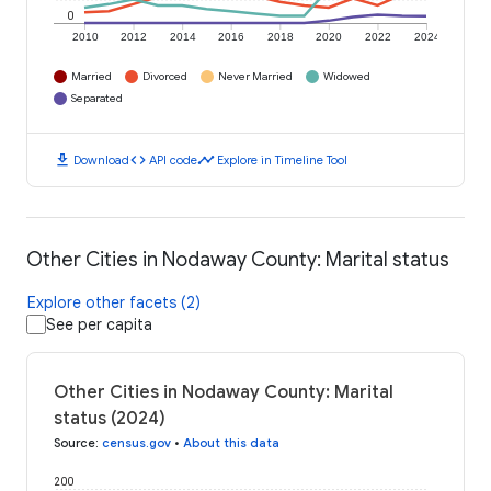
0
2010
2012
2014
2016
2018
2020
2022
2024
Married
Divorced
Never Married
Widowed
Separated
download
code
timeline
Download
API code
Explore in Timeline Tool
Other Cities in Nodaway County: Marital status
Explore other facets (2)
See per capita
Other Cities in Nodaway County: Marital
status (2024)
Source
:
census.gov
•
About this data
200