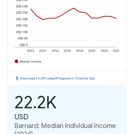
USD 30K
USD 25K
USD 20K
USD 15K
USD 10K
USD 5K
USD 0
2010
2012
2014
2016
2018
2020
2022
2024
Median Income
download
code
timeline
Download
API code
Explore in Timeline Tool
22.2K
USD
Barnard: Median individual income