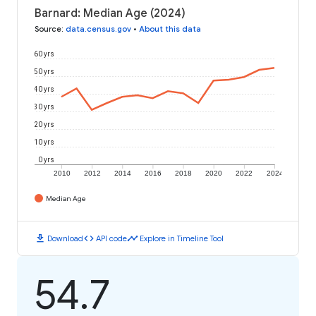
Barnard: Median Age (2024)
Source
:
data.census.gov
•
About this data
60 yrs
50 yrs
40 yrs
30 yrs
20 yrs
10 yrs
0 yrs
2010
2012
2014
2016
2018
2020
2022
2024
Median Age
download
code
timeline
Download
API code
Explore in Timeline Tool
54.7