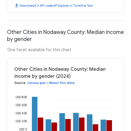
download
code
timeline
Download
API code
Explore in Timeline Tool
Other Cities in Nodaway County: Median income
by gender
One facet available for this chart
Other Cities in Nodaway County: Median
income by gender (2024)
Source
:
census.gov
•
About this data
USD 80K
USD 60K
USD 40K
USD 20K
USD 0