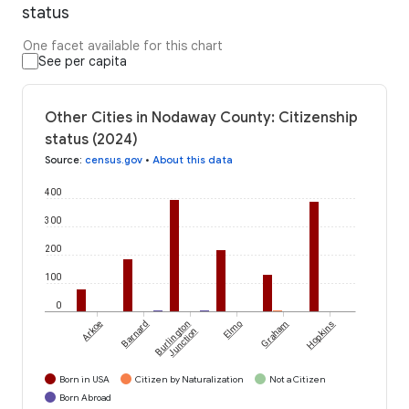
status
One facet available for this chart
See per capita
Other Cities in Nodaway County: Citizenship
status (2024)
Source
:
census.gov
•
About this data
400
300
200
100
0
Arkoe
Barnard
Burlington
Elmo
Graham
Hopkins
Junction
Born in USA
Citizen by Naturalization
Not a Citizen
Born Abroad