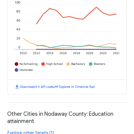
100
80
60
40
20
0
2010
2012
2014
2016
2018
2020
2022
2024
No Schooling
High School
Bachelors
Masters
Doctorate
download
code
timeline
Download
API code
Explore in Timeline Tool
Other Cities in Nodaway County: Education
attainment
Explore other facets (1)