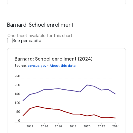
Barnard: School enrollment
One facet available for this chart
See per capita
Barnard: School enrollment (2024)
Source
:
census.gov
•
About this data
250
200
150
100
50
0
2012
2014
2016
2018
2020
2022
2024