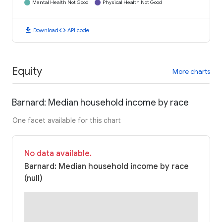
Mental Health Not Good
Physical Health Not Good
download
code
Download
API code
Equity
More charts
Barnard: Median household income by race
One facet available for this chart
No data available.
Barnard: Median household income by race
(null)