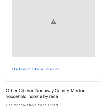
warning
code
timeline
API code
Explore in Timeline Tool
Other Cities in Nodaway County: Median
household income by race
One facet available for this chart