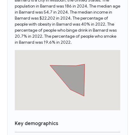
Barnard is a city in Missouri, the United States. The
population in Barnard was 186 in 2024. The median age
in Barnard was 54.7 in 2024. The median income in
Barnard was $22,202 in 2024. The percentage of
people with obesity in Barnard was 40% in 2022. The
percentage of people who binge drink in Barnard was
20.7% in 2022. The percentage of people who smoke
in Barnard was 19.6% in 2022.
Key demographics