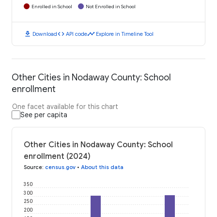
Enrolled in School
Not Enrolled in School
download
code
timeline
Download
API code
Explore in Timeline Tool
Other Cities in Nodaway County: School
enrollment
One facet available for this chart
See per capita
Other Cities in Nodaway County: School
enrollment (2024)
Source
:
census.gov
•
About this data
350
300
250
200