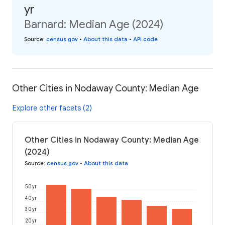
yr
Barnard: Median Age (2024)
Source
:
census.gov
•
About this data
•
API code
Other Cities in Nodaway County: Median Age
Explore other facets (2)
Other Cities in Nodaway County: Median Age
(2024)
Source
:
census.gov
•
About this data
50 yr
40 yr
30 yr
20 yr