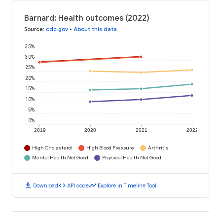
Barnard: Health outcomes (2022)
Source
:
cdc.gov
•
About this data
35%
30%
25%
20%
15%
10%
5%
0%
2019
2020
2021
2022
High Cholesterol
High Blood Pressure
Arthritis
Mental Health Not Good
Physical Health Not Good
download
code
timeline
Download
API code
Explore in Timeline Tool