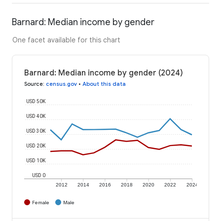
Barnard: Median income by gender
One facet available for this chart
Barnard: Median income by gender (2024)
Source
:
census.gov
•
About this data
USD 50K
USD 40K
USD 30K
USD 20K
USD 10K
USD 0
2012
2014
2016
2018
2020
2022
2024
Female
Male