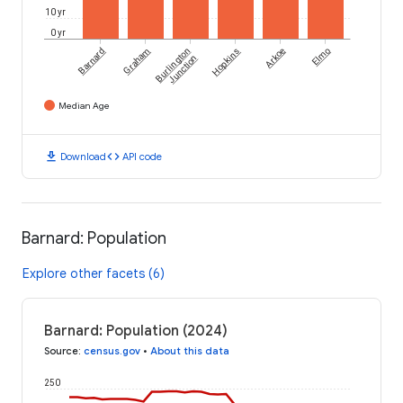
10 yr
0 yr
Barnard
Graham
Burlington
Hopkins
Arkoe
Elmo
Junction
Median Age
download
code
Download
API code
Barnard: Population
Explore other facets (6)
Barnard: Population (2024)
Source
:
census.gov
•
About this data
250