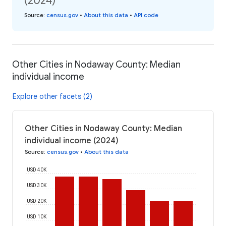
(2024)
Source
:
census.gov
•
About this data
•
API code
Other Cities in Nodaway County: Median
individual income
Explore other facets (2)
Other Cities in Nodaway County: Median
individual income (2024)
Source
:
census.gov
•
About this data
USD 40K
USD 30K
USD 20K
USD 10K