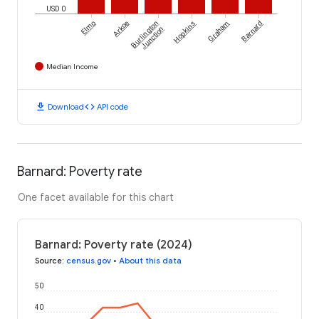
USD 0
Elmo
Arkoe
Burlington
Hopkins
Graham
Barnard
Junction
Median Income
download
code
Download
API code
Barnard: Poverty rate
One facet available for this chart
Barnard: Poverty rate (2024)
Source
:
census.gov
•
About this data
50
40