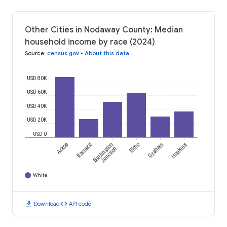
Other Cities in Nodaway County: Median
household income by race (2024)
Source
:
census.gov
•
About this data
USD 80K
USD 60K
USD 40K
USD 20K
USD 0
Arkoe
Barnard
Burlington
Elmo
Graham
Hopkins
Junction
White
download
code
Download
API code