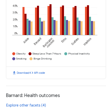
40%
30%
20%
10%
0%
Arkoe
Barnard
Burlington
Elmo
Graham
Hopkins
Junction
Obesity
Sleep Less Than 7 Hours
Physical Inactivity
Smoking
Binge Drinking
download
code
Download
API code
Barnard: Health outcomes
Explore other facets (4)