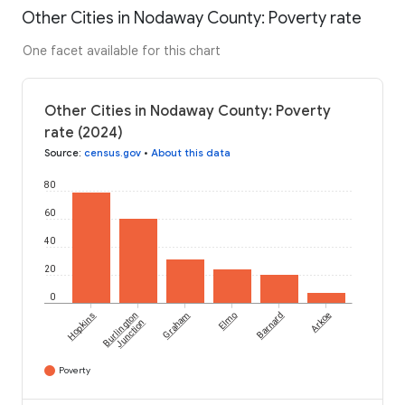
Other Cities in Nodaway County: Poverty rate
One facet available for this chart
Other Cities in Nodaway County: Poverty
rate (2024)
Source
:
census.gov
•
About this data
80
60
40
20
0
Hopkins
Burlington
Graham
Elmo
Barnard
Arkoe
Junction
Poverty