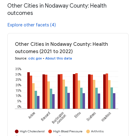
Other Cities in Nodaway County: Health
outcomes
Explore other facets (4)
Other Cities in Nodaway County: Health
outcomes (2021 to 2022)
Source
:
cdc.gov
•
About this data
35%
30%
25%
20%
15%
10%
5%
0%
Arkoe
Barnard
Burlington
Elmo
Graham
Hopkins
Junction
High Cholesterol
High Blood Pressure
Arthritis