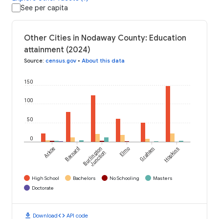
See per capita
Other Cities in Nodaway County: Education
attainment (2024)
Source
:
census.gov
•
About this data
150
100
50
0
Arkoe
Barnard
Burlington
Elmo
Graham
Hopkins
Junction
High School
Bachelors
No Schooling
Masters
Doctorate
download
code
Download
API code