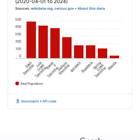
(2020-04-01 to 2024)
Sources
:
wikidata.org
,
census.gov
•
About this data
500
400
300
200
100
0
Lick
Dawt
Bayou
Jackson
Sundown
Theodosia
Spring
Wasola
Creek
Creek
Township
II
Township
Township
Township
Township
Total Population
download
code
Download
API code