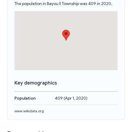
The population in Bayou II Township was 409 in 2020.
Key demographics
Population
409
(
Apr 1, 2020
)
www.wikidata.org