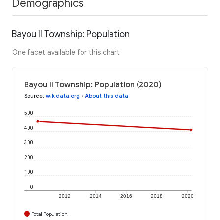
Demographics
Bayou II Township: Population
One facet available for this chart
Bayou II Township: Population (2020)
Source
:
wikidata.org
•
About this data
500
400
300
200
100
0
2012
2014
2016
2018
2020
Total Population