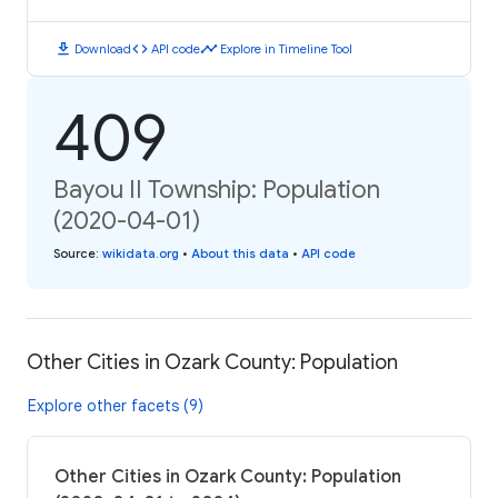
download
code
timeline
Download
API code
Explore in Timeline Tool
409
Bayou II Township: Population
(2020-04-01)
Source
:
wikidata.org
•
About this data
•
API code
Other Cities in Ozark County: Population
Explore other facets (9)
Other Cities in Ozark County: Population