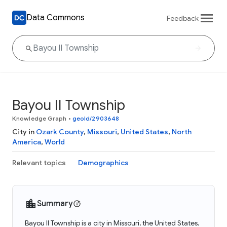
Data Commons
Feedback
Bayou II Township
Knowledge Graph
•
geoId/2903648
City in
Ozark County
,
Missouri
,
United States
,
North
America
,
World
Relevant topics
Demographics
Summary
Bayou II Township is a city in Missouri, the United States.