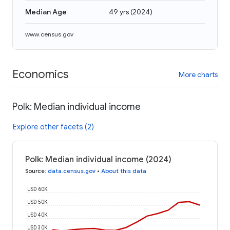
Median Age
49 yrs
(
2024
)
www.census.gov
Economics
More charts
Polk: Median individual income
Explore other facets (2)
Polk: Median individual income (2024)
Source
:
data.census.gov
•
About this data
USD 60K
USD 50K
USD 40K
USD 30K