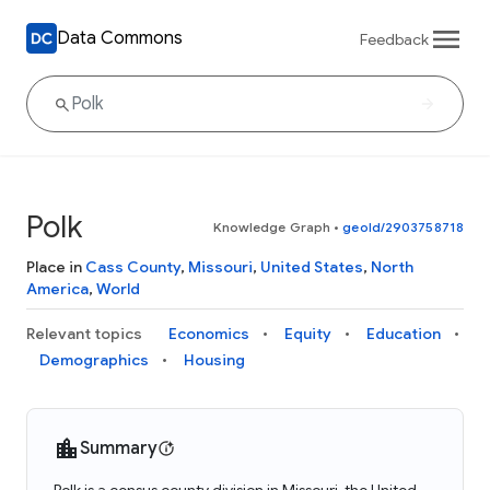
Data Commons
Feedback
Polk
Knowledge Graph
•
geoId/2903758718
Place in
Cass County
,
Missouri
,
United States
,
North
America
,
World
Relevant topics
Economics
Equity
Education
Demographics
Housing
Summary