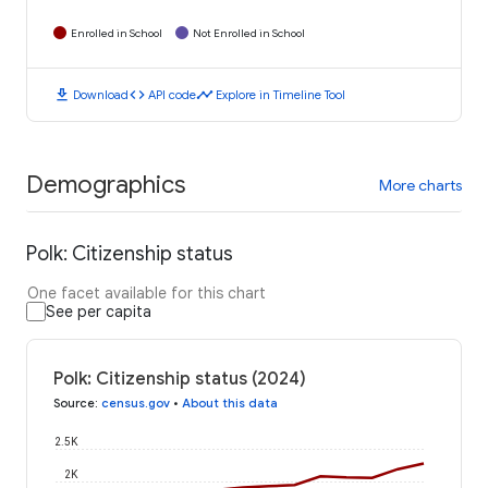
Enrolled in School
Not Enrolled in School
download
code
timeline
Download
API code
Explore in Timeline Tool
Demographics
More charts
Polk: Citizenship status
One facet available for this chart
See per capita
Polk: Citizenship status (2024)
Source
:
census.gov
•
About this data
2.5K
2K