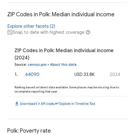
ZIP Codes in Polk: Median individual income
Explore other facets (2)
Snap to date with highest coverage
ZIP Codes in Polk: Median individual income
(2024)
Source
:
census.gov
•
About this data
1
.
64090
USD 33.8K
2024
Ranking based on latest data available. Some places may be missing due to
incomplete reporting that year.
download
code
timeline
Download
API code
Explore in Timeline Tool
Polk: Poverty rate