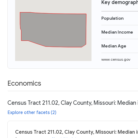
Key demograph
Population
Median Income
Median Age
www.census.gov
Economics
Census Tract 211.02, Clay County, Missouri: Median 
Explore other facets (2)
Census Tract 211.02, Clay County, Missouri: Median 