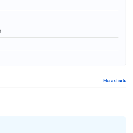
)
More charts