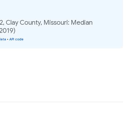
2, Clay County, Missouri: Median
(2019)
data
•
API code