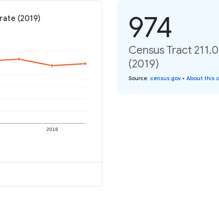
974
rate (2019)
Census Tract 211.0
(2019)
Source
:
census.gov
•
About this 
2018