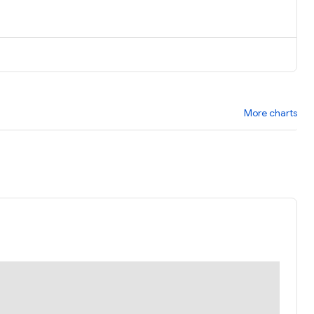
More charts