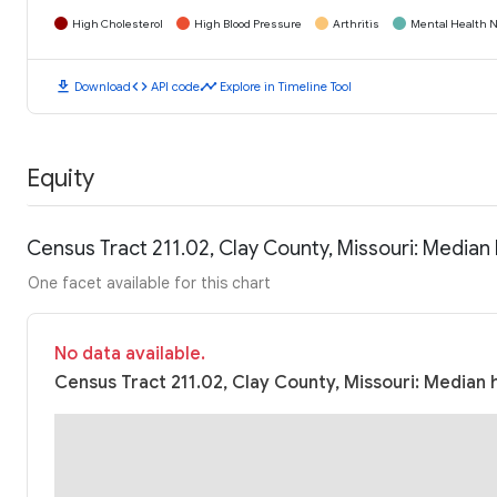
High Cholesterol
High Blood Pressure
Arthritis
Mental Health N
download
code
timeline
Download
API code
Explore in Timeline Tool
Equity
Census Tract 211.02, Clay County, Missouri: Media
One facet available for this chart
No data available.
Census Tract 211.02, Clay County, Missouri: Median 