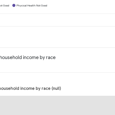
ot Good
Physical Health Not Good
n household income by race
household income by race (null)