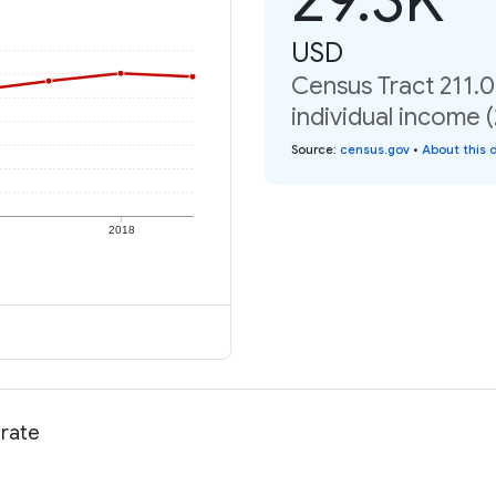
USD
Census Tract 211.0
individual income 
Source
:
census.gov
•
About this 
2018
 rate