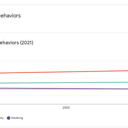
behaviors
behaviors (2021)
2020
ity
Smoking