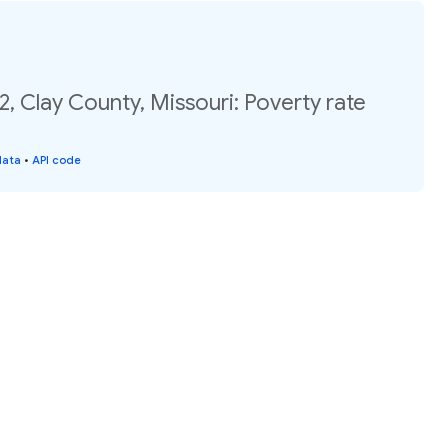
2, Clay County, Missouri: Poverty rate
data
•
API code