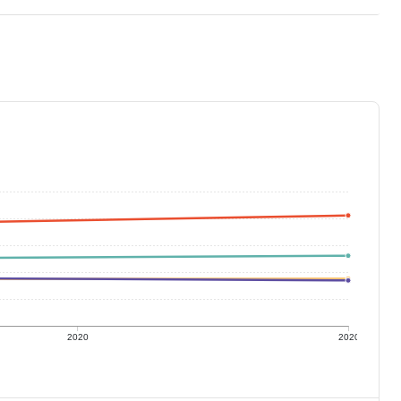
2020
2020