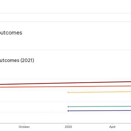
 outcomes
outcomes (2021)
October
2020
April