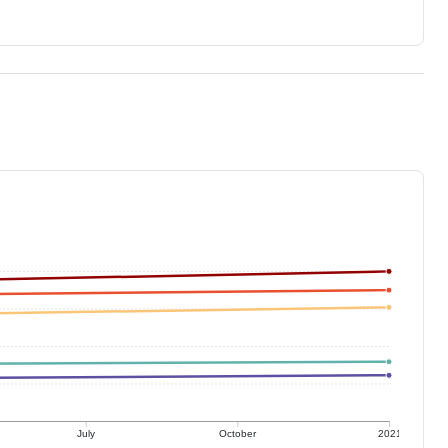
July
October
2021