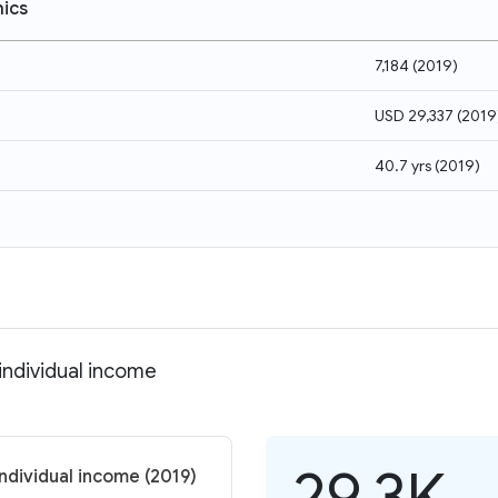
ics
7,184
(
2019
)
USD 29,337
(
2019
40.7 yrs
(
2019
)
individual income
29.3K
individual income (2019)