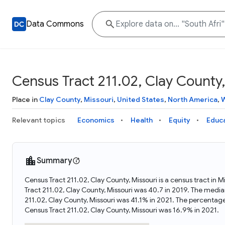
Data Commons
Census Tract 211.02, Clay County,
Place in
Clay County
,
Missouri
,
United States
,
North America
,
W
Relevant topics
Economics
Health
Equity
Educ
Summary
Census Tract 211.02, Clay County, Missouri is a census tract in 
Tract 211.02, Clay County, Missouri was 40.7 in 2019. The media
211.02, Clay County, Missouri was 41.1% in 2021. The percentag
Census Tract 211.02, Clay County, Missouri was 16.9% in 2021.