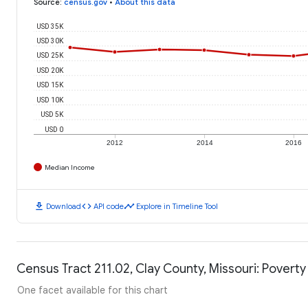
Source
:
census.gov
•
About this data
USD 35K
USD 30K
USD 25K
USD 20K
USD 15K
USD 10K
USD 5K
USD 0
2012
2014
2016
Median Income
download
code
timeline
Download
API code
Explore in Timeline Tool
Census Tract 211.02, Clay County, Missouri: Poverty
One facet available for this chart