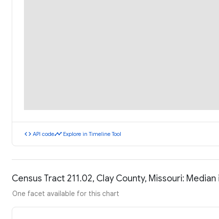
code
timeline
API code
Explore in Timeline Tool
Census Tract 211.02, Clay County, Missouri: Media
One facet available for this chart