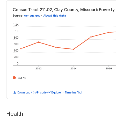
Census Tract 211.02, Clay County, Missouri: Poverty 
Source
:
census.gov
•
About this data
1.2K
1K
800
600
400
200
0
2012
2014
2016
Poverty
download
code
timeline
Download
API code
Explore in Timeline Tool
Health