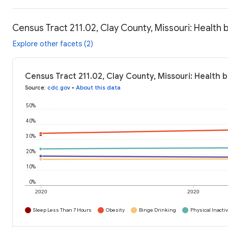
Census Tract 211.02, Clay County, Missouri: Health 
Explore other facets (2)
Census Tract 211.02, Clay County, Missouri: Health 
Source
:
cdc.gov
•
About this data
50%
40%
30%
20%
10%
0%
2020
2020
Sleep Less Than 7 Hours
Obesity
Binge Drinking
Physical Inactiv