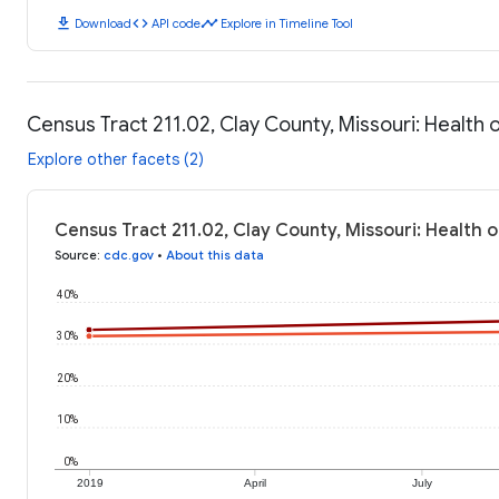
download
code
timeline
Download
API code
Explore in Timeline Tool
Census Tract 211.02, Clay County, Missouri: Health
Explore other facets (2)
Census Tract 211.02, Clay County, Missouri: Health 
Source
:
cdc.gov
•
About this data
40%
30%
20%
10%
0%
2019
April
July