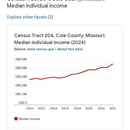
Median individual income
Explore other facets (2)
Census Tract 204, Cole County, Missouri:
Median individual income (2024)
Source
:
data.census.gov
•
About this data
USD 50K
USD 40K
USD 30K
USD 20K
USD 10K
USD 0
2010
2012
2014
2016
2018
2020
2022
2024
Median Income