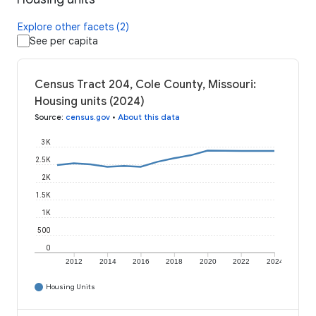
Explore other facets (2)
See per capita
Census Tract 204, Cole County, Missouri:
Housing units (2024)
Source
:
census.gov
•
About this data
3K
2.5K
2K
1.5K
1K
500
0
2012
2014
2016
2018
2020
2022
2024
Housing Units