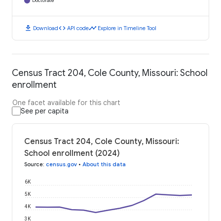
Doctorate
download
code
timeline
Download
API code
Explore in Timeline Tool
Census Tract 204, Cole County, Missouri: School
enrollment
One facet available for this chart
See per capita
Census Tract 204, Cole County, Missouri:
School enrollment (2024)
Source
:
census.gov
•
About this data
6K
5K
4K
3K