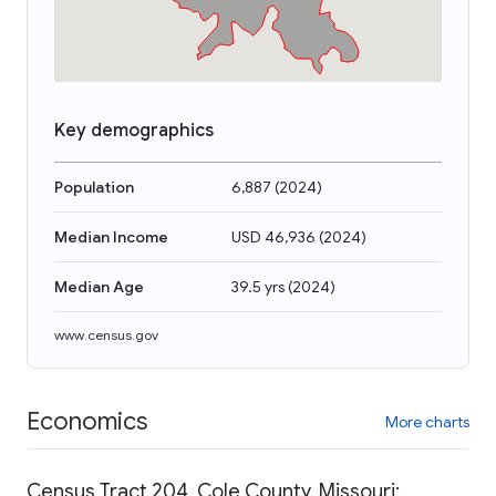
Key demographics
Population
6,887
(
2024
)
Median Income
USD 46,936
(
2024
)
Median Age
39.5 yrs
(
2024
)
www.census.gov
Economics
More charts
Census Tract 204, Cole County, Missouri: