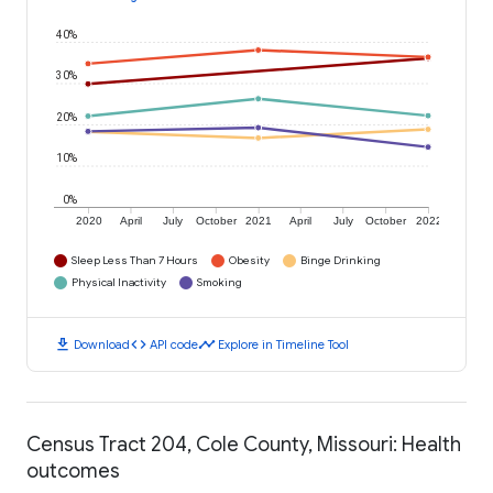
40%
30%
20%
10%
0%
2020
April
July
October
2021
April
July
October
2022
Sleep Less Than 7 Hours
Obesity
Binge Drinking
Physical Inactivity
Smoking
download
code
timeline
Download
API code
Explore in Timeline Tool
Census Tract 204, Cole County, Missouri: Health
outcomes