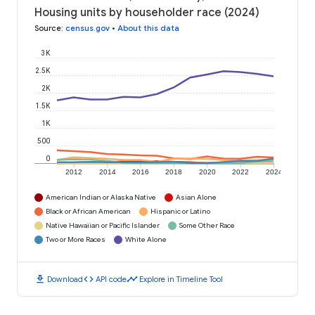
Housing units by householder race (2024)
Source
:
census.gov
•
About this data
3K
2.5K
2K
1.5K
1K
500
0
2012
2014
2016
2018
2020
2022
2024
American Indian or Alaska Native
Asian Alone
Black or African American
Hispanic or Latino
Native Hawaiian or Pacific Islander
Some Other Race
Two or More Races
White Alone
download
code
timeline
Download
API code
Explore in Timeline Tool