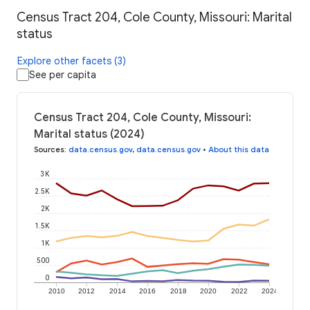
Census Tract 204, Cole County, Missouri: Marital
status
Explore other facets (3)
See per capita
Census Tract 204, Cole County, Missouri:
Marital status (2024)
Sources
:
data.census.gov
,
data.census.gov
•
About this data
3K
2.5K
2K
1.5K
1K
500
0
2010
2012
2014
2016
2018
2020
2022
2024