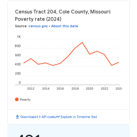
Census Tract 204, Cole County, Missouri:
Poverty rate (2024)
Source
:
census.gov
•
About this data
1K
800
600
400
200
0
2012
2014
2016
2018
2020
2022
2024
Poverty
download
code
timeline
Download
API code
Explore in Timeline Tool