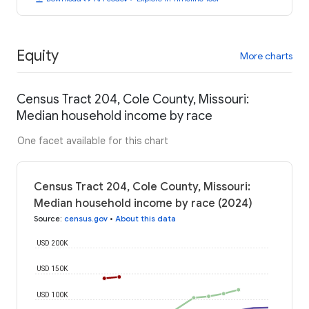
Equity
More charts
Census Tract 204, Cole County, Missouri:
Median household income by race
One facet available for this chart
Census Tract 204, Cole County, Missouri:
Median household income by race (2024)
Source
:
census.gov
•
About this data
USD 200K
USD 150K
USD 100K