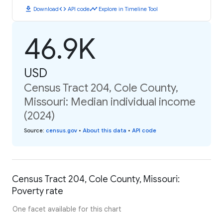
download
code
timeline
Download
API code
Explore in Timeline Tool
46.9K
USD
Census Tract 204, Cole County,
Missouri: Median individual income
(2024)
Source
:
census.gov
•
About this data
•
API code
Census Tract 204, Cole County, Missouri:
Poverty rate
One facet available for this chart