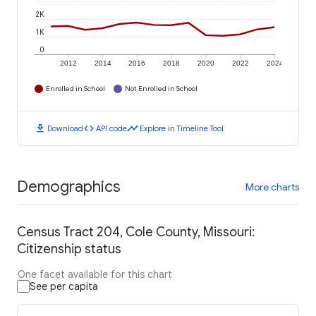
2K
1K
0
2012
2014
2016
2018
2020
2022
2024
Enrolled in School
Not Enrolled in School
download
code
timeline
Download
API code
Explore in Timeline Tool
Demographics
More charts
Census Tract 204, Cole County, Missouri:
Citizenship status
One facet available for this chart
See per capita