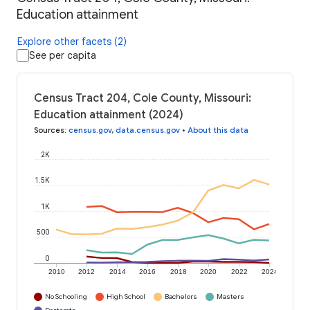
Education attainment
Explore other facets (2)
See per capita
Census Tract 204, Cole County, Missouri:
Education attainment (2024)
Sources
:
census.gov
,
data.census.gov
•
About this data
2K
1.5K
1K
500
0
2010
2012
2014
2016
2018
2020
2022
2024
No Schooling
High School
Bachelors
Masters