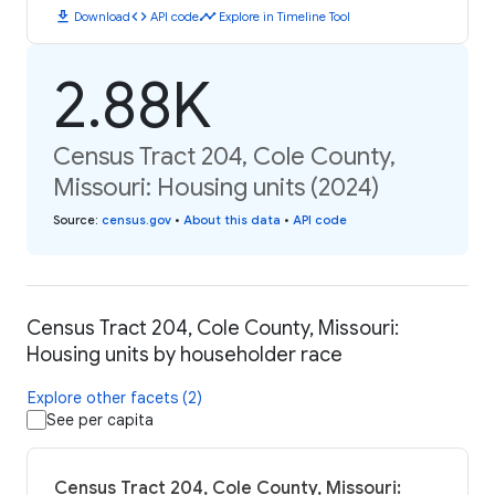
download
code
timeline
Download
API code
Explore in Timeline Tool
2.88K
Census Tract 204, Cole County,
Missouri: Housing units (2024)
Source
:
census.gov
•
About this data
•
API code
Census Tract 204, Cole County, Missouri:
Housing units by householder race
Explore other facets (2)
See per capita
Census Tract 204, Cole County, Missouri: