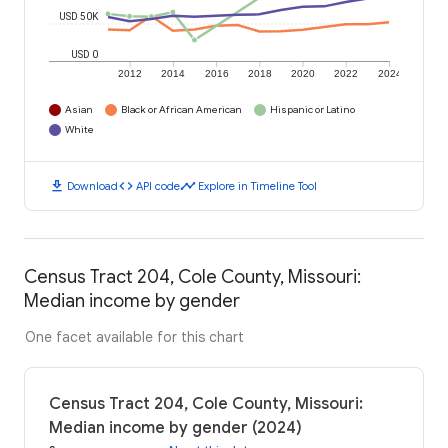
USD 50K
USD 0
2012
2014
2016
2018
2020
2022
2024
Asian
Black or African American
Hispanic or Latino
White
download
code
timeline
Download
API code
Explore in Timeline Tool
Census Tract 204, Cole County, Missouri:
Median income by gender
One facet available for this chart
Census Tract 204, Cole County, Missouri:
Median income by gender (2024)