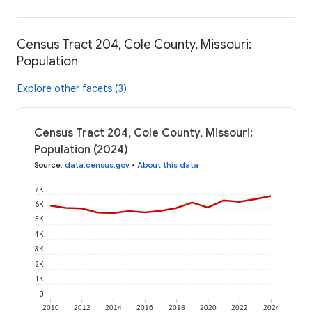
Census Tract 204, Cole County, Missouri:
Population
Explore other facets (3)
Census Tract 204, Cole County, Missouri:
Population (2024)
Source
:
data.census.gov
•
About this data
7K
6K
5K
4K
3K
2K
1K
0
2010
2012
2014
2016
2018
2020
2022
2024