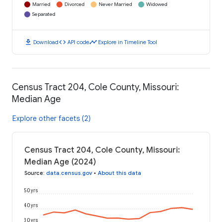
Married
Divorced
Never Married
Widowed
Separated
download
code
timeline
Download
API code
Explore in Timeline Tool
Census Tract 204, Cole County, Missouri:
Median Age
Explore other facets (2)
Census Tract 204, Cole County, Missouri:
Median Age (2024)
Source
:
data.census.gov
•
About this data
50 yrs
40 yrs
30 yrs