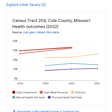
Explore other facets (2)
Census Tract 204, Cole County, Missouri:
Health outcomes (2022)
Source
:
cdc.gov
•
About this data
40%
30%
20%
10%
0%
2019
2020
2021
2022
High Cholesterol
High Blood Pressure
Arthritis
Mental Health Not Good
Physical Health Not Good
download
code
timeline
Download
API code
Explore in Timeline Tool