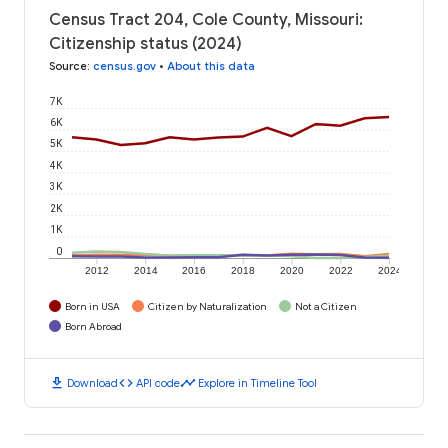
Census Tract 204, Cole County, Missouri:
Citizenship status (2024)
Source
:
census.gov
•
About this data
7K
6K
5K
4K
3K
2K
1K
0
2012
2014
2016
2018
2020
2022
2024
Born in USA
Citizen by Naturalization
Not a Citizen
Born Abroad
download
code
timeline
Download
API code
Explore in Timeline Tool