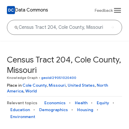
Data Commons
Feedback
Census Tract 204, Cole County,
Missouri
Knowledge Graph
•
geoId/29051020400
Place in
Cole County
,
Missouri
,
United States
,
North
America
,
World
Relevant topics
Economics
Health
Equity
Education
Demographics
Housing
Environment