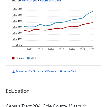
Source
:
census.gov
•
About this data
USD 60K
USD 50K
USD 40K
USD 30K
USD 20K
USD 10K
USD 0
2012
2014
2016
2018
2020
2022
2024
Female
Male
download
code
timeline
Download
API code
Explore in Timeline Tool
Education
Census Tract 204, Cole County, Missouri: