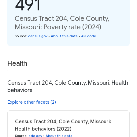
491
Census Tract 204, Cole County,
Missouri: Poverty rate (2024)
Source
:
census.gov
•
About this data
•
API code
Health
Census Tract 204, Cole County, Missouri: Health
behaviors
Explore other facets (2)
Census Tract 204, Cole County, Missouri:
Health behaviors (2022)
Source
:
cdc.gov
•
About this data