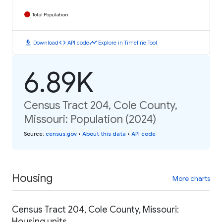
Total Population
download
code
timeline
Download
API code
Explore in Timeline Tool
6.89K
Census Tract 204, Cole County,
Missouri: Population (2024)
Source
:
census.gov
•
About this data
•
API code
Housing
More charts
Census Tract 204, Cole County, Missouri:
Housing units