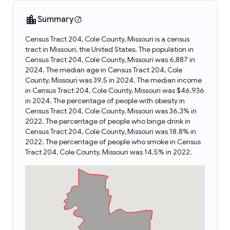
Summary
Census Tract 204, Cole County, Missouri is a census
tract in Missouri, the United States. The population in
Census Tract 204, Cole County, Missouri was 6,887 in
2024. The median age in Census Tract 204, Cole
County, Missouri was 39.5 in 2024. The median income
in Census Tract 204, Cole County, Missouri was $46,936
in 2024. The percentage of people with obesity in
Census Tract 204, Cole County, Missouri was 36.3% in
2022. The percentage of people who binge drink in
Census Tract 204, Cole County, Missouri was 18.8% in
2022. The percentage of people who smoke in Census
Tract 204, Cole County, Missouri was 14.5% in 2022.