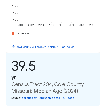
20 yrs
10 yrs
0 yrs
2010
2012
2014
2016
2018
2020
2022
2024
Median Age
download
code
timeline
Download
API code
Explore in Timeline Tool
39.5
yr
Census Tract 204, Cole County,
Missouri: Median Age (2024)
Source
:
census.gov
•
About this data
•
API code