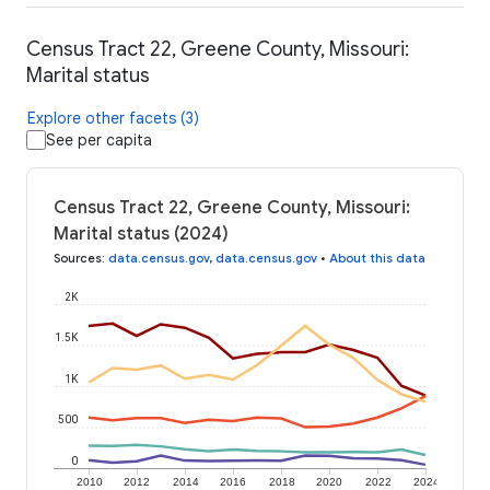
Census Tract 22, Greene County, Missouri:
Marital status
Explore other facets (3)
See per capita
Census Tract 22, Greene County, Missouri:
Marital status (2024)
Sources
:
data.census.gov
,
data.census.gov
•
About this data
2K
1.5K
1K
500
0
2010
2012
2014
2016
2018
2020
2022
2024