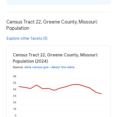
Census Tract 22, Greene County, Missouri:
Population
Explore other facets (3)
Census Tract 22, Greene County, Missouri:
Population (2024)
Source
:
data.census.gov
•
About this data
6K
5K
4K
3K
2K
1K
0