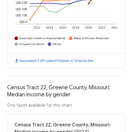
USD 30K
USD 20K
USD 10K
USD 0
2012
2014
2016
2018
2020
2022
2024
American Indian or Alaska Native
Black or African American
Hispanic or Latino
White
download
code
timeline
Download
API code
Explore in Timeline Tool
Census Tract 22, Greene County, Missouri:
Median income by gender
One facet available for this chart
Census Tract 22, Greene County, Missouri: