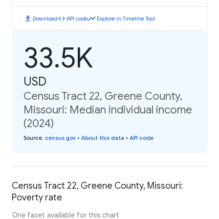
download
code
timeline
Download
API code
Explore in Timeline Tool
33.5K
USD
Census Tract 22, Greene County,
Missouri: Median individual income
(2024)
Source
:
census.gov
•
About this data
•
API code
Census Tract 22, Greene County, Missouri:
Poverty rate
One facet available for this chart