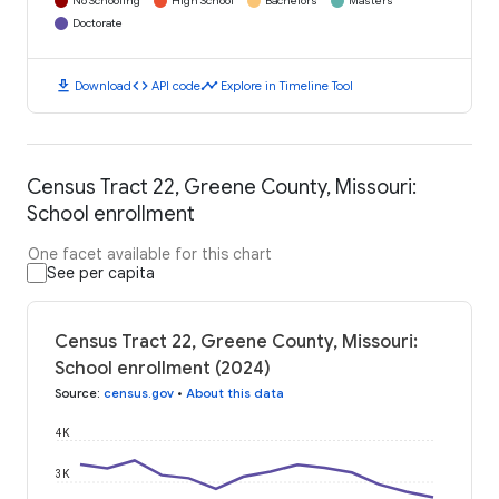
No Schooling
High School
Bachelors
Masters
Doctorate
download
code
timeline
Download
API code
Explore in Timeline Tool
Census Tract 22, Greene County, Missouri:
School enrollment
One facet available for this chart
See per capita
Census Tract 22, Greene County, Missouri:
School enrollment (2024)
Source
:
census.gov
•
About this data
4K
3K