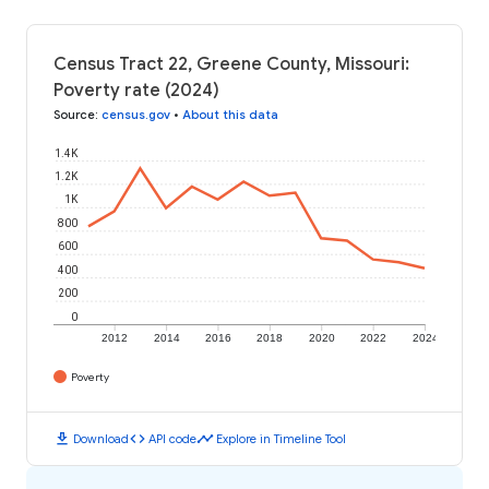
Census Tract 22, Greene County, Missouri:
Poverty rate (2024)
Source
:
census.gov
•
About this data
1.4K
1.2K
1K
800
600
400
200
0
2012
2014
2016
2018
2020
2022
2024
Poverty
download
code
timeline
Download
API code
Explore in Timeline Tool