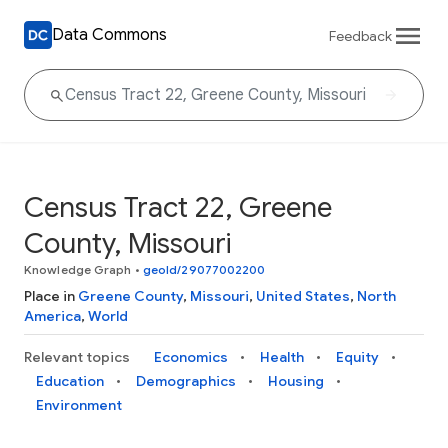
Data Commons
Feedback
Census Tract 22, Greene
County, Missouri
Knowledge Graph
•
geoId/29077002200
Place in
Greene County
,
Missouri
,
United States
,
North
America
,
World
Relevant topics
Economics
Health
Equity
Education
Demographics
Housing
Environment