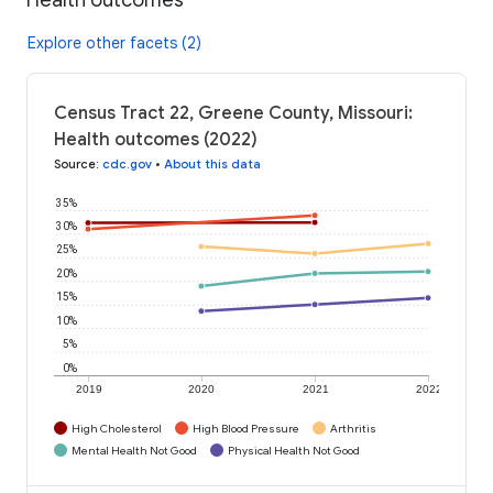
Explore other facets (2)
Census Tract 22, Greene County, Missouri:
Health outcomes (2022)
Source
:
cdc.gov
•
About this data
35%
30%
25%
20%
15%
10%
5%
0%
2019
2020
2021
2022
High Cholesterol
High Blood Pressure
Arthritis
Mental Health Not Good
Physical Health Not Good