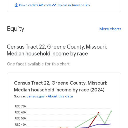
download
code
timeline
Download
API code
Explore in Timeline Tool
Equity
More charts
Census Tract 22, Greene County, Missouri:
Median household income by race
One facet available for this chart
Census Tract 22, Greene County, Missouri:
Median household income by race (2024)
Source
:
census.gov
•
About this data
USD 70K
USD 60K
USD 50K
USD 40K