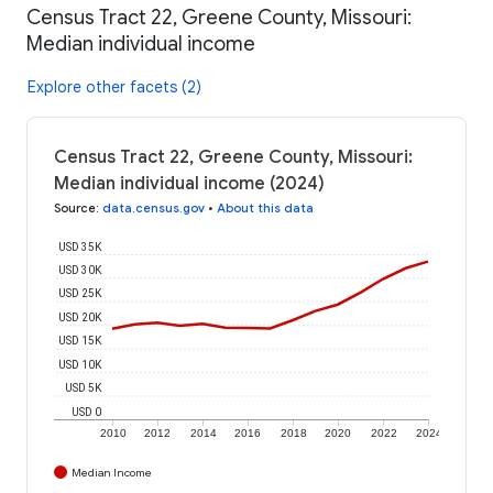
Census Tract 22, Greene County, Missouri:
Median individual income
Explore other facets (2)
Census Tract 22, Greene County, Missouri:
Median individual income (2024)
Source
:
data.census.gov
•
About this data
USD 35K
USD 30K
USD 25K
USD 20K
USD 15K
USD 10K
USD 5K
USD 0
2010
2012
2014
2016
2018
2020
2022
2024
Median Income