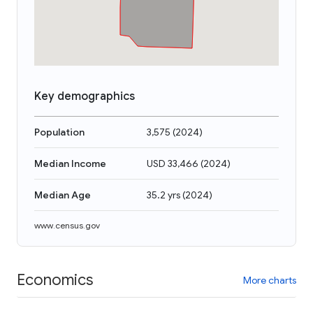
Key demographics
Population
3,575
(
2024
)
Median Income
USD 33,466
(
2024
)
Median Age
35.2 yrs
(
2024
)
www.census.gov
Economics
More charts