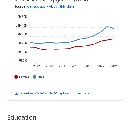
Median income by gender (2024)
Source
:
census.gov
•
About this data
USD 50K
USD 40K
USD 30K
USD 20K
USD 10K
USD 0
2012
2014
2016
2018
2020
2022
2024
Female
Male
download
code
timeline
Download
API code
Explore in Timeline Tool
Education