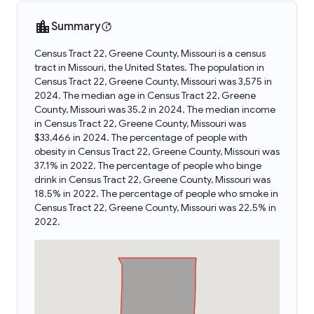
Summary
Census Tract 22, Greene County, Missouri is a census
tract in Missouri, the United States. The population in
Census Tract 22, Greene County, Missouri was 3,575 in
2024. The median age in Census Tract 22, Greene
County, Missouri was 35.2 in 2024. The median income
in Census Tract 22, Greene County, Missouri was
$33,466 in 2024. The percentage of people with
obesity in Census Tract 22, Greene County, Missouri was
37.1% in 2022. The percentage of people who binge
drink in Census Tract 22, Greene County, Missouri was
18.5% in 2022. The percentage of people who smoke in
Census Tract 22, Greene County, Missouri was 22.5% in
2022.