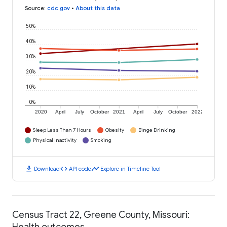
Source
:
cdc.gov
•
About this data
50%
40%
30%
20%
10%
0%
2020
April
July
October
2021
April
July
October
2022
Sleep Less Than 7 Hours
Obesity
Binge Drinking
Physical Inactivity
Smoking
download
code
timeline
Download
API code
Explore in Timeline Tool
Census Tract 22, Greene County, Missouri:
Health outcomes