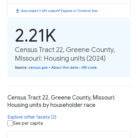
download
code
timeline
Download
API code
Explore in Timeline Tool
2.21K
Census Tract 22, Greene County,
Missouri: Housing units (2024)
Source
:
census.gov
•
About this data
•
API code
Census Tract 22, Greene County, Missouri:
Housing units by householder race
Explore other facets (2)
See per capita