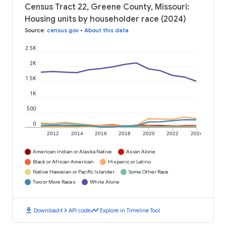
Census Tract 22, Greene County, Missouri:
Housing units by householder race (2024)
Source
:
census.gov
•
About this data
2.5K
2K
1.5K
1K
500
0
2012
2014
2016
2018
2020
2022
2024
American Indian or Alaska Native
Asian Alone
Black or African American
Hispanic or Latino
Native Hawaiian or Pacific Islander
Some Other Race
Two or More Races
White Alone
download
code
timeline
Download
API code
Explore in Timeline Tool