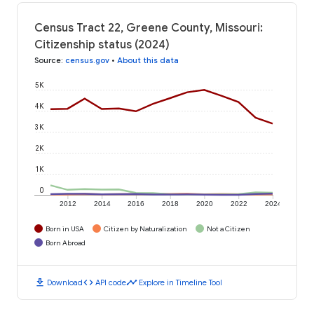
Census Tract 22, Greene County, Missouri:
Citizenship status (2024)
Source
:
census.gov
•
About this data
5K
4K
3K
2K
1K
0
2012
2014
2016
2018
2020
2022
2024
Born in USA
Citizen by Naturalization
Not a Citizen
Born Abroad
download
code
timeline
Download
API code
Explore in Timeline Tool