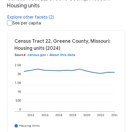
Housing units
Explore other facets (2)
See per capita
Census Tract 22, Greene County, Missouri:
Housing units (2024)
Source
:
census.gov
•
About this data
2.5K
2K
1.5K
1K
500
0
2012
2014
2016
2018
2020
2022
2024
Housing Units