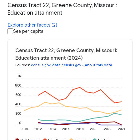
Census Tract 22, Greene County, Missouri:
Education attainment
Explore other facets (2)
See per capita
Census Tract 22, Greene County, Missouri:
Education attainment (2024)
Sources
:
census.gov
,
data.census.gov
•
About this data
1K
800
600
400
200
0
2010
2012
2014
2016
2018
2020
2022
2024