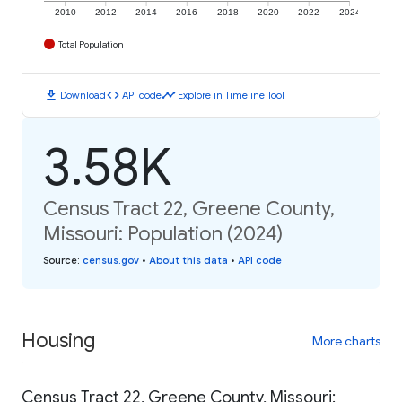
2010
2012
2014
2016
2018
2020
2022
2024
Total Population
download
code
timeline
Download
API code
Explore in Timeline Tool
3.58K
Census Tract 22, Greene County,
Missouri: Population (2024)
Source
:
census.gov
•
About this data
•
API code
Housing
More charts
Census Tract 22, Greene County, Missouri: