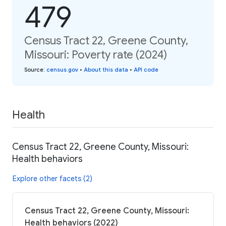
479
Census Tract 22, Greene County,
Missouri: Poverty rate (2024)
Source
:
census.gov
•
About this data
•
API code
Health
Census Tract 22, Greene County, Missouri:
Health behaviors
Explore other facets (2)
Census Tract 22, Greene County, Missouri:
Health behaviors (2022)