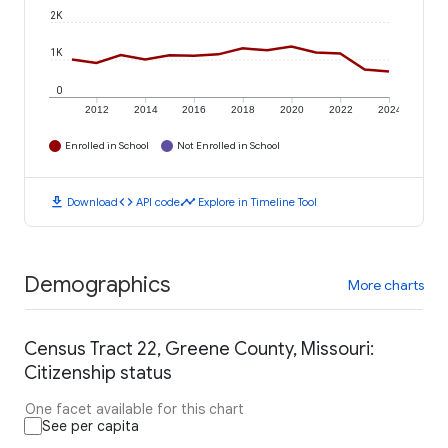
2K
1K
0
2012
2014
2016
2018
2020
2022
2024
Enrolled in School
Not Enrolled in School
download
code
timeline
Download
API code
Explore in Timeline Tool
Demographics
More charts
Census Tract 22, Greene County, Missouri:
Citizenship status
One facet available for this chart
See per capita