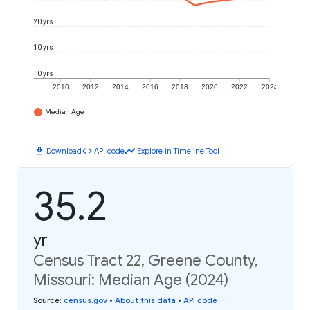
20 yrs
10 yrs
0 yrs
2010
2012
2014
2016
2018
2020
2022
2024
Median Age
download
code
timeline
Download
API code
Explore in Timeline Tool
35.2
yr
Census Tract 22, Greene County,
Missouri: Median Age (2024)
Source
:
census.gov
•
About this data
•
API code