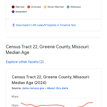
Married
Divorced
Never Married
Widowed
Separated
download
code
timeline
Download
API code
Explore in Timeline Tool
Census Tract 22, Greene County, Missouri:
Median Age
Explore other facets (2)
Census Tract 22, Greene County, Missouri:
Median Age (2024)
Source
:
data.census.gov
•
About this data
40 yrs
30 yrs