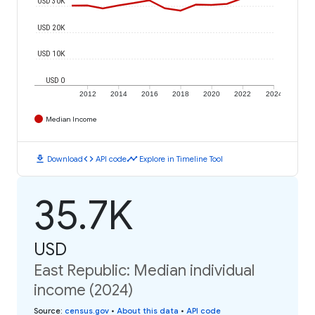
USD 30K
USD 20K
USD 10K
USD 0
2012
2014
2016
2018
2020
2022
2024
Median Income
download
code
timeline
Download
API code
Explore in Timeline Tool
35.7K
USD
East Republic: Median individual
income (2024)
Source
:
census.gov
•
About this data
•
API code