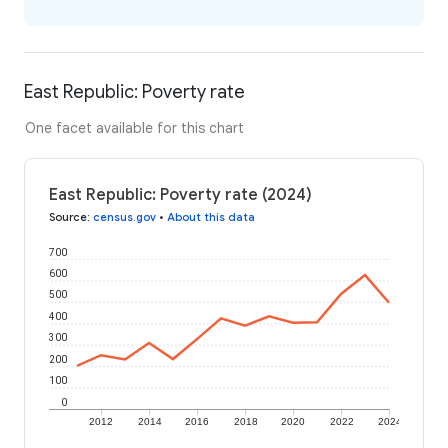
East Republic: Poverty rate
One facet available for this chart
East Republic: Poverty rate (2024)
Source
:
census.gov
•
About this data
700
600
500
400
300
200
100
0
2012
2014
2016
2018
2020
2022
2024