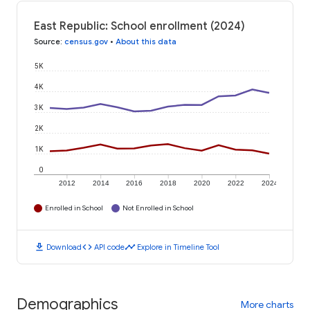
East Republic: School enrollment (2024)
Source
:
census.gov
•
About this data
5K
4K
3K
2K
1K
0
2012
2014
2016
2018
2020
2022
2024
Enrolled in School
Not Enrolled in School
download
code
timeline
Download
API code
Explore in Timeline Tool
Demographics
More charts