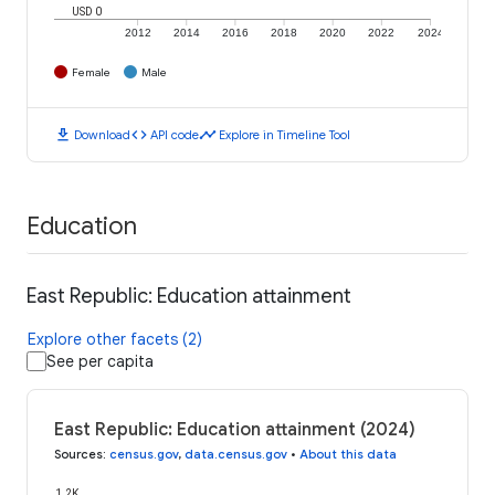
USD 0
2012
2014
2016
2018
2020
2022
2024
Female
Male
download
code
timeline
Download
API code
Explore in Timeline Tool
Education
East Republic: Education attainment
Explore other facets (2)
See per capita
East Republic: Education attainment (2024)
Sources
:
census.gov
,
data.census.gov
•
About this data
1.2K