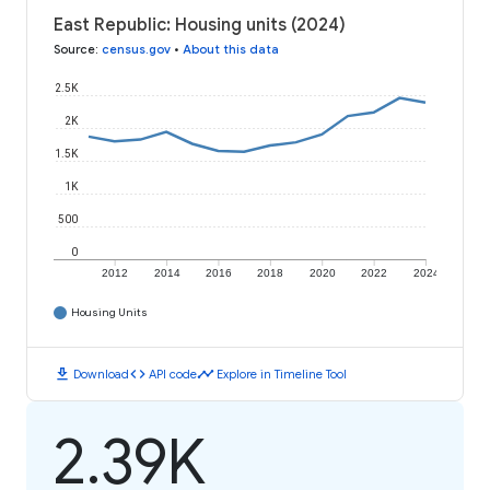
East Republic: Housing units (2024)
Source
:
census.gov
•
About this data
2.5K
2K
1.5K
1K
500
0
2012
2014
2016
2018
2020
2022
2024
Housing Units
download
code
timeline
Download
API code
Explore in Timeline Tool
2.39K