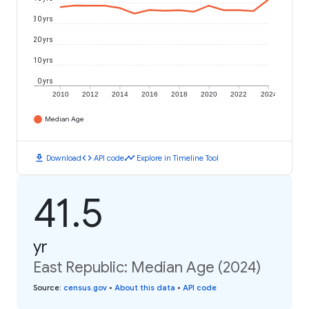
30 yrs
20 yrs
10 yrs
0 yrs
2010
2012
2014
2016
2018
2020
2022
2024
Median Age
download
code
timeline
Download
API code
Explore in Timeline Tool
41.5
yr
East Republic: Median Age (2024)
Source
:
census.gov
•
About this data
•
API code