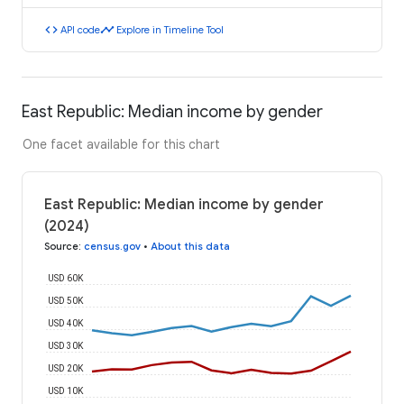
code
timeline
API code
Explore in Timeline Tool
East Republic: Median income by gender
One facet available for this chart
East Republic: Median income by gender
(2024)
Source
:
census.gov
•
About this data
USD 60K
USD 50K
USD 40K
USD 30K
USD 20K
USD 10K