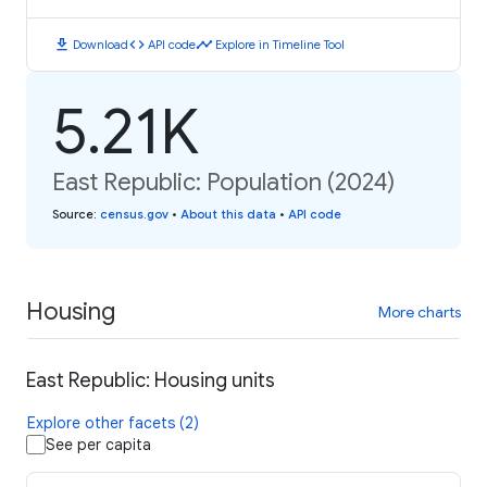
download
code
timeline
Download
API code
Explore in Timeline Tool
5.21K
East Republic: Population (2024)
Source
:
census.gov
•
About this data
•
API code
Housing
More charts
East Republic: Housing units
Explore other facets (2)
See per capita