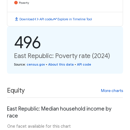
Poverty
download
code
timeline
Download
API code
Explore in Timeline Tool
496
East Republic: Poverty rate (2024)
Source
:
census.gov
•
About this data
•
API code
Equity
More charts
East Republic: Median household income by
race
One facet available for this chart