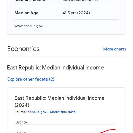
Median Age
41.5 yrs
(
2024
)
www.census.gov
Economics
More charts
East Republic: Median individual income
Explore other facets (2)
East Republic: Median individual income
(2024)
Source
:
census.gov
•
About this data
USD 40K