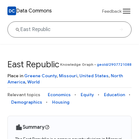
Data Commons
Feedback
East Republic
Knowledge Graph
•
geoId/2907721088
Place in
Greene County
,
Missouri
,
United States
,
North
America
,
World
Relevant topics
Economics
Equity
Education
Demographics
Housing
Summary