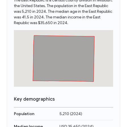
The East Republic is a census county division in Missouri,
the United States. The population in the East Republic
was 5,210 in 2024. The median age in the East Republic
was 41.5 in 2024. The median income in the East
Republic was $35,650 in 2024.
Key demographics
Population
5,210
(
2024
)
Median Income
USD 35,650
(
2024
)