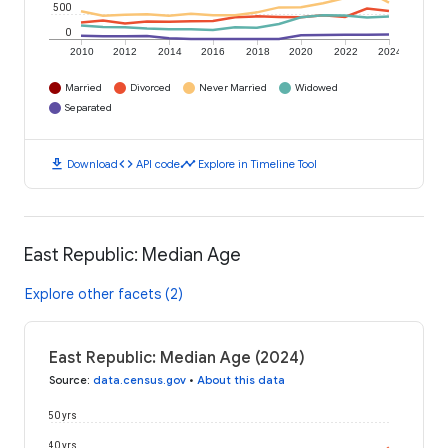
500
0
2010
2012
2014
2016
2018
2020
2022
2024
Married
Divorced
Never Married
Widowed
Separated
download
code
timeline
Download
API code
Explore in Timeline Tool
East Republic: Median Age
Explore other facets (2)
East Republic: Median Age (2024)
Source
:
data.census.gov
•
About this data
50 yrs
40 yrs