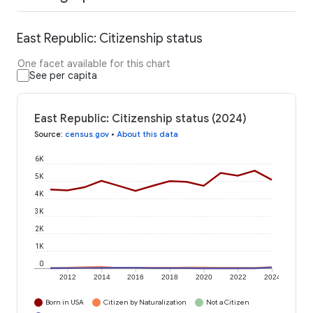
East Republic: Citizenship status
One facet available for this chart
See per capita
East Republic: Citizenship status (2024)
Source
:
census.gov
•
About this data
6K
5K
4K
3K
2K
1K
0
2012
2014
2016
2018
2020
2022
2024
Born in USA
Citizen by Naturalization
Not a Citizen