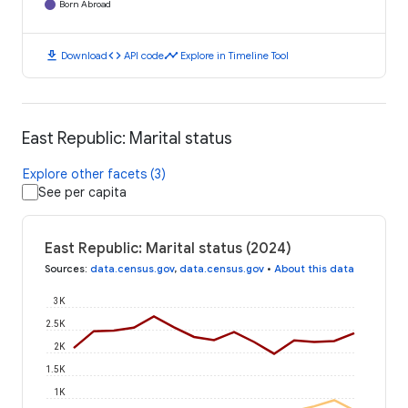
Born Abroad
download
code
timeline
Download
API code
Explore in Timeline Tool
East Republic: Marital status
Explore other facets (3)
See per capita
East Republic: Marital status (2024)
Sources
:
data.census.gov
,
data.census.gov
•
About this data
3K
2.5K
2K
1.5K
1K