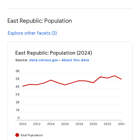
East Republic: Population
Explore other facets (3)
East Republic: Population (2024)
Source
:
data.census.gov
•
About this data
6K
5K
4K
3K
2K
1K
0
2010
2012
2014
2016
2018
2020
2022
2024
Total Population