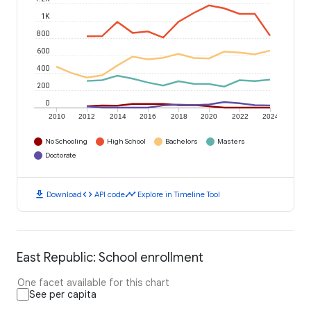
1K
800
600
400
200
0
2010
2012
2014
2016
2018
2020
2022
2024
No Schooling
High School
Bachelors
Masters
Doctorate
download
code
timeline
Download
API code
Explore in Timeline Tool
East Republic: School enrollment
One facet available for this chart
See per capita