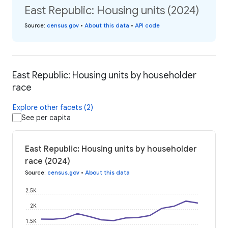
East Republic: Housing units (2024)
Source
:
census.gov
•
About this data
•
API code
East Republic: Housing units by householder
race
Explore other facets (2)
See per capita
East Republic: Housing units by householder
race (2024)
Source
:
census.gov
•
About this data
2.5K
2K
1.5K