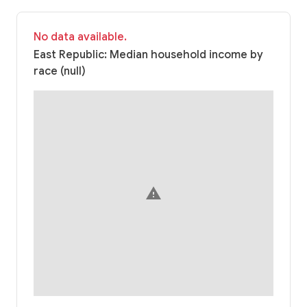
No data available.
East Republic: Median household income by
race (null)
warning