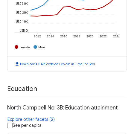
USD 30K
USD 20K
USD 10K
USD 0
2012
2014
2016
2018
2020
2022
2024
Female
Male
download
code
timeline
Download
API code
Explore in Timeline Tool
Education
North Campbell No. 3B: Education attainment
Explore other facets (2)
See per capita