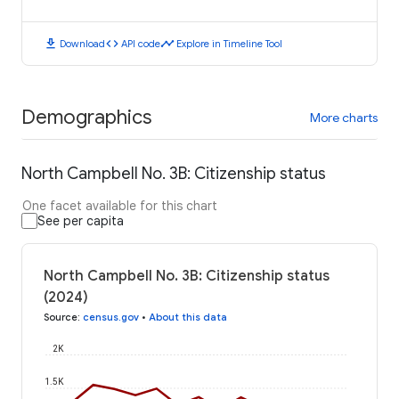
download
code
timeline
Download
API code
Explore in Timeline Tool
Demographics
More charts
North Campbell No. 3B: Citizenship status
One facet available for this chart
See per capita
North Campbell No. 3B: Citizenship status
(2024)
Source
:
census.gov
•
About this data
2K
1.5K