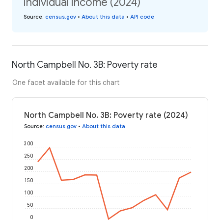
individual income (2024)
Source
:
census.gov
•
About this data
•
API code
North Campbell No. 3B: Poverty rate
One facet available for this chart
North Campbell No. 3B: Poverty rate (2024)
Source
:
census.gov
•
About this data
300
250
200
150
100
50
0