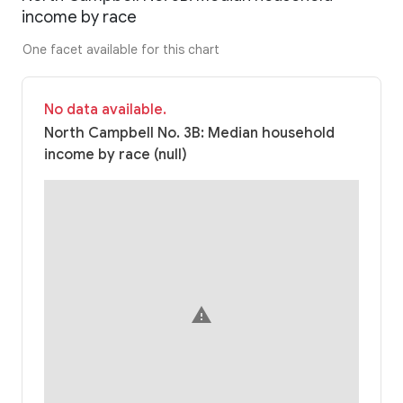
income by race
One facet available for this chart
No data available.
North Campbell No. 3B: Median household
income by race (null)
warning