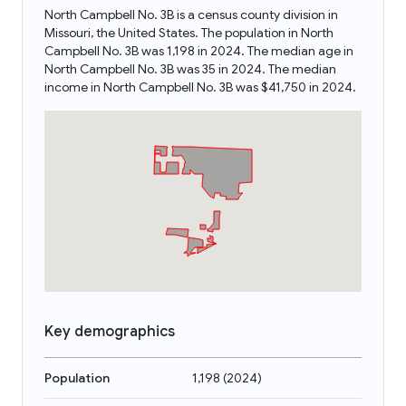
North Campbell No. 3B is a census county division in
Missouri, the United States. The population in North
Campbell No. 3B was 1,198 in 2024. The median age in
North Campbell No. 3B was 35 in 2024. The median
income in North Campbell No. 3B was $41,750 in 2024.
Key demographics
Population
1,198
(
2024
)