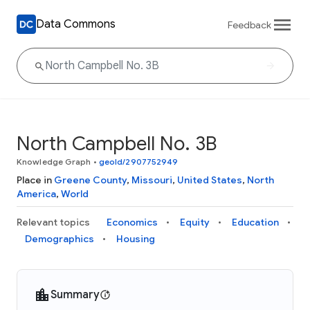
Data Commons
Feedback
North Campbell No. 3B
Knowledge Graph
•
geoId/2907752949
Place in
Greene County
,
Missouri
,
United States
,
North
America
,
World
Relevant topics
Economics
Equity
Education
Demographics
Housing
Summary