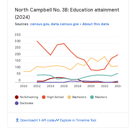
North Campbell No. 3B: Education attainment
(2024)
Sources
:
census.gov
,
data.census.gov
•
About this data
350
300
250
200
150
100
50
0
2010
2012
2014
2016
2018
2020
2022
2024
No Schooling
High School
Bachelors
Masters
Doctorate
download
code
timeline
Download
API code
Explore in Timeline Tool