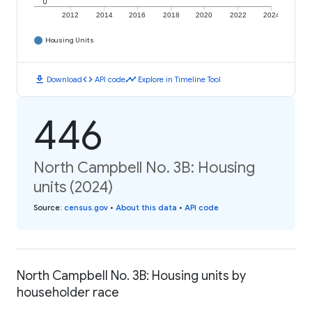
0
2012
2014
2016
2018
2020
2022
2024
Housing Units
download
code
timeline
Download
API code
Explore in Timeline Tool
446
North Campbell No. 3B: Housing
units (2024)
Source
:
census.gov
•
About this data
•
API code
North Campbell No. 3B: Housing units by
householder race