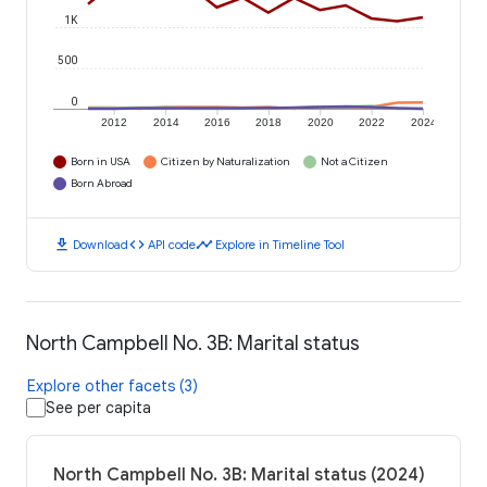
1K
500
0
2012
2014
2016
2018
2020
2022
2024
Born in USA
Citizen by Naturalization
Not a Citizen
Born Abroad
download
code
timeline
Download
API code
Explore in Timeline Tool
North Campbell No. 3B: Marital status
Explore other facets (3)
See per capita
North Campbell No. 3B: Marital status (2024)