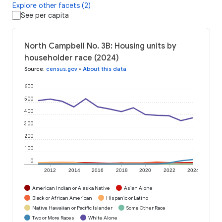
Explore other facets (2)
See per capita
North Campbell No. 3B: Housing units by
householder race (2024)
Source
:
census.gov
•
About this data
600
500
400
300
200
100
0
2012
2014
2016
2018
2020
2022
2024
American Indian or Alaska Native
Asian Alone
Black or African American
Hispanic or Latino
Native Hawaiian or Pacific Islander
Some Other Race
Two or More Races
White Alone