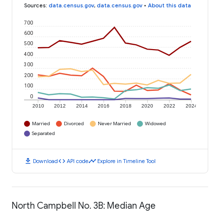
Sources
:
data.census.gov
,
data.census.gov
•
About this data
700
600
500
400
300
200
100
0
2010
2012
2014
2016
2018
2020
2022
2024
Married
Divorced
Never Married
Widowed
Separated
download
code
timeline
Download
API code
Explore in Timeline Tool
North Campbell No. 3B: Median Age