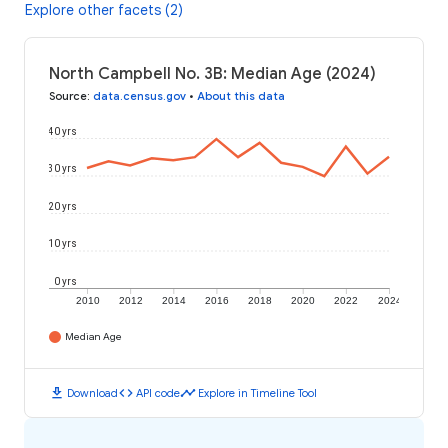
Explore other facets (2)
North Campbell No. 3B: Median Age (2024)
Source
:
data.census.gov
•
About this data
40 yrs
30 yrs
20 yrs
10 yrs
0 yrs
2010
2012
2014
2016
2018
2020
2022
2024
Median Age
download
code
timeline
Download
API code
Explore in Timeline Tool