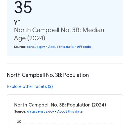
35
yr
North Campbell No. 3B: Median
Age (2024)
Source
:
census.gov
•
About this data
•
API code
North Campbell No. 3B: Population
Explore other facets (3)
North Campbell No. 3B: Population (2024)
Source
:
data.census.gov
•
About this data
2K