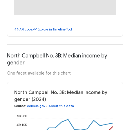
code
timeline
API code
Explore in Timeline Tool
North Campbell No. 3B: Median income by
gender
One facet available for this chart
North Campbell No. 3B: Median income by
gender (2024)
Source
:
census.gov
•
About this data
USD 50K
USD 40K