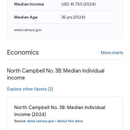
Median Income
USD 41,750
(
2024
)
Median Age
35 yrs
(
2024
)
www.census.gov
Economics
More charts
North Campbell No. 3B: Median individual
income
Explore other facets (2)
North Campbell No. 3B: Median individual
income (2024)
Source
:
data.census.gov
•
About this data