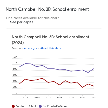
North Campbell No. 3B: School enrollment
One facet available for this chart
See per capita
North Campbell No. 3B: School enrollment
(2024)
Source
:
census.gov
•
About this data
1.2K
1K
800
600
400
200
0
2012
2014
2016
2018
2020
2022
2024
Enrolled in School
Not Enrolled in School