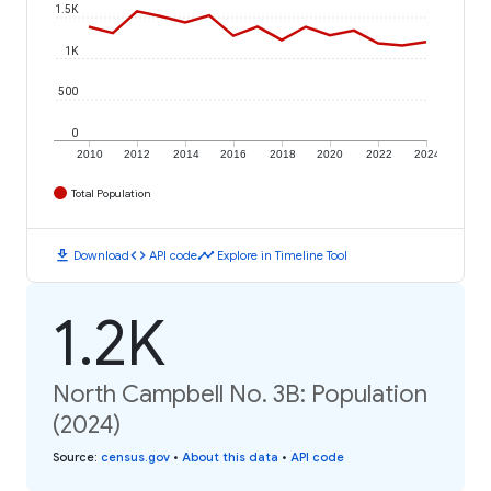
1.5K
1K
500
0
2010
2012
2014
2016
2018
2020
2022
2024
Total Population
download
code
timeline
Download
API code
Explore in Timeline Tool
1.2K
North Campbell No. 3B: Population
(2024)
Source
:
census.gov
•
About this data
•
API code