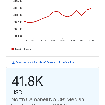
USD 50K
USD 40K
USD 30K
USD 20K
USD 10K
USD 0
2010
2012
2014
2016
2018
2020
2022
2024
Median Income
download
code
timeline
Download
API code
Explore in Timeline Tool
41.8K
USD
North Campbell No. 3B: Median