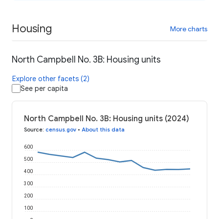
Housing
More charts
North Campbell No. 3B: Housing units
Explore other facets (2)
See per capita
North Campbell No. 3B: Housing units (2024)
Source
:
census.gov
•
About this data
600
500
400
300
200
100