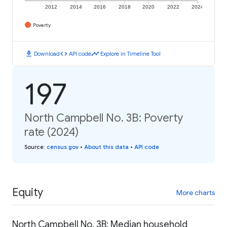
2012
2014
2016
2018
2020
2022
2024
Poverty
download
code
timeline
Download
API code
Explore in Timeline Tool
197
North Campbell No. 3B: Poverty
rate (2024)
Source
:
census.gov
•
About this data
•
API code
Equity
More charts
North Campbell No. 3B: Median household