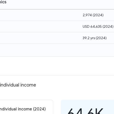
ics
2,974
(
2024
)
USD 64,635
(
2024
)
39.2 yrs
(
2024
)
individual income
64.6K
individual income (2024)