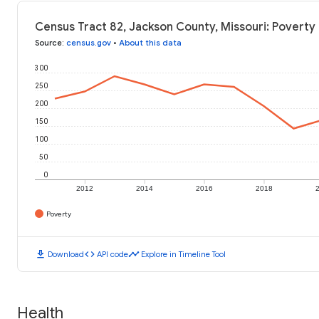
Census Tract 82, Jackson County, Missouri: Poverty 
Source
:
census.gov
•
About this data
300
250
200
150
100
50
0
2012
2014
2016
2018
Poverty
download
code
timeline
Download
API code
Explore in Timeline Tool
Health