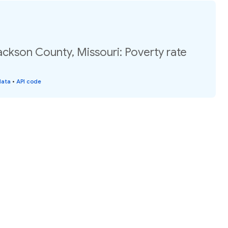
ackson County, Missouri: Poverty rate
data
•
API code