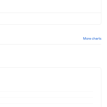
More charts