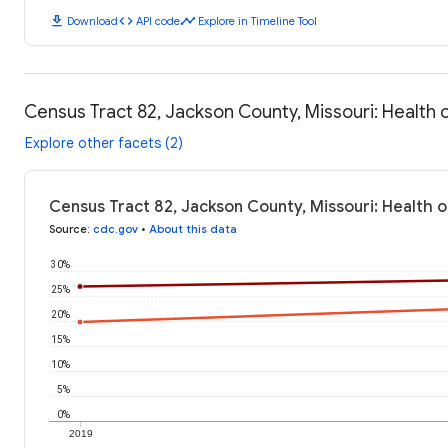
download
code
timeline
Download
API code
Explore in Timeline Tool
Census Tract 82, Jackson County, Missouri: Health
Explore other facets (2)
Census Tract 82, Jackson County, Missouri: Health 
Source
:
cdc.gov
•
About this data
30%
25%
20%
15%
10%
5%
0%
2019