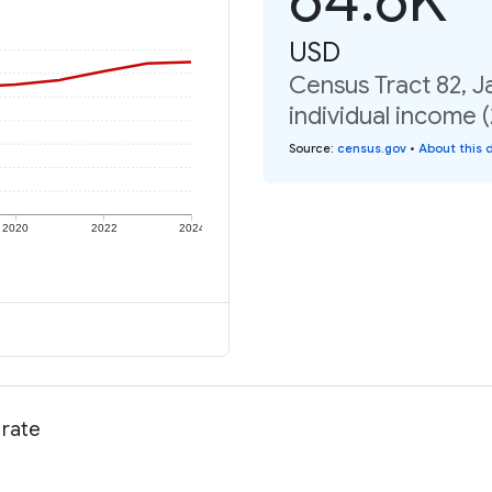
USD
Census Tract 82, 
individual income 
Source
:
census.gov
•
About this 
2020
2022
2024
 rate