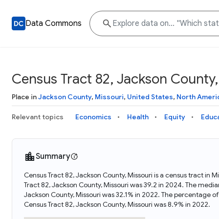
Data Commons
Census Tract 82, Jackson County,
Place in
Jackson County
,
Missouri
,
United States
,
North Ameri
Relevant topics
Economics
Health
Equity
Educ
Summary
Census Tract 82, Jackson County, Missouri is a census tract in 
Tract 82, Jackson County, Missouri was 39.2 in 2024. The media
Jackson County, Missouri was 32.1% in 2022. The percentage of
Census Tract 82, Jackson County, Missouri was 8.9% in 2022.