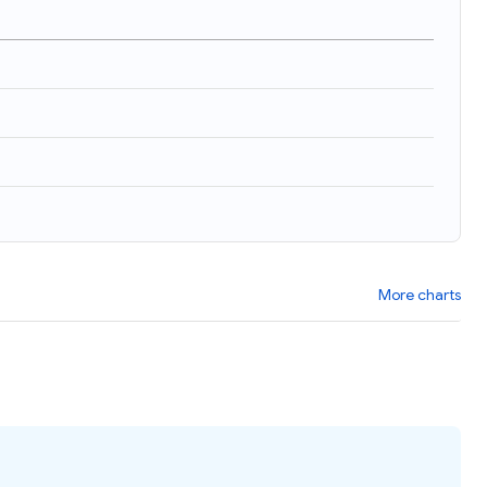
More charts