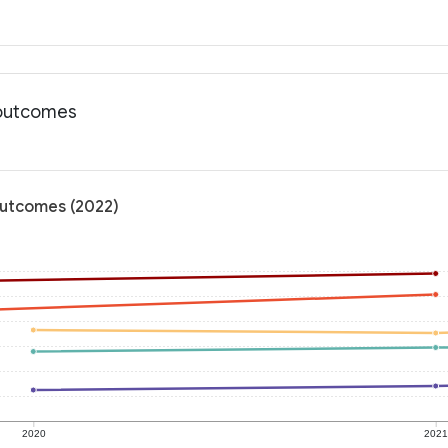
 outcomes
outcomes (2022)
2020
202