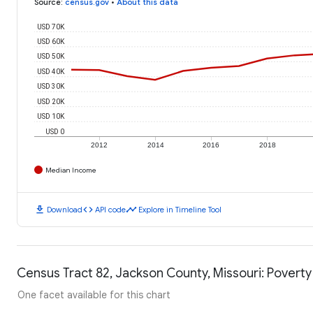
Source
:
census.gov
•
About this data
USD 70K
USD 60K
USD 50K
USD 40K
USD 30K
USD 20K
USD 10K
USD 0
2012
2014
2016
2018
Median Income
download
code
timeline
Download
API code
Explore in Timeline Tool
Census Tract 82, Jackson County, Missouri: Poverty
One facet available for this chart