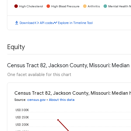
High Cholesterol
High Blood Pressure
Arthritis
Mental Health N
download
code
timeline
Download
API code
Explore in Timeline Tool
Equity
Census Tract 82, Jackson County, Missouri: Media
One facet available for this chart
Census Tract 82, Jackson County, Missouri: Median
Source
:
census.gov
•
About this data
USD 300K
USD 250K
USD 200K