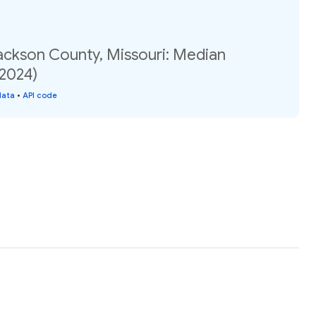
Jackson County, Missouri: Median
(2024)
data
•
API code