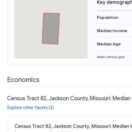
Key demograph
Population
Median Income
Median Age
www.census.gov
Economics
Census Tract 82, Jackson County, Missouri: Median 
Explore other facets (2)
Census Tract 82, Jackson County, Missouri: Median 