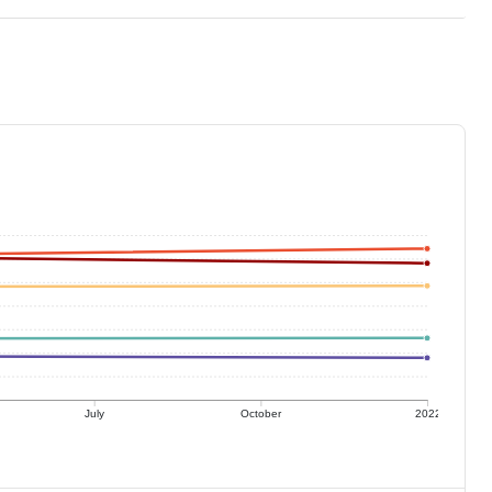
July
October
2022