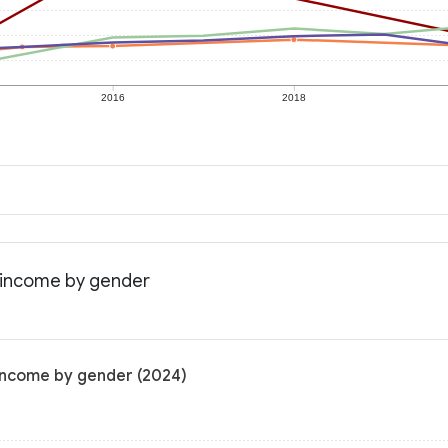
2016
2018
n income by gender
 income by gender (2024)