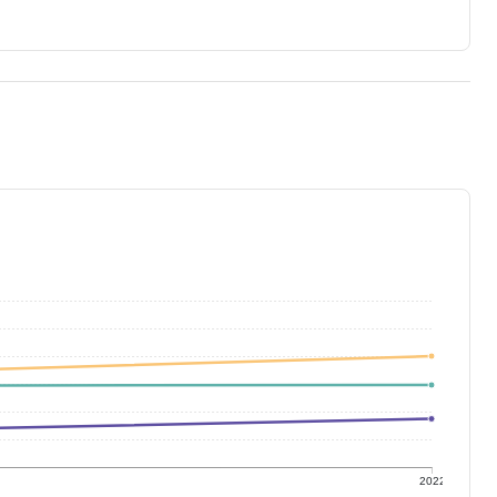
1
2022