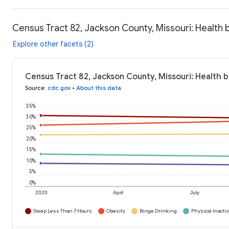
Census Tract 82, Jackson County, Missouri: Health 
Explore other facets (2)
Census Tract 82, Jackson County, Missouri: Health 
Source
:
cdc.gov
•
About this data
35%
30%
25%
20%
15%
10%
5%
0%
2020
April
July
Sleep Less Than 7 Hours
Obesity
Binge Drinking
Physical Inactiv