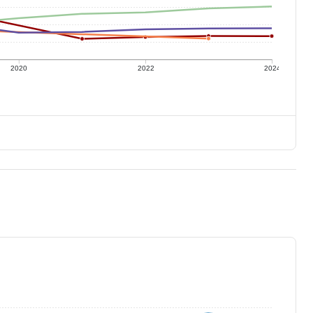
2020
2022
2024