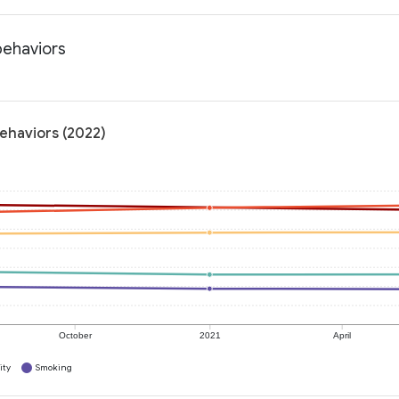
behaviors
behaviors (2022)
October
2021
April
ity
Smoking