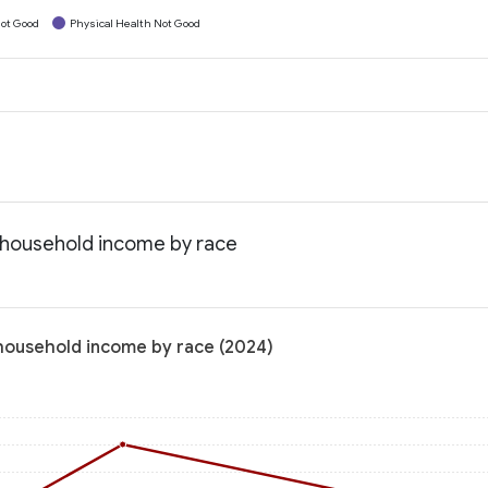
ot Good
Physical Health Not Good
n household income by race
 household income by race (2024)