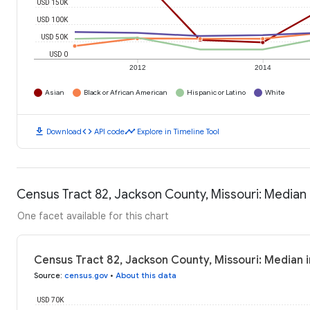
USD 150K
USD 100K
USD 50K
USD 0
2012
2014
Asian
Black or African American
Hispanic or Latino
White
download
code
timeline
Download
API code
Explore in Timeline Tool
Census Tract 82, Jackson County, Missouri: Media
One facet available for this chart
Census Tract 82, Jackson County, Missouri: Median
Source
:
census.gov
•
About this data
USD 70K