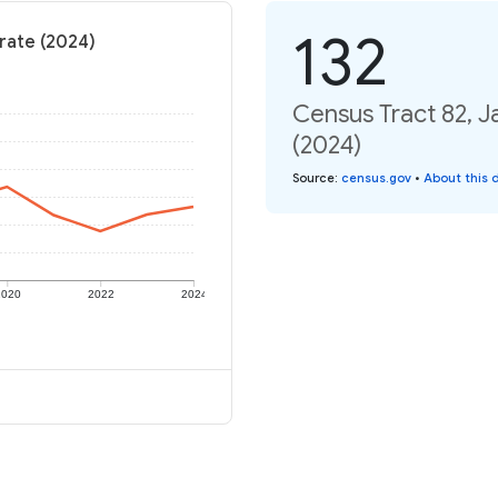
132
rate (2024)
Census Tract 82, J
(2024)
Source
:
census.gov
•
About this 
2020
2022
2024