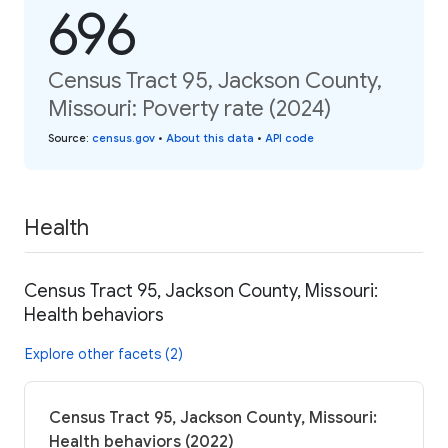
696
Census Tract 95, Jackson County,
Missouri: Poverty rate (2024)
Source
:
census.gov
•
About this data
•
API code
Health
Census Tract 95, Jackson County, Missouri:
Health behaviors
Explore other facets (2)
Census Tract 95, Jackson County, Missouri:
Health behaviors (2022)