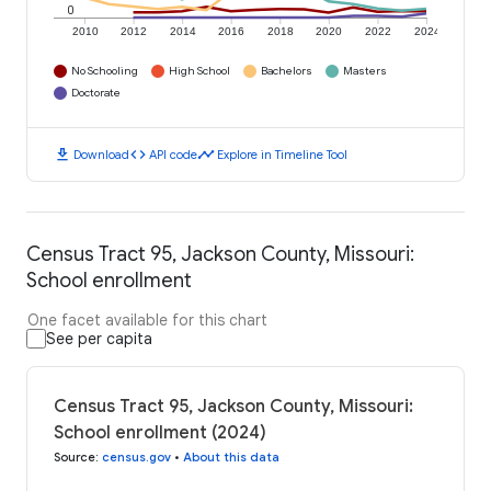
0
2010
2012
2014
2016
2018
2020
2022
2024
No Schooling
High School
Bachelors
Masters
Doctorate
download
code
timeline
Download
API code
Explore in Timeline Tool
Census Tract 95, Jackson County, Missouri:
School enrollment
One facet available for this chart
See per capita
Census Tract 95, Jackson County, Missouri:
School enrollment (2024)
Source
:
census.gov
•
About this data