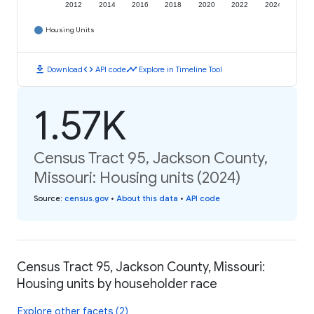
2012
2014
2016
2018
2020
2022
2024
Housing Units
download
code
timeline
Download
API code
Explore in Timeline Tool
1.57K
Census Tract 95, Jackson County,
Missouri: Housing units (2024)
Source
:
census.gov
•
About this data
•
API code
Census Tract 95, Jackson County, Missouri:
Housing units by householder race
Explore other facets (2)