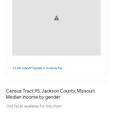
warning
code
timeline
API code
Explore in Timeline Tool
Census Tract 95, Jackson County, Missouri:
Median income by gender
One facet available for this chart