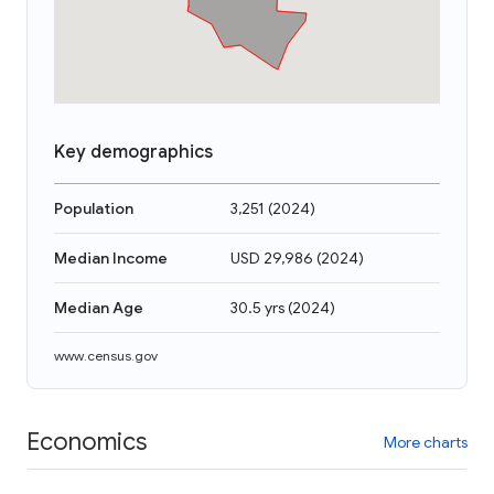
Key demographics
Population
3,251
(
2024
)
Median Income
USD 29,986
(
2024
)
Median Age
30.5 yrs
(
2024
)
www.census.gov
Economics
More charts