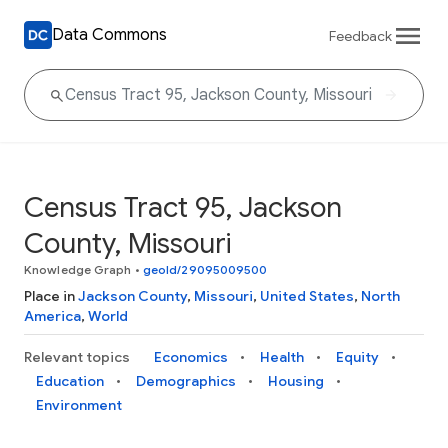
Data Commons
Feedback
Census Tract 95, Jackson
County, Missouri
Knowledge Graph
•
geoId/29095009500
Place in
Jackson County
,
Missouri
,
United States
,
North
America
,
World
Relevant topics
Economics
Health
Equity
Education
Demographics
Housing
Environment