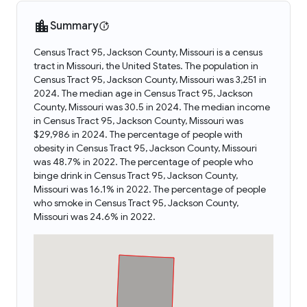
Summary
Census Tract 95, Jackson County, Missouri is a census
tract in Missouri, the United States. The population in
Census Tract 95, Jackson County, Missouri was 3,251 in
2024. The median age in Census Tract 95, Jackson
County, Missouri was 30.5 in 2024. The median income
in Census Tract 95, Jackson County, Missouri was
$29,986 in 2024. The percentage of people with
obesity in Census Tract 95, Jackson County, Missouri
was 48.7% in 2022. The percentage of people who
binge drink in Census Tract 95, Jackson County,
Missouri was 16.1% in 2022. The percentage of people
who smoke in Census Tract 95, Jackson County,
Missouri was 24.6% in 2022.