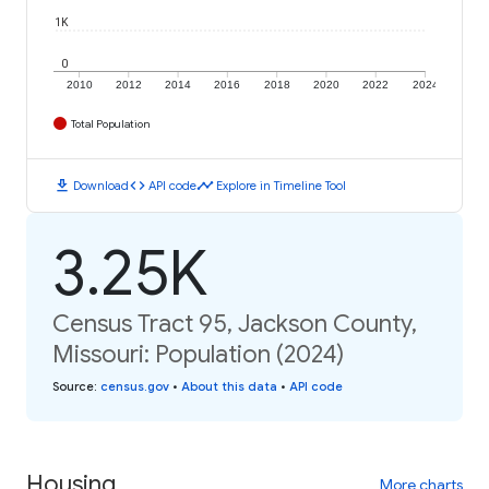
1K
0
2010
2012
2014
2016
2018
2020
2022
2024
Total Population
download
code
timeline
Download
API code
Explore in Timeline Tool
3.25K
Census Tract 95, Jackson County,
Missouri: Population (2024)
Source
:
census.gov
•
About this data
•
API code
Housing
More charts