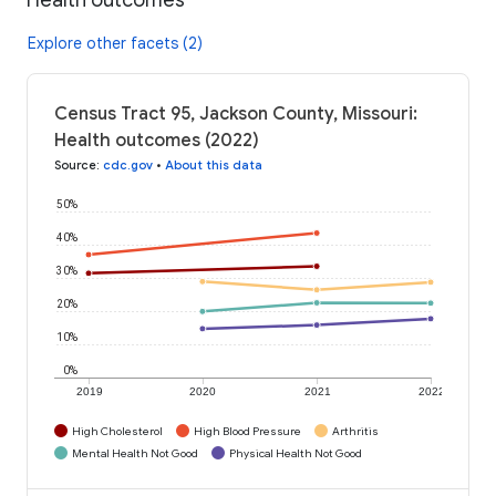
Explore other facets (2)
Census Tract 95, Jackson County, Missouri:
Health outcomes (2022)
Source
:
cdc.gov
•
About this data
50%
40%
30%
20%
10%
0%
2019
2020
2021
2022
High Cholesterol
High Blood Pressure
Arthritis
Mental Health Not Good
Physical Health Not Good