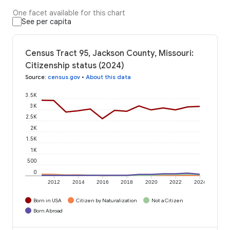
One facet available for this chart
See per capita
Census Tract 95, Jackson County, Missouri:
Citizenship status (2024)
Source
:
census.gov
•
About this data
3.5K
3K
2.5K
2K
1.5K
1K
500
0
2012
2014
2016
2018
2020
2022
2024
Born in USA
Citizen by Naturalization
Not a Citizen
Born Abroad