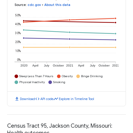
Source
:
cdc.gov
•
About this data
50%
40%
30%
20%
10%
0%
2020
April
July
October
2021
April
July
October
2022
Sleep Less Than 7 Hours
Obesity
Binge Drinking
Physical Inactivity
Smoking
download
code
timeline
Download
API code
Explore in Timeline Tool
Census Tract 95, Jackson County, Missouri:
Health outcomes