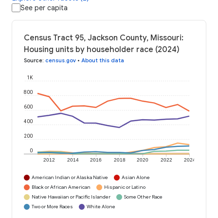
See per capita
Census Tract 95, Jackson County, Missouri:
Housing units by householder race (2024)
Source
:
census.gov
•
About this data
1K
800
600
400
200
0
2012
2014
2016
2018
2020
2022
2024
American Indian or Alaska Native
Asian Alone
Black or African American
Hispanic or Latino
Native Hawaiian or Pacific Islander
Some Other Race
Two or More Races
White Alone