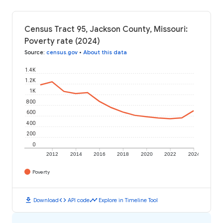
Census Tract 95, Jackson County, Missouri:
Poverty rate (2024)
Source
:
census.gov
•
About this data
1.4K
1.2K
1K
800
600
400
200
0
2012
2014
2016
2018
2020
2022
2024
Poverty
download
code
timeline
Download
API code
Explore in Timeline Tool