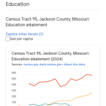
Education
Census Tract 95, Jackson County, Missouri:
Education attainment
Explore other facets (2)
See per capita
Census Tract 95, Jackson County, Missouri:
Education attainment (2024)
Sources
:
census.gov
,
data.census.gov
•
About this data
600
500
400
300
200
100