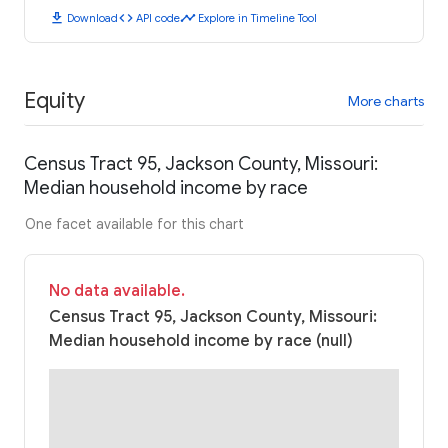
download
code
timeline
Download
API code
Explore in Timeline Tool
Equity
More charts
Census Tract 95, Jackson County, Missouri:
Median household income by race
One facet available for this chart
No data available.
Census Tract 95, Jackson County, Missouri:
Median household income by race (null)