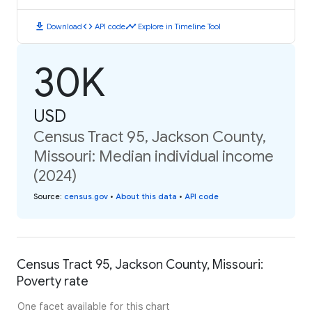
download
code
timeline
Download
API code
Explore in Timeline Tool
30K
USD
Census Tract 95, Jackson County,
Missouri: Median individual income
(2024)
Source
:
census.gov
•
About this data
•
API code
Census Tract 95, Jackson County, Missouri:
Poverty rate
One facet available for this chart