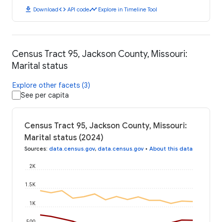
download
code
timeline
Download
API code
Explore in Timeline Tool
Census Tract 95, Jackson County, Missouri:
Marital status
Explore other facets (3)
See per capita
Census Tract 95, Jackson County, Missouri:
Marital status (2024)
Sources
:
data.census.gov
,
data.census.gov
•
About this data
2K
1.5K
1K
500