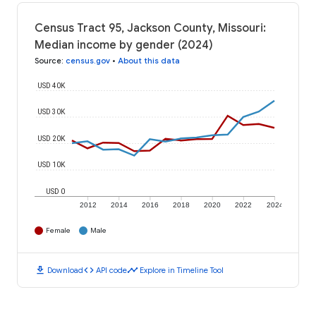
Census Tract 95, Jackson County, Missouri:
Median income by gender (2024)
Source
:
census.gov
•
About this data
USD 40K
USD 30K
USD 20K
USD 10K
USD 0
2012
2014
2016
2018
2020
2022
2024
Female
Male
download
code
timeline
Download
API code
Explore in Timeline Tool