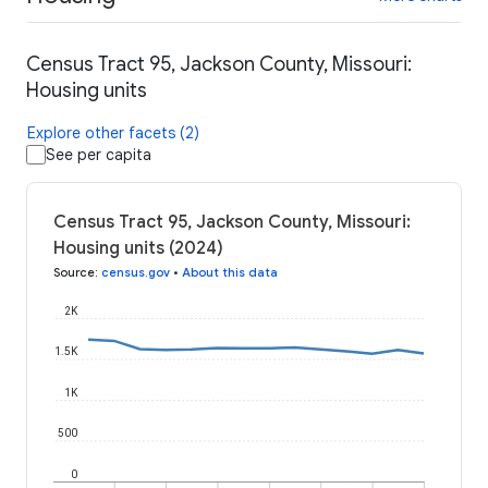
Census Tract 95, Jackson County, Missouri:
Housing units
Explore other facets (2)
See per capita
Census Tract 95, Jackson County, Missouri:
Housing units (2024)
Source
:
census.gov
•
About this data
2K
1.5K
1K
500
0