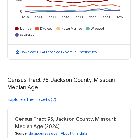
0
2010
2012
2014
2016
2018
2020
2022
2024
Married
Divorced
Never Married
Widowed
Separated
download
code
timeline
Download
API code
Explore in Timeline Tool
Census Tract 95, Jackson County, Missouri:
Median Age
Explore other facets (2)
Census Tract 95, Jackson County, Missouri:
Median Age (2024)
Source
:
data.census.gov
•
About this data