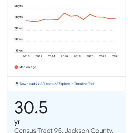
40 yrs
30 yrs
20 yrs
10 yrs
0 yrs
2010
2012
2014
2016
2018
2020
2022
2024
Median Age
download
code
timeline
Download
API code
Explore in Timeline Tool
30.5
yr
Census Tract 95, Jackson County,