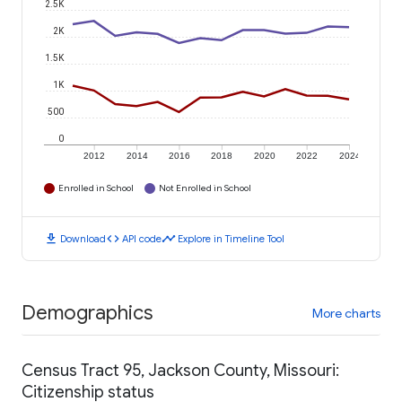
2.5K
2K
1.5K
1K
500
0
2012
2014
2016
2018
2020
2022
2024
Enrolled in School
Not Enrolled in School
download
code
timeline
Download
API code
Explore in Timeline Tool
Demographics
More charts
Census Tract 95, Jackson County, Missouri:
Citizenship status