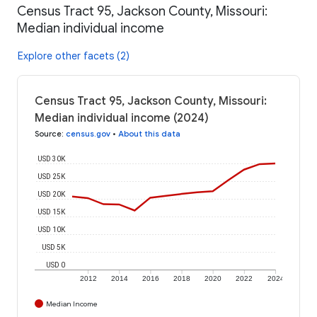
Census Tract 95, Jackson County, Missouri:
Median individual income
Explore other facets (2)
Census Tract 95, Jackson County, Missouri:
Median individual income (2024)
Source
:
census.gov
•
About this data
USD 30K
USD 25K
USD 20K
USD 15K
USD 10K
USD 5K
USD 0
2012
2014
2016
2018
2020
2022
2024
Median Income