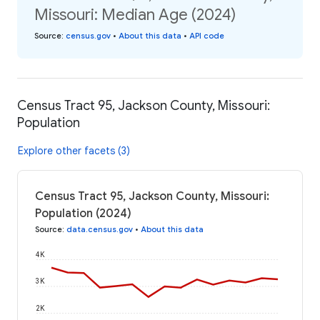
Missouri: Median Age (2024)
Source
:
census.gov
•
About this data
•
API code
Census Tract 95, Jackson County, Missouri:
Population
Explore other facets (3)
Census Tract 95, Jackson County, Missouri:
Population (2024)
Source
:
data.census.gov
•
About this data
4K
3K
2K