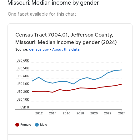
Missouri: Median income by gender
One facet available for this chart
Census Tract 7004.01, Jefferson County,
Missouri: Median income by gender (2024)
Source
:
census.gov
•
About this data
USD 60K
USD 50K
USD 40K
USD 30K
USD 20K
USD 10K
USD 0
2012
2014
2016
2018
2020
2022
2024
Female
Male