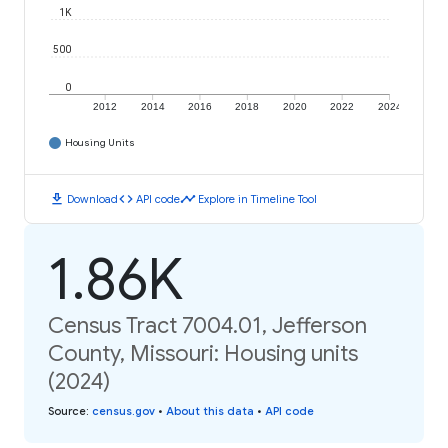
1K
500
0
2012
2014
2016
2018
2020
2022
2024
Housing Units
download
code
timeline
Download
API code
Explore in Timeline Tool
1.86K
Census Tract 7004.01, Jefferson
County, Missouri: Housing units
(2024)
Source
:
census.gov
•
About this data
•
API code