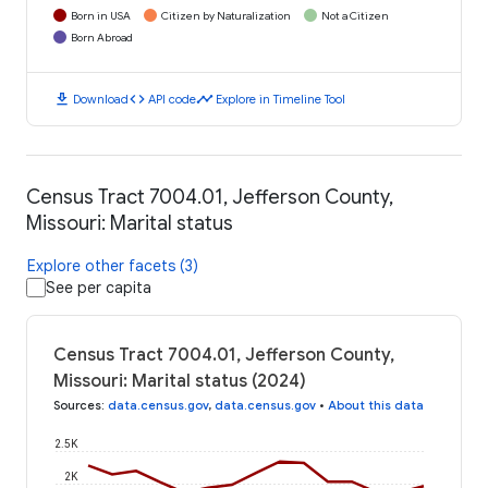
Born in USA
Citizen by Naturalization
Not a Citizen
Born Abroad
download
code
timeline
Download
API code
Explore in Timeline Tool
Census Tract 7004.01, Jefferson County,
Missouri: Marital status
Explore other facets (3)
See per capita
Census Tract 7004.01, Jefferson County,
Missouri: Marital status (2024)
Sources
:
data.census.gov
,
data.census.gov
•
About this data
2.5K
2K