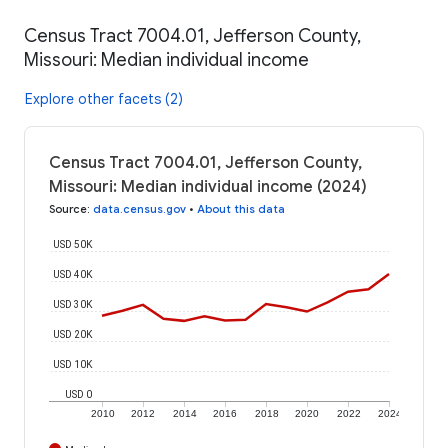
Census Tract 7004.01, Jefferson County,
Missouri: Median individual income
Explore other facets (2)
Census Tract 7004.01, Jefferson County,
Missouri: Median individual income (2024)
Source
:
data.census.gov
•
About this data
USD 50K
USD 40K
USD 30K
USD 20K
USD 10K
USD 0
2010
2012
2014
2016
2018
2020
2022
2024