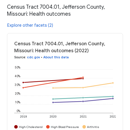
Census Tract 7004.01, Jefferson County,
Missouri: Health outcomes
Explore other facets (2)
Census Tract 7004.01, Jefferson County,
Missouri: Health outcomes (2022)
Source
:
cdc.gov
•
About this data
50%
40%
30%
20%
10%
0%
2019
2020
2021
2022
High Cholesterol
High Blood Pressure
Arthritis