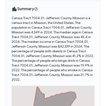
Summary
Census Tract 7004.01, Jefferson County, Missouri is a
census tract in Missouri, the United States. The
population in Census Tract 7004.01, Jefferson County,
Missouri was 4,349 in 2024. The median age in Census
Tract 7004.01, Jefferson County, Missouri was 45.4 in
2024. The median income in Census Tract 7004.01,
Jefferson County, Missouri was $42,339 in 2024. The
percentage of people with obesity in Census Tract
7004.01, Jefferson County, Missouri was 41.2% in 2022.
The percentage of people who binge drink in Census
Tract 7004.01, Jefferson County, Missouri was 19.9% in
2022. The percentage of people who smoke in Census
Tract 7004.01, Jefferson County, Missouri was 21.7% in
2022.