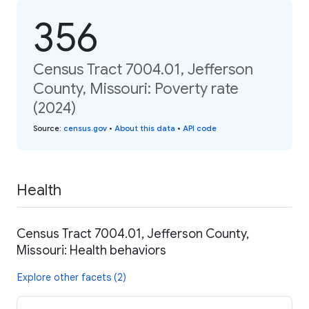
356
Census Tract 7004.01, Jefferson
County, Missouri: Poverty rate
(2024)
Source
:
census.gov
•
About this data
•
API code
Health
Census Tract 7004.01, Jefferson County,
Missouri: Health behaviors
Explore other facets (2)