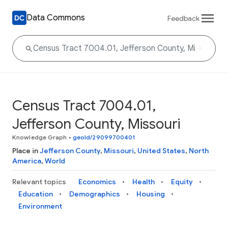
Data Commons
Feedback
Census Tract 7004.01,
Jefferson County, Missouri
Knowledge Graph
•
geoId/29099700401
Place in
Jefferson County
,
Missouri
,
United States
,
North
America
,
World
Relevant topics
Economics
Health
Equity
Education
Demographics
Housing
Environment