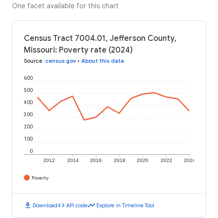
One facet available for this chart
Census Tract 7004.01, Jefferson County,
Missouri: Poverty rate (2024)
Source
:
census.gov
•
About this data
600
500
400
300
200
100
0
2012
2014
2016
2018
2020
2022
2024
Poverty
download
code
timeline
Download
API code
Explore in Timeline Tool