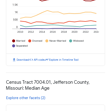
1.5K
1K
500
0
2010
2012
2014
2016
2018
2020
2022
2024
Married
Divorced
Never Married
Widowed
Separated
download
code
timeline
Download
API code
Explore in Timeline Tool
Census Tract 7004.01, Jefferson County,
Missouri: Median Age
Explore other facets (2)