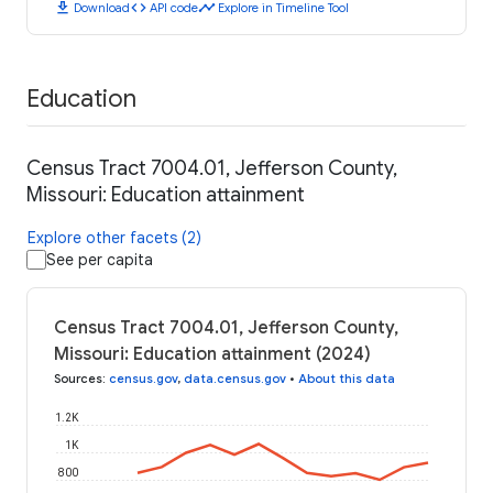
download
code
timeline
Download
API code
Explore in Timeline Tool
Education
Census Tract 7004.01, Jefferson County,
Missouri: Education attainment
Explore other facets (2)
See per capita
Census Tract 7004.01, Jefferson County,
Missouri: Education attainment (2024)
Sources
:
census.gov
,
data.census.gov
•
About this data
1.2K
1K
800