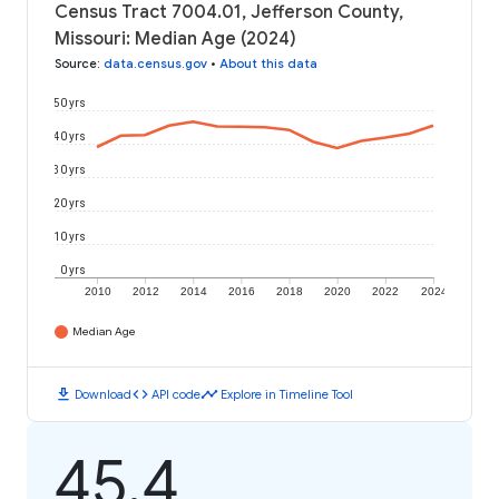
Census Tract 7004.01, Jefferson County,
Missouri: Median Age (2024)
Source
:
data.census.gov
•
About this data
50 yrs
40 yrs
30 yrs
20 yrs
10 yrs
0 yrs
2010
2012
2014
2016
2018
2020
2022
2024
Median Age
download
code
timeline
Download
API code
Explore in Timeline Tool
45.4