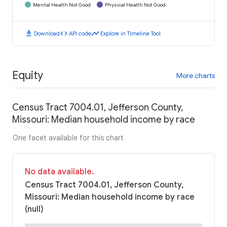
Mental Health Not Good
Physical Health Not Good
download
code
timeline
Download
API code
Explore in Timeline Tool
Equity
More charts
Census Tract 7004.01, Jefferson County,
Missouri: Median household income by race
One facet available for this chart
No data available.
Census Tract 7004.01, Jefferson County,
Missouri: Median household income by race
(null)