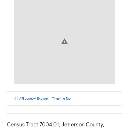
warning
code
timeline
API code
Explore in Timeline Tool
Census Tract 7004.01, Jefferson County,