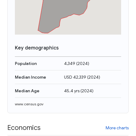
Key demographics
Population
4,349
(
2024
)
Median Income
USD 42,339
(
2024
)
Median Age
45.4 yrs
(
2024
)
www.census.gov
Economics
More charts