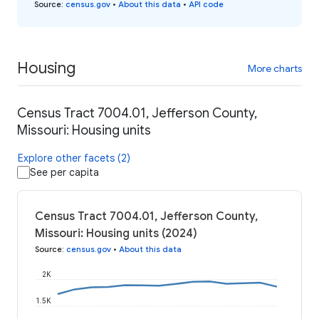
Source
:
census.gov
•
About this data
•
API code
Housing
More charts
Census Tract 7004.01, Jefferson County,
Missouri: Housing units
Explore other facets (2)
See per capita
Census Tract 7004.01, Jefferson County,
Missouri: Housing units (2024)
Source
:
census.gov
•
About this data
2K
1.5K