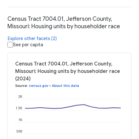
Census Tract 7004.01, Jefferson County,
Missouri: Housing units by householder race
Explore other facets (2)
See per capita
Census Tract 7004.01, Jefferson County,
Missouri: Housing units by householder race
(2024)
Source
:
census.gov
•
About this data
2K
1.5K
1K
500