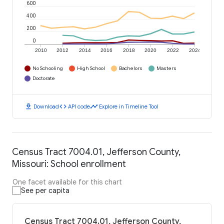
600
400
200
0
2010
2012
2014
2016
2018
2020
2022
2024
No Schooling
High School
Bachelors
Masters
Doctorate
download
code
timeline
Download
API code
Explore in Timeline Tool
Census Tract 7004.01, Jefferson County,
Missouri: School enrollment
One facet available for this chart
See per capita
Census Tract 7004.01, Jefferson County,