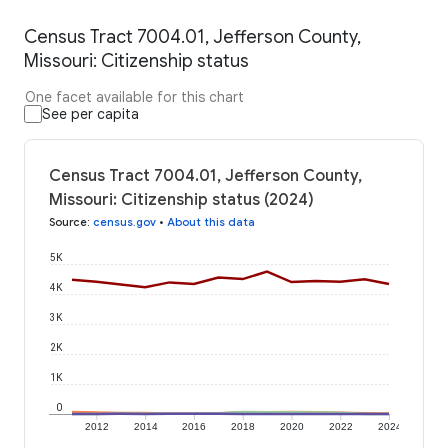
Census Tract 7004.01, Jefferson County,
Missouri: Citizenship status
One facet available for this chart
See per capita
Census Tract 7004.01, Jefferson County,
Missouri: Citizenship status (2024)
Source
:
census.gov
•
About this data
5K
4K
3K
2K
1K
0
2012
2014
2016
2018
2020
2022
2024