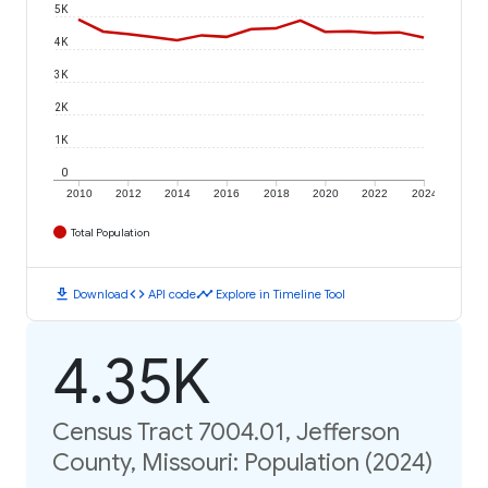
5K
4K
3K
2K
1K
0
2010
2012
2014
2016
2018
2020
2022
2024
Total Population
download
code
timeline
Download
API code
Explore in Timeline Tool
4.35K
Census Tract 7004.01, Jefferson
County, Missouri: Population (2024)