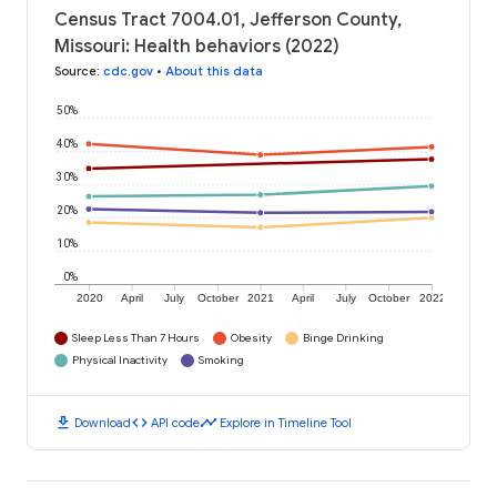
Census Tract 7004.01, Jefferson County,
Missouri: Health behaviors (2022)
Source
:
cdc.gov
•
About this data
50%
40%
30%
20%
10%
0%
2020
April
July
October
2021
April
July
October
2022
Sleep Less Than 7 Hours
Obesity
Binge Drinking
Physical Inactivity
Smoking
download
code
timeline
Download
API code
Explore in Timeline Tool