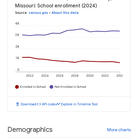
Missouri: School enrollment (2024)
Source
:
census.gov
•
About this data
4K
3K
2K
1K
0
2012
2014
2016
2018
2020
2022
2024
Enrolled in School
Not Enrolled in School
download
code
timeline
Download
API code
Explore in Timeline Tool
Demographics
More charts