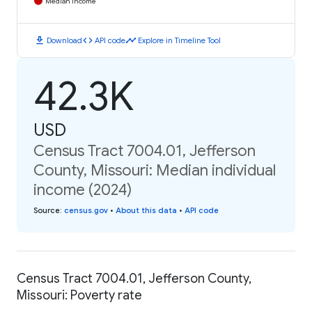
Median Income
download
code
timeline
Download
API code
Explore in Timeline Tool
42.3K
USD
Census Tract 7004.01, Jefferson
County, Missouri: Median individual
income (2024)
Source
:
census.gov
•
About this data
•
API code
Census Tract 7004.01, Jefferson County,
Missouri: Poverty rate