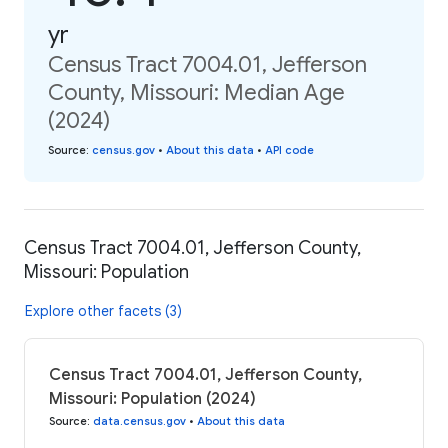
yr
Census Tract 7004.01, Jefferson
County, Missouri: Median Age
(2024)
Source
:
census.gov
•
About this data
•
API code
Census Tract 7004.01, Jefferson County,
Missouri: Population
Explore other facets (3)
Census Tract 7004.01, Jefferson County,
Missouri: Population (2024)
Source
:
data.census.gov
•
About this data