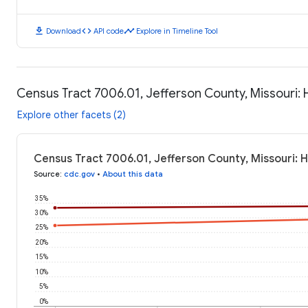
download
code
timeline
Download
API code
Explore in Timeline Tool
Census Tract 7006.01, Jefferson County, Missouri:
Explore other facets (2)
Census Tract 7006.01, Jefferson County, Missouri: 
Source
:
cdc.gov
•
About this data
35%
30%
25%
20%
15%
10%
5%
0%