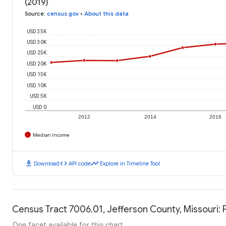
(2019)
Source
:
census.gov
•
About this data
USD 35K
USD 30K
USD 25K
USD 20K
USD 15K
USD 10K
USD 5K
USD 0
2012
2014
2016
Median Income
download
code
timeline
Download
API code
Explore in Timeline Tool
Census Tract 7006.01, Jefferson County, Missouri: 
One facet available for this chart