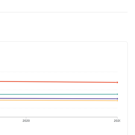
2020
2020