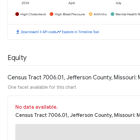
2019
April
July
High Cholesterol
High Blood Pressure
Arthritis
Mental Health N
download
code
timeline
Download
API code
Explore in Timeline Tool
Equity
Census Tract 7006.01, Jefferson County, Missouri
One facet available for this chart
No data available.
Census Tract 7006.01, Jefferson County, Missouri: 