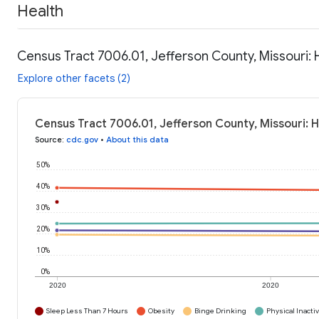
Health
Census Tract 7006.01, Jefferson County, Missouri: 
Explore other facets (2)
Census Tract 7006.01, Jefferson County, Missouri: H
Source
:
cdc.gov
•
About this data
50%
40%
30%
20%
10%
0%
2020
2020
Sleep Less Than 7 Hours
Obesity
Binge Drinking
Physical Inactiv