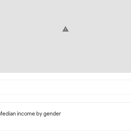
warning
: Median income by gender