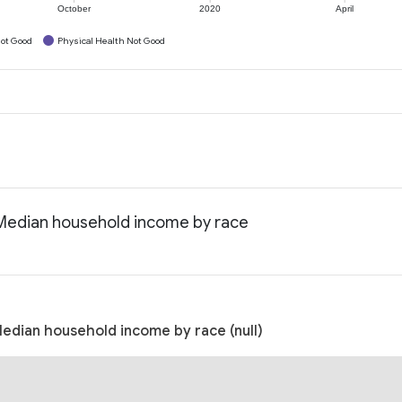
October
2020
April
ot Good
Physical Health Not Good
: Median household income by race
Median household income by race (null)