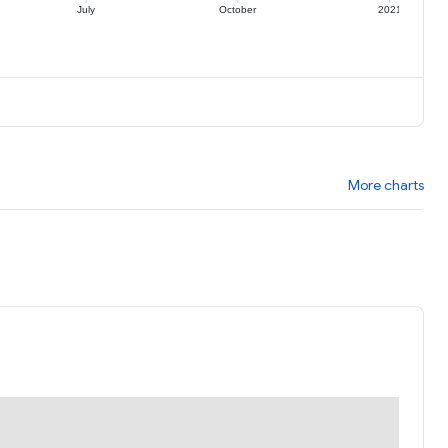
July
October
2021
More charts