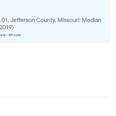
.01, Jefferson County, Missouri: Median
(2019)
data
•
API code