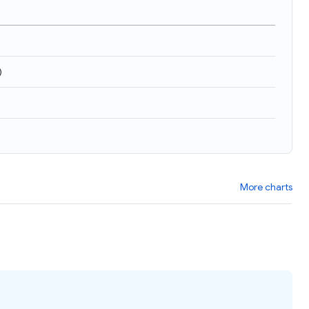
)
More charts