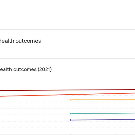
 Health outcomes
Health outcomes (2021)