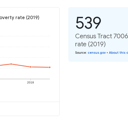
539
overty rate (2019)
Census Tract 7006.
rate (2019)
Source
:
census.gov
•
About this 
2018