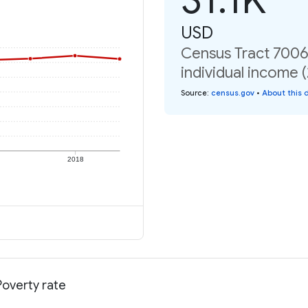
USD
Census Tract 7006
individual income 
Source
:
census.gov
•
About this 
2018
Poverty rate