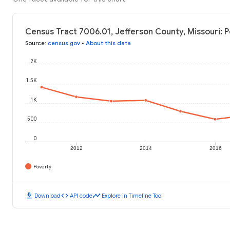
Census Tract 7006.01, Jefferson County, Missouri: P
Source
:
census.gov
•
About this data
2K
1.5K
1K
500
0
2012
2014
2016
Poverty
download
code
timeline
Download
API code
Explore in Timeline Tool