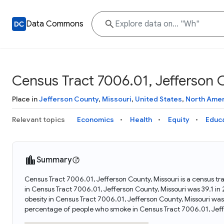
Data Commons
Census Tract 7006.01, Jefferson 
Place in
Jefferson County
,
Missouri
,
United States
,
North Amer
Relevant topics
Economics
Health
Equity
Educ
Summary
Census Tract 7006.01, Jefferson County, Missouri is a census tr
in Census Tract 7006.01, Jefferson County, Missouri was 39.1 i
obesity in Census Tract 7006.01, Jefferson County, Missouri wa
percentage of people who smoke in Census Tract 7006.01, Jeffe