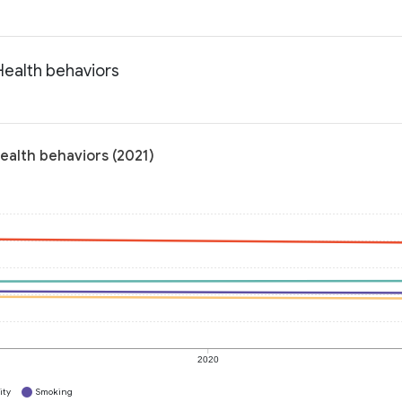
Health behaviors
ealth behaviors (2021)
2020
ity
Smoking