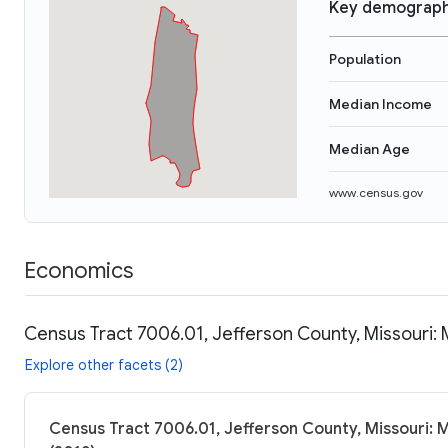
Key demograph
Population
Median Income
Median Age
www.census.gov
Economics
Census Tract 7006.01, Jefferson County, Missouri: 
Explore other facets (2)
Census Tract 7006.01, Jefferson County, Missouri: 