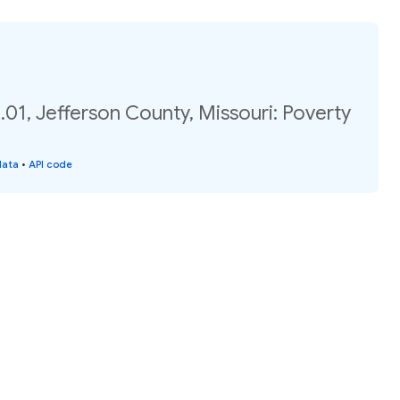
01, Jefferson County, Missouri: Poverty
data
•
API code