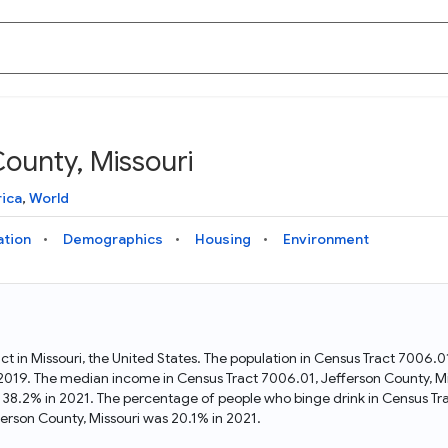
County, Missouri
Knowledge Graph
Docs
Why Data Commons
Explore what data is available and understand the graph
Learn how to access and visualize Data Commons data:
Discover why Data Commons is revolutionizing data access
ica
,
World
structure
docs for the website, APIs, and more, for all users and
and analysis. Learn how its unified Knowledge Graph
needs
empowers you to explore diverse, standardized data
ation
Demographics
Housing
Environment
Statistical Variable Explorer
API
Data Sources
Explore statistical variable details including metadata and
observations
Access Data Commons data programmatically, using REST
Get familiar with the data available in Data Commons
and Python APIs
act in Missouri, the United States. The population in Census Tract 7006.
n 2019. The median income in Census Tract 7006.01, Jefferson County, M
Data Download Tool
s 38.2% in 2021. The percentage of people who binge drink in Census Tr
rson County, Missouri was 20.1% in 2021.
Download data for selected statistical variables