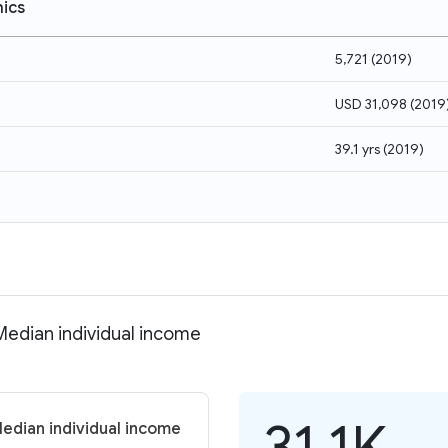
ics
5,721
(
2019
)
USD 31,098
(
2019
39.1 yrs
(
2019
)
Median individual income
31.1K
Median individual income