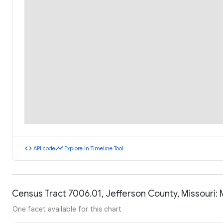
code
timeline
API code
Explore in Timeline Tool
Census Tract 7006.01, Jefferson County, Missouri
One facet available for this chart