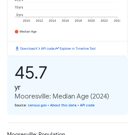
10 yrs
0 yrs
2010
2012
2014
2016
2018
2020
2022
2024
Median Age
download
code
timeline
Download
API code
Explore in Timeline Tool
45.7
yr
Mooresville: Median Age (2024)
Source
:
census.gov
•
About this data
•
API code
Mooresville: Population