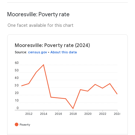
Mooresville: Poverty rate
One facet available for this chart
Mooresville: Poverty rate (2024)
Source
:
census.gov
•
About this data
60
50
40
30
20
10
0
2012
2014
2016
2018
2020
2022
2024
Poverty