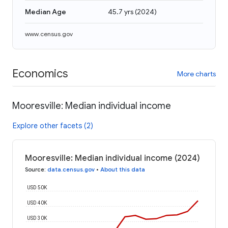
Median Age
45.7 yrs
(
2024
)
www.census.gov
Economics
More charts
Mooresville: Median individual income
Explore other facets (2)
Mooresville: Median individual income (2024)
Source
:
data.census.gov
•
About this data
USD 50K
USD 40K
USD 30K