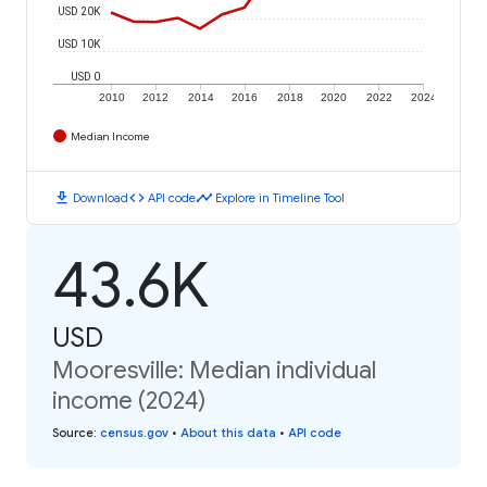
USD 20K
USD 10K
USD 0
2010
2012
2014
2016
2018
2020
2022
2024
Median Income
download
code
timeline
Download
API code
Explore in Timeline Tool
43.6K
USD
Mooresville: Median individual
income (2024)
Source
:
census.gov
•
About this data
•
API code