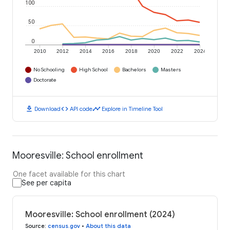
100
50
0
2010
2012
2014
2016
2018
2020
2022
2024
No Schooling
High School
Bachelors
Masters
Doctorate
download
code
timeline
Download
API code
Explore in Timeline Tool
Mooresville: School enrollment
One facet available for this chart
See per capita
Mooresville: School enrollment (2024)
Source
:
census.gov
•
About this data