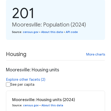
201
Mooresville: Population (2024)
Source
:
census.gov
•
About this data
•
API code
Housing
More charts
Mooresville: Housing units
Explore other facets (2)
See per capita
Mooresville: Housing units (2024)
Source
:
census.gov
•
About this data