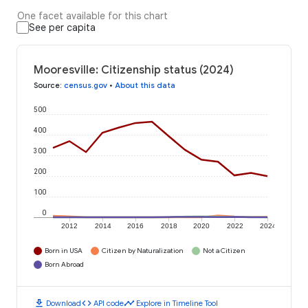
One facet available for this chart
See per capita
Mooresville: Citizenship status (2024)
Source
:
census.gov
•
About this data
500
400
300
200
100
0
2012
2014
2016
2018
2020
2022
2024
Born in USA
Citizen by Naturalization
Not a Citizen
Born Abroad
download
code
timeline
Download
API code
Explore in Timeline Tool