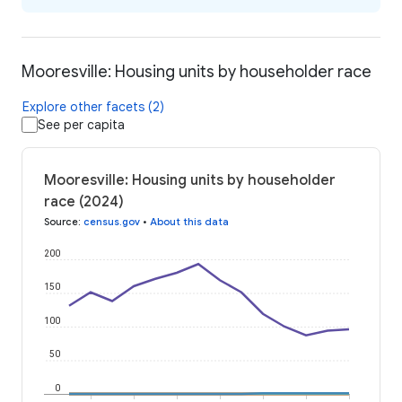
Mooresville: Housing units by householder race
Explore other facets (2)
See per capita
Mooresville: Housing units by householder
race (2024)
Source
:
census.gov
•
About this data
200
150
100
50
0