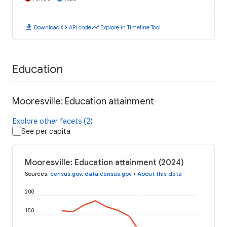
download
code
timeline
Download
API code
Explore in Timeline Tool
Education
Mooresville: Education attainment
Explore other facets (2)
See per capita
Mooresville: Education attainment (2024)
Sources
:
census.gov
,
data.census.gov
•
About this data
200
150