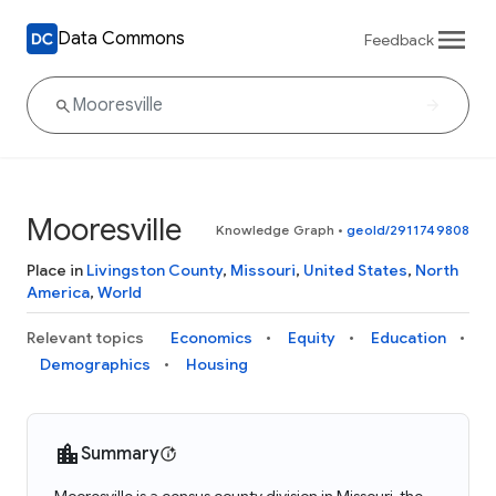
Data Commons
Feedback
Mooresville
Knowledge Graph
•
geoId/2911749808
Place in
Livingston County
,
Missouri
,
United States
,
North
America
,
World
Relevant topics
Economics
Equity
Education
Demographics
Housing
Summary