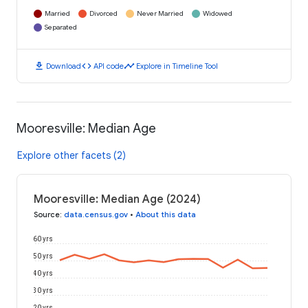
Married
Divorced
Never Married
Widowed
Separated
download
code
timeline
Download
API code
Explore in Timeline Tool
Mooresville: Median Age
Explore other facets (2)
Mooresville: Median Age (2024)
Source
:
data.census.gov
•
About this data
60 yrs
50 yrs
40 yrs
30 yrs
20 yrs