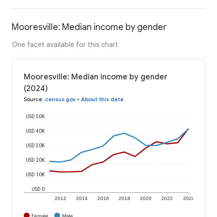
Mooresville: Median income by gender
One facet available for this chart
Mooresville: Median income by gender
(2024)
Source
:
census.gov
•
About this data
USD 50K
USD 40K
USD 30K
USD 20K
USD 10K
USD 0
2012
2014
2016
2018
2020
2022
2024
Female
Male