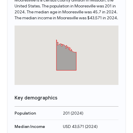
Mooresville is a census county division in Missouri, the
United States. The population in Mooresville was 201 in
2024. The median age in Mooresville was 45.7 in 2024.
The median income in Mooresville was $43,571 in 2024.
Key demographics
Population
201
(
2024
)
Median Income
USD 43,571
(
2024
)