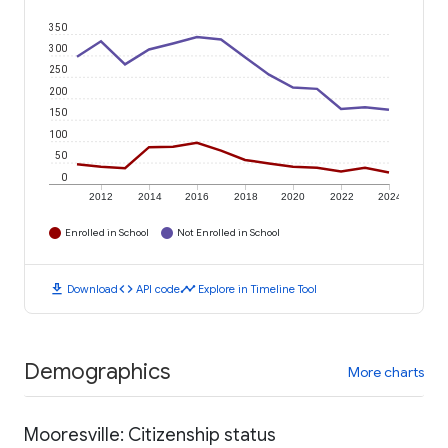
350
300
250
200
150
100
50
0
2012
2014
2016
2018
2020
2022
2024
Enrolled in School
Not Enrolled in School
download
code
timeline
Download
API code
Explore in Timeline Tool
Demographics
More charts
Mooresville: Citizenship status