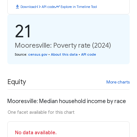
download
code
timeline
Download
API code
Explore in Timeline Tool
21
Mooresville: Poverty rate (2024)
Source
:
census.gov
•
About this data
•
API code
Equity
More charts
Mooresville: Median household income by race
One facet available for this chart
No data available.