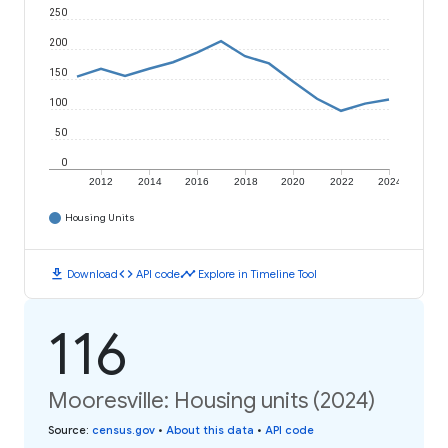
250
200
150
100
50
0
2012
2014
2016
2018
2020
2022
2024
Housing Units
download
code
timeline
Download
API code
Explore in Timeline Tool
116
Mooresville: Housing units (2024)
Source
:
census.gov
•
About this data
•
API code