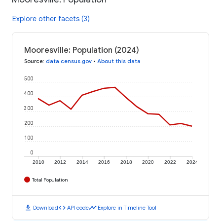
Explore other facets (3)
Mooresville: Population (2024)
Source
:
data.census.gov
•
About this data
500
400
300
200
100
0
2010
2012
2014
2016
2018
2020
2022
2024
Total Population
download
code
timeline
Download
API code
Explore in Timeline Tool