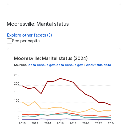
Mooresville: Marital status
Explore other facets (3)
See per capita
Mooresville: Marital status (2024)
Sources
:
data.census.gov
,
data.census.gov
•
About this data
250
200
150
100
50
0
2010
2012
2014
2016
2018
2020
2022
2024