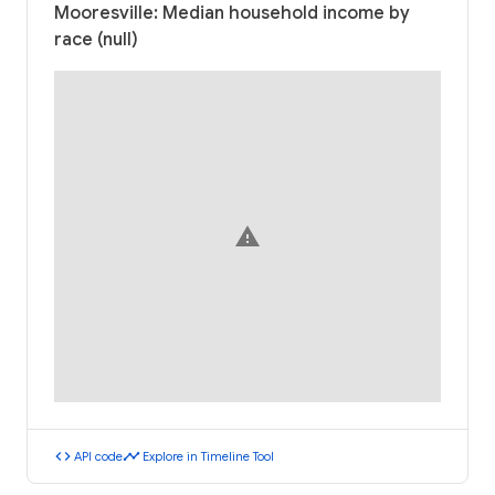
Mooresville: Median household income by
race (null)
warning
code
timeline
API code
Explore in Timeline Tool