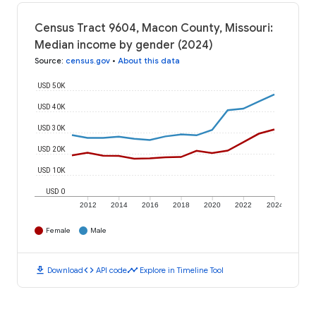
Census Tract 9604, Macon County, Missouri:
Median income by gender (2024)
Source
:
census.gov
•
About this data
USD 50K
USD 40K
USD 30K
USD 20K
USD 10K
USD 0
2012
2014
2016
2018
2020
2022
2024
Female
Male
download
code
timeline
Download
API code
Explore in Timeline Tool