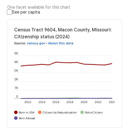
One facet available for this chart
See per capita
Census Tract 9604, Macon County, Missouri:
Citizenship status (2024)
Source
:
census.gov
•
About this data
5K
4K
3K
2K
1K
0
2012
2014
2016
2018
2020
2022
2024
Born in USA
Citizen by Naturalization
Not a Citizen
Born Abroad