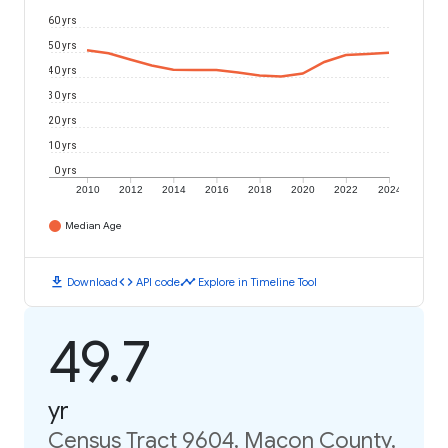
60 yrs
50 yrs
40 yrs
30 yrs
20 yrs
10 yrs
0 yrs
2010
2012
2014
2016
2018
2020
2022
2024
Median Age
download
code
timeline
Download
API code
Explore in Timeline Tool
49.7
yr
Census Tract 9604, Macon County,