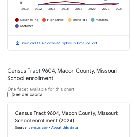
0
2010
2012
2014
2016
2018
2020
2022
2024
No Schooling
High School
Bachelors
Masters
Doctorate
download
code
timeline
Download
API code
Explore in Timeline Tool
Census Tract 9604, Macon County, Missouri:
School enrollment
One facet available for this chart
See per capita
Census Tract 9604, Macon County, Missouri:
School enrollment (2024)
Source
:
census.gov
•
About this data