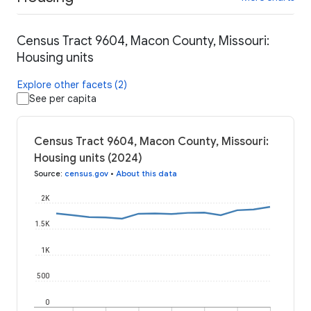
Census Tract 9604, Macon County, Missouri:
Housing units
Explore other facets (2)
See per capita
Census Tract 9604, Macon County, Missouri:
Housing units (2024)
Source
:
census.gov
•
About this data
2K
1.5K
1K
500
0