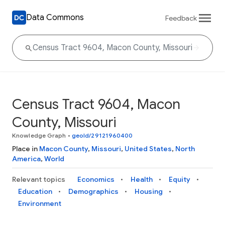
Data Commons
Feedback
Census Tract 9604, Macon
County, Missouri
Knowledge Graph
•
geoId/29121960400
Place in
Macon County
,
Missouri
,
United States
,
North
America
,
World
Relevant topics
Economics
Health
Equity
Education
Demographics
Housing
Environment