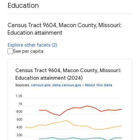
Education
Census Tract 9604, Macon County, Missouri:
Education attainment
Explore other facets (2)
See per capita
Census Tract 9604, Macon County, Missouri:
Education attainment (2024)
Sources
:
census.gov
,
data.census.gov
•
About this data
1.2K
1K
800
600
400
200