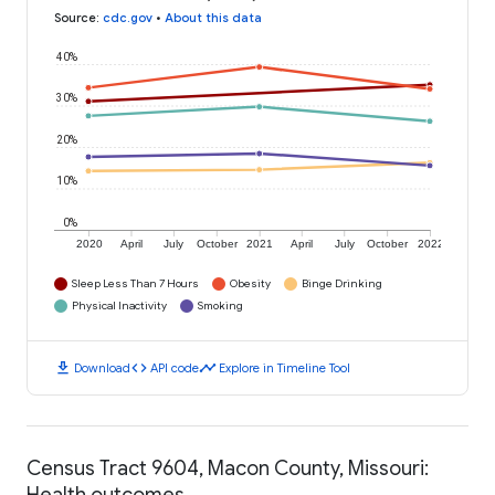
Source
:
cdc.gov
•
About this data
40%
30%
20%
10%
0%
2020
April
July
October
2021
April
July
October
2022
Sleep Less Than 7 Hours
Obesity
Binge Drinking
Physical Inactivity
Smoking
download
code
timeline
Download
API code
Explore in Timeline Tool
Census Tract 9604, Macon County, Missouri:
Health outcomes