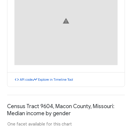
warning
code
timeline
API code
Explore in Timeline Tool
Census Tract 9604, Macon County, Missouri:
Median income by gender
One facet available for this chart