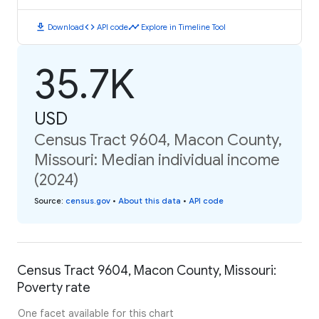
download
code
timeline
Download
API code
Explore in Timeline Tool
35.7K
USD
Census Tract 9604, Macon County,
Missouri: Median individual income
(2024)
Source
:
census.gov
•
About this data
•
API code
Census Tract 9604, Macon County, Missouri:
Poverty rate
One facet available for this chart