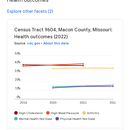
Explore other facets (2)
Census Tract 9604, Macon County, Missouri:
Health outcomes (2022)
Source
:
cdc.gov
•
About this data
50%
40%
30%
20%
10%
0%
2019
2020
2021
2022
High Cholesterol
High Blood Pressure
Arthritis
Mental Health Not Good
Physical Health Not Good