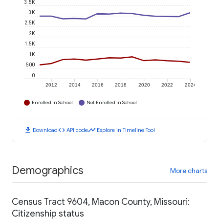
3.5K
3K
2.5K
2K
1.5K
1K
500
0
2012
2014
2016
2018
2020
2022
2024
Enrolled in School
Not Enrolled in School
download
code
timeline
Download
API code
Explore in Timeline Tool
Demographics
More charts
Census Tract 9604, Macon County, Missouri:
Citizenship status