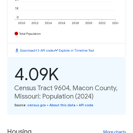
1K
0
2010
2012
2014
2016
2018
2020
2022
2024
Total Population
download
code
timeline
Download
API code
Explore in Timeline Tool
4.09K
Census Tract 9604, Macon County,
Missouri: Population (2024)
Source
:
census.gov
•
About this data
•
API code
Housing
More charts