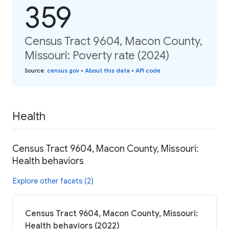
359
Census Tract 9604, Macon County,
Missouri: Poverty rate (2024)
Source
:
census.gov
•
About this data
•
API code
Health
Census Tract 9604, Macon County, Missouri:
Health behaviors
Explore other facets (2)
Census Tract 9604, Macon County, Missouri:
Health behaviors (2022)