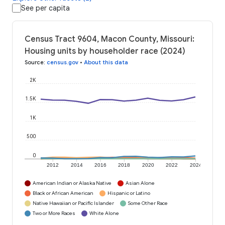
See per capita
Census Tract 9604, Macon County, Missouri:
Housing units by householder race (2024)
Source
:
census.gov
•
About this data
2K
1.5K
1K
500
0
2012
2014
2016
2018
2020
2022
2024
American Indian or Alaska Native
Asian Alone
Black or African American
Hispanic or Latino
Native Hawaiian or Pacific Islander
Some Other Race
Two or More Races
White Alone