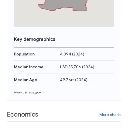
Key demographics
Population
4,094
(
2024
)
Median Income
USD 35,706
(
2024
)
Median Age
49.7 yrs
(
2024
)
www.census.gov
Economics
More charts