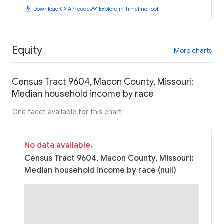
download
code
timeline
Download
API code
Explore in Timeline Tool
Equity
More charts
Census Tract 9604, Macon County, Missouri:
Median household income by race
One facet available for this chart
No data available.
Census Tract 9604, Macon County, Missouri:
Median household income by race (null)