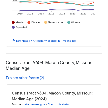
0
2010
2012
2014
2016
2018
2020
2022
2024
Married
Divorced
Never Married
Widowed
Separated
download
code
timeline
Download
API code
Explore in Timeline Tool
Census Tract 9604, Macon County, Missouri:
Median Age
Explore other facets (2)
Census Tract 9604, Macon County, Missouri:
Median Age (2024)
Source
:
data.census.gov
•
About this data