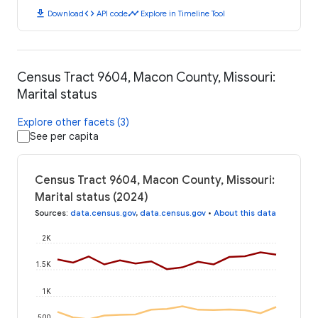
download
code
timeline
Download
API code
Explore in Timeline Tool
Census Tract 9604, Macon County, Missouri:
Marital status
Explore other facets (3)
See per capita
Census Tract 9604, Macon County, Missouri:
Marital status (2024)
Sources
:
data.census.gov
,
data.census.gov
•
About this data
2K
1.5K
1K
500