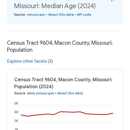
Missouri: Median Age (2024)
Source
:
census.gov
•
About this data
•
API code
Census Tract 9604, Macon County, Missouri:
Population
Explore other facets (3)
Census Tract 9604, Macon County, Missouri:
Population (2024)
Source
:
data.census.gov
•
About this data
5K
4K
3K
2K