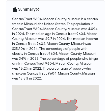
Summary
Census Tract 9604, Macon County, Missouri is a census
tract in Missouri, the United States. The population in
Census Tract 9604, Macon County, Missouri was 4,094
in 2024. The median age in Census Tract 9604, Macon
County, Missouri was 49.7 in 2024. The median income
in Census Tract 9604, Macon County, Missouri was
$35,706 in 2024. The percentage of people with
obesity in Census Tract 9604, Macon County, Missouri
was 34% in 2022. The percentage of people who binge
drink in Census Tract 9604, Macon County, Missouri
was 16.2% in 2022. The percentage of people who
smoke in Census Tract 9604, Macon County, Missouri
was 15.5% in 2022.