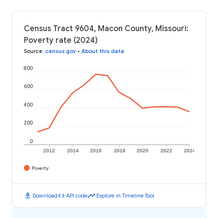
Census Tract 9604, Macon County, Missouri:
Poverty rate (2024)
Source
:
census.gov
•
About this data
800
600
400
200
0
2012
2014
2016
2018
2020
2022
2024
Poverty
download
code
timeline
Download
API code
Explore in Timeline Tool