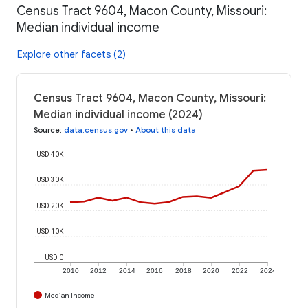
Census Tract 9604, Macon County, Missouri:
Median individual income
Explore other facets (2)
Census Tract 9604, Macon County, Missouri:
Median individual income (2024)
Source
:
data.census.gov
•
About this data
USD 40K
USD 30K
USD 20K
USD 10K
USD 0
2010
2012
2014
2016
2018
2020
2022
2024
Median Income