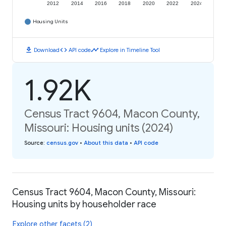
2012
2014
2016
2018
2020
2022
2024
Housing Units
download
code
timeline
Download
API code
Explore in Timeline Tool
1.92K
Census Tract 9604, Macon County,
Missouri: Housing units (2024)
Source
:
census.gov
•
About this data
•
API code
Census Tract 9604, Macon County, Missouri:
Housing units by householder race
Explore other facets (2)