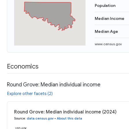
Population
Median Income
Median Age
www.census.gov
Economics
Round Grove: Median individual income
Explore other facets (2)
Round Grove: Median individual income (2024)
Source
:
data.census.gov
•
About this data
USD 60K