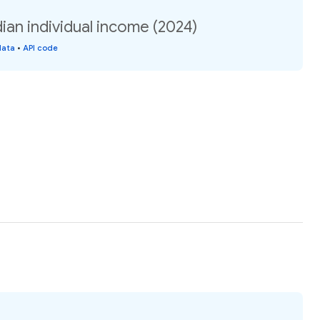
an individual income (2024)
data
•
API code