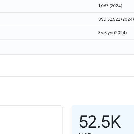
1,067
(
2024
)
USD 52,522
(
2024
)
36.5 yrs
(
2024
)
52.5K