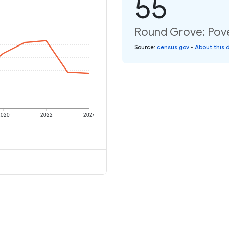
55
Round Grove: Pove
Source
:
census.gov
•
About this 
2020
2022
2024