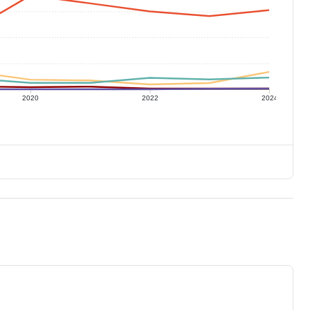
2020
2022
2024