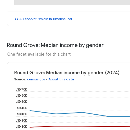
code
timeline
API code
Explore in Timeline Tool
Round Grove: Median income by gender
One facet available for this chart
Round Grove: Median income by gender (2024)
Source
:
census.gov
•
About this data
USD 70K
USD 60K
USD 50K
USD 40K
USD 30K
USD 20K
USD 10K