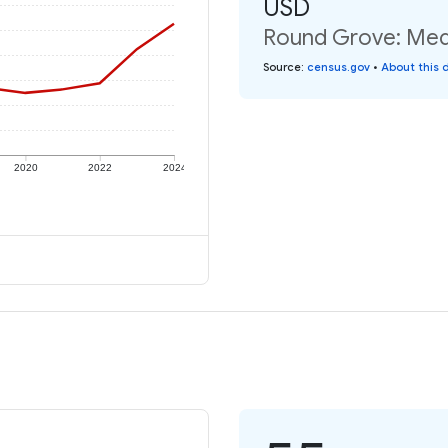
USD
Round Grove: Medi
Source
:
census.gov
•
About this 
2020
2022
2024