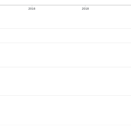
2016
2018