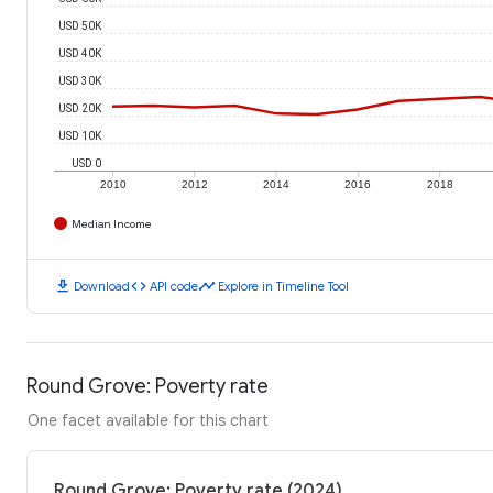
USD 50K
USD 40K
USD 30K
USD 20K
USD 10K
USD 0
2010
2012
2014
2016
2018
Median Income
download
code
timeline
Download
API code
Explore in Timeline Tool
Round Grove: Poverty rate
One facet available for this chart
Round Grove: Poverty rate (2024)