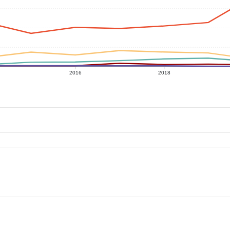
2016
2018