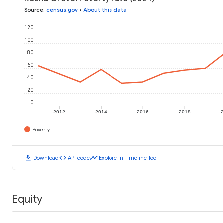
Source
:
census.gov
•
About this data
120
100
80
60
40
20
0
2012
2014
2016
2018
Poverty
download
code
timeline
Download
API code
Explore in Timeline Tool
Equity