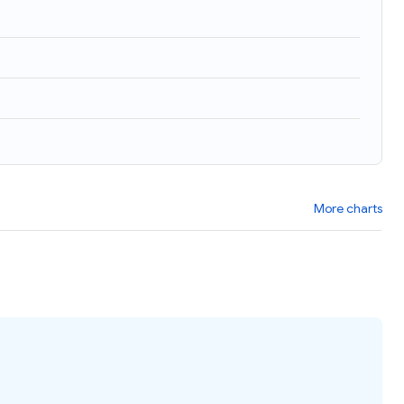
More charts