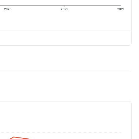
2020
2022
2024