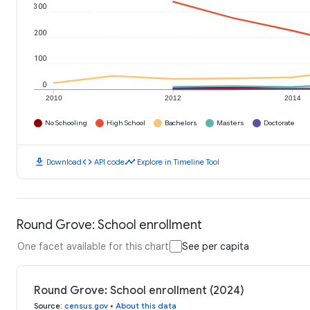
300
200
100
0
2010
2012
2014
No Schooling
High School
Bachelors
Masters
Doctorate
download
code
timeline
Download
API code
Explore in Timeline Tool
Round Grove: School enrollment
One facet available for this chart
See per capita
Round Grove: School enrollment (2024)
Source
:
census.gov
•
About this data