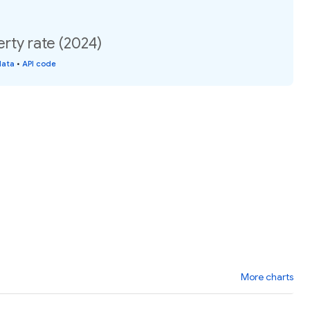
rty rate (2024)
data
•
API code
More charts