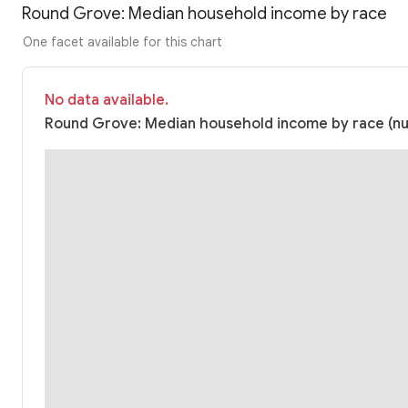
Round Grove: Median household income by race
One facet available for this chart
No data available.
Round Grove: Median household income by race (nul