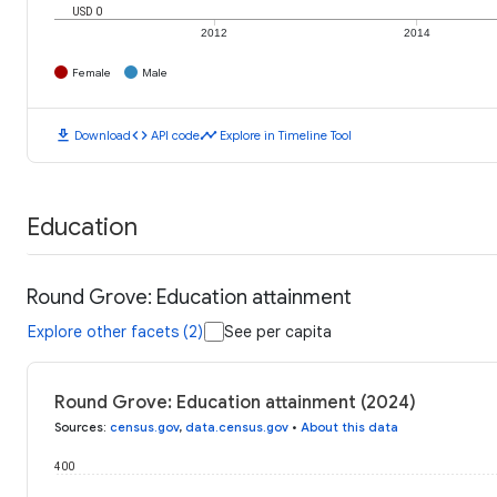
USD 0
2012
2014
Female
Male
download
code
timeline
Download
API code
Explore in Timeline Tool
Education
Round Grove: Education attainment
Explore other facets (2)
See per capita
Round Grove: Education attainment (2024)
Sources
:
census.gov
,
data.census.gov
•
About this data
400