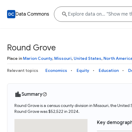
Data Commons
Round Grove
Place in
Marion County
,
Missouri
,
United States
,
North Americ
Relevant topics
Economics
Equity
Education
D
Summary
Round Grove is a census county division in Missouri, the Unit
Round Grove was $52,522 in 2024.
Key demograph