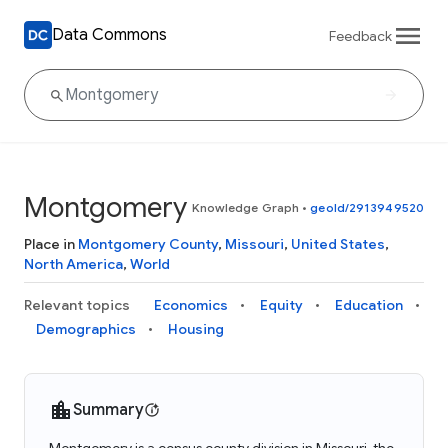
Data Commons
Feedback
Montgomery
Knowledge Graph
•
geoId/2913949520
Place in
Montgomery County
,
Missouri
,
United States
,
North America
,
World
Relevant topics
Economics
Equity
Education
Demographics
Housing
Summary