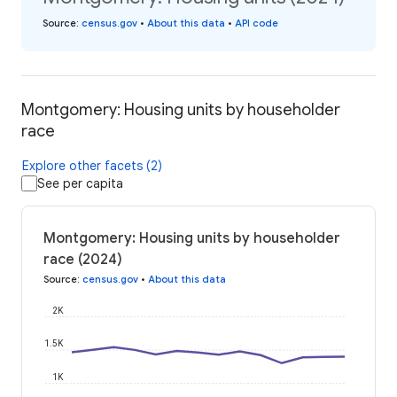
Source
:
census.gov
•
About this data
•
API code
Montgomery: Housing units by householder
race
Explore other facets (2)
See per capita
Montgomery: Housing units by householder
race (2024)
Source
:
census.gov
•
About this data
2K
1.5K
1K