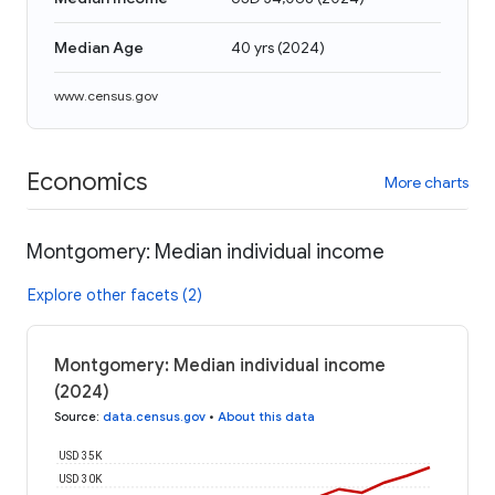
Median Age
40 yrs
(
2024
)
www.census.gov
Economics
More charts
Montgomery: Median individual income
Explore other facets (2)
Montgomery: Median individual income
(2024)
Source
:
data.census.gov
•
About this data
USD 35K
USD 30K