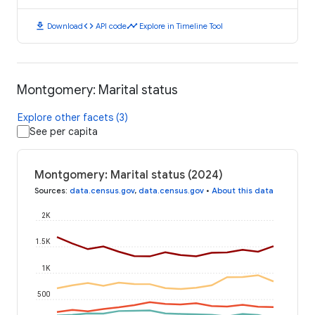
download
code
timeline
Download
API code
Explore in Timeline Tool
Montgomery: Marital status
Explore other facets (3)
See per capita
Montgomery: Marital status (2024)
Sources
:
data.census.gov
,
data.census.gov
•
About this data
2K
1.5K
1K
500