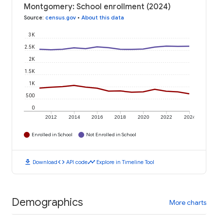
Montgomery: School enrollment (2024)
Source
:
census.gov
•
About this data
3K
2.5K
2K
1.5K
1K
500
0
2012
2014
2016
2018
2020
2022
2024
Enrolled in School
Not Enrolled in School
download
code
timeline
Download
API code
Explore in Timeline Tool
Demographics
More charts