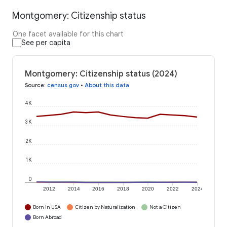
Montgomery: Citizenship status
One facet available for this chart
See per capita
Montgomery: Citizenship status (2024)
Source
:
census.gov
•
About this data
4K
3K
2K
1K
0
2012
2014
2016
2018
2020
2022
2024
Born in USA
Citizen by Naturalization
Not a Citizen
Born Abroad