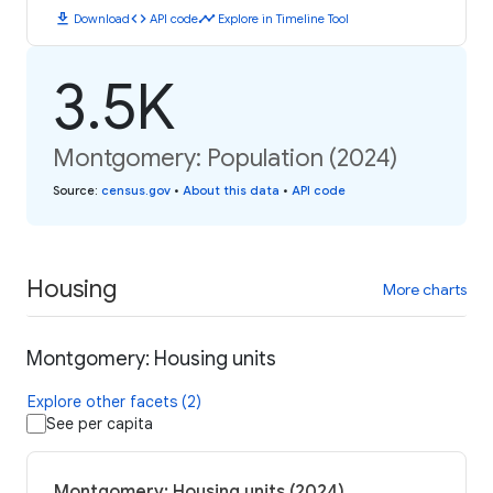
download
code
timeline
Download
API code
Explore in Timeline Tool
3.5K
Montgomery: Population (2024)
Source
:
census.gov
•
About this data
•
API code
Housing
More charts
Montgomery: Housing units
Explore other facets (2)
See per capita
Montgomery: Housing units (2024)