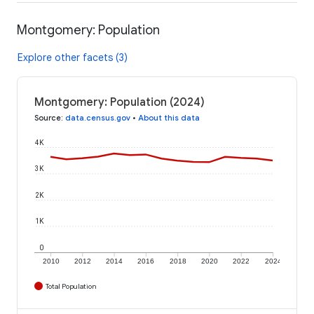
Montgomery: Population
Explore other facets (3)
Montgomery: Population (2024)
Source
:
data.census.gov
•
About this data
4K
3K
2K
1K
0
2010
2012
2014
2016
2018
2020
2022
2024
Total Population