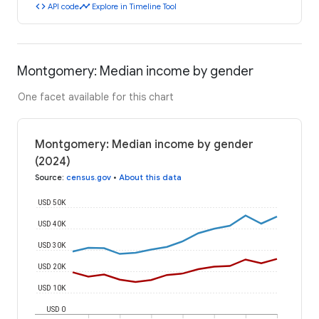
code
timeline
API code
Explore in Timeline Tool
Montgomery: Median income by gender
One facet available for this chart
Montgomery: Median income by gender
(2024)
Source
:
census.gov
•
About this data
USD 50K
USD 40K
USD 30K
USD 20K
USD 10K
USD 0