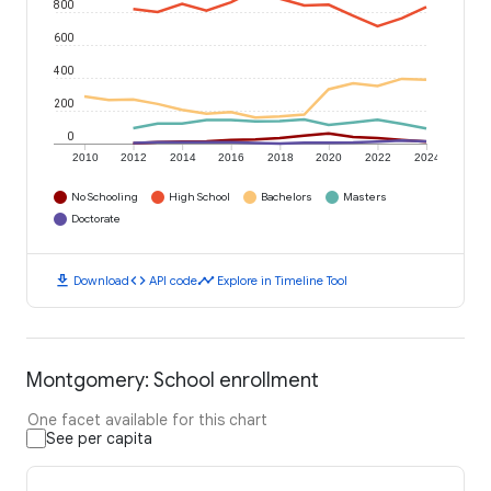
800
600
400
200
0
2010
2012
2014
2016
2018
2020
2022
2024
No Schooling
High School
Bachelors
Masters
Doctorate
download
code
timeline
Download
API code
Explore in Timeline Tool
Montgomery: School enrollment
One facet available for this chart
See per capita