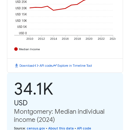
USD 25K
USD 20K
USD 15K
USD 10K
USD 5K
USD 0
2010
2012
2014
2016
2018
2020
2022
2024
Median Income
download
code
timeline
Download
API code
Explore in Timeline Tool
34.1K
USD
Montgomery: Median individual
income (2024)
Source
:
census.gov
•
About this data
•
API code