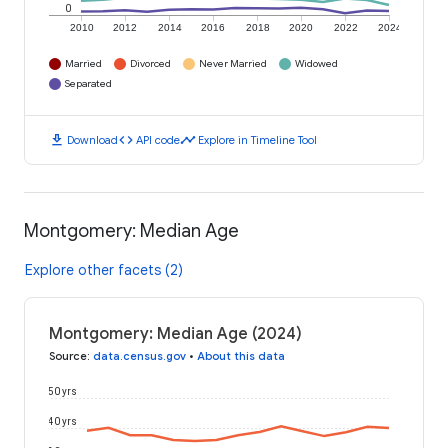
0
2010
2012
2014
2016
2018
2020
2022
2024
Married
Divorced
Never Married
Widowed
Separated
download
code
timeline
Download
API code
Explore in Timeline Tool
Montgomery: Median Age
Explore other facets (2)
Montgomery: Median Age (2024)
Source
:
data.census.gov
•
About this data
50 yrs
40 yrs