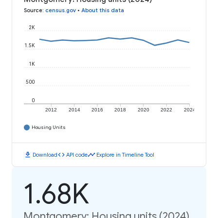
Source
:
census.gov
•
About this data
2K
1.5K
1K
500
0
2012
2014
2016
2018
2020
2022
2024
Housing Units
download
code
timeline
Download
API code
Explore in Timeline Tool
1.68K
Montgomery: Housing units (2024)