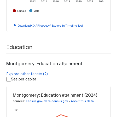
2012
2014
2016
2018
2020
2022
2024
Female
Male
download
code
timeline
Download
API code
Explore in Timeline Tool
Education
Montgomery: Education attainment
Explore other facets (2)
See per capita
Montgomery: Education attainment (2024)
Sources
:
census.gov
,
data.census.gov
•
About this data
1K