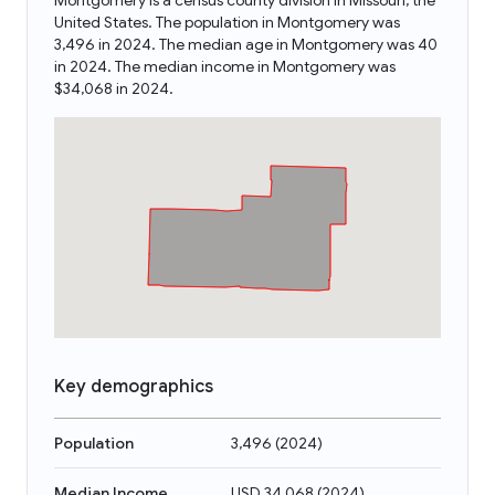
Montgomery is a census county division in Missouri, the
United States. The population in Montgomery was
3,496 in 2024. The median age in Montgomery was 40
in 2024. The median income in Montgomery was
$34,068 in 2024.
Key demographics
Population
3,496
(
2024
)
Median Income
USD 34,068
(
2024
)