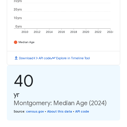
30 yrs
20 yrs
10 yrs
0 yrs
2010
2012
2014
2016
2018
2020
2022
2024
Median Age
download
code
timeline
Download
API code
Explore in Timeline Tool
40
yr
Montgomery: Median Age (2024)
Source
:
census.gov
•
About this data
•
API code