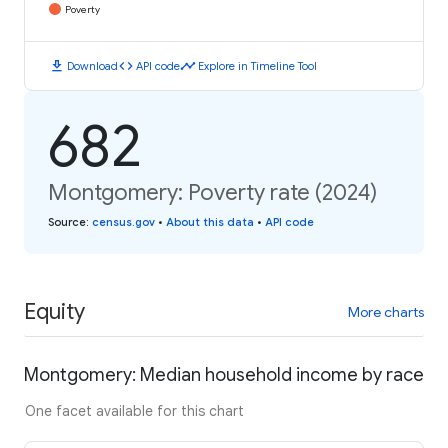
Poverty
download
code
timeline
Download
API code
Explore in Timeline Tool
682
Montgomery: Poverty rate (2024)
Source
:
census.gov
•
About this data
•
API code
Equity
More charts
Montgomery: Median household income by race
One facet available for this chart