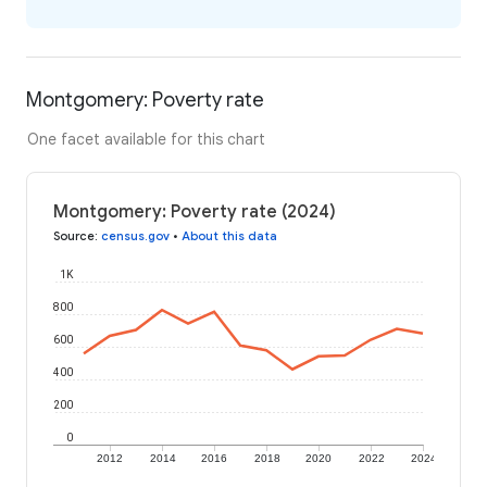
Montgomery: Poverty rate
One facet available for this chart
Montgomery: Poverty rate (2024)
Source
:
census.gov
•
About this data
1K
800
600
400
200
0
2012
2014
2016
2018
2020
2022
2024