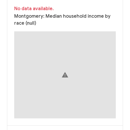
No data available.
Montgomery: Median household income by
race (null)
warning