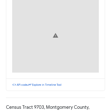
warning
code
timeline
API code
Explore in Timeline Tool
Census Tract 9703, Montgomery County,