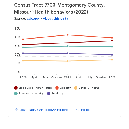
Census Tract 9703, Montgomery County,
Missouri: Health behaviors (2022)
Source
:
cdc.gov
•
About this data
50%
40%
30%
20%
10%
0%
2020
April
July
October
2021
April
July
October
2022
Sleep Less Than 7 Hours
Obesity
Binge Drinking
Physical Inactivity
Smoking
download
code
timeline
Download
API code
Explore in Timeline Tool