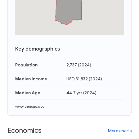
Key demographics
Population
2,737
(
2024
)
Median Income
USD 31,832
(
2024
)
Median Age
44.7 yrs
(
2024
)
www.census.gov
Economics
More charts