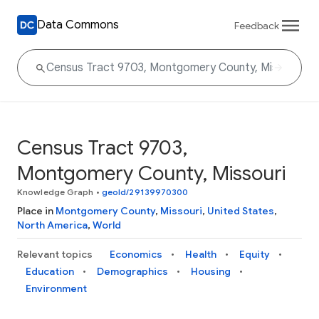
Data Commons
Feedback
Census Tract 9703,
Montgomery County, Missouri
Knowledge Graph
•
geoId/29139970300
Place in
Montgomery County
,
Missouri
,
United States
,
North America
,
World
Relevant topics
Economics
Health
Equity
Education
Demographics
Housing
Environment