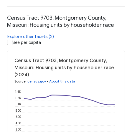
Census Tract 9703, Montgomery County,
Missouri: Housing units by householder race
Explore other facets (2)
See per capita
Census Tract 9703, Montgomery County,
Missouri: Housing units by householder race
(2024)
Source
:
census.gov
•
About this data
1.4K
1.2K
1K
800
600
400
200