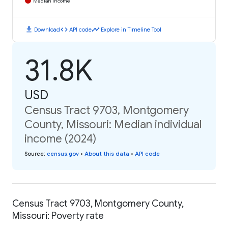
Median Income
download
code
timeline
Download
API code
Explore in Timeline Tool
31.8K
USD
Census Tract 9703, Montgomery
County, Missouri: Median individual
income (2024)
Source
:
census.gov
•
About this data
•
API code
Census Tract 9703, Montgomery County,
Missouri: Poverty rate