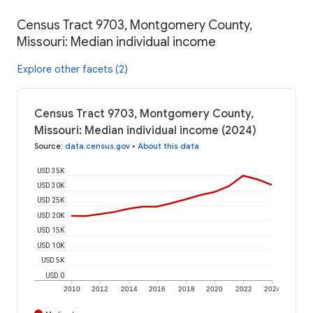
Census Tract 9703, Montgomery County,
Missouri: Median individual income
Explore other facets (2)
Census Tract 9703, Montgomery County,
Missouri: Median individual income (2024)
Source
:
data.census.gov
•
About this data
USD 35K
USD 30K
USD 25K
USD 20K
USD 15K
USD 10K
USD 5K
USD 0
2010
2012
2014
2016
2018
2020
2022
2024