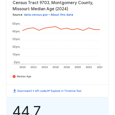
Census Tract 9703, Montgomery County,
Missouri: Median Age (2024)
Source
:
data.census.gov
•
About this data
50 yrs
40 yrs
30 yrs
20 yrs
10 yrs
0 yrs
2010
2012
2014
2016
2018
2020
2022
2024
Median Age
download
code
timeline
Download
API code
Explore in Timeline Tool
44.7