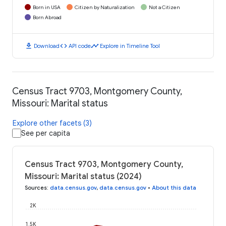
Born in USA
Citizen by Naturalization
Not a Citizen
Born Abroad
download
code
timeline
Download
API code
Explore in Timeline Tool
Census Tract 9703, Montgomery County,
Missouri: Marital status
Explore other facets (3)
See per capita
Census Tract 9703, Montgomery County,
Missouri: Marital status (2024)
Sources
:
data.census.gov
,
data.census.gov
•
About this data
2K
1.5K