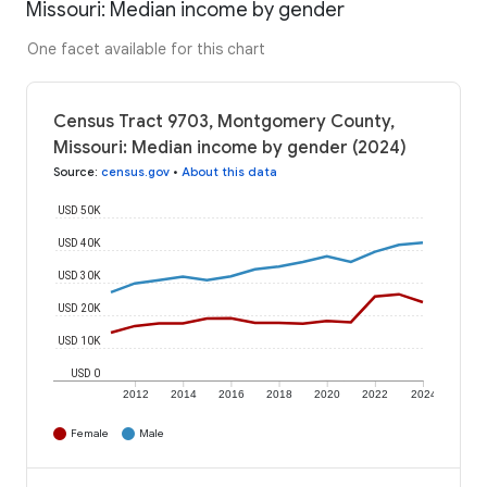
Missouri: Median income by gender
One facet available for this chart
Census Tract 9703, Montgomery County,
Missouri: Median income by gender (2024)
Source
:
census.gov
•
About this data
USD 50K
USD 40K
USD 30K
USD 20K
USD 10K
USD 0
2012
2014
2016
2018
2020
2022
2024
Female
Male