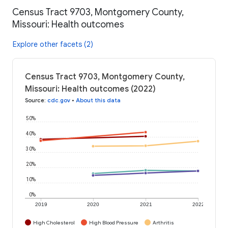
Census Tract 9703, Montgomery County,
Missouri: Health outcomes
Explore other facets (2)
Census Tract 9703, Montgomery County,
Missouri: Health outcomes (2022)
Source
:
cdc.gov
•
About this data
50%
40%
30%
20%
10%
0%
2019
2020
2021
2022
High Cholesterol
High Blood Pressure
Arthritis