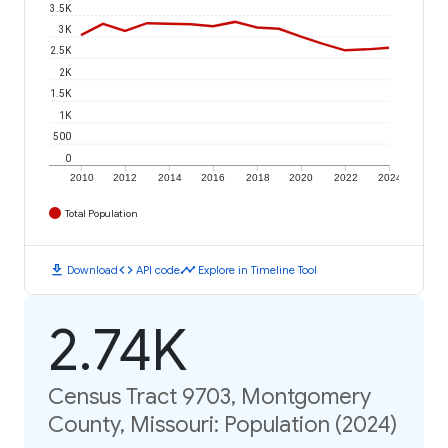
3.5K
3K
2.5K
2K
1.5K
1K
500
0
2010
2012
2014
2016
2018
2020
2022
2024
Total Population
download
code
timeline
Download
API code
Explore in Timeline Tool
2.74K
Census Tract 9703, Montgomery
County, Missouri: Population (2024)