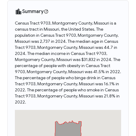
Summary
Census Tract 9703, Montgomery County, Missouri is a
census tract in Missouri, the United States. The
population in Census Tract 9703, Montgomery County,
Missouri was 2,737 in 2024. The median age in Census
Tract 9703, Montgomery County, Missouri was 44.7 in
2024. The median income in Census Tract 9703,
Montgomery County, Missouri was $31,832 in 2024. The
percentage of people with obesity in Census Tract
9703, Montgomery County, Missouri was 41.5% in 2022.
The percentage of people who binge drink in Census
Tract 9703, Montgomery County, Missouri was 16.1% in
2022. The percentage of people who smoke in Census
Tract 9703, Montgomery County, Missouri was 21.8% in
2022.