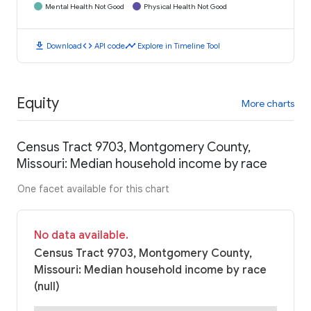
Mental Health Not Good
Physical Health Not Good
download
code
timeline
Download
API code
Explore in Timeline Tool
Equity
More charts
Census Tract 9703, Montgomery County,
Missouri: Median household income by race
One facet available for this chart
No data available.
Census Tract 9703, Montgomery County,
Missouri: Median household income by race
(null)