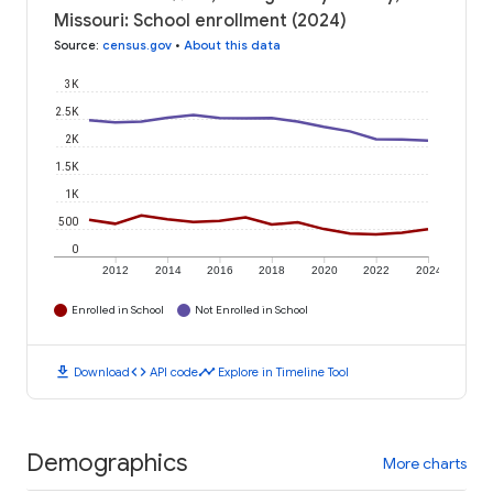
Missouri: School enrollment (2024)
Source
:
census.gov
•
About this data
3K
2.5K
2K
1.5K
1K
500
0
2012
2014
2016
2018
2020
2022
2024
Enrolled in School
Not Enrolled in School
download
code
timeline
Download
API code
Explore in Timeline Tool
Demographics
More charts