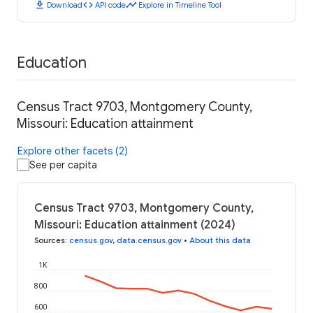
download
code
timeline
Download
API code
Explore in Timeline Tool
Education
Census Tract 9703, Montgomery County,
Missouri: Education attainment
Explore other facets (2)
See per capita
Census Tract 9703, Montgomery County,
Missouri: Education attainment (2024)
Sources
:
census.gov
,
data.census.gov
•
About this data
1K
800
600