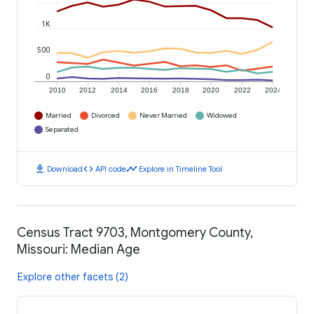
1K
500
0
2010
2012
2014
2016
2018
2020
2022
2024
Married
Divorced
Never Married
Widowed
Separated
download
code
timeline
Download
API code
Explore in Timeline Tool
Census Tract 9703, Montgomery County,
Missouri: Median Age
Explore other facets (2)