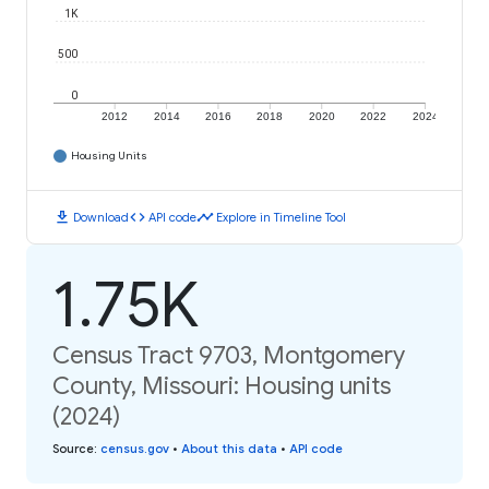
1K
500
0
2012
2014
2016
2018
2020
2022
2024
Housing Units
download
code
timeline
Download
API code
Explore in Timeline Tool
1.75K
Census Tract 9703, Montgomery
County, Missouri: Housing units
(2024)
Source
:
census.gov
•
About this data
•
API code