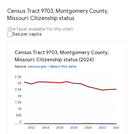
Census Tract 9703, Montgomery County,
Missouri: Citizenship status
One facet available for this chart
See per capita
Census Tract 9703, Montgomery County,
Missouri: Citizenship status (2024)
Source
:
census.gov
•
About this data
3.5K
3K
2.5K
2K
1.5K
1K
500
0
2012
2014
2016
2018
2020
2022
2024