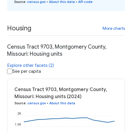
Source
:
census.gov
•
About this data
•
API code
Housing
More charts
Census Tract 9703, Montgomery County,
Missouri: Housing units
Explore other facets (2)
See per capita
Census Tract 9703, Montgomery County,
Missouri: Housing units (2024)
Source
:
census.gov
•
About this data
2K
1.5K