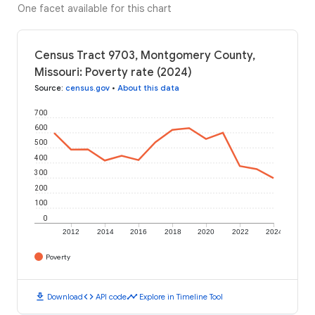
One facet available for this chart
Census Tract 9703, Montgomery County,
Missouri: Poverty rate (2024)
Source
:
census.gov
•
About this data
700
600
500
400
300
200
100
0
2012
2014
2016
2018
2020
2022
2024
Poverty
download
code
timeline
Download
API code
Explore in Timeline Tool