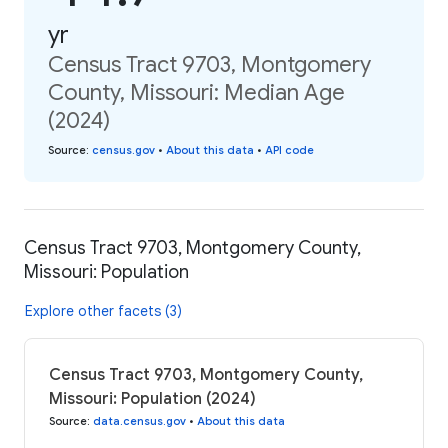
yr
Census Tract 9703, Montgomery
County, Missouri: Median Age
(2024)
Source
:
census.gov
•
About this data
•
API code
Census Tract 9703, Montgomery County,
Missouri: Population
Explore other facets (3)
Census Tract 9703, Montgomery County,
Missouri: Population (2024)
Source
:
data.census.gov
•
About this data