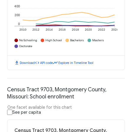
400
200
0
2010
2012
2014
2016
2018
2020
2022
2024
No Schooling
High School
Bachelors
Masters
Doctorate
download
code
timeline
Download
API code
Explore in Timeline Tool
Census Tract 9703, Montgomery County,
Missouri: School enrollment
One facet available for this chart
See per capita
Census Tract 9703, Montgomery County,