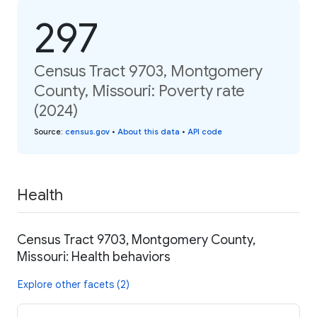
297
Census Tract 9703, Montgomery
County, Missouri: Poverty rate
(2024)
Source
:
census.gov
•
About this data
•
API code
Health
Census Tract 9703, Montgomery County,
Missouri: Health behaviors
Explore other facets (2)