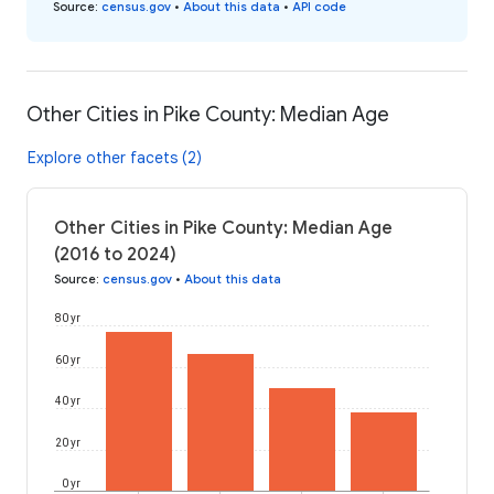
Source
:
census.gov
•
About this data
•
API code
Other Cities in Pike County: Median Age
Explore other facets (2)
Other Cities in Pike County: Median Age
(2016 to 2024)
Source
:
census.gov
•
About this data
80 yr
60 yr
40 yr
20 yr
0 yr