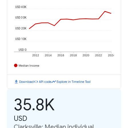
USD 40K
USD 30K
USD 20K
USD 10K
USD 0
2012
2014
2016
2018
2020
2022
2024
Median Income
download
code
timeline
Download
API code
Explore in Timeline Tool
35.8K
USD
Clarksville: Median individual