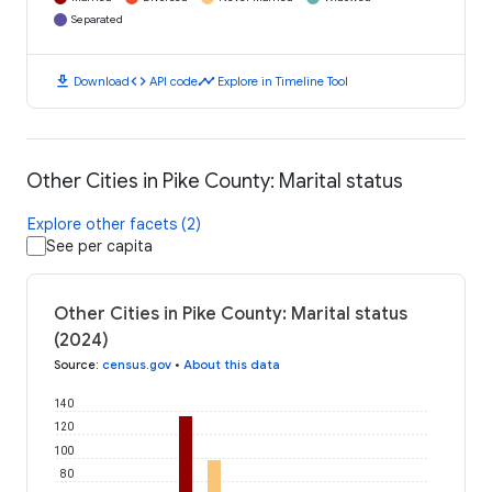
Separated
download
code
timeline
Download
API code
Explore in Timeline Tool
Other Cities in Pike County: Marital status
Explore other facets (2)
See per capita
Other Cities in Pike County: Marital status
(2024)
Source
:
census.gov
•
About this data
140
120
100
80