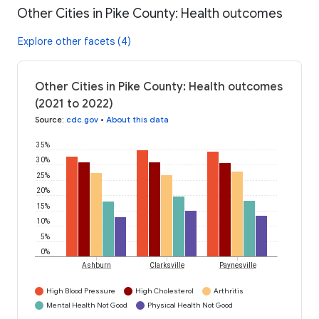
Other Cities in Pike County: Health outcomes
Explore other facets (4)
Other Cities in Pike County: Health outcomes
(2021 to 2022)
Source
:
cdc.gov
•
About this data
35%
30%
25%
20%
15%
10%
5%
0%
Ashburn
Clarksville
Paynesville
High Blood Pressure
High Cholesterol
Arthritis
Mental Health Not Good
Physical Health Not Good