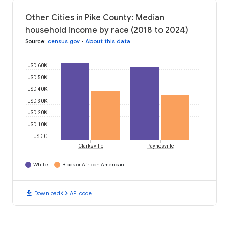
Other Cities in Pike County: Median
household income by race (2018 to 2024)
Source
:
census.gov
•
About this data
USD 60K
USD 50K
USD 40K
USD 30K
USD 20K
USD 10K
USD 0
Clarksville
Paynesville
White
Black or African American
download
code
Download
API code