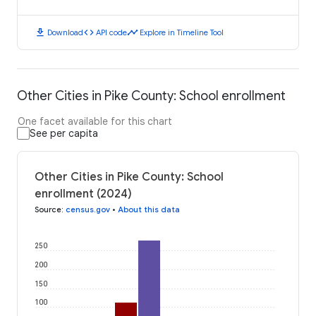
download
code
timeline
Download
API code
Explore in Timeline Tool
Other Cities in Pike County: School enrollment
One facet available for this chart
See per capita
Other Cities in Pike County: School
enrollment (2024)
Source
:
census.gov
•
About this data
250
200
150
100