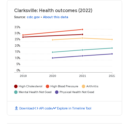
Clarksville: Health outcomes (2022)
Source
:
cdc.gov
•
About this data
35%
30%
25%
20%
15%
10%
5%
0%
2019
2020
2021
2022
High Cholesterol
High Blood Pressure
Arthritis
Mental Health Not Good
Physical Health Not Good
download
code
timeline
Download
API code
Explore in Timeline Tool