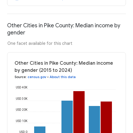
Other Cities in Pike County: Median income by
gender
One facet available for this chart
Other Cities in Pike County: Median income
by gender (2015 to 2024)
Source
:
census.gov
•
About this data
USD 40K
USD 30K
USD 20K
USD 10K
USD 0