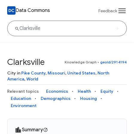
Data Commons
Feedback
Clarksville
Knowledge Graph
•
geoId/2914194
City in
Pike County
,
Missouri
,
United States
,
North
America
,
World
Relevant topics
Economics
Health
Equity
Education
Demographics
Housing
Environment
Summary