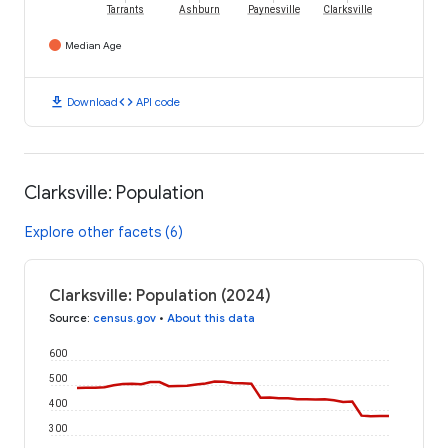
Tarrants
Ashburn
Paynesville
Clarksville
Median Age
download
code
Download
API code
Clarksville: Population
Explore other facets (6)
Clarksville: Population (2024)
Source
:
census.gov
•
About this data
600
500
400
300