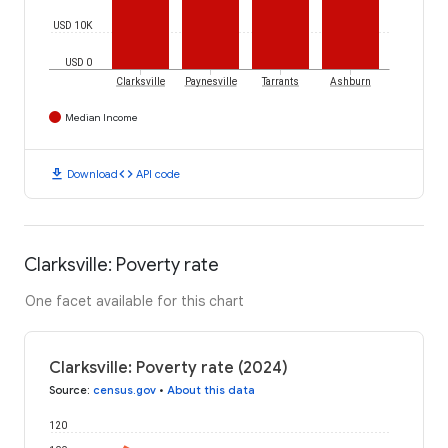
USD 10K
USD 0
Clarksville
Paynesville
Tarrants
Ashburn
Median Income
download
code
Download
API code
Clarksville: Poverty rate
One facet available for this chart
Clarksville: Poverty rate (2024)
Source
:
census.gov
•
About this data
120