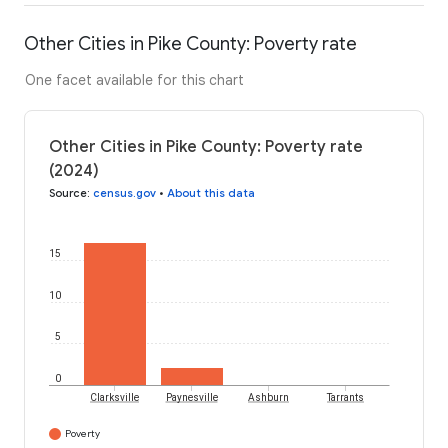
Other Cities in Pike County: Poverty rate
One facet available for this chart
Other Cities in Pike County: Poverty rate
(2024)
Source
:
census.gov
•
About this data
15
10
5
0
Clarksville
Paynesville
Ashburn
Tarrants
Poverty