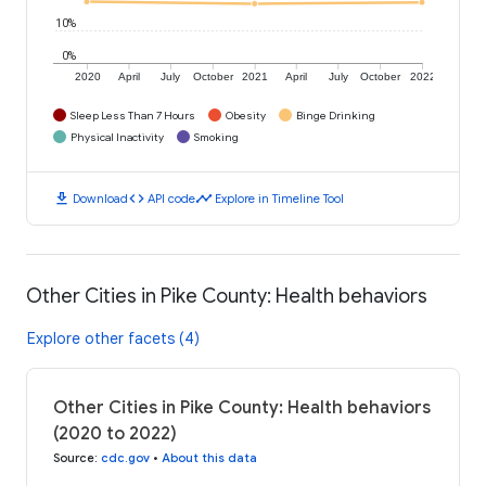
10%
0%
2020
April
July
October
2021
April
July
October
2022
Sleep Less Than 7 Hours
Obesity
Binge Drinking
Physical Inactivity
Smoking
download
code
timeline
Download
API code
Explore in Timeline Tool
Other Cities in Pike County: Health behaviors
Explore other facets (4)
Other Cities in Pike County: Health behaviors
(2020 to 2022)
Source
:
cdc.gov
•
About this data