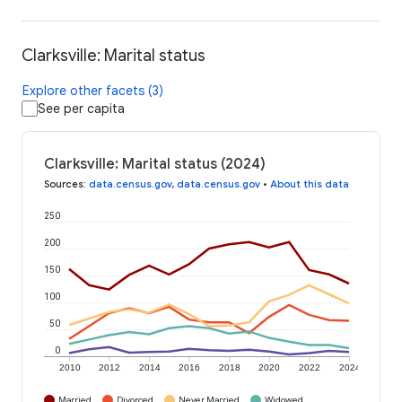
Clarksville: Marital status
Explore other facets (3)
See per capita
Clarksville: Marital status (2024)
Sources
:
data.census.gov
,
data.census.gov
•
About this data
250
200
150
100
50
0
2010
2012
2014
2016
2018
2020
2022
2024
Married
Divorced
Never Married
Widowed