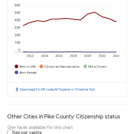
600
500
400
300
200
100
0
2012
2014
2016
2018
2020
2022
2024
Born in USA
Citizen by Naturalization
Not a Citizen
Born Abroad
download
code
timeline
Download
API code
Explore in Timeline Tool
Other Cities in Pike County: Citizenship status
One facet available for this chart
See per capita