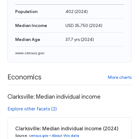
Population
402
(
2024
)
Median Income
USD 35,750
(
2024
)
Median Age
37.7 yrs
(
2024
)
www.census.gov
Economics
More charts
Clarksville: Median individual income
Explore other facets (2)
Clarksville: Median individual income (2024)
Source
:
census.gov
•
About this data