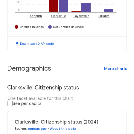
50
0
Ashburn
Clarksville
Paynesville
Tarrants
Enrolled in School
Not Enrolled in School
download
code
Download
API code
Demographics
More charts
Clarksville: Citizenship status
One facet available for this chart
See per capita
Clarksville: Citizenship status (2024)
Source
:
census.gov
•
About this data