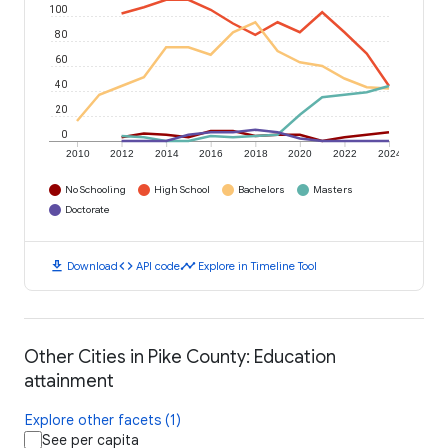
100
80
60
40
20
0
2010
2012
2014
2016
2018
2020
2022
2024
No Schooling
High School
Bachelors
Masters
Doctorate
download
code
timeline
Download
API code
Explore in Timeline Tool
Other Cities in Pike County: Education
attainment
Explore other facets (1)
See per capita