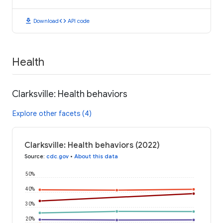
download
code
Download
API code
Health
Clarksville: Health behaviors
Explore other facets (4)
Clarksville: Health behaviors (2022)
Source
:
cdc.gov
•
About this data
50%
40%
30%
20%