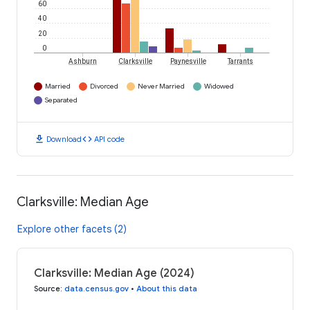
60
40
20
0
Ashburn
Clarksville
Paynesville
Tarrants
Married
Divorced
Never Married
Widowed
Separated
download
code
Download
API code
Clarksville: Median Age
Explore other facets (2)
Clarksville: Median Age (2024)
Source
:
data.census.gov
•
About this data