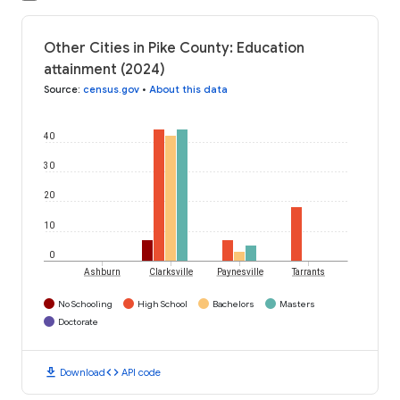
Other Cities in Pike County: Education
attainment (2024)
Source
:
census.gov
•
About this data
40
30
20
10
0
Ashburn
Clarksville
Paynesville
Tarrants
No Schooling
High School
Bachelors
Masters
Doctorate
download
code
Download
API code