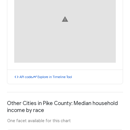
warning
code
timeline
API code
Explore in Timeline Tool
Other Cities in Pike County: Median household
income by race
One facet available for this chart