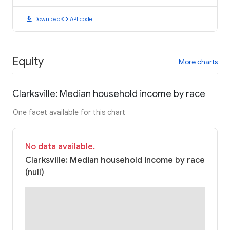
download
code
Download
API code
Equity
More charts
Clarksville: Median household income by race
One facet available for this chart
No data available.
Clarksville: Median household income by race
(null)