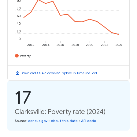
100
80
60
40
20
0
2012
2014
2016
2018
2020
2022
2024
Poverty
download
code
timeline
Download
API code
Explore in Timeline Tool
17
Clarksville: Poverty rate (2024)
Source
:
census.gov
•
About this data
•
API code