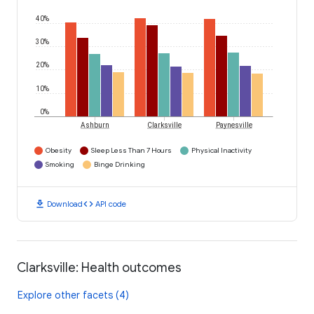
40%
30%
20%
10%
0%
Ashburn
Clarksville
Paynesville
Obesity
Sleep Less Than 7 Hours
Physical Inactivity
Smoking
Binge Drinking
download
code
Download
API code
Clarksville: Health outcomes
Explore other facets (4)