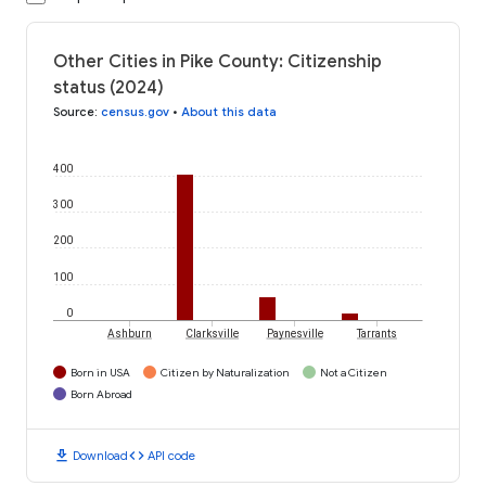
Other Cities in Pike County: Citizenship
status (2024)
Source
:
census.gov
•
About this data
400
300
200
100
0
Ashburn
Clarksville
Paynesville
Tarrants
Born in USA
Citizen by Naturalization
Not a Citizen
Born Abroad
download
code
Download
API code