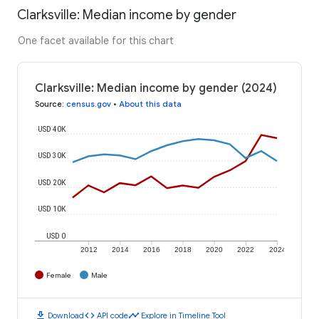
Clarksville: Median income by gender
One facet available for this chart
Clarksville: Median income by gender (2024)
Source
:
census.gov
•
About this data
USD 40K
USD 30K
USD 20K
USD 10K
USD 0
2012
2014
2016
2018
2020
2022
2024
Female
Male
download
code
timeline
Download
API code
Explore in Timeline Tool