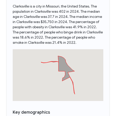
Clarksville is a city in Missouri, the United States. The
population in Clarksville was 402 in 2024. The median
age in Clarksville was 37.7 in 2024. The median income
in Clarksville was $35,750 in 2024. The percentage of
people with obesity in Clarksville was 41.9% in 2022.
The percentage of people who binge drink in Clarksville
was 18.6% in 2022. The percentage of people who
smoke in Clarksville was 21.4% in 2022.
Key demographics