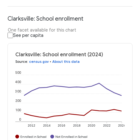
Clarksville: School enrollment
One facet available for this chart
See per capita
Clarksville: School enrollment (2024)
Source
:
census.gov
•
About this data
500
400
300
200
100
0
2012
2014
2016
2018
2020
2022
2024
Enrolled in School
Not Enrolled in School