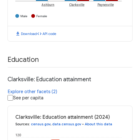
Ashburn
Clarksville
Paynesville
Male
Female
download
code
Download
API code
Education
Clarksville: Education attainment
Explore other facets (2)
See per capita
Clarksville: Education attainment (2024)
Sources
:
census.gov
,
data.census.gov
•
About this data
120