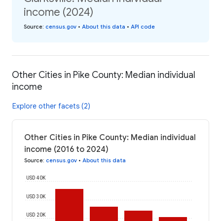
income (2024)
Source
:
census.gov
•
About this data
•
API code
Other Cities in Pike County: Median individual
income
Explore other facets (2)
Other Cities in Pike County: Median individual
income (2016 to 2024)
Source
:
census.gov
•
About this data
USD 40K
USD 30K
USD 20K