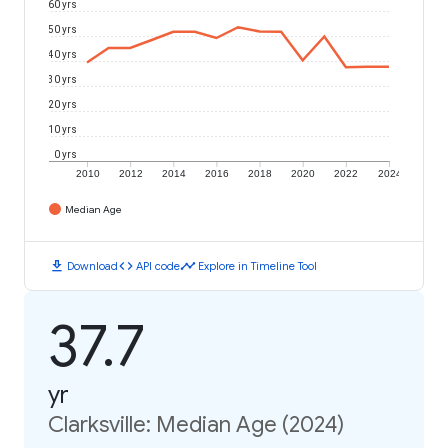
60 yrs
50 yrs
40 yrs
30 yrs
20 yrs
10 yrs
0 yrs
2010
2012
2014
2016
2018
2020
2022
2024
Median Age
download
code
timeline
Download
API code
Explore in Timeline Tool
37.7
yr
Clarksville: Median Age (2024)