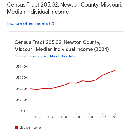
Census Tract 205.02, Newton County, Missouri:
Median individual income
Explore other facets (2)
Census Tract 205.02, Newton County,
Missouri: Median individual income (2024)
Source
:
census.gov
•
About this data
USD 40K
USD 30K
USD 20K
USD 10K
USD 0
2012
2014
2016
2018
2020
2022
2024
Median Income