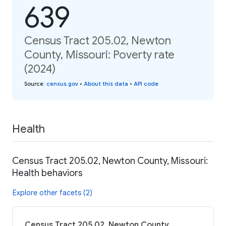
639
Census Tract 205.02, Newton
County, Missouri: Poverty rate
(2024)
Source
:
census.gov
•
About this data
•
API code
Health
Census Tract 205.02, Newton County, Missouri:
Health behaviors
Explore other facets (2)
Census Tract 205.02, Newton County,