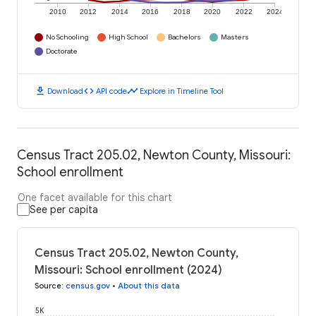
2010
2012
2014
2016
2018
2020
2022
2024
No Schooling
High School
Bachelors
Masters
Doctorate
download
code
timeline
Download
API code
Explore in Timeline Tool
Census Tract 205.02, Newton County, Missouri:
School enrollment
One facet available for this chart
See per capita
Census Tract 205.02, Newton County,
Missouri: School enrollment (2024)
Source
:
census.gov
•
About this data
5K