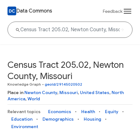
Data Commons
Feedback
Census Tract 205.02, Newton
County, Missouri
Knowledge Graph
•
geoId/29145020502
Place in
Newton County
,
Missouri
,
United States
,
North
America
,
World
Relevant topics
Economics
Health
Equity
Education
Demographics
Housing
Environment