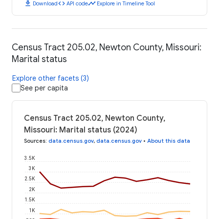
download
code
timeline
Download
API code
Explore in Timeline Tool
Census Tract 205.02, Newton County, Missouri:
Marital status
Explore other facets (3)
See per capita
Census Tract 205.02, Newton County,
Missouri: Marital status (2024)
Sources
:
data.census.gov
,
data.census.gov
•
About this data
3.5K
3K
2.5K
2K
1.5K
1K