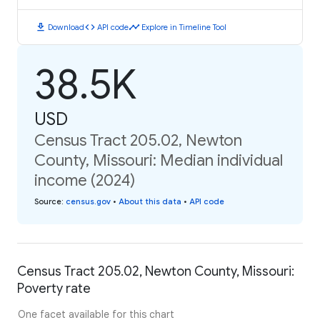
download
code
timeline
Download
API code
Explore in Timeline Tool
38.5K
USD
Census Tract 205.02, Newton
County, Missouri: Median individual
income (2024)
Source
:
census.gov
•
About this data
•
API code
Census Tract 205.02, Newton County, Missouri:
Poverty rate
One facet available for this chart