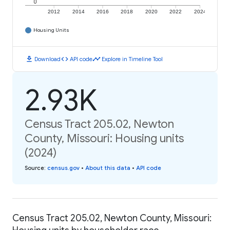
0
2012
2014
2016
2018
2020
2022
2024
Housing Units
download
code
timeline
Download
API code
Explore in Timeline Tool
2.93K
Census Tract 205.02, Newton
County, Missouri: Housing units
(2024)
Source
:
census.gov
•
About this data
•
API code
Census Tract 205.02, Newton County, Missouri: