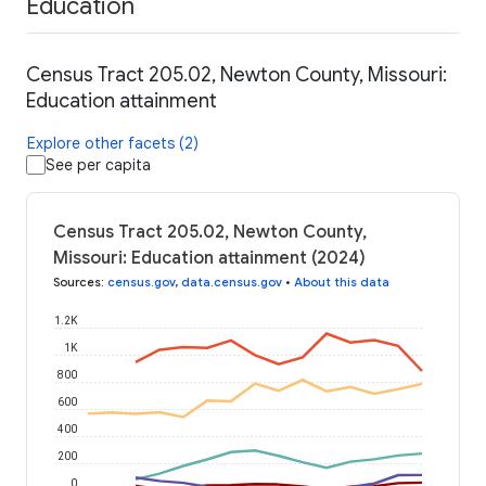
Education
Census Tract 205.02, Newton County, Missouri:
Education attainment
Explore other facets (2)
See per capita
Census Tract 205.02, Newton County,
Missouri: Education attainment (2024)
Sources
:
census.gov
,
data.census.gov
•
About this data
1.2K
1K
800
600
400
200
0