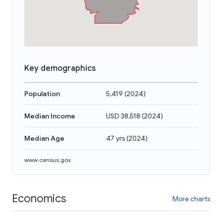
Key demographics
Population
5,419
(
2024
)
Median Income
USD 38,518
(
2024
)
Median Age
47 yrs
(
2024
)
www.census.gov
Economics
More charts