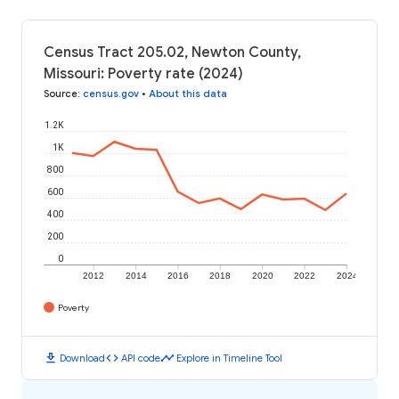
Census Tract 205.02, Newton County,
Missouri: Poverty rate (2024)
Source
:
census.gov
•
About this data
1.2K
1K
800
600
400
200
0
2012
2014
2016
2018
2020
2022
2024
Poverty
download
code
timeline
Download
API code
Explore in Timeline Tool