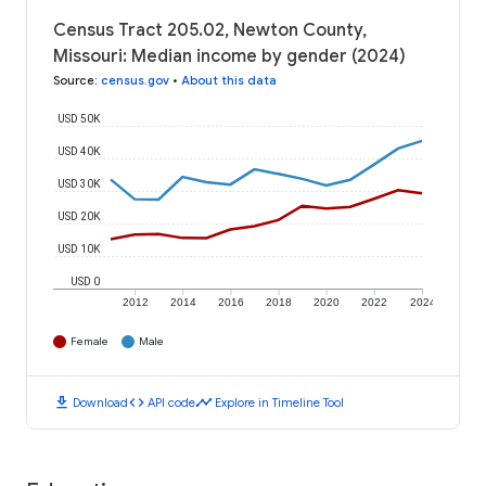
Census Tract 205.02, Newton County,
Missouri: Median income by gender (2024)
Source
:
census.gov
•
About this data
USD 50K
USD 40K
USD 30K
USD 20K
USD 10K
USD 0
2012
2014
2016
2018
2020
2022
2024
Female
Male
download
code
timeline
Download
API code
Explore in Timeline Tool