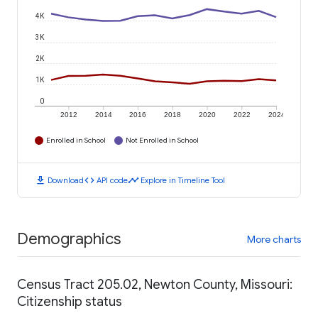
4K
3K
2K
1K
0
2012
2014
2016
2018
2020
2022
2024
Enrolled in School
Not Enrolled in School
download
code
timeline
Download
API code
Explore in Timeline Tool
Demographics
More charts
Census Tract 205.02, Newton County, Missouri:
Citizenship status