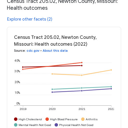
Census Tract 205.02, Newton County, Missouri:
Health outcomes
Explore other facets (2)
Census Tract 205.02, Newton County,
Missouri: Health outcomes (2022)
Source
:
cdc.gov
•
About this data
40%
30%
20%
10%
0%
2019
2020
2021
2022
High Cholesterol
High Blood Pressure
Arthritis
Mental Health Not Good
Physical Health Not Good