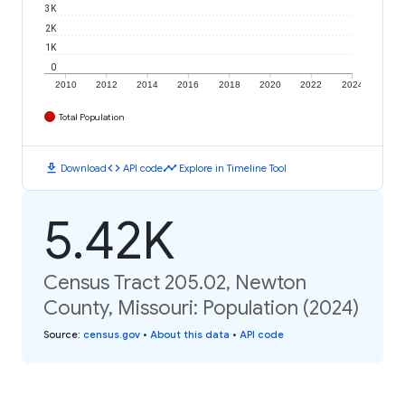
3K
2K
1K
0
2010
2012
2014
2016
2018
2020
2022
2024
Total Population
download
code
timeline
Download
API code
Explore in Timeline Tool
5.42K
Census Tract 205.02, Newton
County, Missouri: Population (2024)
Source
:
census.gov
•
About this data
•
API code