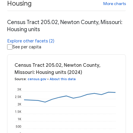
Housing
More charts
Census Tract 205.02, Newton County, Missouri:
Housing units
Explore other facets (2)
See per capita
Census Tract 205.02, Newton County,
Missouri: Housing units (2024)
Source
:
census.gov
•
About this data
3K
2.5K
2K
1.5K
1K
500