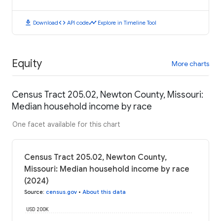
download
code
timeline
Download
API code
Explore in Timeline Tool
Equity
More charts
Census Tract 205.02, Newton County, Missouri:
Median household income by race
One facet available for this chart
Census Tract 205.02, Newton County,
Missouri: Median household income by race
(2024)
Source
:
census.gov
•
About this data
USD 200K