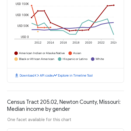
USD 150K
USD 100K
USD 50K
USD 0
2012
2014
2016
2018
2020
2022
2024
American Indian or Alaska Native
Asian
Black or African American
Hispanic or Latino
White
download
code
timeline
Download
API code
Explore in Timeline Tool
Census Tract 205.02, Newton County, Missouri:
Median income by gender
One facet available for this chart