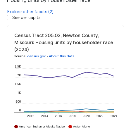
Housing units by householder race
Explore other facets (2)
See per capita
Census Tract 205.02, Newton County,
Missouri: Housing units by householder race
(2024)
Source
:
census.gov
•
About this data
2.5K
2K
1.5K
1K
500
0
2012
2014
2016
2018
2020
2022
2024
American Indian or Alaska Native
Asian Alone