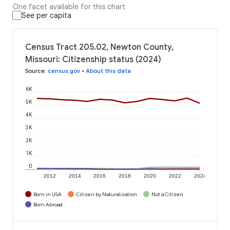
One facet available for this chart
See per capita
Census Tract 205.02, Newton County,
Missouri: Citizenship status (2024)
Source
:
census.gov
•
About this data
6K
5K
4K
3K
2K
1K
0
2012
2014
2016
2018
2020
2022
2024
Born in USA
Citizen by Naturalization
Not a Citizen
Born Abroad