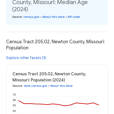
County, Missouri: Median Age
(2024)
Source
:
census.gov
•
About this data
•
API code
Census Tract 205.02, Newton County, Missouri:
Population
Explore other facets (3)
Census Tract 205.02, Newton County,
Missouri: Population (2024)
Source
:
data.census.gov
•
About this data
7K
6K
5K
4K