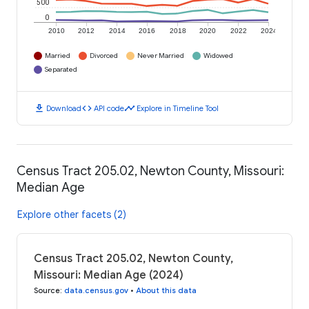
500
0
2010
2012
2014
2016
2018
2020
2022
2024
Married
Divorced
Never Married
Widowed
Separated
download
code
timeline
Download
API code
Explore in Timeline Tool
Census Tract 205.02, Newton County, Missouri:
Median Age
Explore other facets (2)
Census Tract 205.02, Newton County,
Missouri: Median Age (2024)
Source
:
data.census.gov
•
About this data