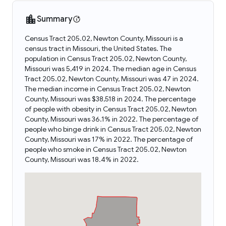
Summary
Census Tract 205.02, Newton County, Missouri is a
census tract in Missouri, the United States. The
population in Census Tract 205.02, Newton County,
Missouri was 5,419 in 2024. The median age in Census
Tract 205.02, Newton County, Missouri was 47 in 2024.
The median income in Census Tract 205.02, Newton
County, Missouri was $38,518 in 2024. The percentage
of people with obesity in Census Tract 205.02, Newton
County, Missouri was 36.1% in 2022. The percentage of
people who binge drink in Census Tract 205.02, Newton
County, Missouri was 17% in 2022. The percentage of
people who smoke in Census Tract 205.02, Newton
County, Missouri was 18.4% in 2022.