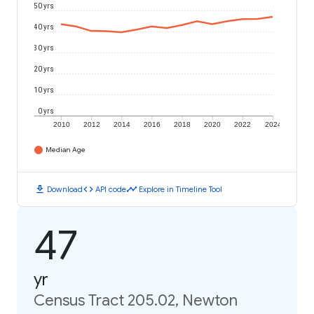
50 yrs
40 yrs
30 yrs
20 yrs
10 yrs
0 yrs
2010
2012
2014
2016
2018
2020
2022
2024
Median Age
download
code
timeline
Download
API code
Explore in Timeline Tool
47
yr
Census Tract 205.02, Newton