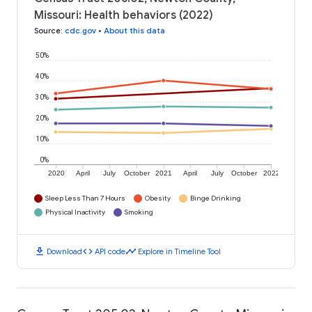
Missouri: Health behaviors (2022)
Source
:
cdc.gov
•
About this data
50%
40%
30%
20%
10%
0%
2020
April
July
October
2021
April
July
October
2022
Sleep Less Than 7 Hours
Obesity
Binge Drinking
Physical Inactivity
Smoking
download
code
timeline
Download
API code
Explore in Timeline Tool