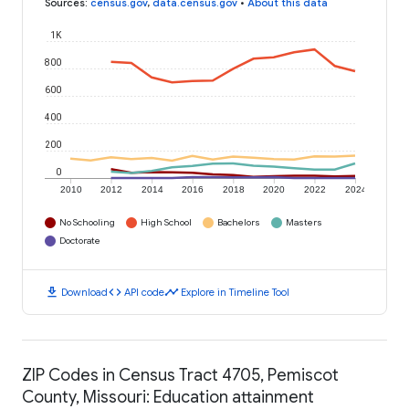
Sources
:
census.gov
,
data.census.gov
•
About this data
1K
800
600
400
200
0
2010
2012
2014
2016
2018
2020
2022
2024
No Schooling
High School
Bachelors
Masters
Doctorate
download
code
timeline
Download
API code
Explore in Timeline Tool
ZIP Codes in Census Tract 4705, Pemiscot
County, Missouri: Education attainment