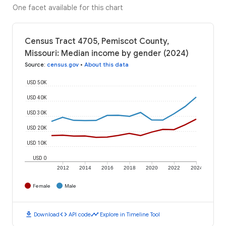
One facet available for this chart
Census Tract 4705, Pemiscot County,
Missouri: Median income by gender (2024)
Source
:
census.gov
•
About this data
USD 50K
USD 40K
USD 30K
USD 20K
USD 10K
USD 0
2012
2014
2016
2018
2020
2022
2024
Female
Male
download
code
timeline
Download
API code
Explore in Timeline Tool