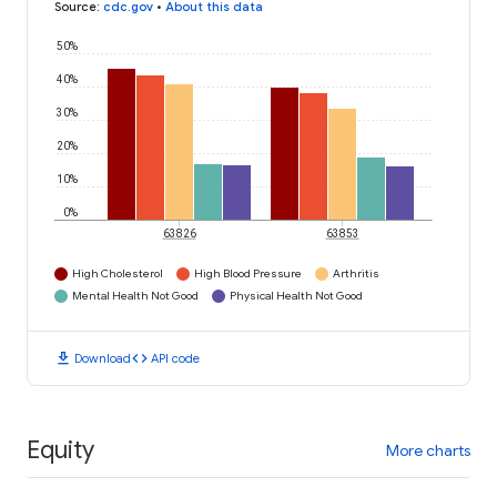
Source
:
cdc.gov
•
About this data
50%
40%
30%
20%
10%
0%
63826
63853
High Cholesterol
High Blood Pressure
Arthritis
Mental Health Not Good
Physical Health Not Good
download
code
Download
API code
Equity
More charts