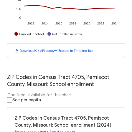
500
0
2012
2014
2016
2018
2020
2022
2024
Enrolled in School
Not Enrolled in School
download
code
timeline
Download
API code
Explore in Timeline Tool
ZIP Codes in Census Tract 4705, Pemiscot
County, Missouri: School enrollment
One facet available for this chart
See per capita
ZIP Codes in Census Tract 4705, Pemiscot
County, Missouri: School enrollment (2024)
Source
:
census.gov
•
About this data