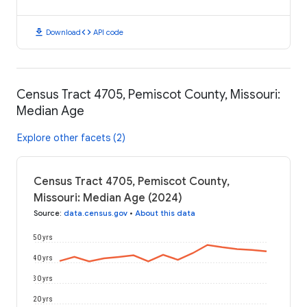
download
code
Download
API code
Census Tract 4705, Pemiscot County, Missouri:
Median Age
Explore other facets (2)
Census Tract 4705, Pemiscot County,
Missouri: Median Age (2024)
Source
:
data.census.gov
•
About this data
50 yrs
40 yrs
30 yrs
20 yrs