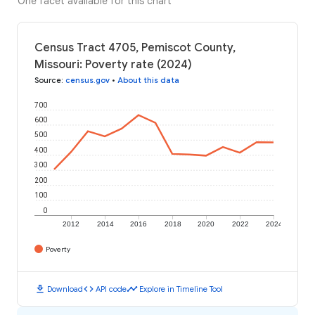
One facet available for this chart
Census Tract 4705, Pemiscot County,
Missouri: Poverty rate (2024)
Source
:
census.gov
•
About this data
700
600
500
400
300
200
100
0
2012
2014
2016
2018
2020
2022
2024
Poverty
download
code
timeline
Download
API code
Explore in Timeline Tool