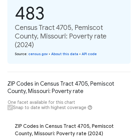
483
Census Tract 4705, Pemiscot
County, Missouri: Poverty rate
(2024)
Source
:
census.gov
•
About this data
•
API code
ZIP Codes in Census Tract 4705, Pemiscot
County, Missouri: Poverty rate
One facet available for this chart
Snap to date with highest coverage
ZIP Codes in Census Tract 4705, Pemiscot
County, Missouri: Poverty rate (2024)