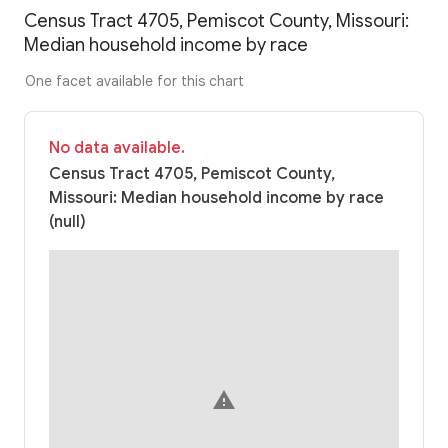
Census Tract 4705, Pemiscot County, Missouri:
Median household income by race
One facet available for this chart
No data available.
Census Tract 4705, Pemiscot County,
Missouri: Median household income by race
(null)
warning