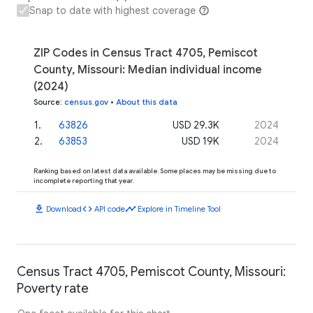
Snap to date with highest coverage
ZIP Codes in Census Tract 4705, Pemiscot
County, Missouri: Median individual income
(2024)
Source
:
census.gov
•
About this data
1
.
63826
USD 29.3K
2024
2
.
63853
USD 19K
2024
Ranking based on latest data available. Some places may be missing due to
incomplete reporting that year.
download
code
timeline
Download
API code
Explore in Timeline Tool
Census Tract 4705, Pemiscot County, Missouri:
Poverty rate