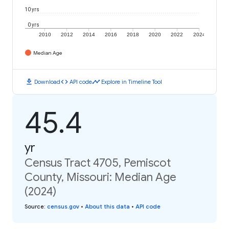
10 yrs
0 yrs
2010
2012
2014
2016
2018
2020
2022
2024
Median Age
download
code
timeline
Download
API code
Explore in Timeline Tool
45.4
yr
Census Tract 4705, Pemiscot
County, Missouri: Median Age
(2024)
Source
:
census.gov
•
About this data
•
API code