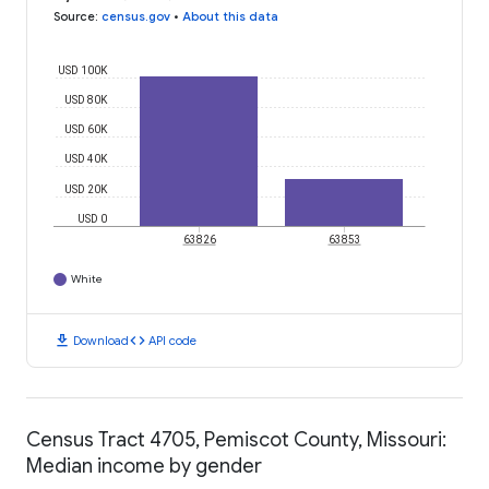
Source
:
census.gov
•
About this data
USD 100K
USD 80K
USD 60K
USD 40K
USD 20K
USD 0
63826
63853
White
download
code
Download
API code
Census Tract 4705, Pemiscot County, Missouri:
Median income by gender