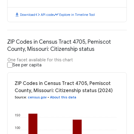
download
code
timeline
Download
API code
Explore in Timeline Tool
ZIP Codes in Census Tract 4705, Pemiscot
County, Missouri: Citizenship status
One facet available for this chart
See per capita
ZIP Codes in Census Tract 4705, Pemiscot
County, Missouri: Citizenship status (2024)
Source
:
census.gov
•
About this data
150
100