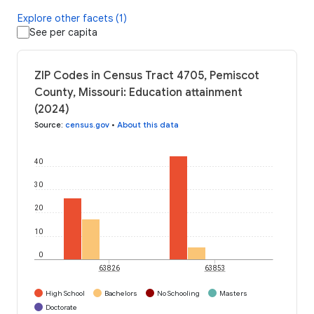
Explore other facets (1)
See per capita
ZIP Codes in Census Tract 4705, Pemiscot
County, Missouri: Education attainment
(2024)
Source
:
census.gov
•
About this data
40
30
20
10
0
63826
63853
High School
Bachelors
No Schooling
Masters
Doctorate