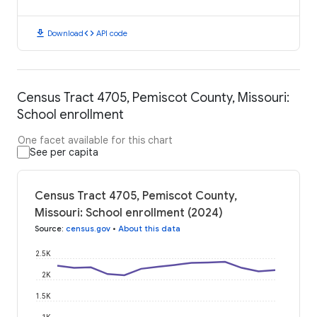
download
code
Download
API code
Census Tract 4705, Pemiscot County, Missouri:
School enrollment
One facet available for this chart
See per capita
Census Tract 4705, Pemiscot County,
Missouri: School enrollment (2024)
Source
:
census.gov
•
About this data
2.5K
2K
1.5K
1K