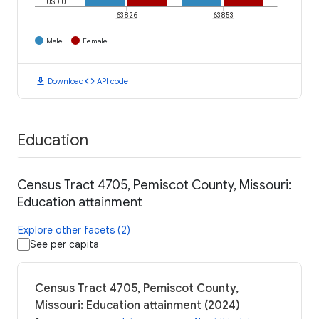
USD 0
63826
63853
Male
Female
download
code
Download
API code
Education
Census Tract 4705, Pemiscot County, Missouri:
Education attainment
Explore other facets (2)
See per capita
Census Tract 4705, Pemiscot County,
Missouri: Education attainment (2024)