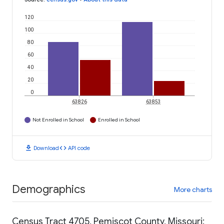
120
100
80
60
40
20
0
63826
63853
Not Enrolled in School
Enrolled in School
download
code
Download
API code
Demographics
More charts
Census Tract 4705, Pemiscot County, Missouri: