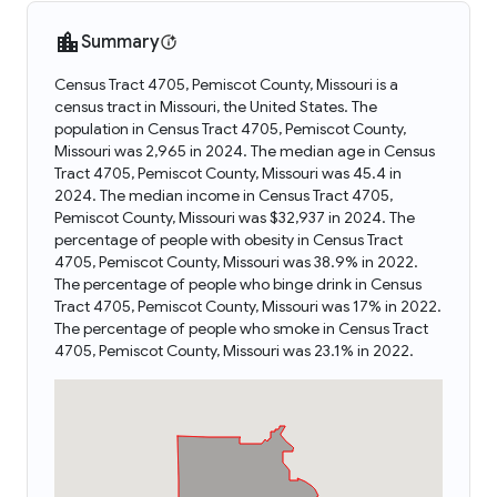
Summary
Census Tract 4705, Pemiscot County, Missouri is a
census tract in Missouri, the United States. The
population in Census Tract 4705, Pemiscot County,
Missouri was 2,965 in 2024. The median age in Census
Tract 4705, Pemiscot County, Missouri was 45.4 in
2024. The median income in Census Tract 4705,
Pemiscot County, Missouri was $32,937 in 2024. The
percentage of people with obesity in Census Tract
4705, Pemiscot County, Missouri was 38.9% in 2022.
The percentage of people who binge drink in Census
Tract 4705, Pemiscot County, Missouri was 17% in 2022.
The percentage of people who smoke in Census Tract
4705, Pemiscot County, Missouri was 23.1% in 2022.