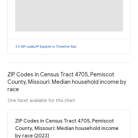
code
timeline
API code
Explore in Timeline Tool
ZIP Codes in Census Tract 4705, Pemiscot
County, Missouri: Median household income by
race
One facet available for this chart
ZIP Codes in Census Tract 4705, Pemiscot
County, Missouri: Median household income
by race (2023)