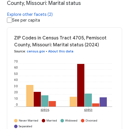
County, Missouri: Marital status
Explore other facets (2)
See per capita
ZIP Codes in Census Tract 4705, Pemiscot
County, Missouri: Marital status (2024)
Source
:
census.gov
•
About this data
70
60
50
40
30
20
10
0
63826
63853
Never Married
Married
Widowed
Divorced
Separated