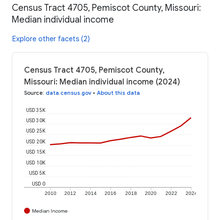
Census Tract 4705, Pemiscot County, Missouri:
Median individual income
Explore other facets (2)
Census Tract 4705, Pemiscot County,
Missouri: Median individual income (2024)
Source
:
data.census.gov
•
About this data
USD 35K
USD 30K
USD 25K
USD 20K
USD 15K
USD 10K
USD 5K
USD 0
2010
2012
2014
2016
2018
2020
2022
2024
Median Income