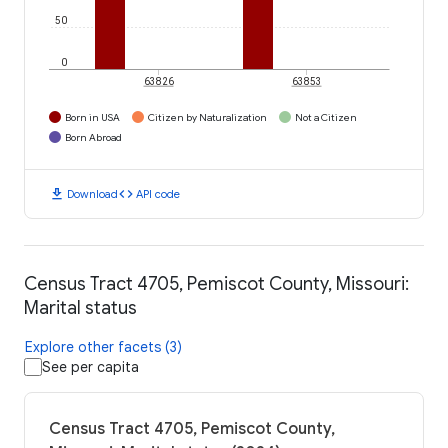
50
0
63826
63853
Born in USA
Citizen by Naturalization
Not a Citizen
Born Abroad
download
code
Download
API code
Census Tract 4705, Pemiscot County, Missouri:
Marital status
Explore other facets (3)
See per capita
Census Tract 4705, Pemiscot County,