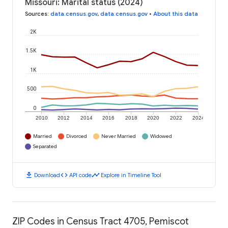
Missouri: Marital status (2024)
Sources
:
data.census.gov
,
data.census.gov
•
About this data
2K
1.5K
1K
500
0
2010
2012
2014
2016
2018
2020
2022
2024
Married
Divorced
Never Married
Widowed
Separated
download
code
timeline
Download
API code
Explore in Timeline Tool
ZIP Codes in Census Tract 4705, Pemiscot