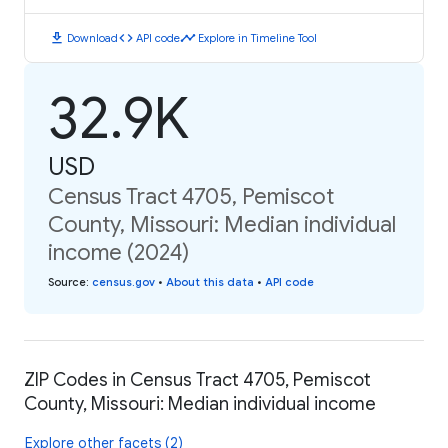
download
code
timeline
Download
API code
Explore in Timeline Tool
32.9K
USD
Census Tract 4705, Pemiscot
County, Missouri: Median individual
income (2024)
Source
:
census.gov
•
About this data
•
API code
ZIP Codes in Census Tract 4705, Pemiscot
County, Missouri: Median individual income
Explore other facets (2)