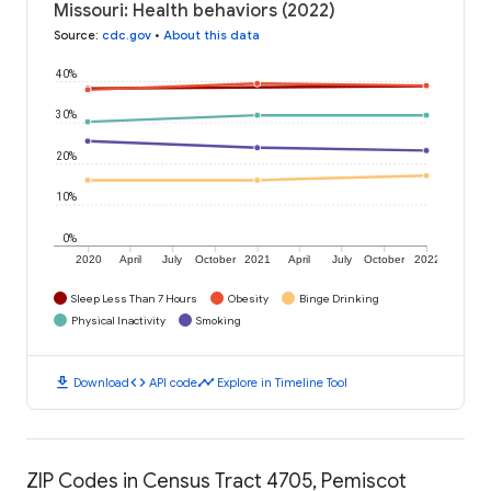
Missouri: Health behaviors (2022)
Source
:
cdc.gov
•
About this data
40%
30%
20%
10%
0%
2020
April
July
October
2021
April
July
October
2022
Sleep Less Than 7 Hours
Obesity
Binge Drinking
Physical Inactivity
Smoking
download
code
timeline
Download
API code
Explore in Timeline Tool
ZIP Codes in Census Tract 4705, Pemiscot