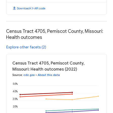
download
code
Download
API code
Census Tract 4705, Pemiscot County, Missouri:
Health outcomes
Explore other facets (2)
Census Tract 4705, Pemiscot County,
Missouri: Health outcomes (2022)
Source
:
cdc.gov
•
About this data
50%
40%
30%
20%