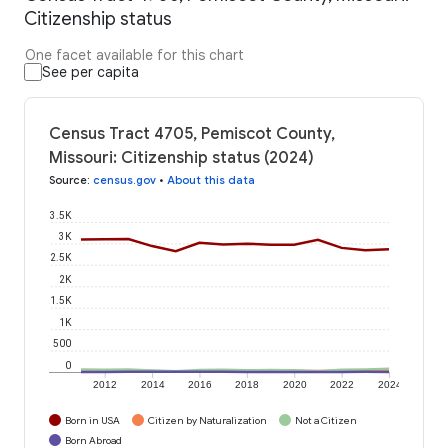
Citizenship status
One facet available for this chart
See per capita
Census Tract 4705, Pemiscot County,
Missouri: Citizenship status (2024)
Source
:
census.gov
•
About this data
3.5K
3K
2.5K
2K
1.5K
1K
500
0
2012
2014
2016
2018
2020
2022
2024
Born in USA
Citizen by Naturalization
Not a Citizen
Born Abroad