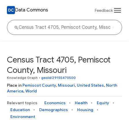
Data Commons
Feedback
Census Tract 4705, Pemiscot
County, Missouri
Knowledge Graph
•
geoId/29155470500
Place in
Pemiscot County
,
Missouri
,
United States
,
North
America
,
World
Relevant topics
Economics
Health
Equity
Education
Demographics
Housing
Environment