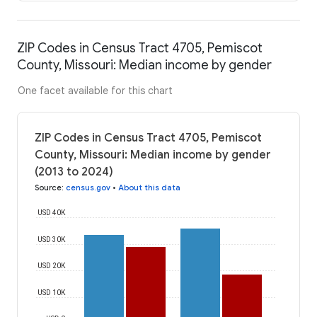
ZIP Codes in Census Tract 4705, Pemiscot
County, Missouri: Median income by gender
One facet available for this chart
ZIP Codes in Census Tract 4705, Pemiscot
County, Missouri: Median income by gender
(2013 to 2024)
Source
:
census.gov
•
About this data
USD 40K
USD 30K
USD 20K
USD 10K