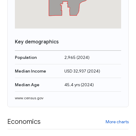
Key demographics
Population
2,965
(
2024
)
Median Income
USD 32,937
(
2024
)
Median Age
45.4 yrs
(
2024
)
www.census.gov
Economics
More charts