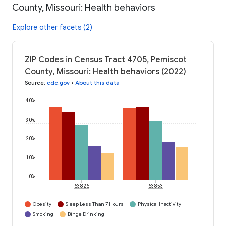
County, Missouri: Health behaviors
Explore other facets (2)
ZIP Codes in Census Tract 4705, Pemiscot
County, Missouri: Health behaviors (2022)
Source
:
cdc.gov
•
About this data
40%
30%
20%
10%
0%
63826
63853
Obesity
Sleep Less Than 7 Hours
Physical Inactivity
Smoking
Binge Drinking