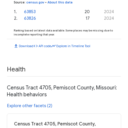
Source
:
census.gov
•
About this data
1
.
63853
20
2024
2
.
63826
17
2024
Ranking based on latest data available. Some places may be missing due to
incomplete reporting that year.
download
code
timeline
Download
API code
Explore in Timeline Tool
Health
Census Tract 4705, Pemiscot County, Missouri:
Health behaviors
Explore other facets (2)
Census Tract 4705, Pemiscot County,