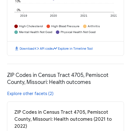
10%
0%
2019
2020
2021
2022
High Cholesterol
High Blood Pressure
Arthritis
Mental Health Not Good
Physical Health Not Good
download
code
timeline
Download
API code
Explore in Timeline Tool
ZIP Codes in Census Tract 4705, Pemiscot
County, Missouri: Health outcomes
Explore other facets (2)
ZIP Codes in Census Tract 4705, Pemiscot
County, Missouri: Health outcomes (2021 to
2022)