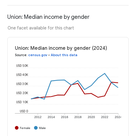
Union: Median income by gender
One facet available for this chart
Union: Median income by gender (2024)
Source
:
census.gov
•
About this data
USD 50K
USD 40K
USD 30K
USD 20K
USD 10K
USD 0
2012
2014
2016
2018
2020
2022
2024
Female
Male