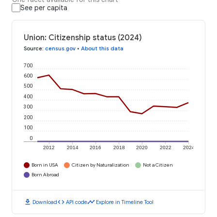
See per capita
Union: Citizenship status (2024)
Source
:
census.gov
•
About this data
700
600
500
400
300
200
100
0
2012
2014
2016
2018
2020
2022
2024
Born in USA
Citizen by Naturalization
Not a Citizen
Born Abroad
download
code
timeline
Download
API code
Explore in Timeline Tool