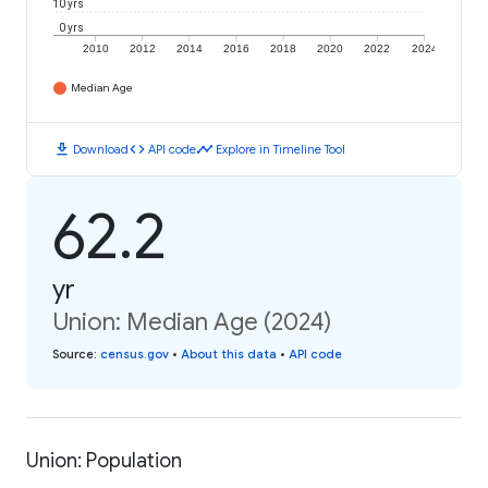
10 yrs
0 yrs
2010
2012
2014
2016
2018
2020
2022
2024
Median Age
download
code
timeline
Download
API code
Explore in Timeline Tool
62.2
yr
Union: Median Age (2024)
Source
:
census.gov
•
About this data
•
API code
Union: Population