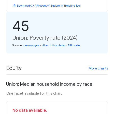
download
code
timeline
Download
API code
Explore in Timeline Tool
45
Union: Poverty rate (2024)
Source
:
census.gov
•
About this data
•
API code
Equity
More charts
Union: Median household income by race
One facet available for this chart
No data available.