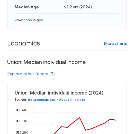
Median Age
62.2 yrs
(
2024
)
www.census.gov
Economics
More charts
Union: Median individual income
Explore other facets (2)
Union: Median individual income (2024)
Source
:
data.census.gov
•
About this data
USD 40K
USD 30K
USD 20K