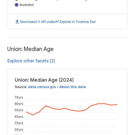
Separated
download
code
timeline
Download
API code
Explore in Timeline Tool
Union: Median Age
Explore other facets (2)
Union: Median Age (2024)
Source
:
data.census.gov
•
About this data
70 yrs
60 yrs
50 yrs
40 yrs
30 yrs
20 yrs