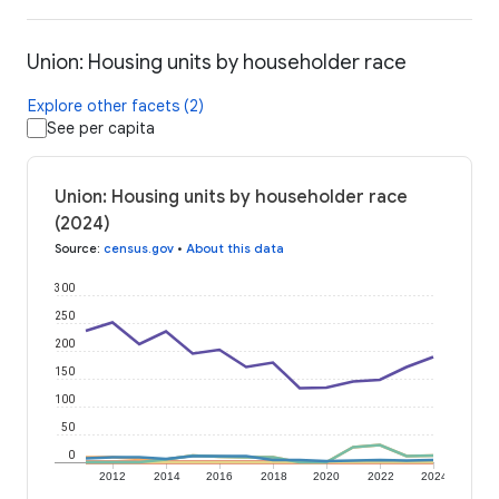
Union: Housing units by householder race
Explore other facets (2)
See per capita
Union: Housing units by householder race
(2024)
Source
:
census.gov
•
About this data
300
250
200
150
100
50
0
2012
2014
2016
2018
2020
2022
2024