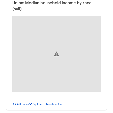
Union: Median household income by race
(null)
warning
code
timeline
API code
Explore in Timeline Tool