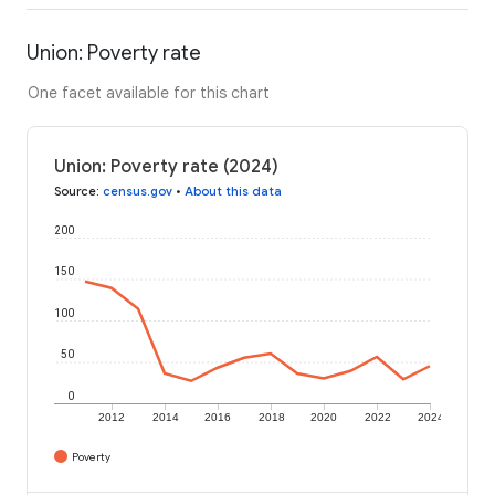
Union: Poverty rate
One facet available for this chart
Union: Poverty rate (2024)
Source
:
census.gov
•
About this data
200
150
100
50
0
2012
2014
2016
2018
2020
2022
2024
Poverty