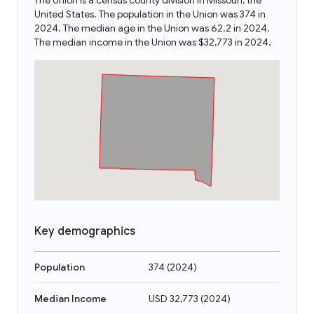
The Union is a census county division in Missouri, the
United States. The population in the Union was 374 in
2024. The median age in the Union was 62.2 in 2024.
The median income in the Union was $32,773 in 2024.
Key demographics
Population
374
(
2024
)
Median Income
USD 32,773
(
2024
)