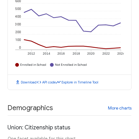
600
500
400
300
200
100
0
2012
2014
2016
2018
2020
2022
2024
Enrolled in School
Not Enrolled in School
download
code
timeline
Download
API code
Explore in Timeline Tool
Demographics
More charts
Union: Citizenship status
One facet available for this chart