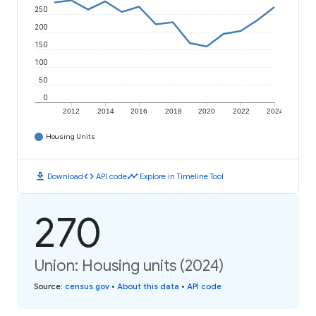
250
200
150
100
50
0
2012
2014
2016
2018
2020
2022
2024
Housing Units
download
code
timeline
Download
API code
Explore in Timeline Tool
270
Union: Housing units (2024)
Source
:
census.gov
•
About this data
•
API code