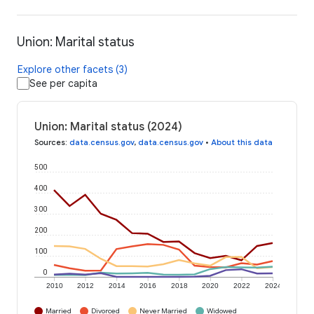
Union: Marital status
Explore other facets (3)
See per capita
Union: Marital status (2024)
Sources
:
data.census.gov
,
data.census.gov
•
About this data
500
400
300
200
100
0
2010
2012
2014
2016
2018
2020
2022
2024
Married
Divorced
Never Married
Widowed