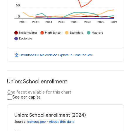
50
0
2010
2012
2014
2016
2018
2020
2022
2024
No Schooling
High School
Bachelors
Masters
Doctorate
download
code
timeline
Download
API code
Explore in Timeline Tool
Union: School enrollment
One facet available for this chart
See per capita
Union: School enrollment (2024)
Source
:
census.gov
•
About this data