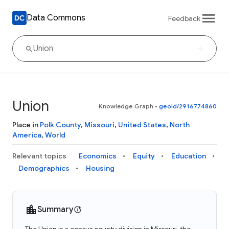
Data Commons
Feedback
Union
Knowledge Graph
•
geoId/2916774860
Place in
Polk County
,
Missouri
,
United States
,
North
America
,
World
Relevant topics
Economics
Equity
Education
Demographics
Housing
Summary