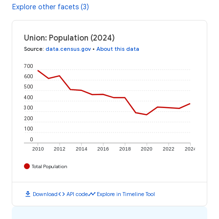
Explore other facets (3)
Union: Population (2024)
Source
:
data.census.gov
•
About this data
700
600
500
400
300
200
100
0
2010
2012
2014
2016
2018
2020
2022
2024
Total Population
download
code
timeline
Download
API code
Explore in Timeline Tool