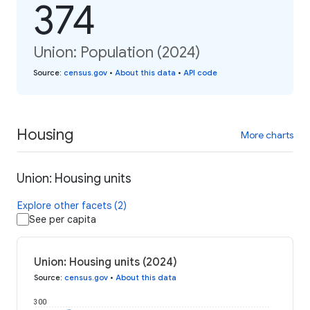
374
Union: Population (2024)
Source
:
census.gov
•
About this data
•
API code
Housing
More charts
Union: Housing units
Explore other facets (2)
See per capita
Union: Housing units (2024)
Source
:
census.gov
•
About this data
300