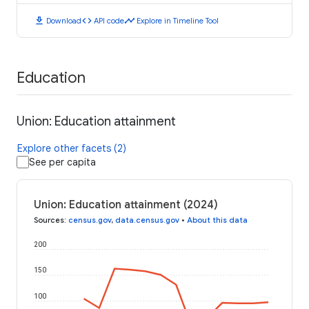
download
code
timeline
Download
API code
Explore in Timeline Tool
Education
Union: Education attainment
Explore other facets (2)
See per capita
Union: Education attainment (2024)
Sources
:
census.gov
,
data.census.gov
•
About this data
200
150
100