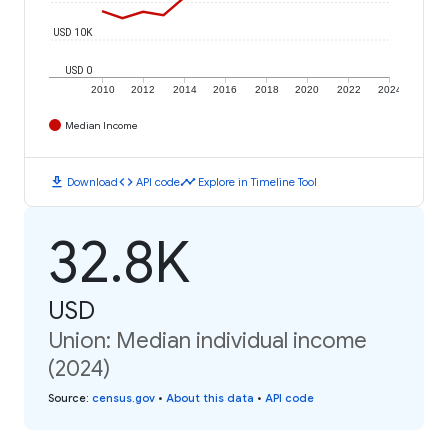
USD 10K
USD 0
2010
2012
2014
2016
2018
2020
2022
2024
Median Income
download
code
timeline
Download
API code
Explore in Timeline Tool
32.8K
USD
Union: Median individual income
(2024)
Source
:
census.gov
•
About this data
•
API code