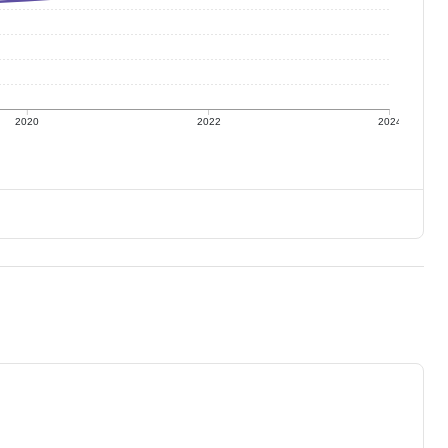
2020
2022
2024