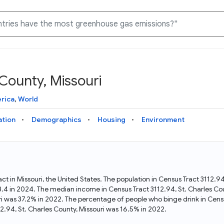
 County, Missouri
Knowledge Graph
Docs
Why Data Commons
Explore what data is available and understand the graph
Learn how to access and visualize Data Commons data:
Discover why Data Commons is revolutionizing data access
rica
,
World
structure
docs for the website, APIs, and more, for all users and
and analysis. Learn how its unified Knowledge Graph
needs
empowers you to explore diverse, standardized data
ation
Demographics
Housing
Environment
Statistical Variable Explorer
API
Data Sources
Explore statistical variable details including metadata and
observations
Access Data Commons data programmatically, using REST
Get familiar with the data available in Data Commons
and Python APIs
ract in Missouri, the United States. The population in Census Tract 3112.
48.4 in 2024. The median income in Census Tract 3112.94, St. Charles Co
Data Download Tool
uri was 37.2% in 2022. The percentage of people who binge drink in Cens
.94, St. Charles County, Missouri was 16.5% in 2022.
Download data for selected statistical variables