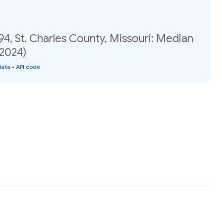
94, St. Charles County, Missouri: Median
(2024)
data
•
API code