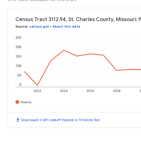
Census Tract 3112.94, St. Charles County, Missouri: 
Source
:
census.gov
•
About this data
250
200
150
100
50
0
2012
2014
2016
2018
Poverty
download
code
timeline
Download
API code
Explore in Timeline Tool