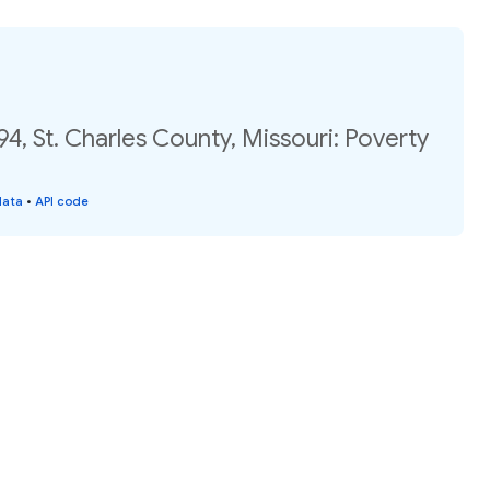
94, St. Charles County, Missouri: Poverty
data
•
API code