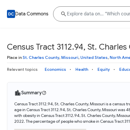
Data Commons
Census Tract 3112.94, St. Charles
Place in
St. Charles County
,
Missouri
,
United States
,
North Ame
Relevant topics
Economics
Health
Equity
Educ
Summary
Census Tract 3112.94, St. Charles County, Missouri is a census t
age in Census Tract 3112.94, St. Charles County, Missouri was 
with obesity in Census Tract 3112.94, St. Charles County, Misso
2022. The percentage of people who smoke in Census Tract 3112