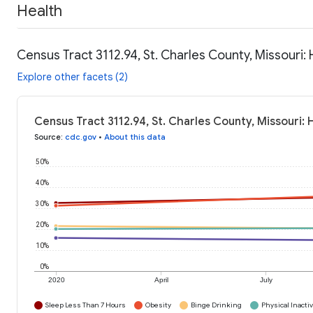
Health
Census Tract 3112.94, St. Charles County, Missouri:
Explore other facets (2)
Census Tract 3112.94, St. Charles County, Missouri:
Source
:
cdc.gov
•
About this data
50%
40%
30%
20%
10%
0%
2020
April
July
Sleep Less Than 7 Hours
Obesity
Binge Drinking
Physical Inactiv