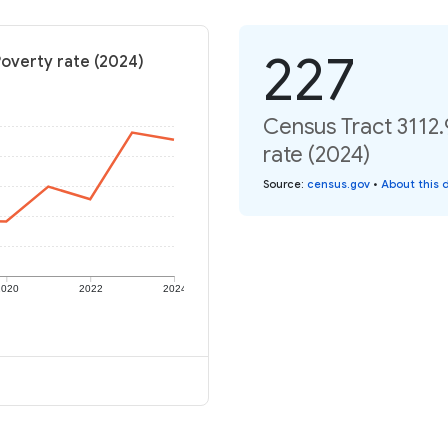
227
Poverty rate (2024)
Census Tract 3112.
rate (2024)
Source
:
census.gov
•
About this 
2020
2022
2024