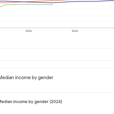
2016
2018
: Median income by gender
: Median income by gender (2024)