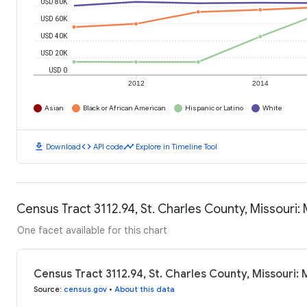
USD 80K
USD 60K
USD 40K
USD 20K
USD 0
2012
2014
Asian
Black or African American
Hispanic or Latino
White
download
code
timeline
Download
API code
Explore in Timeline Tool
Census Tract 3112.94, St. Charles County, Missouri
One facet available for this chart
Census Tract 3112.94, St. Charles County, Missouri
Source
:
census.gov
•
About this data