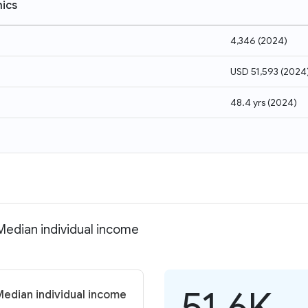
ics
4,346
(
2024
)
USD 51,593
(
2024
48.4 yrs
(
2024
)
 Median individual income
51.6K
Median individual income