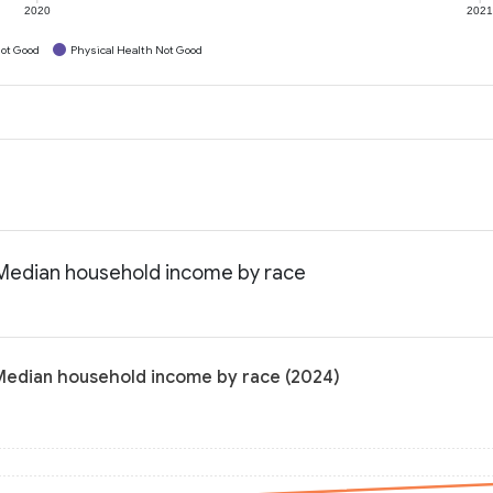
2020
202
ot Good
Physical Health Not Good
: Median household income by race
: Median household income by race (2024)