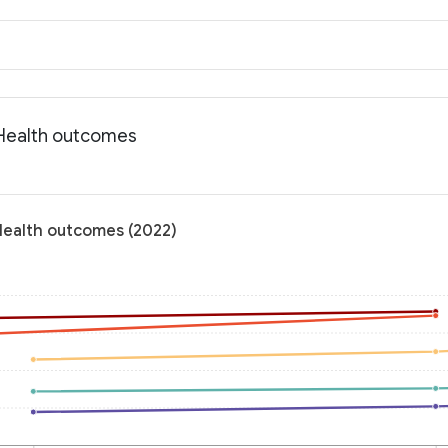
: Health outcomes
 Health outcomes (2022)