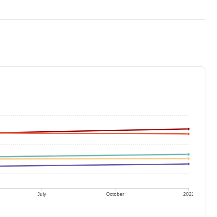
July
October
2022