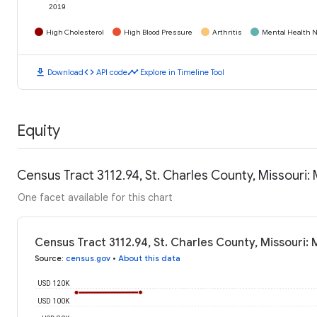
2019
High Cholesterol
High Blood Pressure
Arthritis
Mental Health N
download
code
timeline
Download
API code
Explore in Timeline Tool
Equity
Census Tract 3112.94, St. Charles County, Missouri
One facet available for this chart
Census Tract 3112.94, St. Charles County, Missouri
Source
:
census.gov
•
About this data
USD 120K
USD 100K