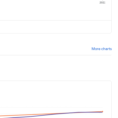
1
2022
More charts