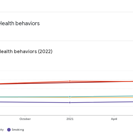
 Health behaviors
 Health behaviors (2022)
October
2021
April
ity
Smoking