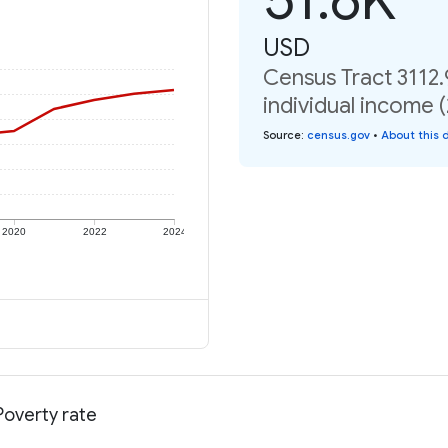
USD
Census Tract 3112.
individual income 
Source
:
census.gov
•
About this 
2020
2022
2024
Poverty rate