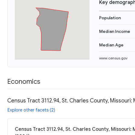
Key demograph
Population
Median Income
Median Age
www.census.gov
Economics
Census Tract 3112.94, St. Charles County, Missouri:
Explore other facets (2)
Census Tract 3112.94, St. Charles County, Missouri: 