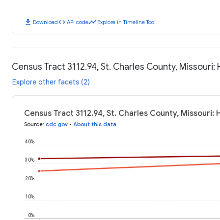
download
code
timeline
Download
API code
Explore in Timeline Tool
Census Tract 3112.94, St. Charles County, Missouri
Explore other facets (2)
Census Tract 3112.94, St. Charles County, Missouri:
Source
:
cdc.gov
•
About this data
40%
30%
20%
10%
0%