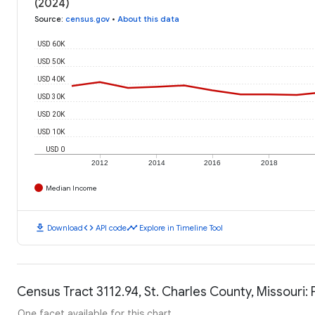
(2024)
Source
:
census.gov
•
About this data
USD 60K
USD 50K
USD 40K
USD 30K
USD 20K
USD 10K
USD 0
2012
2014
2016
2018
Median Income
download
code
timeline
Download
API code
Explore in Timeline Tool
Census Tract 3112.94, St. Charles County, Missouri: 
One facet available for this chart