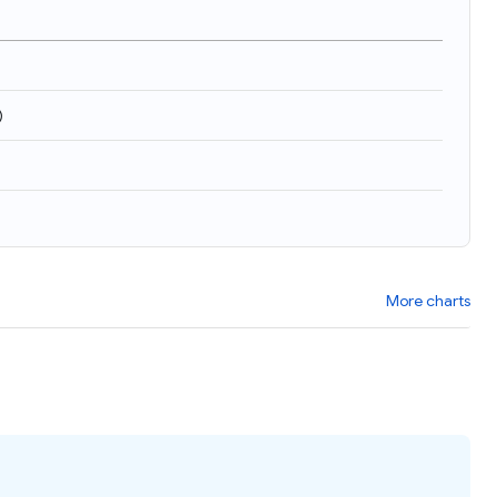
)
More charts