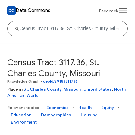
Data Commons
Feedback
Census Tract 3117.36, St.
Charles County, Missouri
Knowledge Graph
•
geoId/29183311736
Place in
St. Charles County
,
Missouri
,
United States
,
North
America
,
World
Relevant topics
Economics
Health
Equity
Education
Demographics
Housing
Environment