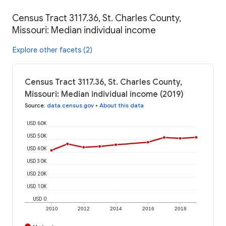
Census Tract 3117.36, St. Charles County,
Missouri: Median individual income
Explore other facets (2)
Census Tract 3117.36, St. Charles County,
Missouri: Median individual income (2019)
Source
:
data.census.gov
•
About this data
USD 60K
USD 50K
USD 40K
USD 30K
USD 20K
USD 10K
USD 0
2010
2012
2014
2016
2018