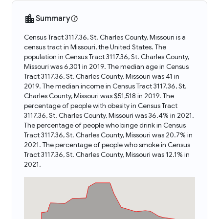
Summary
Census Tract 3117.36, St. Charles County, Missouri is a
census tract in Missouri, the United States. The
population in Census Tract 3117.36, St. Charles County,
Missouri was 6,301 in 2019. The median age in Census
Tract 3117.36, St. Charles County, Missouri was 41 in
2019. The median income in Census Tract 3117.36, St.
Charles County, Missouri was $51,518 in 2019. The
percentage of people with obesity in Census Tract
3117.36, St. Charles County, Missouri was 36.4% in 2021.
The percentage of people who binge drink in Census
Tract 3117.36, St. Charles County, Missouri was 20.7% in
2021. The percentage of people who smoke in Census
Tract 3117.36, St. Charles County, Missouri was 12.1% in
2021.