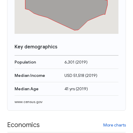
Key demographics
Population
6,301
(
2019
)
Median Income
USD 51,518
(
2019
)
Median Age
41 yrs
(
2019
)
www.census.gov
Economics
More charts