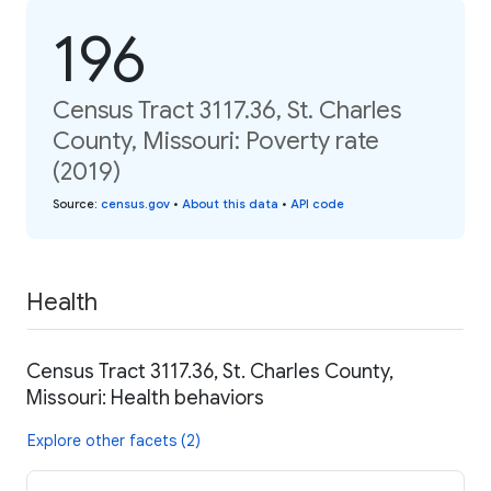
196
Census Tract 3117.36, St. Charles
County, Missouri: Poverty rate
(2019)
Source
:
census.gov
•
About this data
•
API code
Health
Census Tract 3117.36, St. Charles County,
Missouri: Health behaviors
Explore other facets (2)