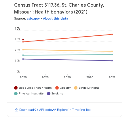
Census Tract 3117.36, St. Charles County,
Missouri: Health behaviors (2021)
Source
:
cdc.gov
•
About this data
40%
30%
20%
10%
0%
2020
2020
2020
2020
2020
Sleep Less Than 7 Hours
Obesity
Binge Drinking
Physical Inactivity
Smoking
download
code
timeline
Download
API code
Explore in Timeline Tool