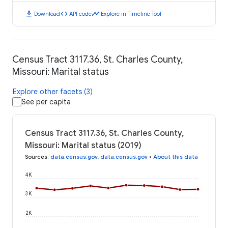
download
code
timeline
Download
API code
Explore in Timeline Tool
Census Tract 3117.36, St. Charles County,
Missouri: Marital status
Explore other facets (3)
See per capita
Census Tract 3117.36, St. Charles County,
Missouri: Marital status (2019)
Sources
:
data.census.gov
,
data.census.gov
•
About this data
4K
3K
2K