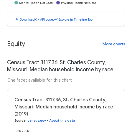
Mental Health Not Good
Physical Health Not Good
download
code
timeline
Download
API code
Explore in Timeline Tool
Equity
More charts
Census Tract 3117.36, St. Charles County,
Missouri: Median household income by race
One facet available for this chart
Census Tract 3117.36, St. Charles County,
Missouri: Median household income by race
(2019)
Source
:
census.gov
•
About this data
USD 200K