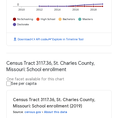
0
2010
2012
2014
2016
2018
No Schooling
High School
Bachelors
Masters
Doctorate
download
code
timeline
Download
API code
Explore in Timeline Tool
Census Tract 3117.36, St. Charles County,
Missouri: School enrollment
One facet available for this chart
See per capita
Census Tract 3117.36, St. Charles County,
Missouri: School enrollment (2019)
Source
:
census.gov
•
About this data