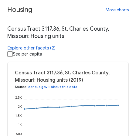
Housing
More charts
Census Tract 3117.36, St. Charles County,
Missouri: Housing units
Explore other facets (2)
See per capita
Census Tract 3117.36, St. Charles County,
Missouri: Housing units (2019)
Source
:
census.gov
•
About this data
2.5K
2K
1.5K
1K
500