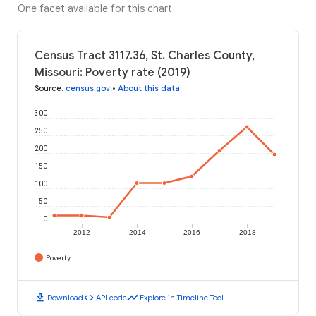
One facet available for this chart
Census Tract 3117.36, St. Charles County,
Missouri: Poverty rate (2019)
Source
:
census.gov
•
About this data
300
250
200
150
100
50
0
2012
2014
2016
2018
Poverty
download
code
timeline
Download
API code
Explore in Timeline Tool