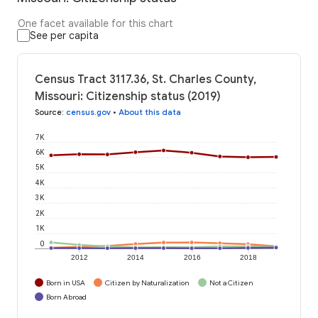
One facet available for this chart
See per capita
Census Tract 3117.36, St. Charles County,
Missouri: Citizenship status (2019)
Source
:
census.gov
•
About this data
7K
6K
5K
4K
3K
2K
1K
0
2012
2014
2016
2018
Born in USA
Citizen by Naturalization
Not a Citizen
Born Abroad