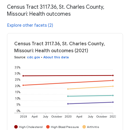
Census Tract 3117.36, St. Charles County,
Missouri: Health outcomes
Explore other facets (2)
Census Tract 3117.36, St. Charles County,
Missouri: Health outcomes (2021)
Source
:
cdc.gov
•
About this data
35%
30%
25%
20%
15%
10%
5%
0%
2019
April
July
October
2020
April
July
October
2021
High Cholesterol
High Blood Pressure
Arthritis