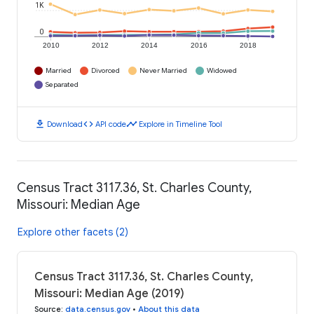
1K
0
2010
2012
2014
2016
2018
Married
Divorced
Never Married
Widowed
Separated
download
code
timeline
Download
API code
Explore in Timeline Tool
Census Tract 3117.36, St. Charles County,
Missouri: Median Age
Explore other facets (2)
Census Tract 3117.36, St. Charles County,
Missouri: Median Age (2019)
Source
:
data.census.gov
•
About this data