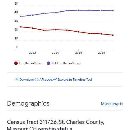
5K
4K
3K
2K
1K
0
2012
2014
2016
2018
Enrolled in School
Not Enrolled in School
download
code
timeline
Download
API code
Explore in Timeline Tool
Demographics
More charts
Census Tract 3117.36, St. Charles County,
Missouri: Citizenship status