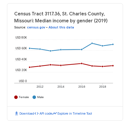
Census Tract 3117.36, St. Charles County,
Missouri: Median income by gender (2019)
Source
:
census.gov
•
About this data
USD 80K
USD 60K
USD 40K
USD 20K
USD 0
2012
2014
2016
2018
Female
Male
download
code
timeline
Download
API code
Explore in Timeline Tool