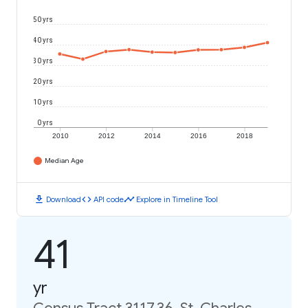
50 yrs
40 yrs
30 yrs
20 yrs
10 yrs
0 yrs
2010
2012
2014
2016
2018
Median Age
download
code
timeline
Download
API code
Explore in Timeline Tool
41
yr