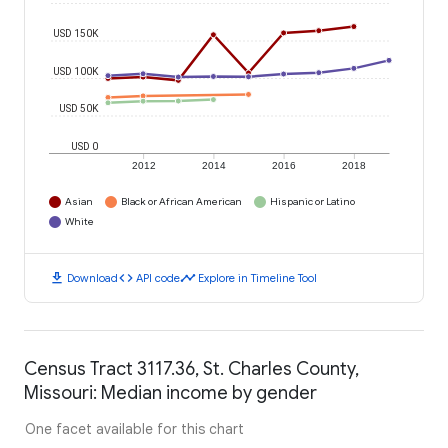
USD 150K
USD 100K
USD 50K
USD 0
2012
2014
2016
2018
Asian
Black or African American
Hispanic or Latino
White
download
code
timeline
Download
API code
Explore in Timeline Tool
Census Tract 3117.36, St. Charles County,
Missouri: Median income by gender
One facet available for this chart