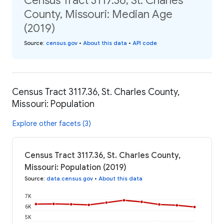
Census Tract 3117.36, St. Charles
County, Missouri: Median Age
(2019)
Source
:
census.gov
•
About this data
•
API code
Census Tract 3117.36, St. Charles County,
Missouri: Population
Explore other facets (3)
Census Tract 3117.36, St. Charles County,
Missouri: Population (2019)
Source
:
data.census.gov
•
About this data
7K
6K
5K