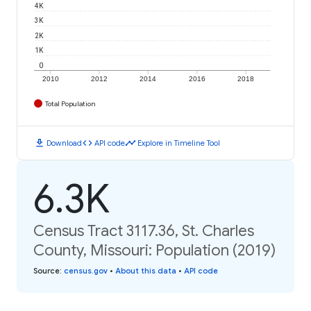
4K
3K
2K
1K
0
2010
2012
2014
2016
2018
Total Population
download
code
timeline
Download
API code
Explore in Timeline Tool
6.3K
Census Tract 3117.36, St. Charles
County, Missouri: Population (2019)
Source
:
census.gov
•
About this data
•
API code