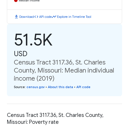
Median Income
download
code
timeline
Download
API code
Explore in Timeline Tool
51.5K
USD
Census Tract 3117.36, St. Charles
County, Missouri: Median individual
income (2019)
Source
:
census.gov
•
About this data
•
API code
Census Tract 3117.36, St. Charles County,
Missouri: Poverty rate