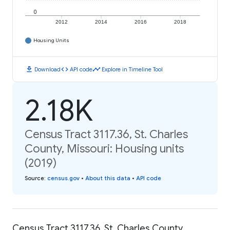
0
2012
2014
2016
2018
Housing Units
download
code
timeline
Download
API code
Explore in Timeline Tool
2.18K
Census Tract 3117.36, St. Charles
County, Missouri: Housing units
(2019)
Source
:
census.gov
•
About this data
•
API code
Census Tract 3117.36, St. Charles County,