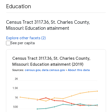
Education
Census Tract 3117.36, St. Charles County,
Missouri: Education attainment
Explore other facets (2)
See per capita
Census Tract 3117.36, St. Charles County,
Missouri: Education attainment (2019)
Sources
:
census.gov
,
data.census.gov
•
About this data
2K
1.5K
1K
500