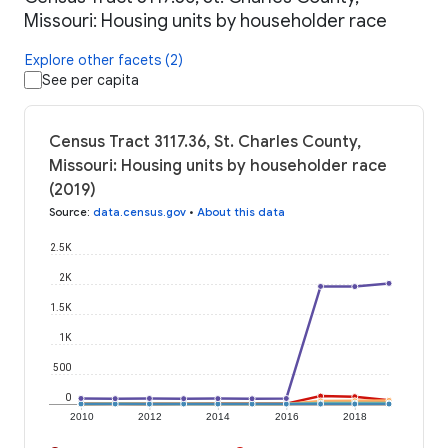
Missouri: Housing units by householder race
Explore other facets (2)
See per capita
Census Tract 3117.36, St. Charles County,
Missouri: Housing units by householder race
(2019)
Source
:
data.census.gov
•
About this data
2.5K
2K
1.5K
1K
500
0
2010
2012
2014
2016
2018