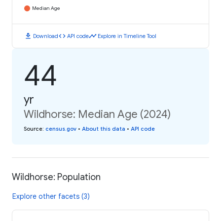
Median Age
download
code
timeline
Download
API code
Explore in Timeline Tool
44
yr
Wildhorse: Median Age (2024)
Source
:
census.gov
•
About this data
•
API code
Wildhorse: Population
Explore other facets (3)