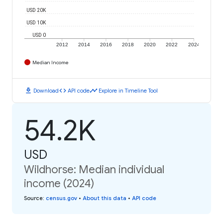
USD 20K
USD 10K
USD 0
2012
2014
2016
2018
2020
2022
2024
Median Income
download
code
timeline
Download
API code
Explore in Timeline Tool
54.2K
USD
Wildhorse: Median individual
income (2024)
Source
:
census.gov
•
About this data
•
API code