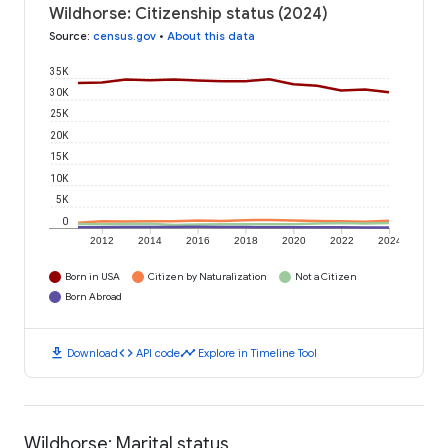
Wildhorse: Citizenship status (2024)
Source
:
census.gov
•
About this data
35K
30K
25K
20K
15K
10K
5K
0
2012
2014
2016
2018
2020
2022
2024
Born in USA
Citizen by Naturalization
Not a Citizen
Born Abroad
download
code
timeline
Download
API code
Explore in Timeline Tool
Wildhorse: Marital status