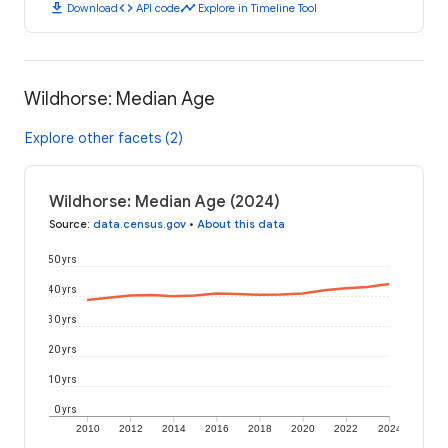
download
code
timeline
Download
API code
Explore in Timeline Tool
Wildhorse: Median Age
Explore other facets (2)
Wildhorse: Median Age (2024)
Source
:
data.census.gov
•
About this data
50 yrs
40 yrs
30 yrs
20 yrs
10 yrs
0 yrs
2010
2012
2014
2016
2018
2020
2022
2024