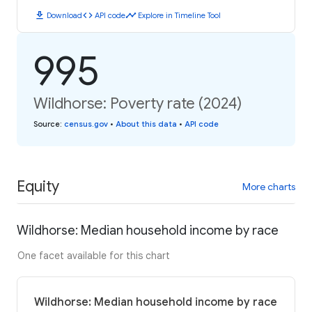
download
code
timeline
Download
API code
Explore in Timeline Tool
995
Wildhorse: Poverty rate (2024)
Source
:
census.gov
•
About this data
•
API code
Equity
More charts
Wildhorse: Median household income by race
One facet available for this chart
Wildhorse: Median household income by race