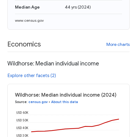
Median Age
44 yrs
(
2024
)
www.census.gov
Economics
More charts
Wildhorse: Median individual income
Explore other facets (2)
Wildhorse: Median individual income (2024)
Source
:
census.gov
•
About this data
USD 60K
USD 50K
USD 40K
USD 30K