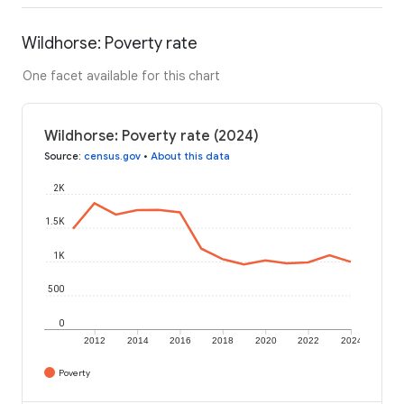
Wildhorse: Poverty rate
One facet available for this chart
Wildhorse: Poverty rate (2024)
Source
:
census.gov
•
About this data
2K
1.5K
1K
500
0
2012
2014
2016
2018
2020
2022
2024
Poverty