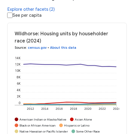
Explore other facets (2)
See per capita
Wildhorse: Housing units by householder
race (2024)
Source
:
census.gov
•
About this data
14K
12K
10K
8K
6K
4K
2K
0
2012
2014
2016
2018
2020
2022
2024
American Indian or Alaska Native
Asian Alone
Black or African American
Hispanic or Latino
Native Hawaiian or Pacific Islander
Some Other Race