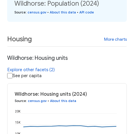
Wildhorse: Population (2024)
Source
:
census.gov
•
About this data
•
API code
Housing
More charts
Wildhorse: Housing units
Explore other facets (2)
See per capita
Wildhorse: Housing units (2024)
Source
:
census.gov
•
About this data
20K
15K
10K