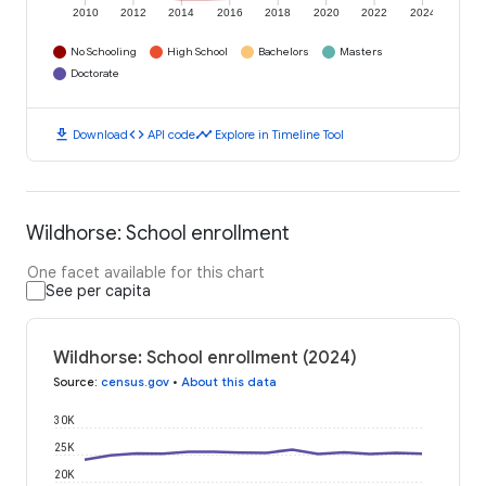
2010
2012
2014
2016
2018
2020
2022
2024
No Schooling
High School
Bachelors
Masters
Doctorate
download
code
timeline
Download
API code
Explore in Timeline Tool
Wildhorse: School enrollment
One facet available for this chart
See per capita
Wildhorse: School enrollment (2024)
Source
:
census.gov
•
About this data
30K
25K
20K