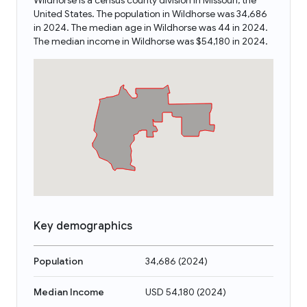
Wildhorse is a census county division in Missouri, the
United States. The population in Wildhorse was 34,686
in 2024. The median age in Wildhorse was 44 in 2024.
The median income in Wildhorse was $54,180 in 2024.
Key demographics
Population
34,686
(
2024
)
Median Income
USD 54,180
(
2024
)