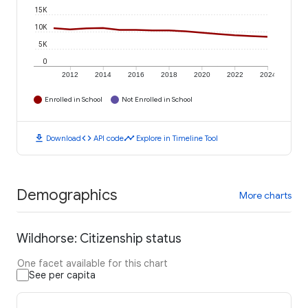
15K
10K
5K
0
2012
2014
2016
2018
2020
2022
2024
Enrolled in School
Not Enrolled in School
download
code
timeline
Download
API code
Explore in Timeline Tool
Demographics
More charts
Wildhorse: Citizenship status
One facet available for this chart
See per capita