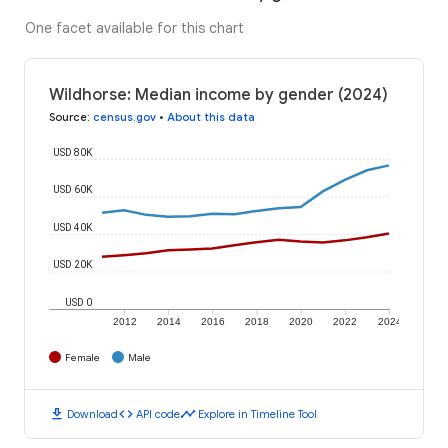
One facet available for this chart
Wildhorse: Median income by gender (2024)
Source
:
census.gov
•
About this data
USD 80K
USD 60K
USD 40K
USD 20K
USD 0
2012
2014
2016
2018
2020
2022
2024
Female
Male
download
code
timeline
Download
API code
Explore in Timeline Tool