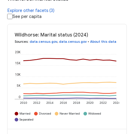
Explore other facets (3)
See per capita
Wildhorse: Marital status (2024)
Sources
:
data.census.gov
,
data.census.gov
•
About this data
20K
15K
10K
5K
0
2010
2012
2014
2016
2018
2020
2022
2024
Married
Divorced
Never Married
Widowed
Separated