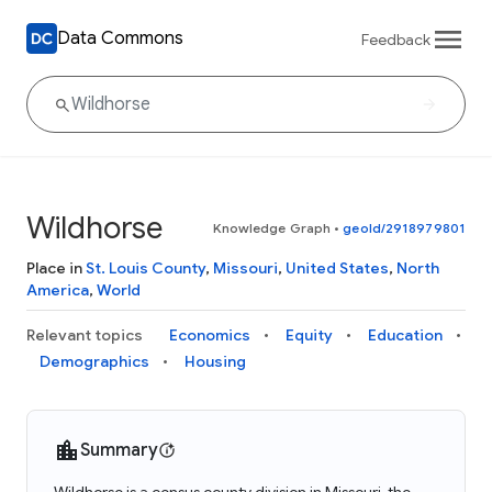
Data Commons
Feedback
Wildhorse
Knowledge Graph
•
geoId/2918979801
Place in
St. Louis County
,
Missouri
,
United States
,
North
America
,
World
Relevant topics
Economics
Equity
Education
Demographics
Housing
Summary