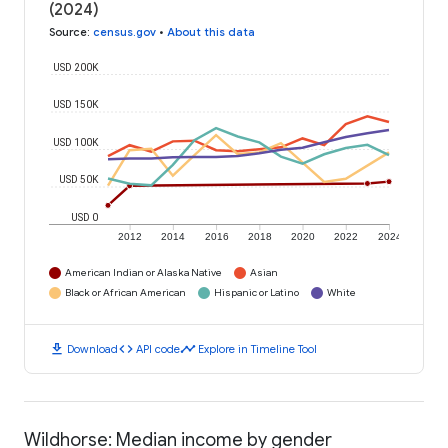
(2024)
Source
:
census.gov
•
About this data
USD 200K
USD 150K
USD 100K
USD 50K
USD 0
2012
2014
2016
2018
2020
2022
2024
American Indian or Alaska Native
Asian
Black or African American
Hispanic or Latino
White
download
code
timeline
Download
API code
Explore in Timeline Tool
Wildhorse: Median income by gender