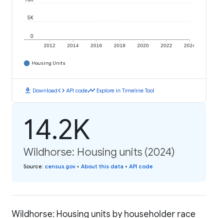
5K
0
2012
2014
2016
2018
2020
2022
2024
Housing Units
download
code
timeline
Download
API code
Explore in Timeline Tool
14.2K
Wildhorse: Housing units (2024)
Source
:
census.gov
•
About this data
•
API code
Wildhorse: Housing units by householder race