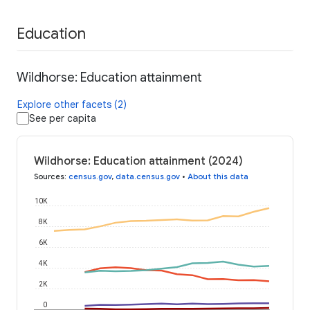
Education
Wildhorse: Education attainment
Explore other facets (2)
See per capita
Wildhorse: Education attainment (2024)
Sources
:
census.gov
,
data.census.gov
•
About this data
10K
8K
6K
4K
2K
0