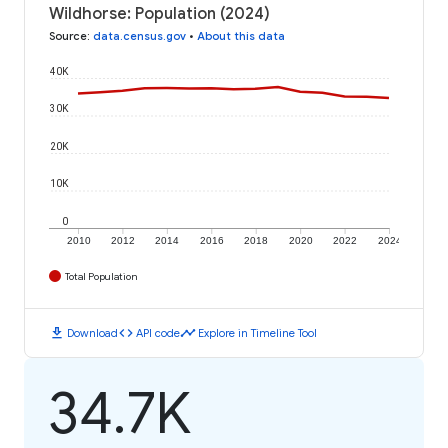
Wildhorse: Population (2024)
Source
:
data.census.gov
•
About this data
40K
30K
20K
10K
0
2010
2012
2014
2016
2018
2020
2022
2024
Total Population
download
code
timeline
Download
API code
Explore in Timeline Tool
34.7K