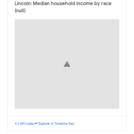
Lincoln: Median household income by race
(null)
warning
code
timeline
API code
Explore in Timeline Tool