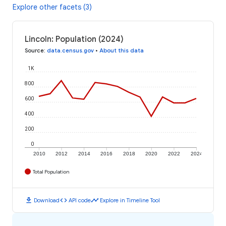
Explore other facets (3)
Lincoln: Population (2024)
Source
:
data.census.gov
•
About this data
1K
800
600
400
200
0
2010
2012
2014
2016
2018
2020
2022
2024
Total Population
download
code
timeline
Download
API code
Explore in Timeline Tool