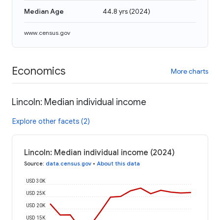
Median Age
44.8 yrs
(
2024
)
www.census.gov
Economics
More charts
Lincoln: Median individual income
Explore other facets (2)
Lincoln: Median individual income (2024)
Source
:
data.census.gov
•
About this data
USD 30K
USD 25K
USD 20K
USD 15K