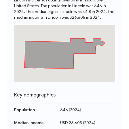
Lincoln is a census county division in Missouri, the
United States. The population in Lincoln was 646 in
2024. The median age in Lincoln was 44.8 in 2024. The
median income in Lincoln was $26,605 in 2024.
Key demographics
Population
646
(
2024
)
Median Income
USD 26,605
(
2024
)