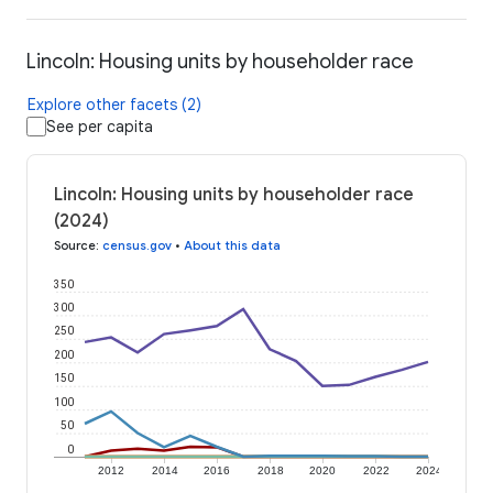
Lincoln: Housing units by householder race
Explore other facets (2)
See per capita
Lincoln: Housing units by householder race
(2024)
Source
:
census.gov
•
About this data
350
300
250
200
150
100
50
0
2012
2014
2016
2018
2020
2022
2024