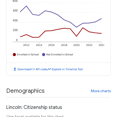
800
600
400
200
0
2012
2014
2016
2018
2020
2022
2024
Enrolled in School
Not Enrolled in School
download
code
timeline
Download
API code
Explore in Timeline Tool
Demographics
More charts
Lincoln: Citizenship status
One facet available for this chart