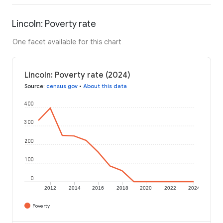
Lincoln: Poverty rate
One facet available for this chart
Lincoln: Poverty rate (2024)
Source
:
census.gov
•
About this data
400
300
200
100
0
2012
2014
2016
2018
2020
2022
2024
Poverty