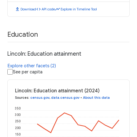
download
code
timeline
Download
API code
Explore in Timeline Tool
Education
Lincoln: Education attainment
Explore other facets (2)
See per capita
Lincoln: Education attainment (2024)
Sources
:
census.gov
,
data.census.gov
•
About this data
350
300
250
200
150