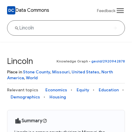
Data Commons
Feedback
Lincoln
Knowledge Graph
•
geoId/2920942878
Place in
Stone County
,
Missouri
,
United States
,
North
America
,
World
Relevant topics
Economics
Equity
Education
Demographics
Housing
Summary