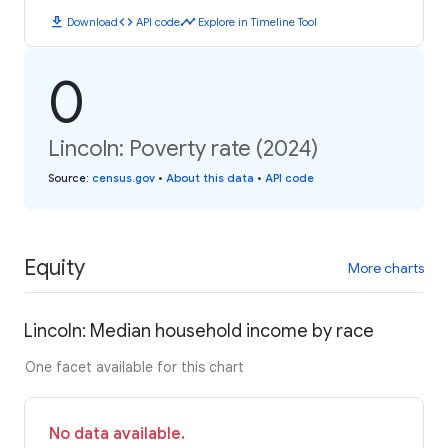
download
code
timeline
Download
API code
Explore in Timeline Tool
0
Lincoln: Poverty rate (2024)
Source
:
census.gov
•
About this data
•
API code
Equity
More charts
Lincoln: Median household income by race
One facet available for this chart
No data available.