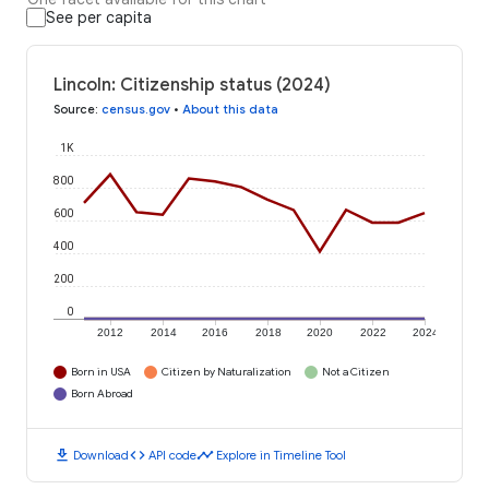
See per capita
Lincoln: Citizenship status (2024)
Source
:
census.gov
•
About this data
1K
800
600
400
200
0
2012
2014
2016
2018
2020
2022
2024
Born in USA
Citizen by Naturalization
Not a Citizen
Born Abroad
download
code
timeline
Download
API code
Explore in Timeline Tool