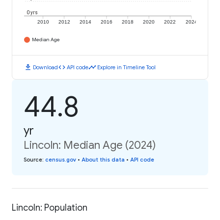
0 yrs
2010
2012
2014
2016
2018
2020
2022
2024
Median Age
download
code
timeline
Download
API code
Explore in Timeline Tool
44.8
yr
Lincoln: Median Age (2024)
Source
:
census.gov
•
About this data
•
API code
Lincoln: Population