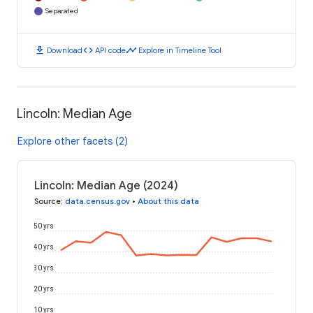
Separated
download
code
timeline
Download
API code
Explore in Timeline Tool
Lincoln: Median Age
Explore other facets (2)
Lincoln: Median Age (2024)
Source
:
data.census.gov
•
About this data
50 yrs
40 yrs
30 yrs
20 yrs
10 yrs