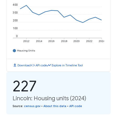
400
300
200
100
0
2012
2014
2016
2018
2020
2022
2024
Housing Units
download
code
timeline
Download
API code
Explore in Timeline Tool
227
Lincoln: Housing units (2024)
Source
:
census.gov
•
About this data
•
API code