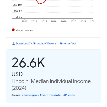
USD 10K
USD 5K
USD 0
2010
2012
2014
2016
2018
2020
2022
2024
Median Income
download
code
timeline
Download
API code
Explore in Timeline Tool
26.6K
USD
Lincoln: Median individual income
(2024)
Source
:
census.gov
•
About this data
•
API code