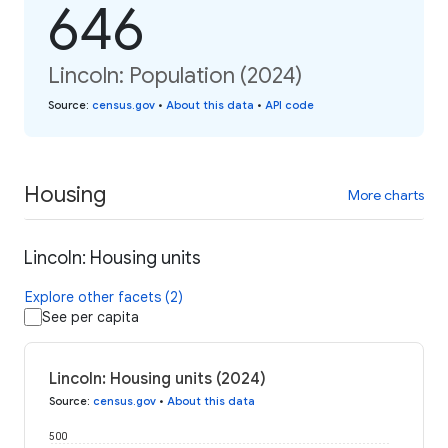
646
Lincoln: Population (2024)
Source
:
census.gov
•
About this data
•
API code
Housing
More charts
Lincoln: Housing units
Explore other facets (2)
See per capita
Lincoln: Housing units (2024)
Source
:
census.gov
•
About this data
500