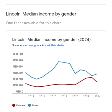
Lincoln: Median income by gender
One facet available for this chart
Lincoln: Median income by gender (2024)
Source
:
census.gov
•
About this data
USD 60K
USD 50K
USD 40K
USD 30K
USD 20K
USD 10K
USD 0
2012
2014
2016
2018
2020
2022
2024
Female
Male