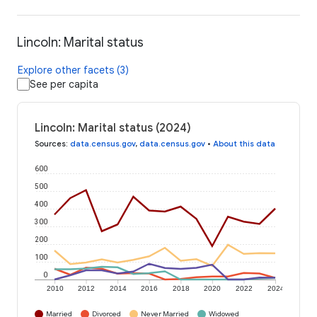
Lincoln: Marital status
Explore other facets (3)
See per capita
Lincoln: Marital status (2024)
Sources
:
data.census.gov
,
data.census.gov
•
About this data
600
500
400
300
200
100
0
2010
2012
2014
2016
2018
2020
2022
2024
Married
Divorced
Never Married
Widowed