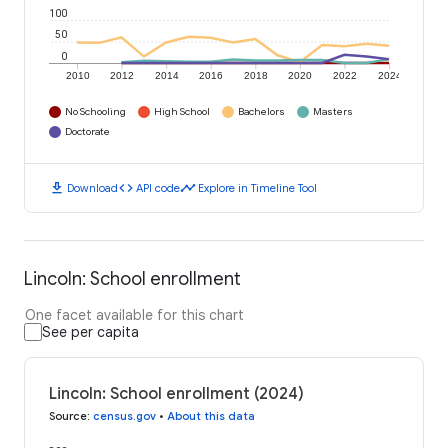
100
50
0
2010
2012
2014
2016
2018
2020
2022
2024
No Schooling
High School
Bachelors
Masters
Doctorate
download
code
timeline
Download
API code
Explore in Timeline Tool
Lincoln: School enrollment
One facet available for this chart
See per capita
Lincoln: School enrollment (2024)
Source
:
census.gov
•
About this data