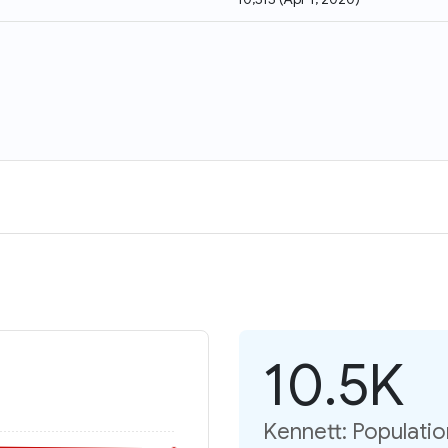
10.5K
Kennett: Populati