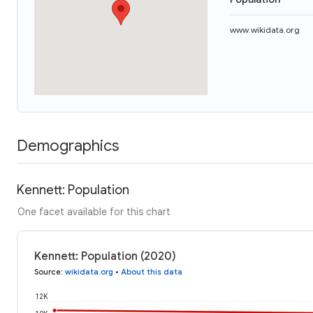
www.wikidata.org
Demographics
Kennett: Population
One facet available for this chart
Kennett: Population (2020)
Source
:
wikidata.org
•
About this data
12K