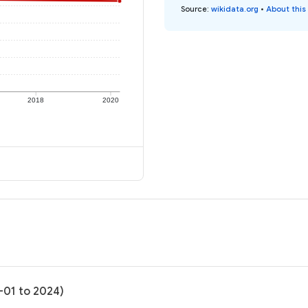
Source
:
wikidata.org
•
About this
2018
2020
-01 to 2024)