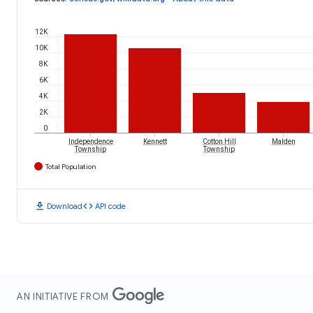
12K
10K
8K
6K
4K
2K
0
Independence
Kennett
Cotton Hill
Malden
Township
Township
Total Population
download
code
Download
API code
AN INITIATIVE FROM