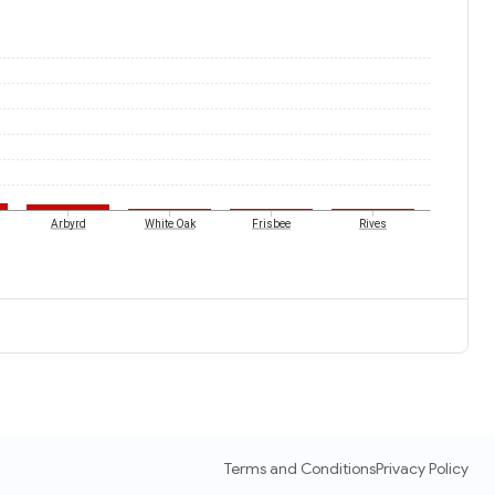
Arbyrd
White Oak
Frisbee
Rives
Terms and Conditions
Privacy Policy