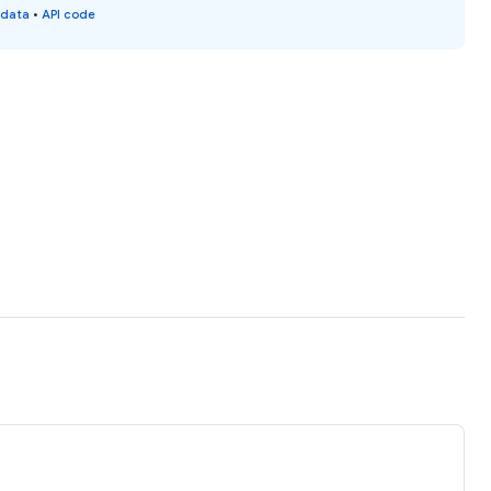
 data
•
API code