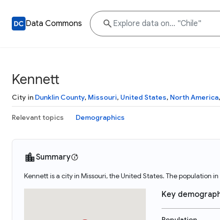
Data Commons
Kennett
City in
Dunklin County
,
Missouri
,
United States
,
North America
Relevant topics
Demographics
Summary
Kennett is a city in Missouri, the United States. The population i
Key demograph
Population