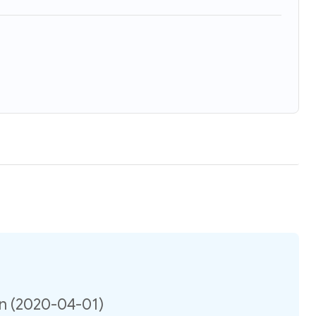
on (2020-04-01)