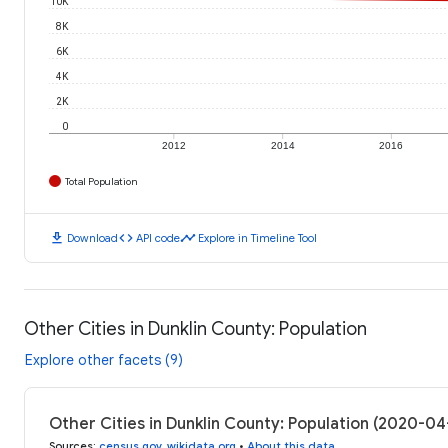
10K
8K
6K
4K
2K
0
2012
2014
2016
Total Population
download
code
timeline
Download
API code
Explore in Timeline Tool
Other Cities in Dunklin County: Population
Explore other facets (9)
Other Cities in Dunklin County: Population (2020-04
Sources
:
census.gov
,
wikidata.org
•
About this data