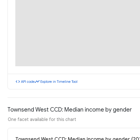
code
timeline
API code
Explore in Timeline Tool
Townsend West CCD: Median income by gender
One facet available for this chart
Townsend West CCD: Median income by gender (20