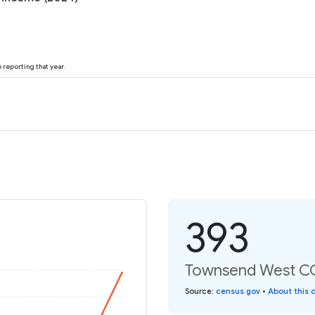
reporting that year.
393
Townsend West CCD
Source
:
census.gov
•
About this 