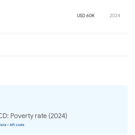
USD 60K
2024
: Poverty rate (2024)
data
•
API code