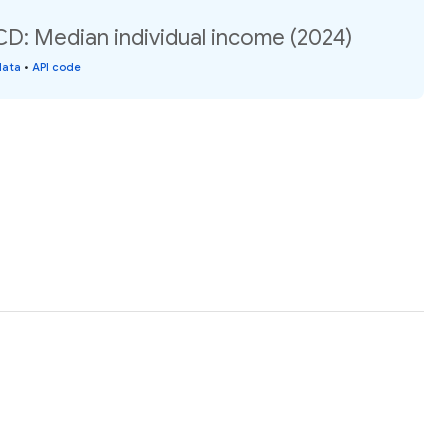
: Median individual income (2024)
data
•
API code