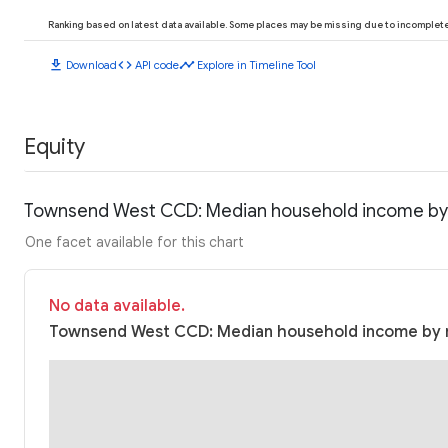
Ranking based on latest data available. Some places may be missing due to incomplete 
download
code
timeline
Download
API code
Explore in Timeline Tool
Equity
Townsend West CCD: Median household income by
One facet available for this chart
No data available.
Townsend West CCD: Median household income by ra