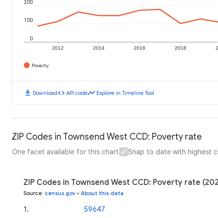
200
100
0
2012
2014
2016
2018
Poverty
download
code
timeline
Download
API code
Explore in Timeline Tool
ZIP Codes in Townsend West CCD: Poverty rate
One facet available for this chart
Snap to date with highest 
ZIP Codes in Townsend West CCD: Poverty rate (20
Source
:
census.gov
•
About this data
1
.
59647