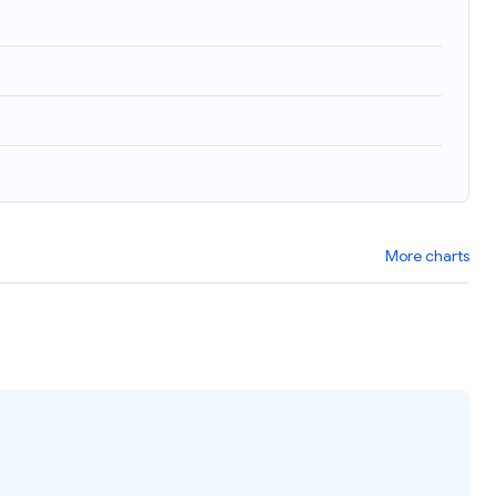
More charts