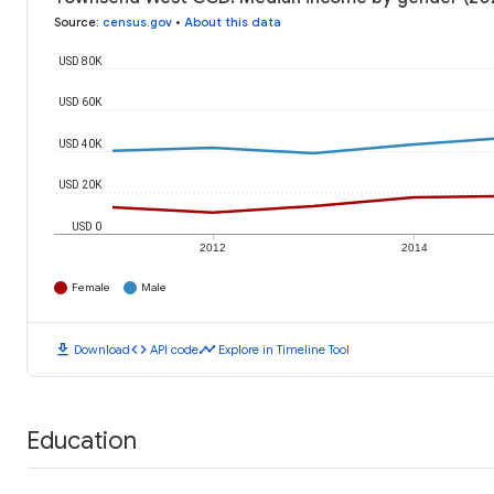
Source
:
census.gov
•
About this data
USD 80K
USD 60K
USD 40K
USD 20K
USD 0
2012
2014
Female
Male
download
code
timeline
Download
API code
Explore in Timeline Tool
Education