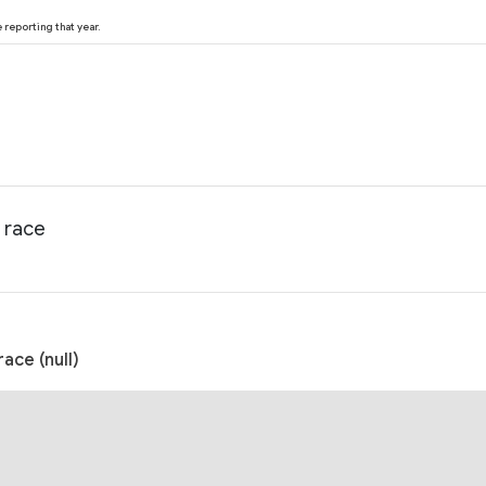
reporting that year.
 race
ce (null)