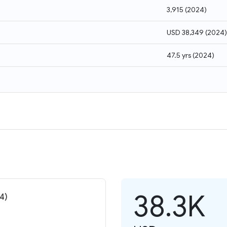
3,915
(
2024
)
USD 38,349
(
2024
)
47.5 yrs
(
2024
)
38.3K
4)