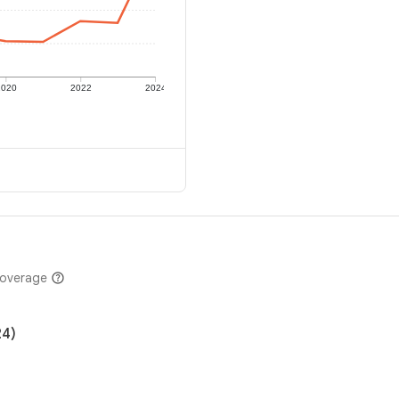
2020
2022
2024
coverage
24)