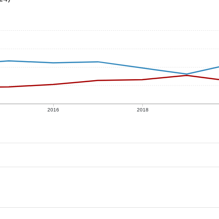
2016
2018