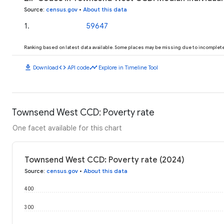
Source
:
census.gov
•
About this data
1
.
59647
Ranking based on latest data available. Some places may be missing due to incomplete 
download
code
timeline
Download
API code
Explore in Timeline Tool
Townsend West CCD: Poverty rate
One facet available for this chart
Townsend West CCD: Poverty rate (2024)
Source
:
census.gov
•
About this data
400
300