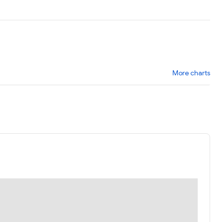
More charts