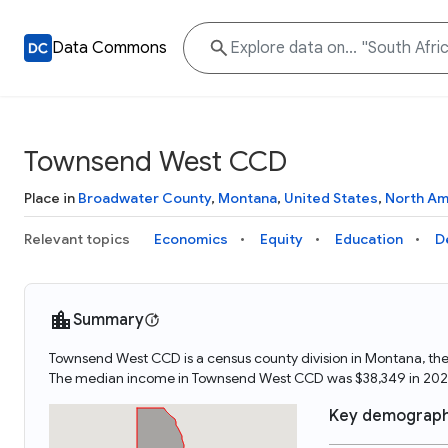
Data Commons
Townsend West CCD
Place in
Broadwater County
,
Montana
,
United States
,
North Am
Relevant topics
Economics
Equity
Education
D
Summary
Townsend West CCD is a census county division in Montana, th
The median income in Townsend West CCD was $38,349 in 202
Key demograph