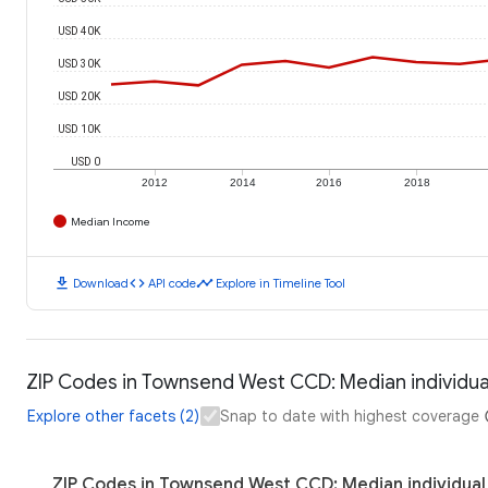
USD 40K
USD 30K
USD 20K
USD 10K
USD 0
2012
2014
2016
2018
Median Income
download
code
timeline
Download
API code
Explore in Timeline Tool
ZIP Codes in Townsend West CCD: Median individu
Explore other facets (2)
Snap to date with highest coverage
ZIP Codes in Townsend West CCD: Median individual