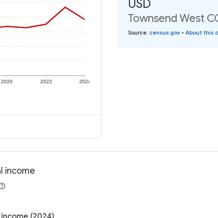
USD
Townsend West CCD
Source
:
census.gov
•
About this 
2020
2022
2024
al income
 income (2024)