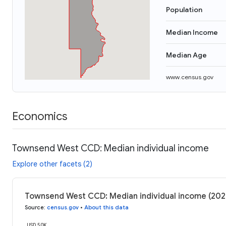
Population
Median Income
Median Age
www.census.gov
Economics
Townsend West CCD: Median individual income
Explore other facets (2)
Townsend West CCD: Median individual income (202
Source
:
census.gov
•
About this data
USD 50K