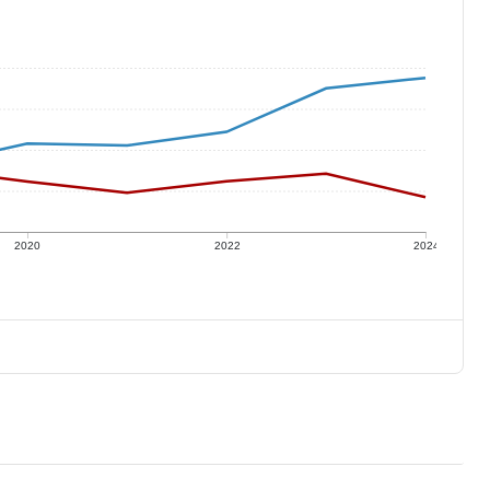
2020
2022
2024