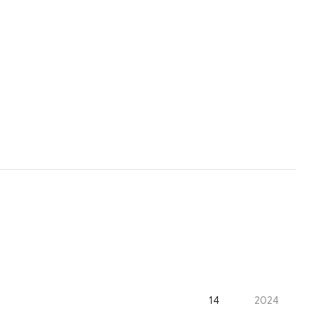
14
2024