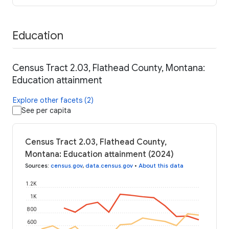
Education
Census Tract 2.03, Flathead County, Montana:
Education attainment
Explore other facets (2)
See per capita
Census Tract 2.03, Flathead County,
Montana: Education attainment (2024)
Sources
:
census.gov
,
data.census.gov
•
About this data
1.2K
1K
800
600