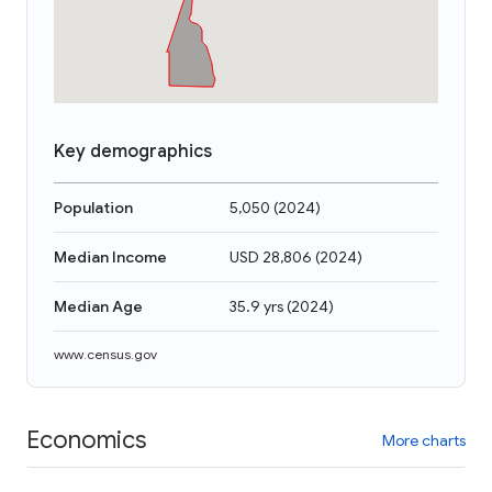
Key demographics
Population
5,050
(
2024
)
Median Income
USD 28,806
(
2024
)
Median Age
35.9 yrs
(
2024
)
www.census.gov
Economics
More charts