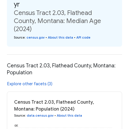
yr
Census Tract 2.03, Flathead
County, Montana: Median Age
(2024)
Source
:
census.gov
•
About this data
•
API code
Census Tract 2.03, Flathead County, Montana:
Population
Explore other facets (3)
Census Tract 2.03, Flathead County,
Montana: Population (2024)
Source
:
data.census.gov
•
About this data
6K