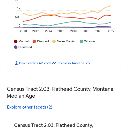
1K
500
0
2010
2012
2014
2016
2018
2020
2022
2024
Married
Divorced
Never Married
Widowed
Separated
download
code
timeline
Download
API code
Explore in Timeline Tool
Census Tract 2.03, Flathead County, Montana:
Median Age
Explore other facets (2)
Census Tract 2.03, Flathead County,