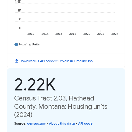
1.5K
1K
500
0
2012
2014
2016
2018
2020
2022
2024
Housing Units
download
code
timeline
Download
API code
Explore in Timeline Tool
2.22K
Census Tract 2.03, Flathead
County, Montana: Housing units
(2024)
Source
:
census.gov
•
About this data
•
API code