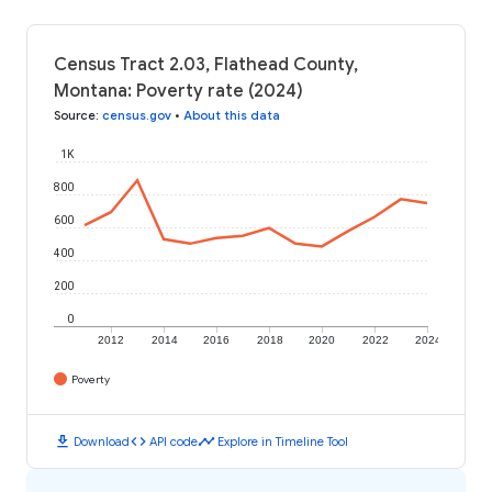
Census Tract 2.03, Flathead County,
Montana: Poverty rate (2024)
Source
:
census.gov
•
About this data
1K
800
600
400
200
0
2012
2014
2016
2018
2020
2022
2024
Poverty
download
code
timeline
Download
API code
Explore in Timeline Tool