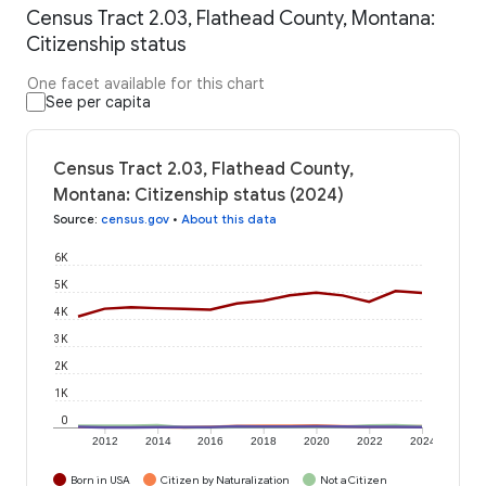
Census Tract 2.03, Flathead County, Montana:
Citizenship status
One facet available for this chart
See per capita
Census Tract 2.03, Flathead County,
Montana: Citizenship status (2024)
Source
:
census.gov
•
About this data
6K
5K
4K
3K
2K
1K
0
2012
2014
2016
2018
2020
2022
2024
Born in USA
Citizen by Naturalization
Not a Citizen