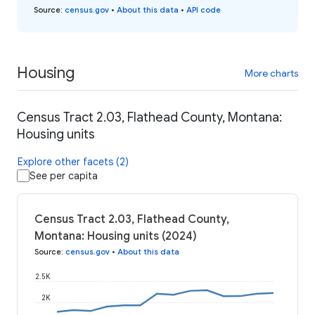
Source
:
census.gov
•
About this data
•
API code
Housing
More charts
Census Tract 2.03, Flathead County, Montana:
Housing units
Explore other facets (2)
See per capita
Census Tract 2.03, Flathead County,
Montana: Housing units (2024)
Source
:
census.gov
•
About this data
2.5K
2K