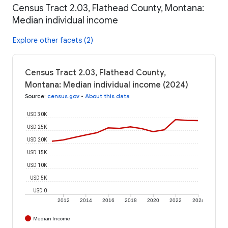
Census Tract 2.03, Flathead County, Montana:
Median individual income
Explore other facets (2)
Census Tract 2.03, Flathead County,
Montana: Median individual income (2024)
Source
:
census.gov
•
About this data
USD 30K
USD 25K
USD 20K
USD 15K
USD 10K
USD 5K
USD 0
2012
2014
2016
2018
2020
2022
2024
Median Income