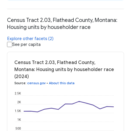
Census Tract 2.03, Flathead County, Montana:
Housing units by householder race
Explore other facets (2)
See per capita
Census Tract 2.03, Flathead County,
Montana: Housing units by householder race
(2024)
Source
:
census.gov
•
About this data
2.5K
2K
1.5K
1K
500