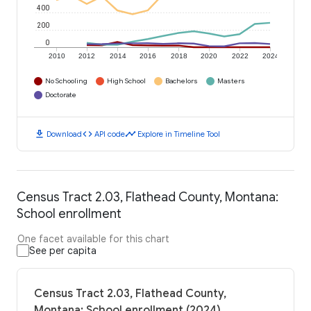
400
200
0
2010
2012
2014
2016
2018
2020
2022
2024
No Schooling
High School
Bachelors
Masters
Doctorate
download
code
timeline
Download
API code
Explore in Timeline Tool
Census Tract 2.03, Flathead County, Montana:
School enrollment
One facet available for this chart
See per capita
Census Tract 2.03, Flathead County,
Montana: School enrollment (2024)