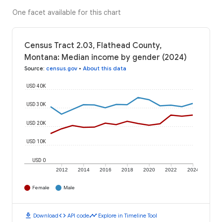
One facet available for this chart
Census Tract 2.03, Flathead County,
Montana: Median income by gender (2024)
Source
:
census.gov
•
About this data
USD 40K
USD 30K
USD 20K
USD 10K
USD 0
2012
2014
2016
2018
2020
2022
2024
Female
Male
download
code
timeline
Download
API code
Explore in Timeline Tool