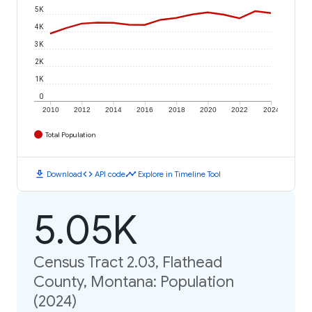
5K
4K
3K
2K
1K
0
2010
2012
2014
2016
2018
2020
2022
2024
Total Population
download
code
timeline
Download
API code
Explore in Timeline Tool
5.05K
Census Tract 2.03, Flathead
County, Montana: Population
(2024)