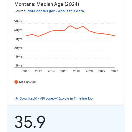
Montana: Median Age (2024)
Source
:
data.census.gov
•
About this data
50 yrs
40 yrs
30 yrs
20 yrs
10 yrs
0 yrs
2010
2012
2014
2016
2018
2020
2022
2024
Median Age
download
code
timeline
Download
API code
Explore in Timeline Tool
35.9