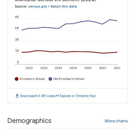
Source
:
census.gov
•
About this data
4K
3K
2K
1K
0
2012
2014
2016
2018
2020
2022
2024
Enrolled in School
Not Enrolled in School
download
code
timeline
Download
API code
Explore in Timeline Tool
Demographics
More charts