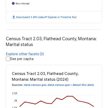
Born Abroad
download
code
timeline
Download
API code
Explore in Timeline Tool
Census Tract 2.03, Flathead County, Montana:
Marital status
Explore other facets (3)
See per capita
Census Tract 2.03, Flathead County,
Montana: Marital status (2024)
Sources
:
data.census.gov
,
data.census.gov
•
About this data
2.5K
2K
1.5K