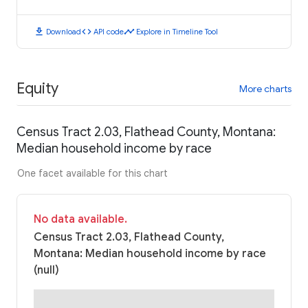
download
code
timeline
Download
API code
Explore in Timeline Tool
Equity
More charts
Census Tract 2.03, Flathead County, Montana:
Median household income by race
One facet available for this chart
No data available.
Census Tract 2.03, Flathead County,
Montana: Median household income by race
(null)