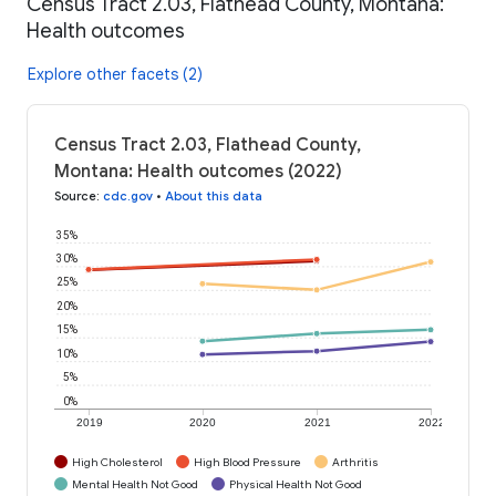
Census Tract 2.03, Flathead County, Montana:
Health outcomes
Explore other facets (2)
Census Tract 2.03, Flathead County,
Montana: Health outcomes (2022)
Source
:
cdc.gov
•
About this data
35%
30%
25%
20%
15%
10%
5%
0%
2019
2020
2021
2022
High Cholesterol
High Blood Pressure
Arthritis
Mental Health Not Good
Physical Health Not Good