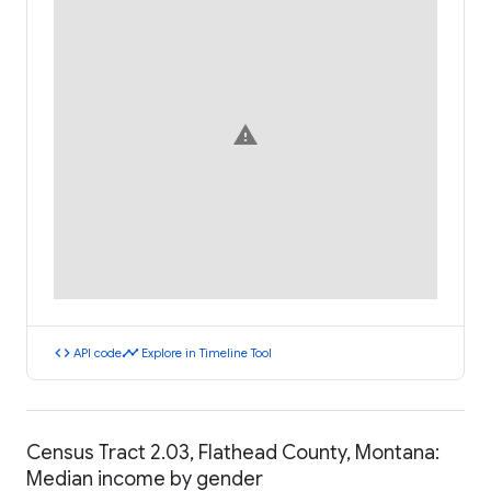
warning
code
timeline
API code
Explore in Timeline Tool
Census Tract 2.03, Flathead County, Montana:
Median income by gender