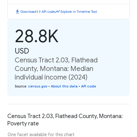
download
code
timeline
Download
API code
Explore in Timeline Tool
28.8K
USD
Census Tract 2.03, Flathead
County, Montana: Median
individual income (2024)
Source
:
census.gov
•
About this data
•
API code
Census Tract 2.03, Flathead County, Montana:
Poverty rate
One facet available for this chart