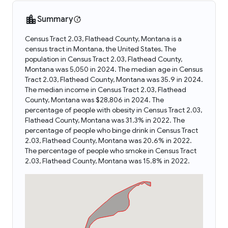
Summary
Census Tract 2.03, Flathead County, Montana is a
census tract in Montana, the United States. The
population in Census Tract 2.03, Flathead County,
Montana was 5,050 in 2024. The median age in Census
Tract 2.03, Flathead County, Montana was 35.9 in 2024.
The median income in Census Tract 2.03, Flathead
County, Montana was $28,806 in 2024. The
percentage of people with obesity in Census Tract 2.03,
Flathead County, Montana was 31.3% in 2022. The
percentage of people who binge drink in Census Tract
2.03, Flathead County, Montana was 20.6% in 2022.
The percentage of people who smoke in Census Tract
2.03, Flathead County, Montana was 15.8% in 2022.