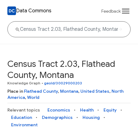
Data Commons
Feedback
Census Tract 2.03, Flathead
County, Montana
Knowledge Graph
•
geoId/30029000203
Place in
Flathead County
,
Montana
,
United States
,
North
America
,
World
Relevant topics
Economics
Health
Equity
Education
Demographics
Housing
Environment