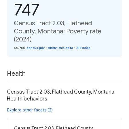
747
Census Tract 2.03, Flathead
County, Montana: Poverty rate
(2024)
Source
:
census.gov
•
About this data
•
API code
Health
Census Tract 2.03, Flathead County, Montana:
Health behaviors
Explore other facets (2)
Census Tract 2.03, Flathead County,