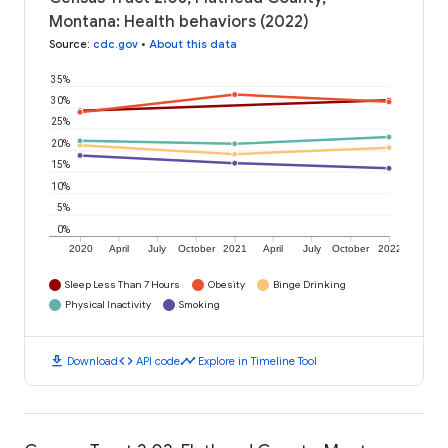
Montana: Health behaviors (2022)
Source
:
cdc.gov
•
About this data
35%
30%
25%
20%
15%
10%
5%
0%
2020
April
July
October
2021
April
July
October
2022
Sleep Less Than 7 Hours
Obesity
Binge Drinking
Physical Inactivity
Smoking
download
code
timeline
Download
API code
Explore in Timeline Tool